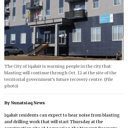
ᐃᓄᒃᑎᑐᑦ
SEARCH
ARCHIVE
ABOUT
CONTACT
The City of Iqaluit is warning people in the city that
blasting will continue through Oct. 12 at the site of the
JOBS
territorial government’s future recovery centre. (File
photo)
NOTICES
TENDERS
By Nunatsiaq News
ADVERTISE
Iqaluit residents can expect to hear noise from blasting
and drilling work that will start Thursday at the