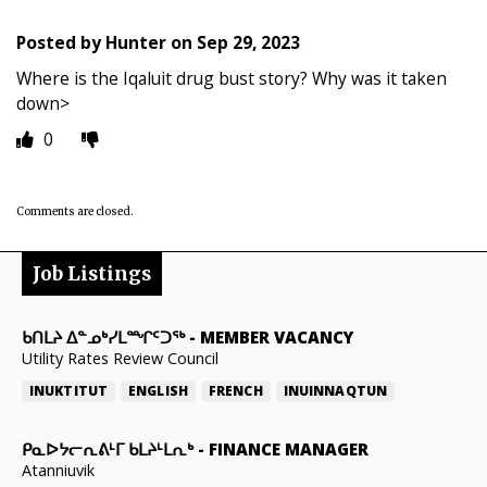
Posted by
Hunter
on
Sep 29, 2023
Where is the Iqaluit drug bust story? Why was it taken
down>
0
Comments are closed.
Job Listings
ᑲᑎᒪᔨ ᐃᓐᓄᒃᓯᒪᙱᑦᑐᖅ
-
MEMBER VACANCY
Utility Rates Review Council
INUKTITUT
ENGLISH
FRENCH
INUINNAQTUN
ᑭᓇᐅᔭᓕᕆᕕᒻᒥ ᑲᒪᔨᒻᒪᕆᒃ
-
FINANCE MANAGER
Atanniuvik