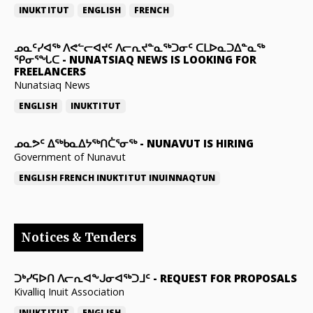
INUKTITUT
ENGLISH
FRENCH
ᓄᓇᑦᓯᐊᖅ ᐱᕙᓪᓕᐊᔪᑦ ᐱᓕᕆᔪᓐᓇᖅᑐᓂᑦ ᑕᒪᐅᓇᑐᐃᓐᓇᖅ
ᕿᓂᕐᖓᑕ
-
NUNATSIAQ NEWS IS LOOKING FOR
FREELANCERS
Nunatsiaq News
ENGLISH
INUKTITUT
ᓄᓇᕗᑦ ᐃᖅᑲᓇᐃᔭᖅᑎᑖᕐᓂᖅ
-
NUNAVUT IS HIRING
Government of Nunavut
ENGLISH
FRENCH
INUKTITUT
INUINNAQTUN
Notices & Tenders
ᑐᒃᓯᕋᐅᑎ ᐱᓕᕆᐊᖕᒍᓂᐊᖅᑐᒧᑦ
-
REQUEST FOR PROPOSALS
Kivalliq Inuit Association
INUKTITUT
ENGLISH