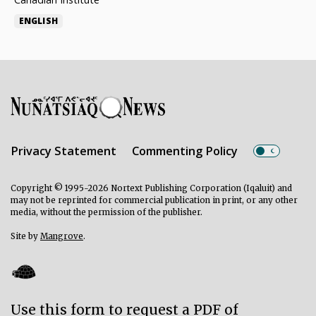
ENGLISH
Privacy Statement
Commenting Policy
Copyright © 1995-2026 Nortext Publishing Corporation (Iqaluit) and
may not be reprinted for commercial publication in print, or any other
media, without the permission of the publisher.
Site by
Mangrove
.
Use this form to request a PDF of