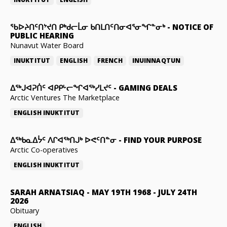
ᖃᐅᔨᑎᑦᑎᔾᔪᑎ ᑭᒃᑯᓕᒫᓂ ᑲᑎᒪᑎᑦᑎᓂᐊᕐᓂᖏᓐᓂᒃ
-
NOTICE OF
PUBLIC HEARING
Nunavut Water Board
INUKTITUT
ENGLISH
FRENCH
INUINNAQTUN
ᐃᕐᒃᒍᐊᕈᑏᑦ ᐊᑭᑭᒡᓕᖏᐊᖅᓯᒪᔪᑦ
-
GAMING DEALS
Arctic Ventures The Marketplace
ENGLISH
INUKTITUT
ᐃᖅᑲᓇᐃᔮᑦ ᐱᒋᐊᖅᑎᒍᒃ ᐅᕙᑦᑎᓐᓂ
-
FIND YOUR PURPOSE
Arctic Co-operatives
ENGLISH
INUKTITUT
SARAH ARNATSIAQ
-
MAY 19TH 1968 - JULY 24TH
2026
Obituary
ENGLISH