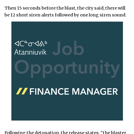
Then 15 seconds before the blast, the city said, there will
be 12 short siren alerts followed by one long siren sound.
Following the detonation, the release states, “the blaster