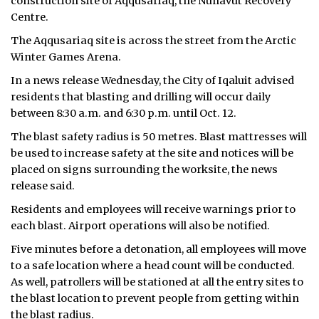
construction site of Aqqusariaq, the Nunavut Recovery
Centre.
The Aqqusariaq site is across the street from the Arctic
Winter Games Arena.
In a news release Wednesday, the City of Iqaluit advised
residents that blasting and drilling will occur daily
between 8:30 a.m. and 6:30 p.m. until Oct. 12.
The blast safety radius is 50 metres. Blast mattresses will
be used to increase safety at the site and notices will be
placed on signs surrounding the worksite, the news
release said.
Residents and employees will receive warnings prior to
each blast. Airport operations will also be notified.
Five minutes before a detonation, all employees will move
to a safe location where a head count will be conducted.
As well, patrollers will be stationed at all the entry sites to
the blast location to prevent people from getting within
the blast radius.