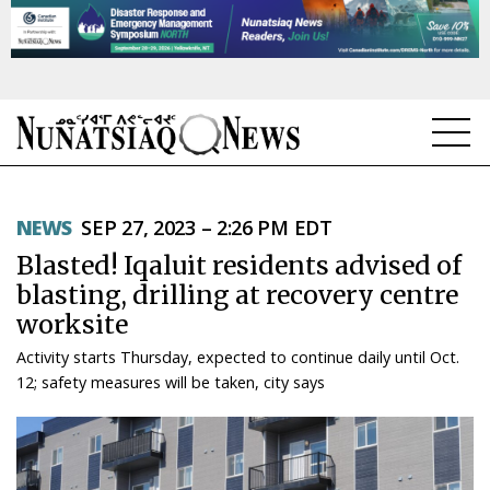
NEWS
NEWS
SEP 27, 2023 – 2:26 PM EDT
TOPICS
Blasted! Iqaluit residents advised of
REGIONS
blasting, drilling at recovery centre
worksite
FEATURES
Activity starts Thursday, expected to continue daily until Oct.
OPINION
12; safety measures will be taken, city says
TAISSUMANI
WEEKLY EDITION