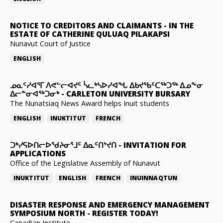
NOTICE TO CREDITORS AND CLAIMANTS
-
IN THE
ESTATE OF CATHERINE QULUAQ PILAKAPSI
Nunavut Court of Justice
ENGLISH
ᓄᓇᑦᓯᐊᕐᒥ ᐱᕙᓪᓕᐊᔪᑦ ᓵᓚᒃᓴᐅᓯᐊᖓ ᐃᑲᔪᖃᑦᑕᖅᑐᖅ ᐃᓄᖕᓂ
ᐃᓕᓐᓂᐊᖅᑐᓂᒃ
-
CARLETON UNIVERSITY BURSARY
The Nunatsiaq News Award helps Inuit students
ENGLISH
INUKTITUT
FRENCH
ᑐᒃᓯᕋᐅᑎᓕᐅᖁᔨᓂᕐᒧᑦ ᐃᓇᑦᑎᔾᔪᑎ
-
INVITATION FOR
APPLICATIONS
Office of the Legislative Assembly of Nunavut
INUKTITUT
ENGLISH
FRENCH
INUINNAQTUN
DISASTER RESPONSE AND EMERGENCY MANAGEMENT
SYMPOSIUM NORTH
-
REGISTER TODAY!
Canadian Institute