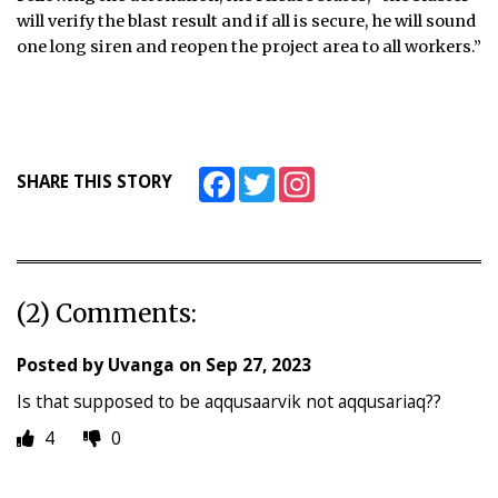
will verify the blast result and if all is secure, he will sound
one long siren and reopen the project area to all workers.”
Facebook
Twitter
Instagram
SHARE THIS STORY
(2) Comments:
Posted by
Uvanga
on
Sep 27, 2023
Is that supposed to be aqqusaarvik not aqqusariaq??
4
0