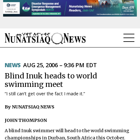
NEWS
NEWS
AUG 25, 2006 – 9:36 PM EDT
TOPICS
Blind Inuk heads to world
REGIONS
swimming meet
“I still can’t get over the fact I made it.”
FEATURES
By NUNATSIAQ NEWS
OPINION
JOHN THOMPSON
TAISSUMANI
A blind Inuk swimmer will head to the world swimming
WEEKLY EDITION
championships in Durban, South Africa this October.