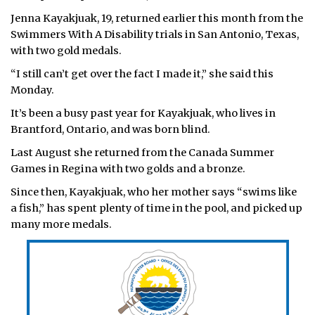
Jenna Kayakjuak, 19, returned earlier this month from the
ᐃᓄᒃᑎᑐᑦ
Swimmers With A Disability trials in San Antonio, Texas,
with two gold medals.
SEARCH
“I still can’t get over the fact I made it,” she said this
ARCHIVE
Monday.
It’s been a busy past year for Kayakjuak, who lives in
ABOUT
Brantford, Ontario, and was born blind.
CONTACT
Last August she returned from the Canada Summer
Games in Regina with two golds and a bronze.
JOBS
Since then, Kayakjuak, who her mother says “swims like
a fish,” has spent plenty of time in the pool, and picked up
NOTICES
many more medals.
TENDERS
ADVERTISE