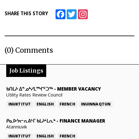
Facebook
Twitter
Instagram
SHARE THIS STORY
(0) Comments
Job Listings
ᑲᑎᒪᔨ ᐃᓐᓄᒃᓯᒪᙱᑦᑐᖅ
-
MEMBER VACANCY
Utility Rates Review Council
INUKTITUT
ENGLISH
FRENCH
INUINNAQTUN
ᑭᓇᐅᔭᓕᕆᕕᒻᒥ ᑲᒪᔨᒻᒪᕆᒃ
-
FINANCE MANAGER
Atanniuvik
INUKTITUT
ENGLISH
FRENCH