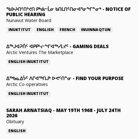
ᖃᐅᔨᑎᑦᑎᔾᔪᑎ ᑭᒃᑯᓕᒫᓂ ᑲᑎᒪᑎᑦᑎᓂᐊᕐᓂᖏᓐᓂᒃ
-
NOTICE OF
PUBLIC HEARING
Nunavut Water Board
INUKTITUT
ENGLISH
FRENCH
INUINNAQTUN
ᐃᕐᒃᒍᐊᕈᑏᑦ ᐊᑭᑭᒡᓕᖏᐊᖅᓯᒪᔪᑦ
-
GAMING DEALS
Arctic Ventures The Marketplace
ENGLISH
INUKTITUT
ᐃᖅᑲᓇᐃᔮᑦ ᐱᒋᐊᖅᑎᒍᒃ ᐅᕙᑦᑎᓐᓂ
-
FIND YOUR PURPOSE
Arctic Co-operatives
ENGLISH
INUKTITUT
SARAH ARNATSIAQ
-
MAY 19TH 1968 - JULY 24TH
2026
Obituary
ENGLISH