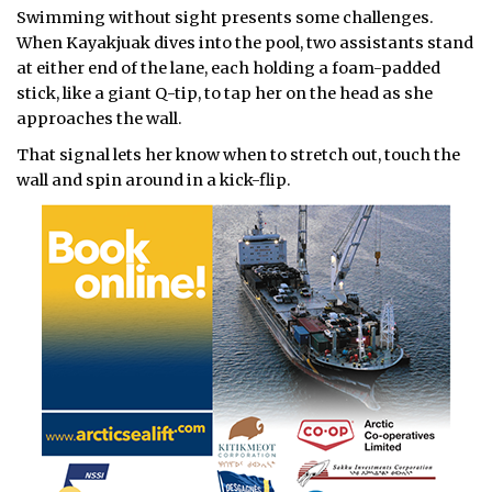
Swimming without sight presents some challenges.
When Kayakjuak dives into the pool, two assistants stand
at either end of the lane, each holding a foam-padded
stick, like a giant Q-tip, to tap her on the head as she
approaches the wall.
That signal lets her know when to stretch out, touch the
wall and spin around in a kick-flip.