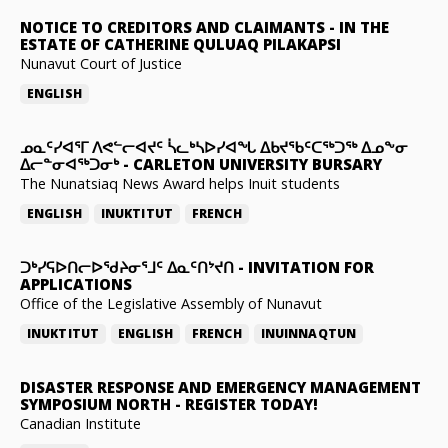
NOTICE TO CREDITORS AND CLAIMANTS
-
IN THE
ESTATE OF CATHERINE QULUAQ PILAKAPSI
Nunavut Court of Justice
ENGLISH
ᓄᓇᑦᓯᐊᕐᒥ ᐱᕙᓪᓕᐊᔪᑦ ᓵᓚᒃᓴᐅᓯᐊᖓ ᐃᑲᔪᖃᑦᑕᖅᑐᖅ ᐃᓄᖕᓂ
ᐃᓕᓐᓂᐊᖅᑐᓂᒃ
-
CARLETON UNIVERSITY BURSARY
The Nunatsiaq News Award helps Inuit students
ENGLISH
INUKTITUT
FRENCH
ᑐᒃᓯᕋᐅᑎᓕᐅᖁᔨᓂᕐᒧᑦ ᐃᓇᑦᑎᔾᔪᑎ
-
INVITATION FOR
APPLICATIONS
Office of the Legislative Assembly of Nunavut
INUKTITUT
ENGLISH
FRENCH
INUINNAQTUN
DISASTER RESPONSE AND EMERGENCY MANAGEMENT
SYMPOSIUM NORTH
-
REGISTER TODAY!
Canadian Institute