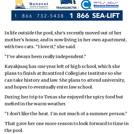
In life outside the pool, she’s recently moved out of her
mother’s house, and is now living in her own apartment,
with two cats. “I love it,” she said.
“I’ve always been really independent.”
Kayakjuaq has one year left of high school, which she
plans to finish at Brantford Collegiate Institute so she
can take history and law. She plans to attend university,
and hopes to eventually enter law school.
During her trip to Texas she enjoyed the spicy food but
melted in the warm weather.
“I don’t like the heat. I’m not much of a summer person.”
That gave her one more reason to look forward to time in
the pool.