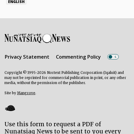
ENGLISH
Privacy Statement
Commenting Policy
Copyright © 1995-2026 Nortext Publishing Corporation (Iqaluit) and
may not be reprinted for commercial publication in print, or any other
media, without the permission of the publisher.
Site by
Mangrove
.
Use this form to request a PDF of
Nunatsiaq News to be sent to you every