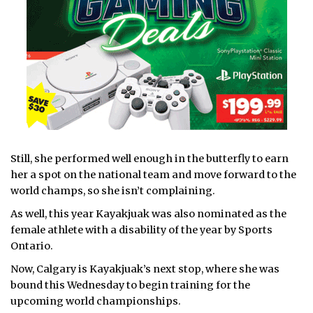
Still, she performed well enough in the butterfly to earn
her a spot on the national team and move forward to the
world champs, so she isn’t complaining.
As well, this year Kayakjuak was also nominated as the
female athlete with a disability of the year by Sports
Ontario.
Now, Calgary is Kayakjuak’s next stop, where she was
bound this Wednesday to begin training for the
upcoming world championships.