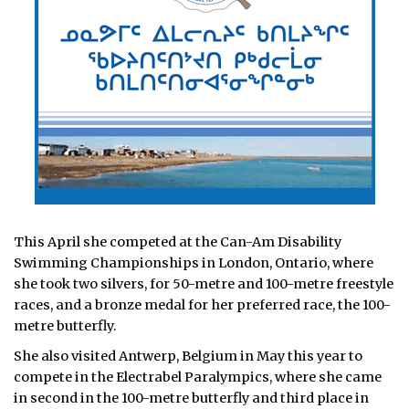
This April she competed at the Can-Am Disability
Swimming Championships in London, Ontario, where
she took two silvers, for 50-metre and 100-metre freestyle
races, and a bronze medal for her preferred race, the 100-
metre butterfly.
She also visited Antwerp, Belgium in May this year to
compete in the Electrabel Paralympics, where she came
in second in the 100-metre butterfly and third place in