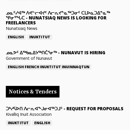
ᓄᓇᑦᓯᐊᖅ ᐱᕙᓪᓕᐊᔪᑦ ᐱᓕᕆᔪᓐᓇᖅᑐᓂᑦ ᑕᒪᐅᓇᑐᐃᓐᓇᖅ
ᕿᓂᕐᖓᑕ
-
NUNATSIAQ NEWS IS LOOKING FOR
FREELANCERS
Nunatsiaq News
ENGLISH
INUKTITUT
ᓄᓇᕗᑦ ᐃᖅᑲᓇᐃᔭᖅᑎᑖᕐᓂᖅ
-
NUNAVUT IS HIRING
Government of Nunavut
ENGLISH
FRENCH
INUKTITUT
INUINNAQTUN
Notices & Tenders
ᑐᒃᓯᕋᐅᑎ ᐱᓕᕆᐊᖕᒍᓂᐊᖅᑐᒧᑦ
-
REQUEST FOR PROPOSALS
Kivalliq Inuit Association
INUKTITUT
ENGLISH