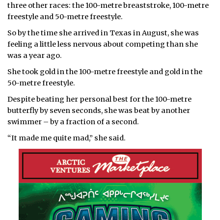
three other races: the 100-metre breaststroke, 100-metre
freestyle and 50-metre freestyle.
So by the time she arrived in Texas in August, she was
feeling a little less nervous about competing than she
was a year ago.
She took gold in the 100-metre freestyle and gold in the
50-metre freestyle.
Despite beating her personal best for the 100-metre
butterfly by seven seconds, she was beat by another
swimmer – by a fraction of a second.
“It made me quite mad,” she said.