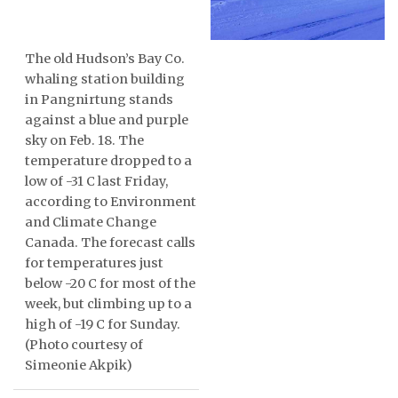
ᐃᓄᒃᑎᑐᑦ
The old Hudson’s Bay Co.
SEARCH
whaling station building
in Pangnirtung stands
ARCHIVE
against a blue and purple
sky on Feb. 18. The
ABOUT
temperature dropped to a
low of -31 C last Friday,
CONTACT
according to Environment
and Climate Change
JOBS
Canada. The forecast calls
for temperatures just
NOTICES
below -20 C for most of the
week, but climbing up to a
TENDERS
high of -19 C for Sunday.
(Photo courtesy of
ADVERTISE
Simeonie Akpik)