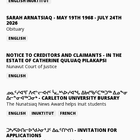
ENGLISH
INUKTITUT
SARAH ARNATSIAQ
-
MAY 19TH 1968 - JULY 24TH
2026
Obituary
ENGLISH
NOTICE TO CREDITORS AND CLAIMANTS
-
IN THE
ESTATE OF CATHERINE QULUAQ PILAKAPSI
Nunavut Court of Justice
ENGLISH
ᓄᓇᑦᓯᐊᕐᒥ ᐱᕙᓪᓕᐊᔪᑦ ᓵᓚᒃᓴᐅᓯᐊᖓ ᐃᑲᔪᖃᑦᑕᖅᑐᖅ ᐃᓄᖕᓂ
ᐃᓕᓐᓂᐊᖅᑐᓂᒃ
-
CARLETON UNIVERSITY BURSARY
The Nunatsiaq News Award helps Inuit students
ENGLISH
INUKTITUT
FRENCH
ᑐᒃᓯᕋᐅᑎᓕᐅᖁᔨᓂᕐᒧᑦ ᐃᓇᑦᑎᔾᔪᑎ
-
INVITATION FOR
APPLICATIONS