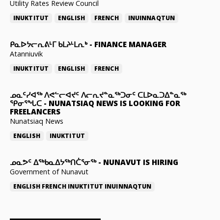
Utility Rates Review Council
INUKTITUT
ENGLISH
FRENCH
INUINNAQTUN
ᑭᓇᐅᔭᓕᕆᕕᒻᒥ ᑲᒪᔨᒻᒪᕆᒃ
-
FINANCE MANAGER
Atanniuvik
INUKTITUT
ENGLISH
FRENCH
ᓄᓇᑦᓯᐊᖅ ᐱᕙᓪᓕᐊᔪᑦ ᐱᓕᕆᔪᓐᓇᖅᑐᓂᑦ ᑕᒪᐅᓇᑐᐃᓐᓇᖅ
ᕿᓂᕐᖓᑕ
-
NUNATSIAQ NEWS IS LOOKING FOR
FREELANCERS
Nunatsiaq News
ENGLISH
INUKTITUT
ᓄᓇᕗᑦ ᐃᖅᑲᓇᐃᔭᖅᑎᑖᕐᓂᖅ
-
NUNAVUT IS HIRING
Government of Nunavut
ENGLISH
FRENCH
INUKTITUT
INUINNAQTUN