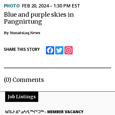
PHOTO
FEB 20, 2024 – 1:30 PM EST
Blue and purple skies in
Pangnirtung
By Nunatsiaq News
Facebook
Twitter
Instagram
SHARE THIS STORY
(0) Comments
Job Listings
ᑲᑎᒪᔨ ᐃᓐᓄᒃᓯᒪᙱᑦᑐᖅ
-
MEMBER VACANCY