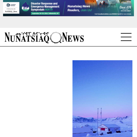
NEWS
TOPICS
REGIONS
FEATURES
OPINION
TAISSUMANI
WEEKLY EDITION