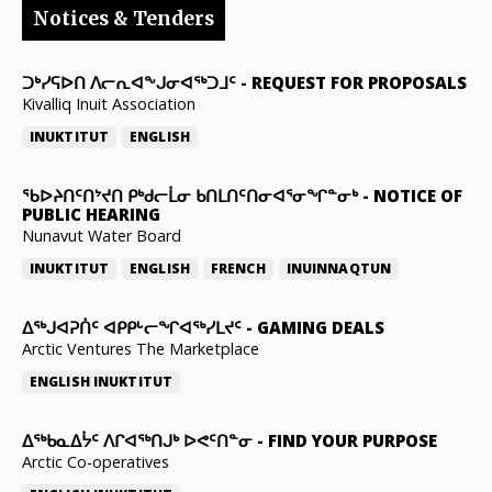
Notices & Tenders
ᑐᒃᓯᕋᐅᑎ ᐱᓕᕆᐊᖕᒍᓂᐊᖅᑐᒧᑦ
-
REQUEST FOR PROPOSALS
Kivalliq Inuit Association
INUKTITUT
ENGLISH
ᖃᐅᔨᑎᑦᑎᔾᔪᑎ ᑭᒃᑯᓕᒫᓂ ᑲᑎᒪᑎᑦᑎᓂᐊᕐᓂᖏᓐᓂᒃ
-
NOTICE OF
PUBLIC HEARING
Nunavut Water Board
INUKTITUT
ENGLISH
FRENCH
INUINNAQTUN
ᐃᕐᒃᒍᐊᕈᑏᑦ ᐊᑭᑭᒡᓕᖏᐊᖅᓯᒪᔪᑦ
-
GAMING DEALS
Arctic Ventures The Marketplace
ENGLISH
INUKTITUT
ᐃᖅᑲᓇᐃᔮᑦ ᐱᒋᐊᖅᑎᒍᒃ ᐅᕙᑦᑎᓐᓂ
-
FIND YOUR PURPOSE
Arctic Co-operatives