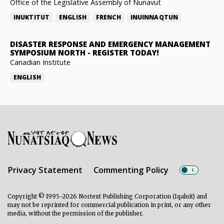
Office of the Legislative Assembly of Nunavut
INUKTITUT
ENGLISH
FRENCH
INUINNAQTUN
DISASTER RESPONSE AND EMERGENCY MANAGEMENT
SYMPOSIUM NORTH
-
REGISTER TODAY!
Canadian Institute
ENGLISH
Privacy Statement
Commenting Policy
Copyright © 1995-2026 Nortext Publishing Corporation (Iqaluit) and
may not be reprinted for commercial publication in print, or any other
media, without the permission of the publisher.