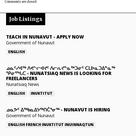
Comments are closed.
Job Listings
TEACH IN NUNAVUT
-
APPLY NOW
Government of Nunavut
ENGLISH
ᓄᓇᑦᓯᐊᖅ ᐱᕙᓪᓕᐊᔪᑦ ᐱᓕᕆᔪᓐᓇᖅᑐᓂᑦ ᑕᒪᐅᓇᑐᐃᓐᓇᖅ
ᕿᓂᕐᖓᑕ
-
NUNATSIAQ NEWS IS LOOKING FOR
FREELANCERS
Nunatsiaq News
ENGLISH
INUKTITUT
ᓄᓇᕗᑦ ᐃᖅᑲᓇᐃᔭᖅᑎᑖᕐᓂᖅ
-
NUNAVUT IS HIRING
Government of Nunavut
ENGLISH
FRENCH
INUKTITUT
INUINNAQTUN