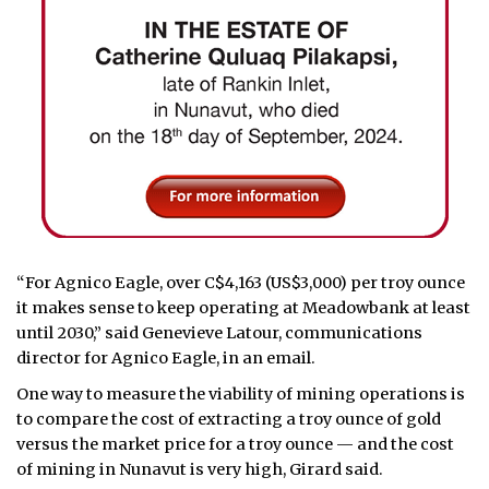
“For Agnico Eagle, over C$4,163 (US$3,000) per troy ounce
it makes sense to keep operating at Meadowbank at least
until 2030,” said Genevieve Latour, communications
director for Agnico Eagle, in an email.
One way to measure the viability of mining operations is
to compare the cost of extracting a troy ounce of gold
versus the market price for a troy ounce — and the cost
of mining in Nunavut is very high, Girard said.