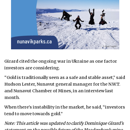
Girard cited the ongoing war in Ukraine as one factor
investors are considering.
“Gold is traditionally seen as a safe and stable asset,” said
Hudson Lester, Nunavut general manager for the N.W.T.
and Nunavut Chamber of Mines, in an interview last
month.
When there’s instability in the market, he said, “investors
tend to move towards gold.”
Note: This article was updated to clarify Dominique Girard’s
statement on the possible future of the Meadowbank mine