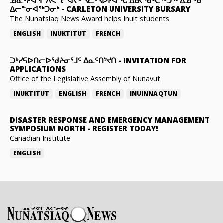
ᓄᓇᑦᓯᐊᕐᒥ ᐱᕙᓪᓕᐊᔪᑦ ᓵᓚᒃᓴᐅᓯᐊᖓ ᐃᑲᔪᖃᑦᑕᖅᑐᖅ ᐃᓄᖕᓂ
ᐃᓕᓐᓂᐊᖅᑐᓂᒃ
-
CARLETON UNIVERSITY BURSARY
The Nunatsiaq News Award helps Inuit students
ENGLISH
INUKTITUT
FRENCH
ᑐᒃᓯᕋᐅᑎᓕᐅᖁᔨᓂᕐᒧᑦ ᐃᓇᑦᑎᔾᔪᑎ
-
INVITATION FOR
APPLICATIONS
Office of the Legislative Assembly of Nunavut
INUKTITUT
ENGLISH
FRENCH
INUINNAQTUN
DISASTER RESPONSE AND EMERGENCY MANAGEMENT
SYMPOSIUM NORTH
-
REGISTER TODAY!
Canadian Institute
ENGLISH