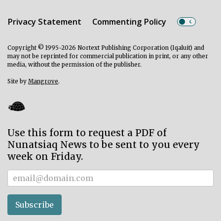
Privacy Statement
Commenting Policy
Copyright © 1995-2026 Nortext Publishing Corporation (Iqaluit) and
may not be reprinted for commercial publication in print, or any other
media, without the permission of the publisher.
Site by
Mangrove
.
Use this form to request a PDF of
Nunatsiaq News to be sent to you every
week on Friday.
Subscriber
Subscribe