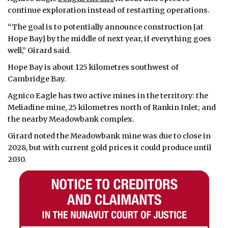
continue exploration instead of restarting operations.
“The goal is to potentially announce construction [at
Hope Bay] by the middle of next year, if everything goes
well,” Girard said.
Hope Bay is about 125 kilometres southwest of
Cambridge Bay.
Agnico Eagle has two active mines in the territory: the
Meliadine mine, 25 kilometres north of Rankin Inlet; and
the nearby Meadowbank complex.
Girard noted the Meadowbank mine was due to close in
2028, but with current gold prices it could produce until
2030.