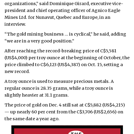
organizations,” said Dominique Girard, executive vice-
president and chief operating officer of Agnico Eagle
Mines Ltd. for Nunavut, Quebec and Europe, in an
interview.
“The gold mining business … is cyclical,” he said, adding
“we are in a very good position.”
After reaching the record-breaking price of C$5,581
(US$4,000) per troy ounce at the beginning of October, the
price climbed to C$6,123 (US$4,387) on Oct. 15, setting a
new record.
A troy ounce is used to measure precious metals. A
regular ounce is 28.35 grams, while a troy ounce is
slightly heavier at 31.1 grams.
The price of gold on Dec. 4 still sat at C$5,882 (US$4,215)
— up nearly 60 per cent from the C$3,706 (US$2,656) on
the same date a year ago.