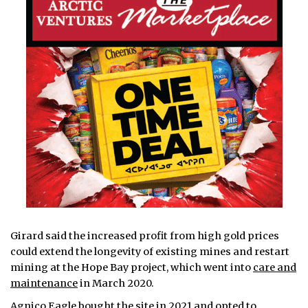
Girard said the increased profit from high gold prices
could extend the longevity of existing mines and restart
mining at the Hope Bay project, which went into
care and
maintenance
in March 2020.
Agnico Eagle
bought the site
in 2021 and opted to