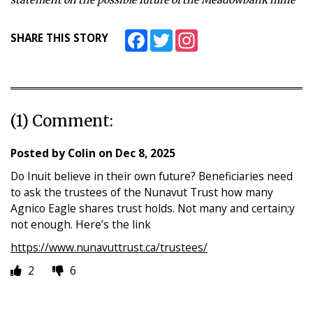
Facebook
Twitter
Instagram
SHARE THIS STORY
(1) Comment:
Posted by
Colin
on
Dec 8, 2025
Do Inuit believe in their own future? Beneficiaries need
to ask the trustees of the Nunavut Trust how many
Agnico Eagle shares trust holds. Not many and certain;y
not enough. Here’s the link
https://www.nunavuttrust.ca/trustees/
2
6