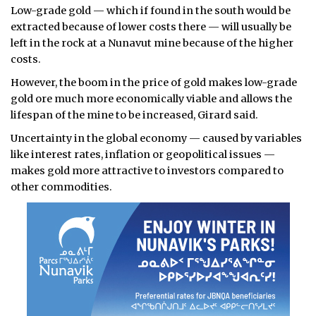
Low-grade gold — which if found in the south would be
extracted because of lower costs there — will usually be
left in the rock at a Nunavut mine because of the higher
costs.
However, the boom in the price of gold makes low-grade
gold ore much more economically viable and allows the
lifespan of the mine to be increased, Girard said.
Uncertainty in the global economy — caused by variables
like interest rates, inflation or geopolitical issues —
makes gold more attractive to investors compared to
other commodities.