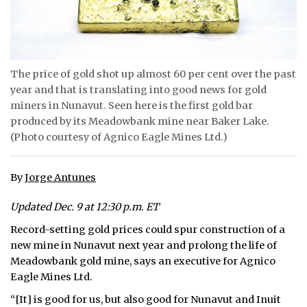
ᐃᓄᒃᑎᑐᑦ
SEARCH
The price of gold shot up almost 60 per cent over the past
ARCHIVE
year and that is translating into good news for gold
miners in Nunavut. Seen here is the first gold bar
ABOUT
produced by its Meadowbank mine near Baker Lake.
(Photo courtesy of Agnico Eagle Mines Ltd.)
CONTACT
JOBS
By
Jorge Antunes
NOTICES
Updated Dec. 9 at 12:30 p.m. ET
Record-setting gold prices could spur construction of a
TENDERS
new mine in Nunavut next year and prolong the life of
Meadowbank gold mine, says an executive for Agnico
ADVERTISE
Eagle Mines Ltd.
“[It] is good for us, but also good for Nunavut and Inuit