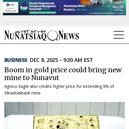
NEWS
BUSINESS
DEC 8, 2025 – 9:30 AM EST
TOPICS
Boom in gold price could bring new
REGIONS
mine to Nunavut
Agnico Eagle also credits higher price for extending life of
FEATURES
Meadowbank mine
OPINION
TAISSUMANI
WEEKLY EDITION