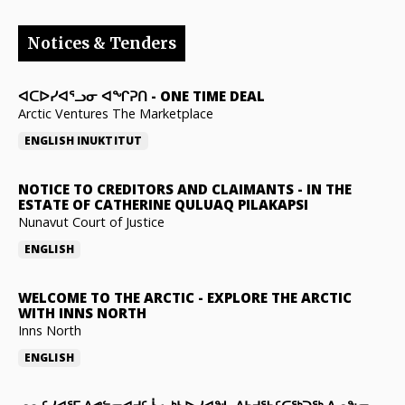
Notices & Tenders
ᐊᑕᐅᓯᐊᕐᓗᓂ ᐊᖏᕈᑎ
-
ONE TIME DEAL
Arctic Ventures The Marketplace
ENGLISH
INUKTITUT
NOTICE TO CREDITORS AND CLAIMANTS
-
IN THE
ESTATE OF CATHERINE QULUAQ PILAKAPSI
Nunavut Court of Justice
ENGLISH
WELCOME TO THE ARCTIC
-
EXPLORE THE ARCTIC
WITH INNS NORTH
Inns North
ENGLISH