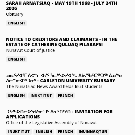
SARAH ARNATSIAQ
-
MAY 19TH 1968 - JULY 24TH
2026
Obituary
ENGLISH
NOTICE TO CREDITORS AND CLAIMANTS
-
IN THE
ESTATE OF CATHERINE QULUAQ PILAKAPSI
Nunavut Court of Justice
ENGLISH
ᓄᓇᑦᓯᐊᕐᒥ ᐱᕙᓪᓕᐊᔪᑦ ᓵᓚᒃᓴᐅᓯᐊᖓ ᐃᑲᔪᖃᑦᑕᖅᑐᖅ ᐃᓄᖕᓂ
ᐃᓕᓐᓂᐊᖅᑐᓂᒃ
-
CARLETON UNIVERSITY BURSARY
The Nunatsiaq News Award helps Inuit students
ENGLISH
INUKTITUT
FRENCH
ᑐᒃᓯᕋᐅᑎᓕᐅᖁᔨᓂᕐᒧᑦ ᐃᓇᑦᑎᔾᔪᑎ
-
INVITATION FOR
APPLICATIONS
Office of the Legislative Assembly of Nunavut
INUKTITUT
ENGLISH
FRENCH
INUINNAQTUN