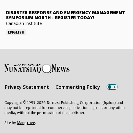
DISASTER RESPONSE AND EMERGENCY MANAGEMENT
SYMPOSIUM NORTH
-
REGISTER TODAY!
Canadian Institute
ENGLISH
Privacy Statement
Commenting Policy
Copyright © 1995-2026 Nortext Publishing Corporation (Iqaluit) and
may not be reprinted for commercial publication in print, or any other
media, without the permission of the publisher.
Site by
Mangrove
.