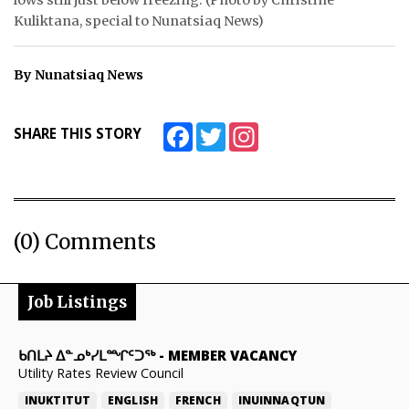
Kuliktana, special to Nunatsiaq News)
By Nunatsiaq News
Facebook
Twitter
Instagram
SHARE THIS STORY
(0) Comments
Job Listings
ᑲᑎᒪᔨ ᐃᓐᓄᒃᓯᒪᙱᑦᑐᖅ
-
MEMBER VACANCY
Utility Rates Review Council
INUKTITUT
ENGLISH
FRENCH
INUINNAQTUN