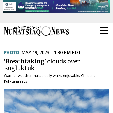
NEWS
PHOTO
MAY 19, 2023 – 1:30 PM EDT
TOPICS
‘Breathtaking’ clouds over
REGIONS
Kugluktuk
Warmer weather makes daily walks enjoyable, Christine
FEATURES
Kuliktana says
OPINION
TAISSUMANI
WEEKLY EDITION