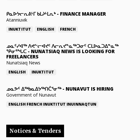
ᑭᓇᐅᔭᓕᕆᕕᒻᒥ ᑲᒪᔨᒻᒪᕆᒃ
-
FINANCE MANAGER
Atanniuvik
INUKTITUT
ENGLISH
FRENCH
ᓄᓇᑦᓯᐊᖅ ᐱᕙᓪᓕᐊᔪᑦ ᐱᓕᕆᔪᓐᓇᖅᑐᓂᑦ ᑕᒪᐅᓇᑐᐃᓐᓇᖅ
ᕿᓂᕐᖓᑕ
-
NUNATSIAQ NEWS IS LOOKING FOR
FREELANCERS
Nunatsiaq News
ENGLISH
INUKTITUT
ᓄᓇᕗᑦ ᐃᖅᑲᓇᐃᔭᖅᑎᑖᕐᓂᖅ
-
NUNAVUT IS HIRING
Government of Nunavut
ENGLISH
FRENCH
INUKTITUT
INUINNAQTUN
Notices & Tenders