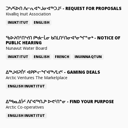
ᑐᒃᓯᕋᐅᑎ ᐱᓕᕆᐊᖕᒍᓂᐊᖅᑐᒧᑦ
-
REQUEST FOR PROPOSALS
Kivalliq Inuit Association
INUKTITUT
ENGLISH
ᖃᐅᔨᑎᑦᑎᔾᔪᑎ ᑭᒃᑯᓕᒫᓂ ᑲᑎᒪᑎᑦᑎᓂᐊᕐᓂᖏᓐᓂᒃ
-
NOTICE OF
PUBLIC HEARING
Nunavut Water Board
INUKTITUT
ENGLISH
FRENCH
INUINNAQTUN
ᐃᕐᒃᒍᐊᕈᑏᑦ ᐊᑭᑭᒡᓕᖏᐊᖅᓯᒪᔪᑦ
-
GAMING DEALS
Arctic Ventures The Marketplace
ENGLISH
INUKTITUT
ᐃᖅᑲᓇᐃᔮᑦ ᐱᒋᐊᖅᑎᒍᒃ ᐅᕙᑦᑎᓐᓂ
-
FIND YOUR PURPOSE
Arctic Co-operatives
ENGLISH
INUKTITUT