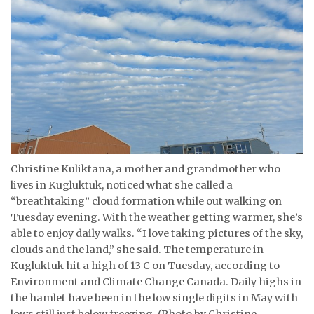
ᐃᓄᒃᑎᑐᑦ
SEARCH
ARCHIVE
ABOUT
CONTACT
Christine Kuliktana, a mother and grandmother who
JOBS
lives in Kugluktuk, noticed what she called a
“breathtaking” cloud formation while out walking on
NOTICES
Tuesday evening. With the weather getting warmer, she’s
able to enjoy daily walks. “I love taking pictures of the sky,
TENDERS
clouds and the land,” she said. The temperature in
Kugluktuk hit a high of 13 C on Tuesday, according to
ADVERTISE
Environment and Climate Change Canada. Daily highs in
the hamlet have been in the low single digits in May with
lows still just below freezing. (Photo by Christine