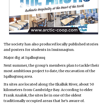
The society has also produced locally published stories
and posters for students in Inuinnaqtun.
Major dig at Iqalluqtuuq
Next summer, the group’s members plan to tackle their
most ambitious project to date, the excavation of the
Iqalluqtuuq area.
Its sites are located along the Ekalluk River, about 50
kilometers from Cambridge Bay. According to elder
Frank Analok, the sites lie in one of the oldest
traditionally occupied areas that he’s aware of.