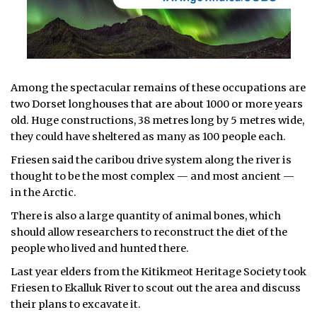
Among the spectacular remains of these occupations are
two Dorset longhouses that are about 1000 or more years
old. Huge constructions, 38 metres long by 5 metres wide,
they could have sheltered as many as 100 people each.
Friesen said the caribou drive system along the river is
thought to be the most complex — and most ancient —
in the Arctic.
There is also a large quantity of animal bones, which
should allow researchers to reconstruct the diet of the
people who lived and hunted there.
Last year elders from the Kitikmeot Heritage Society took
Friesen to Ekalluk River to scout out the area and discuss
their plans to excavate it.