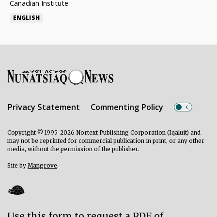
Canadian Institute
ENGLISH
Privacy Statement
Commenting Policy
Copyright © 1995-2026 Nortext Publishing Corporation (Iqaluit) and
may not be reprinted for commercial publication in print, or any other
media, without the permission of the publisher.
Site by
Mangrove
.
Use this form to request a PDF of