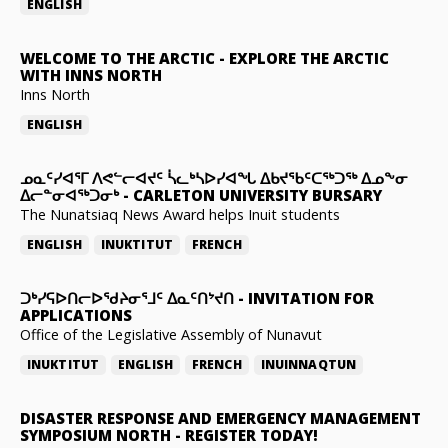
ENGLISH
WELCOME TO THE ARCTIC
-
EXPLORE THE ARCTIC
WITH INNS NORTH
Inns North
ENGLISH
ᓄᓇᑦᓯᐊᕐᒥ ᐱᕙᓪᓕᐊᔪᑦ ᓵᓚᒃᓴᐅᓯᐊᖓ ᐃᑲᔪᖃᑦᑕᖅᑐᖅ ᐃᓄᖕᓂ
ᐃᓕᓐᓂᐊᖅᑐᓂᒃ
-
CARLETON UNIVERSITY BURSARY
The Nunatsiaq News Award helps Inuit students
ENGLISH
INUKTITUT
FRENCH
ᑐᒃᓯᕋᐅᑎᓕᐅᖁᔨᓂᕐᒧᑦ ᐃᓇᑦᑎᔾᔪᑎ
-
INVITATION FOR
APPLICATIONS
Office of the Legislative Assembly of Nunavut
INUKTITUT
ENGLISH
FRENCH
INUINNAQTUN
DISASTER RESPONSE AND EMERGENCY MANAGEMENT
SYMPOSIUM NORTH
-
REGISTER TODAY!