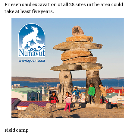
Friesen said excavation of all 28 sites in the area could
take at least five years.
Field camp