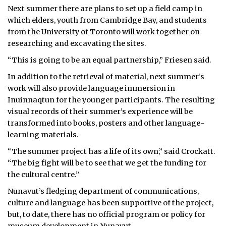
Next summer there are plans to set up a field camp in
which elders, youth from Cambridge Bay, and students
from the University of Toronto will work together on
researching and excavating the sites.
“This is going to be an equal partnership,” Friesen said.
In addition to the retrieval of material, next summer’s
work will also provide language immersion in
Inuinnaqtun for the younger participants. The resulting
visual records of their summer’s experience will be
transformed into books, posters and other language-
learning materials.
“The summer project has a life of its own,” said Crockatt.
“The big fight will be to see that we get the funding for
the cultural centre.”
Nunavut’s fledging department of communications,
culture and language has been supportive of the project,
but, to date, there has no official program or policy for