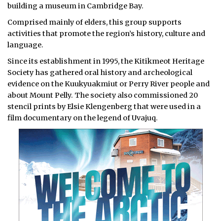
building a museum in Cambridge Bay.
Comprised mainly of elders, this group supports
activities that promote the region’s history, culture and
language.
Since its establishment in 1995, the Kitikmeot Heritage
Society has gathered oral history and archeological
evidence on the Kuukyuakmiut or Perry River people and
about Mount Pelly. The society also commissioned 20
stencil prints by Elsie Klengenberg that were used in a
film documentary on the legend of Uvajuq.