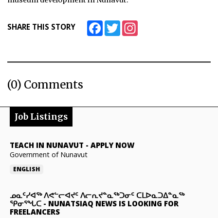
museum development in Nunavut.
Facebook
Twitter
Instagram
SHARE THIS STORY
(0) Comments
Job Listings
TEACH IN NUNAVUT
-
APPLY NOW
Government of Nunavut
ENGLISH
ᓄᓇᑦᓯᐊᖅ ᐱᕙᓪᓕᐊᔪᑦ ᐱᓕᕆᔪᓐᓇᖅᑐᓂᑦ ᑕᒪᐅᓇᑐᐃᓐᓇᖅ
ᕿᓂᕐᖓᑕ
-
NUNATSIAQ NEWS IS LOOKING FOR
FREELANCERS