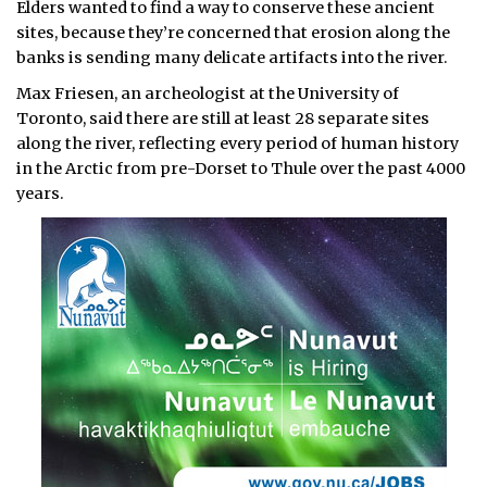
Elders wanted to find a way to conserve these ancient
sites, because they’re concerned that erosion along the
banks is sending many delicate artifacts into the river.
Max Friesen, an archeologist at the University of
Toronto, said there are still at least 28 separate sites
along the river, reflecting every period of human history
in the Arctic from pre-Dorset to Thule over the past 4000
years.