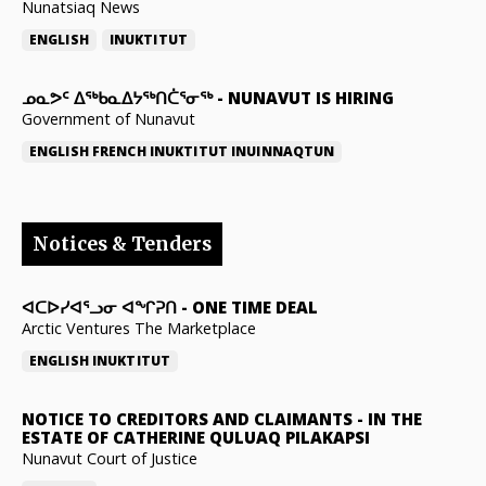
Nunatsiaq News
ENGLISH
INUKTITUT
ᓄᓇᕗᑦ ᐃᖅᑲᓇᐃᔭᖅᑎᑖᕐᓂᖅ
-
NUNAVUT IS HIRING
Government of Nunavut
ENGLISH
FRENCH
INUKTITUT
INUINNAQTUN
Notices & Tenders
ᐊᑕᐅᓯᐊᕐᓗᓂ ᐊᖏᕈᑎ
-
ONE TIME DEAL
Arctic Ventures The Marketplace
ENGLISH
INUKTITUT
NOTICE TO CREDITORS AND CLAIMANTS
-
IN THE
ESTATE OF CATHERINE QULUAQ PILAKAPSI
Nunavut Court of Justice