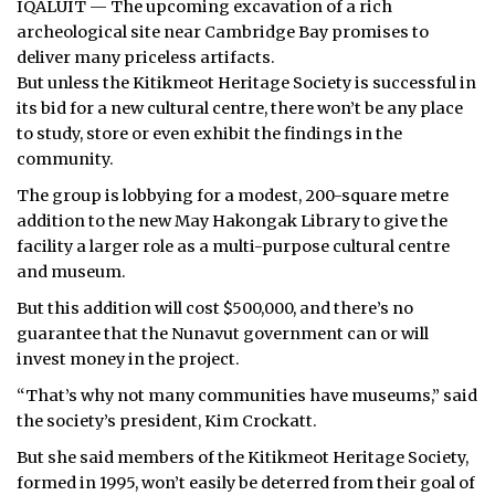
IQALUIT — The upcoming excavation of a rich
archeological site near Cambridge Bay promises to
ᐃᓄᒃᑎᑐᑦ
deliver many priceless artifacts.
But unless the Kitikmeot Heritage Society is successful in
SEARCH
its bid for a new cultural centre, there won’t be any place
to study, store or even exhibit the findings in the
ARCHIVE
community.
ABOUT
The group is lobbying for a modest, 200-square metre
addition to the new May Hakongak Library to give the
CONTACT
facility a larger role as a multi-purpose cultural centre
and museum.
JOBS
But this addition will cost $500,000, and there’s no
NOTICES
guarantee that the Nunavut government can or will
invest money in the project.
TENDERS
“That’s why not many communities have museums,” said
the society’s president, Kim Crockatt.
ADVERTISE
But she said members of the Kitikmeot Heritage Society,
formed in 1995, won’t easily be deterred from their goal of