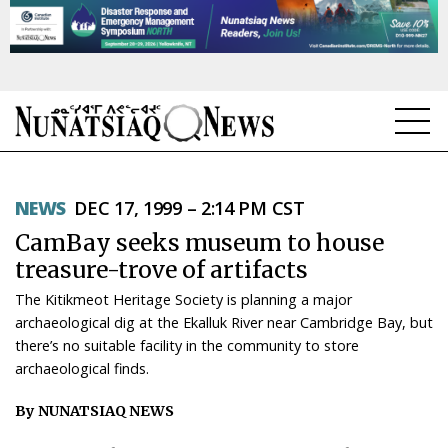
NEWS
NEWS
DEC 17, 1999 – 2:14 PM CST
TOPICS
CamBay seeks museum to house
REGIONS
treasure-trove of artifacts
The Kitikmeot Heritage Society is planning a major
FEATURES
archaeological dig at the Ekalluk River near Cambridge Bay, but
there’s no suitable facility in the community to store
OPINION
archaeological finds.
TAISSUMANI
By NUNATSIAQ NEWS
WEEKLY EDITION