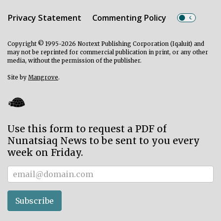
Privacy Statement
Commenting Policy
Copyright © 1995-2026 Nortext Publishing Corporation (Iqaluit) and
may not be reprinted for commercial publication in print, or any other
media, without the permission of the publisher.
Site by
Mangrove
.
Use this form to request a PDF of
Nunatsiaq News to be sent to you every
week on Friday.
Subscriber
Subscribe