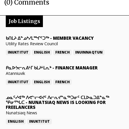
(0) Comments
Job Listings
ᑲᑎᒪᔨ ᐃᓐᓄᒃᓯᒪᙱᑦᑐᖅ
-
MEMBER VACANCY
Utility Rates Review Council
INUKTITUT
ENGLISH
FRENCH
INUINNAQTUN
ᑭᓇᐅᔭᓕᕆᕕᒻᒥ ᑲᒪᔨᒻᒪᕆᒃ
-
FINANCE MANAGER
Atanniuvik
INUKTITUT
ENGLISH
FRENCH
ᓄᓇᑦᓯᐊᖅ ᐱᕙᓪᓕᐊᔪᑦ ᐱᓕᕆᔪᓐᓇᖅᑐᓂᑦ ᑕᒪᐅᓇᑐᐃᓐᓇᖅ
ᕿᓂᕐᖓᑕ
-
NUNATSIAQ NEWS IS LOOKING FOR
FREELANCERS
Nunatsiaq News
ENGLISH
INUKTITUT