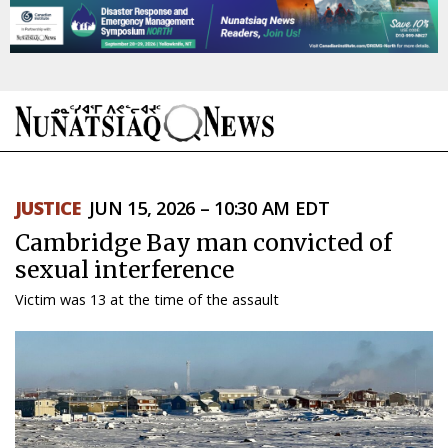
NEWS
JUSTICE
JUN 15, 2026 – 10:30 AM EDT
TOPICS
Cambridge Bay man convicted of
REGIONS
sexual interference
Victim was 13 at the time of the assault
FEATURES
OPINION
TAISSUMANI
WEEKLY EDITION