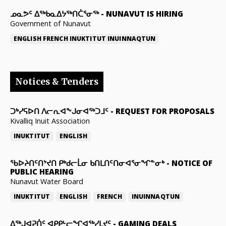
ᓄᓇᕗᑦ ᐃᖅᑲᓇᐃᔭᖅᑎᑖᕐᓂᖅ
-
NUNAVUT IS HIRING
Government of Nunavut
ENGLISH
FRENCH
INUKTITUT
INUINNAQTUN
Notices & Tenders
ᑐᒃᓯᕋᐅᑎ ᐱᓕᕆᐊᖕᒍᓂᐊᖅᑐᒧᑦ
-
REQUEST FOR PROPOSALS
Kivalliq Inuit Association
INUKTITUT
ENGLISH
ᖃᐅᔨᑎᑦᑎᔾᔪᑎ ᑭᒃᑯᓕᒫᓂ ᑲᑎᒪᑎᑦᑎᓂᐊᕐᓂᖏᓐᓂᒃ
-
NOTICE OF
PUBLIC HEARING
Nunavut Water Board
INUKTITUT
ENGLISH
FRENCH
INUINNAQTUN
ᐃᕐᒃᒍᐊᕈᑏᑦ ᐊᑭᑭᒡᓕᖏᐊᖅᓯᒪᔪᑦ
-
GAMING DEALS