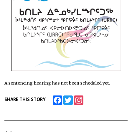
A sentencing hearing has not been scheduled yet.
Facebook
Twitter
Instagram
SHARE THIS STORY