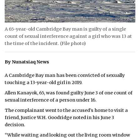
ᐃᓄᒃᑎᑐᑦ
SEARCH
A 65-year-old Cambridge Bay man is guilty of a single
count of sexual interference against a girl who was 13 at
ARCHIVE
the time of the incident. (File photo)
ABOUT
By Nunatsiaq News
CONTACT
A Cambridge Bay man has been convicted of sexually
JOBS
touching a 13-year-old girl in 2019.
Allen Kanayok, 65, was found guilty June 3 of one count of
NOTICES
sexual interference of a person under 16.
TENDERS
The complainant went to the accused’s home to visit a
friend, Justice W.H. Goodridge noted in his June 3
ADVERTISE
decision.
“While waiting and looking out the living room window