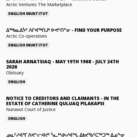
Arctic Ventures The Marketplace
ENGLISH
INUKTITUT
ᐃᖅᑲᓇᐃᔮᑦ ᐱᒋᐊᖅᑎᒍᒃ ᐅᕙᑦᑎᓐᓂ
-
FIND YOUR PURPOSE
Arctic Co-operatives
ENGLISH
INUKTITUT
SARAH ARNATSIAQ
-
MAY 19TH 1968 - JULY 24TH
2026
Obituary
ENGLISH
NOTICE TO CREDITORS AND CLAIMANTS
-
IN THE
ESTATE OF CATHERINE QULUAQ PILAKAPSI
Nunavut Court of Justice
ENGLISH
ᓄᓇᑦᓯᐊᕐᒥ ᐱᕙᓪᓕᐊᔪᑦ ᓵᓚᒃᓴᐅᓯᐊᖓ ᐃᑲᔪᖃᑦᑕᖅᑐᖅ ᐃᓄᖕᓂ