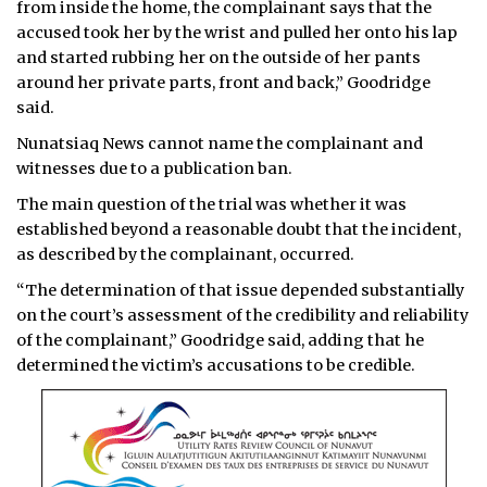
from inside the home, the complainant says that the
accused took her by the wrist and pulled her onto his lap
and started rubbing her on the outside of her pants
around her private parts, front and back,” Goodridge
said.
Nunatsiaq News cannot name the complainant and
witnesses due to a publication ban.
The main question of the trial was whether it was
established beyond a reasonable doubt that the incident,
as described by the complainant, occurred.
“The determination of that issue depended substantially
on the court’s assessment of the credibility and reliability
of the complainant,” Goodridge said, adding that he
determined the victim’s accusations to be credible.