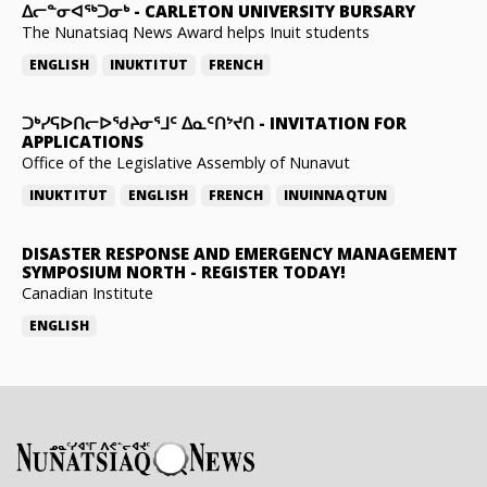
ᐃᓕᓐᓂᐊᖅᑐᓂᒃ
-
CARLETON UNIVERSITY BURSARY
The Nunatsiaq News Award helps Inuit students
ENGLISH
INUKTITUT
FRENCH
ᑐᒃᓯᕋᐅᑎᓕᐅᖁᔨᓂᕐᒧᑦ ᐃᓇᑦᑎᔾᔪᑎ
-
INVITATION FOR
APPLICATIONS
Office of the Legislative Assembly of Nunavut
INUKTITUT
ENGLISH
FRENCH
INUINNAQTUN
DISASTER RESPONSE AND EMERGENCY MANAGEMENT
SYMPOSIUM NORTH
-
REGISTER TODAY!
Canadian Institute
ENGLISH