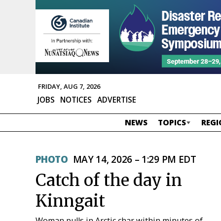
FRIDAY, AUG 7, 2026
JOBS
NOTICES
ADVERTISE
NEWS
TOPICS
REGI
PHOTO
MAY 14, 2026 – 1:29 PM EDT
Catch of the day in
Kinngait
Woman pulls in Arctic char within minutes of