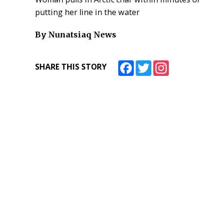
putting her line in the water
By Nunatsiaq News
Facebook
Twitter
Instagram
SHARE THIS STORY