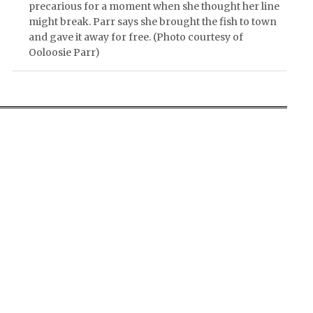
precarious for a moment when she thought her line
might break. Parr says she brought the fish to town
and gave it away for free. (Photo courtesy of
Ooloosie Parr)