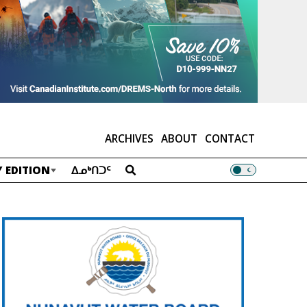
ARCHIVES
ABOUT
CONTACT
 EDITION
ᐃᓄᒃᑎᑐᑦ