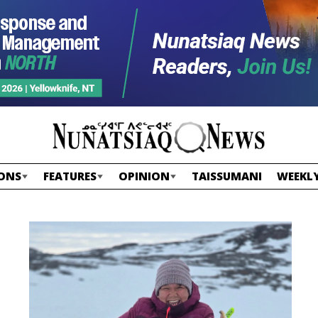
ONS
FEATURES
OPINION
TAISSUMANI
WEEKLY