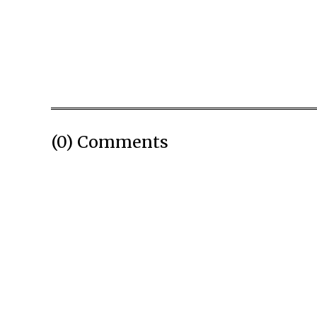
(0) Comments