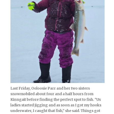
Last Friday, Ooloosie Parr and her two sisters
snowmobiled about four and a half hours from
Kinngait before finding the perfect spot to fish. “Us
ladies started jigging and as soon as I got my hooks
underwater, I caught that fish,” she said. Things got