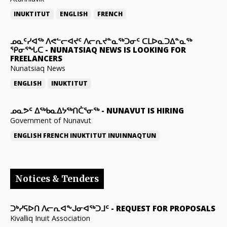
INUKTITUT
ENGLISH
FRENCH
ᓄᓇᑦᓯᐊᖅ ᐱᕙᓪᓕᐊᔪᑦ ᐱᓕᕆᔪᓐᓇᖅᑐᓂᑦ ᑕᒪᐅᓇᑐᐃᓐᓇᖅ
ᕿᓂᕐᖓᑕ
-
NUNATSIAQ NEWS IS LOOKING FOR
FREELANCERS
Nunatsiaq News
ENGLISH
INUKTITUT
ᓄᓇᕗᑦ ᐃᖅᑲᓇᐃᔭᖅᑎᑖᕐᓂᖅ
-
NUNAVUT IS HIRING
Government of Nunavut
ENGLISH
FRENCH
INUKTITUT
INUINNAQTUN
Notices & Tenders
ᑐᒃᓯᕋᐅᑎ ᐱᓕᕆᐊᖕᒍᓂᐊᖅᑐᒧᑦ
-
REQUEST FOR PROPOSALS
Kivalliq Inuit Association