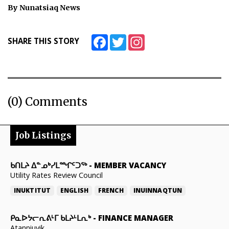
By Nunatsiaq News
ᐃᓄᒃᑎᑐᑦ
SEARCH
Facebook
Twitter
Instagram
SHARE THIS STORY
ARCHIVE
ABOUT
(0) Comments
CONTACT
JOBS
Job Listings
NOTICES
ᑲᑎᒪᔨ ᐃᓐᓄᒃᓯᒪᙱᑦᑐᖅ
-
MEMBER VACANCY
Utility Rates Review Council
TENDERS
INUKTITUT
ENGLISH
FRENCH
INUINNAQTUN
ADVERTISE
ᑭᓇᐅᔭᓕᕆᕕᒻᒥ ᑲᒪᔨᒻᒪᕆᒃ
-
FINANCE MANAGER
Atanniuvik