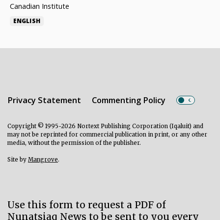
Canadian Institute
ENGLISH
Privacy Statement
Commenting Policy
Copyright © 1995-2026 Nortext Publishing Corporation (Iqaluit) and
may not be reprinted for commercial publication in print, or any other
media, without the permission of the publisher.
Site by
Mangrove
.
Use this form to request a PDF of
Nunatsiaq News to be sent to you every