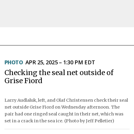
NEWS
PHOTO
APR 25, 2025 – 1:30 PM EDT
TOPICS
Checking the seal net outside of
REGIONS
Grise Fiord
FEATURES
Larry Audlaluk, left, and Olaf Christensen check their seal
OPINION
net outside Grise Fiord on Wednesday afternoon. The
pair had one ringed seal caught in their net, which was
TAISSUMANI
set in a crack in the sea ice. (Photo by Jeff Pelletier)
WEEKLY EDITION