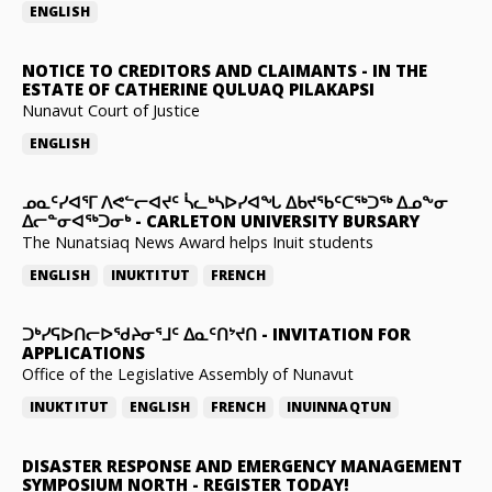
ENGLISH
NOTICE TO CREDITORS AND CLAIMANTS
-
IN THE
ESTATE OF CATHERINE QULUAQ PILAKAPSI
Nunavut Court of Justice
ENGLISH
ᓄᓇᑦᓯᐊᕐᒥ ᐱᕙᓪᓕᐊᔪᑦ ᓵᓚᒃᓴᐅᓯᐊᖓ ᐃᑲᔪᖃᑦᑕᖅᑐᖅ ᐃᓄᖕᓂ
ᐃᓕᓐᓂᐊᖅᑐᓂᒃ
-
CARLETON UNIVERSITY BURSARY
The Nunatsiaq News Award helps Inuit students
ENGLISH
INUKTITUT
FRENCH
ᑐᒃᓯᕋᐅᑎᓕᐅᖁᔨᓂᕐᒧᑦ ᐃᓇᑦᑎᔾᔪᑎ
-
INVITATION FOR
APPLICATIONS
Office of the Legislative Assembly of Nunavut
INUKTITUT
ENGLISH
FRENCH
INUINNAQTUN
DISASTER RESPONSE AND EMERGENCY MANAGEMENT
SYMPOSIUM NORTH
-
REGISTER TODAY!