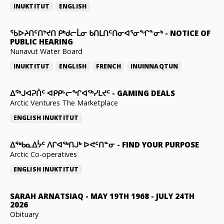
INUKTITUT
ENGLISH
ᖃᐅᔨᑎᑦᑎᔾᔪᑎ ᑭᒃᑯᓕᒫᓂ ᑲᑎᒪᑎᑦᑎᓂᐊᕐᓂᖏᓐᓂᒃ
-
NOTICE OF
PUBLIC HEARING
Nunavut Water Board
INUKTITUT
ENGLISH
FRENCH
INUINNAQTUN
ᐃᕐᒃᒍᐊᕈᑏᑦ ᐊᑭᑭᒡᓕᖏᐊᖅᓯᒪᔪᑦ
-
GAMING DEALS
Arctic Ventures The Marketplace
ENGLISH
INUKTITUT
ᐃᖅᑲᓇᐃᔮᑦ ᐱᒋᐊᖅᑎᒍᒃ ᐅᕙᑦᑎᓐᓂ
-
FIND YOUR PURPOSE
Arctic Co-operatives
ENGLISH
INUKTITUT
SARAH ARNATSIAQ
-
MAY 19TH 1968 - JULY 24TH
2026
Obituary