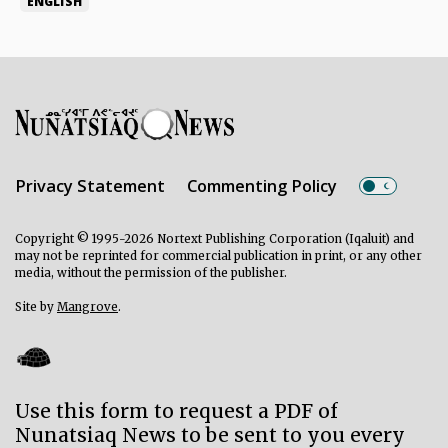
ENGLISH
Privacy Statement
Commenting Policy
Copyright © 1995-2026 Nortext Publishing Corporation (Iqaluit) and
may not be reprinted for commercial publication in print, or any other
media, without the permission of the publisher.
Site by
Mangrove
.
Use this form to request a PDF of
Nunatsiaq News to be sent to you every