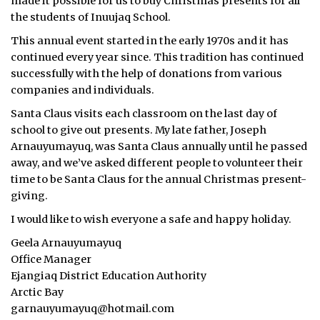
made it possible for us to buy Christmas presents for all
the students of Inuujaq School.
ᐃᓄᒃᑎᑐᑦ
This annual event started in the early 1970s and it has
SEARCH
continued every year since. This tradition has continued
successfully with the help of donations from various
ARCHIVE
companies and individuals.
Santa Claus visits each classroom on the last day of
ABOUT
school to give out presents. My late father, Joseph
Arnauyumayuq, was Santa Claus annually until he passed
CONTACT
away, and we’ve asked different people to volunteer their
time to be Santa Claus for the annual Christmas present-
JOBS
giving.
NOTICES
I would like to wish everyone a safe and happy holiday.
Geela Arnauyumayuq
TENDERS
Office Manager
Ejangiaq District Education Authority
ADVERTISE
Arctic Bay
garnauyumayuq@hotmail.com