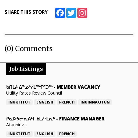
Facebook
Twitter
Instagram
SHARE THIS STORY
(0) Comments
Job Listings
ᑲᑎᒪᔨ ᐃᓐᓄᒃᓯᒪᙱᑦᑐᖅ
-
MEMBER VACANCY
Utility Rates Review Council
INUKTITUT
ENGLISH
FRENCH
INUINNAQTUN
ᑭᓇᐅᔭᓕᕆᕕᒻᒥ ᑲᒪᔨᒻᒪᕆᒃ
-
FINANCE MANAGER
Atanniuvik
INUKTITUT
ENGLISH
FRENCH