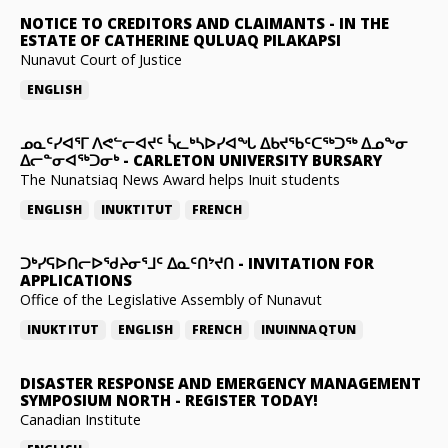
NOTICE TO CREDITORS AND CLAIMANTS
-
IN THE
ESTATE OF CATHERINE QULUAQ PILAKAPSI
Nunavut Court of Justice
ENGLISH
ᓄᓇᑦᓯᐊᕐᒥ ᐱᕙᓪᓕᐊᔪᑦ ᓵᓚᒃᓴᐅᓯᐊᖓ ᐃᑲᔪᖃᑦᑕᖅᑐᖅ ᐃᓄᖕᓂ
ᐃᓕᓐᓂᐊᖅᑐᓂᒃ
-
CARLETON UNIVERSITY BURSARY
The Nunatsiaq News Award helps Inuit students
ENGLISH
INUKTITUT
FRENCH
ᑐᒃᓯᕋᐅᑎᓕᐅᖁᔨᓂᕐᒧᑦ ᐃᓇᑦᑎᔾᔪᑎ
-
INVITATION FOR
APPLICATIONS
Office of the Legislative Assembly of Nunavut
INUKTITUT
ENGLISH
FRENCH
INUINNAQTUN
DISASTER RESPONSE AND EMERGENCY MANAGEMENT
SYMPOSIUM NORTH
-
REGISTER TODAY!
Canadian Institute