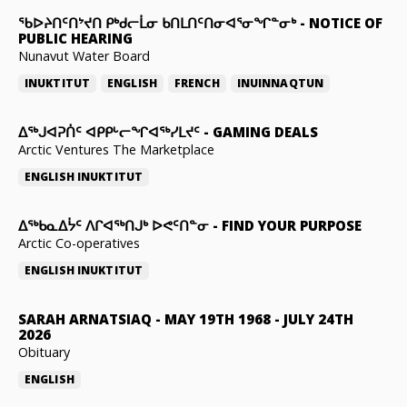
ᖃᐅᔨᑎᑦᑎᔾᔪᑎ ᑭᒃᑯᓕᒫᓂ ᑲᑎᒪᑎᑦᑎᓂᐊᕐᓂᖏᓐᓂᒃ
-
NOTICE OF
PUBLIC HEARING
Nunavut Water Board
INUKTITUT
ENGLISH
FRENCH
INUINNAQTUN
ᐃᕐᒃᒍᐊᕈᑏᑦ ᐊᑭᑭᒡᓕᖏᐊᖅᓯᒪᔪᑦ
-
GAMING DEALS
Arctic Ventures The Marketplace
ENGLISH
INUKTITUT
ᐃᖅᑲᓇᐃᔮᑦ ᐱᒋᐊᖅᑎᒍᒃ ᐅᕙᑦᑎᓐᓂ
-
FIND YOUR PURPOSE
Arctic Co-operatives
ENGLISH
INUKTITUT
SARAH ARNATSIAQ
-
MAY 19TH 1968 - JULY 24TH
2026
Obituary
ENGLISH