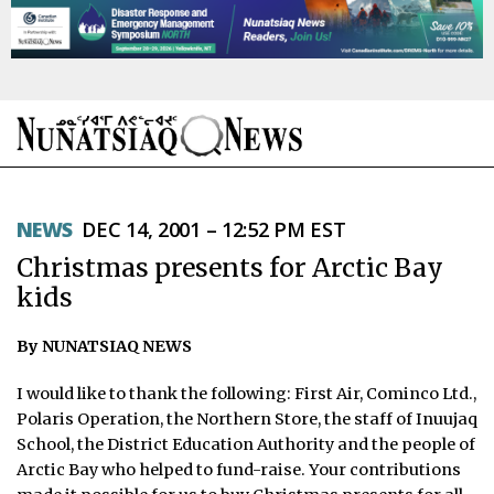
NEWS
NEWS
DEC 14, 2001 – 12:52 PM EST
TOPICS
Christmas presents for Arctic Bay
REGIONS
kids
FEATURES
By NUNATSIAQ NEWS
OPINION
I would like to thank the following: First Air, Cominco Ltd.,
Polaris Operation, the Northern Store, the staff of Inuujaq
TAISSUMANI
School, the District Education Authority and the people of
Arctic Bay who helped to fund-raise. Your contributions
WEEKLY EDITION