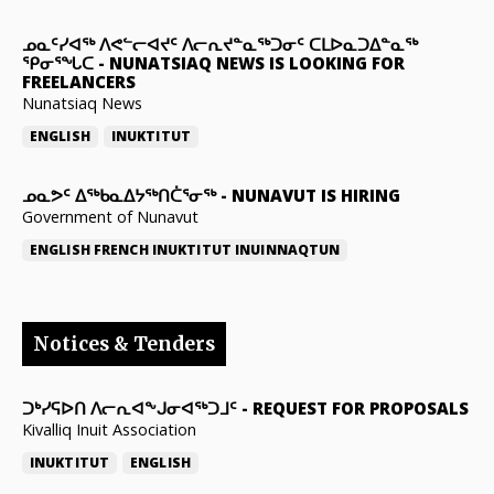
ᓄᓇᑦᓯᐊᖅ ᐱᕙᓪᓕᐊᔪᑦ ᐱᓕᕆᔪᓐᓇᖅᑐᓂᑦ ᑕᒪᐅᓇᑐᐃᓐᓇᖅ
ᕿᓂᕐᖓᑕ
-
NUNATSIAQ NEWS IS LOOKING FOR
FREELANCERS
Nunatsiaq News
ENGLISH
INUKTITUT
ᓄᓇᕗᑦ ᐃᖅᑲᓇᐃᔭᖅᑎᑖᕐᓂᖅ
-
NUNAVUT IS HIRING
Government of Nunavut
ENGLISH
FRENCH
INUKTITUT
INUINNAQTUN
Notices & Tenders
ᑐᒃᓯᕋᐅᑎ ᐱᓕᕆᐊᖕᒍᓂᐊᖅᑐᒧᑦ
-
REQUEST FOR PROPOSALS
Kivalliq Inuit Association
INUKTITUT
ENGLISH