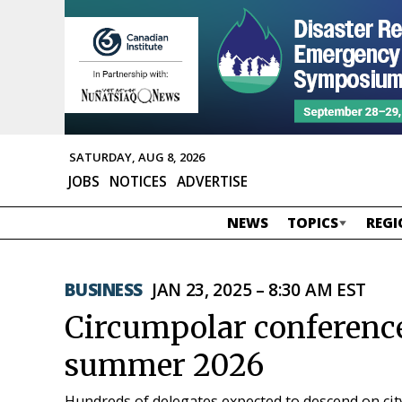
SATURDAY, AUG 8, 2026
JOBS
NOTICES
ADVERTISE
NEWS
TOPICS
REGI
BUSINESS
JAN 23, 2025 – 8:30 AM EST
Circumpolar conference 
summer 2026
Hundreds of delegates expected to descend on cit