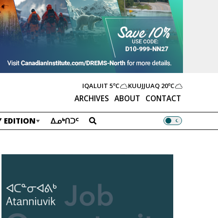
IQALUIT
5ºC
KUUJJUAQ
20ºC
ARCHIVES
ABOUT
CONTACT
 EDITION
ᐃᓄᒃᑎᑐᑦ