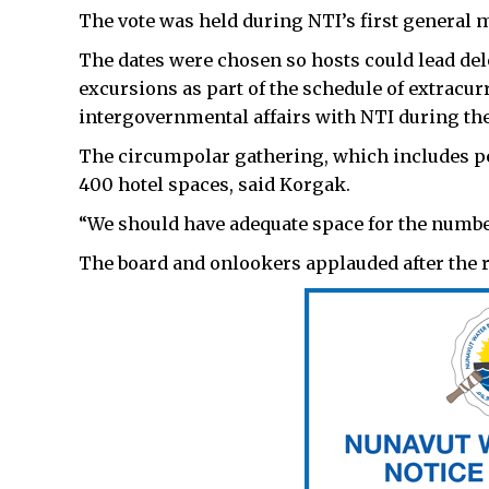
The vote was held during NTI’s first general me
The dates were chosen so hosts could lead de
excursions as part of the schedule of extracurr
intergovernmental affairs with NTI during the
The circumpolar gathering, which includes pe
400 hotel spaces, said Korgak.
“We should have adequate space for the number
The board and onlookers applauded after the 