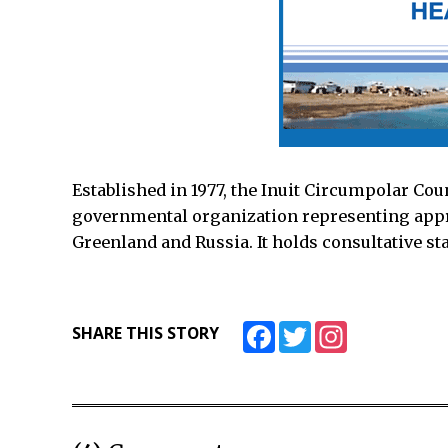
Established in 1977, the Inuit Circumpolar Cou
governmental organization representing appr
Greenland and Russia. It holds consultative sta
Facebook
Twitter
Instagram
SHARE THIS STORY