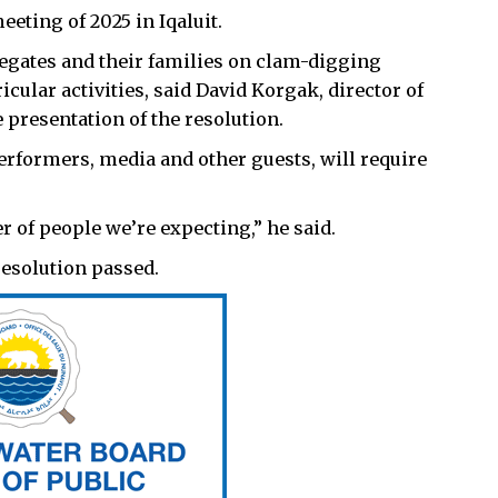
eting of 2025 in Iqaluit.
legates and their families on clam-digging
icular activities, said David Korgak, director of
 presentation of the resolution.
rformers, media and other guests, will require
 of people we’re expecting,” he said.
resolution passed.