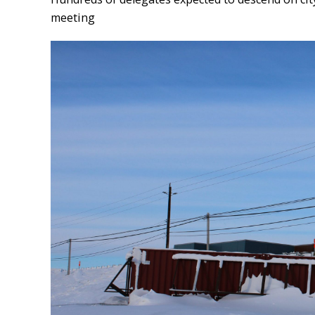
meeting