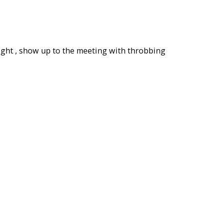
l night , show up to the meeting with throbbing