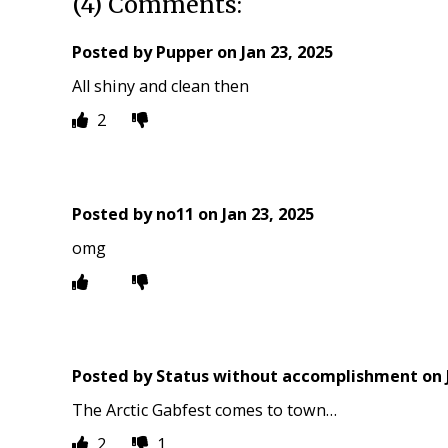
(4) Comments:
Posted by
Pupper
on
Jan 23, 2025
All shiny and clean then
2
Posted by
no11
on
Jan 23, 2025
omg
Posted by
Status without accomplishment
on
The Arctic Gabfest comes to town…
2
1