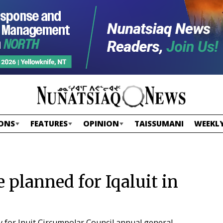
ONS
FEATURES
OPINION
TAISSUMANI
WEEKLY
planned for Iqaluit in
y for Inuit Circumpolar Council annual general