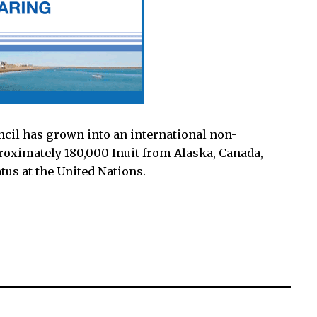
ncil has grown into an international non-
oximately 180,000 Inuit from Alaska, Canada,
tus at the United Nations.