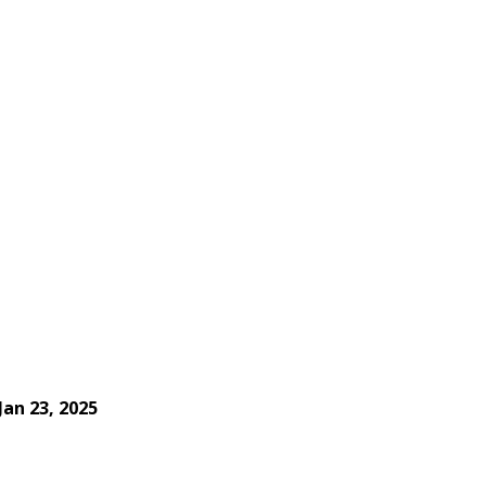
Jan 23, 2025