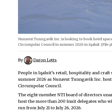
Nunavut Tunngavik Inc. is looking to book hotel spaces
Circumpolar Council in summer 2026 in Iqaluit. (File 
By
Daron Letts
People in Iqaluit’s retail, hospitality and cra
summer 2026 as Nunavut Tunngavik Inc. hosts 
Circumpolar Council.
The eight-member NTI board of directors unan
host the more than 200 Inuit delegates who wil
run from July 21 to July 26, 2026.