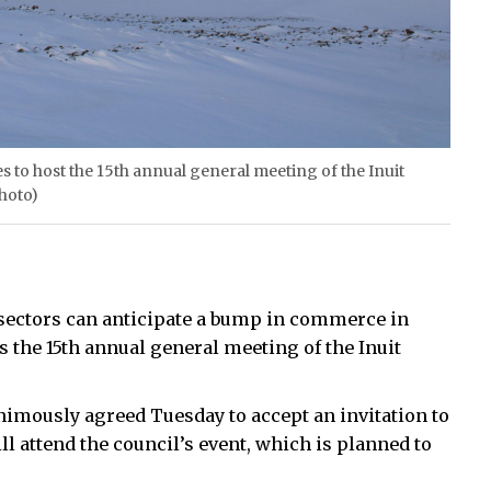
 to host the 15th annual general meeting of the Inuit
photo)
ft sectors can anticipate a bump in commerce in
the 15th annual general meeting of the Inuit
imously agreed Tuesday to accept an invitation to
l attend the council’s event, which is planned to