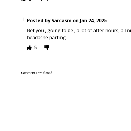
Posted by
Sarcasm
on
Jan 24, 2025
Bet you , going to be , a lot of after hours, al
headache parting.
5
Comments are closed.