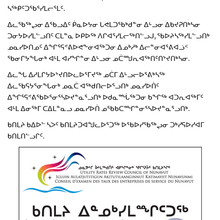
ᓴᖅᑭᑦᑐᖃᕐᓯᒪᓕᕐᒪᑦ.
ᐃᓚᖃᖅᖢᓂ ᐃᖃᓗᐃᑦ ᑮᓇᐅᔭᓂ ᒐᕙᒪᑐᖃᒃᑯᓐᓂ ᐃᒡᓗᓂ ᐃᑲᔪᕈᑎᒃᓴᓂ
ᑐᓂᔭᐅᓯᒪᓪᓗᑎᑦ ᑕᒪᓐᓇ ᐅᑭᐅᖅ ᐱᒋᐊᕐᓯᒪᓕᖅᑎᓪᓗᒍ, ᖃᐅᔨᓴᖅᓯᒪᓪᓗᑎᒃ
ᓄᓇᓯᐅᑎᓄᑦ ᐃᖏᕐᕋᕝᕕᐅᕙᖕᓂᐊᖅᑐᓂ ᐃᓄᒃᓱᒃ ᐃᓕᓐᓂᐊᕐᕕᐊᓘᑉ
ᖃᓂᒋᔭᖓᓂᒃ ᐊᒻᒪ ᐊᓯᖏᓐᓂ ᐃᒡᓗᓂ ᓄᑖᙳᕆᐊᖅᑎᑦᑎᔾᔪᑎᒃᓴᓂ.
ᐃᓚᖓ ᐃᓱᒪᒋᔭᐅᔾᔪᑎᐅᓚᐅᕐᒥᔪᖅ ᓄᑖᒥ ᐃᒡᓗᓕᐅᕐᕕᒃᓴᖅ
ᐃᓚᖃᕋᔭᕐᓂᖓᓂᒃ ᓄᓇᑖ ᐊᖅᑯᑎᓕᐅᕐᓗᑎᒃ ᓄᓇᓯᐅᑏᑦ
ᐃᖏᕐᕋᕝᕕᖃᐅᕐᓂᕐᓴᐅᔪᓐᓇᕐᓗᑎᒃ ᐅᑯᓇᙶᖅᑐᓂ ᑲᖏᖅ ᐊᑐᕆᐊᖅᒥᑦ
ᐊᒻᒪ ᐃᓂᖅᒥ ᑕᐃᒪᓐᓇᓗ ᓄᓇᓯᐅᑏ ᓄᖃᑲᑕᙱᓐᓂᕐᓴᐅᔪᓐᓇᕐᓗᑎᒃ.
ᑲᑎᒪᔨ ᑲᐃᐅᓪ ᓴᐳᑦ ᑲᑎᒪᔨᑐᐊᖑᓚᐅᕐᑐᖅ ᐅᖃᐅᓯᖃᖅᖢᓂ ᑐᒃᓯᕋᐅᓯᐊᒥ
ᑲᑎᒪᑎᓪᓗᒋᑦ.