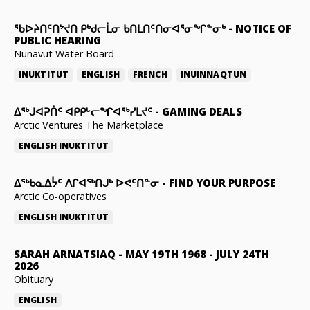
ᖃᐅᔨᑎᑦᑎᔾᔪᑎ ᑭᒃᑯᓕᒫᓂ ᑲᑎᒪᑎᑦᑎᓂᐊᕐᓂᖏᓐᓂᒃ
-
NOTICE OF
PUBLIC HEARING
Nunavut Water Board
INUKTITUT
ENGLISH
FRENCH
INUINNAQTUN
ᐃᕐᒃᒍᐊᕈᑏᑦ ᐊᑭᑭᒡᓕᖏᐊᖅᓯᒪᔪᑦ
-
GAMING DEALS
Arctic Ventures The Marketplace
ENGLISH
INUKTITUT
ᐃᖅᑲᓇᐃᔮᑦ ᐱᒋᐊᖅᑎᒍᒃ ᐅᕙᑦᑎᓐᓂ
-
FIND YOUR PURPOSE
Arctic Co-operatives
ENGLISH
INUKTITUT
SARAH ARNATSIAQ
-
MAY 19TH 1968 - JULY 24TH
2026
Obituary
ENGLISH