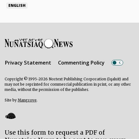
ENGLISH
Privacy Statement
Commenting Policy
Copyright © 1995-2026 Nortext Publishing Corporation (Iqaluit) and
may not be reprinted for commercial publication in print, or any other
media, without the permission of the publisher.
Site by
Mangrove
.
Use this form to request a PDF of