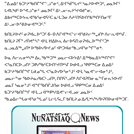
“ᐃᓄᐃᑦ ᑲᑐᔾᔨᖃᑎᒌᖏᓪᓘᓐᓃᑦ, ᐃᒻᒥᒃᑰᖓᔪᑦ ᓴᓇᔨᐅᕙᒃᑐᑦ, ᓄᓇᕗᒥᑦ
ᒐᕙᒪᒃᑯᑦ ᐅᕝᕙᓘᓐᓃᑦ ᓄᓇᕗᒥᑦ ᐃᒡᓗᓕᕆᔨᕐᔪᐊᑯᓐᓂ,
ᐃᑲᔪᖅᑕᐅᔭᕆᐊᖃᕐᓂᐊᕋᑦᑕ ᓈᒻᒪᑐᓂ ᐱᔨᑦᑎᕋᐅᑎᖃᖅᑎᑦᑎᓂᕐᒥ
ᐃᒡᓗᓕᐅᕐᕕᐅᓂᐊᖅᑐᑦ.”
ᑲᑎᒪᔨᐅᔪᑦ ᓂᕈᐊᓚᐅᕐᑐᑦ 6-0 ᐱᒋᐊᖅᐸᓪᓕᐊᖁᔨᓕᖅᖢᑎᒃ ᐱᓕᕆᐊᒃᓴᒥ.
ᑲᑎᒪᔨ ᕈᒦᓐ ᓯᑏᕙᓐᓴᓐ ᐊᒻᒪ ᕼᐃᐅᕆ ᕕᓕᐅᕋᑎ ᓂᕈᐊᓚᐅᙱᑦᑑᒃ
ᓇᓗᓇᐃᖅᖢᑎᒃ ᐅᖃᐅᓯᐅᔪᓄᑦ ᐊᒃᑐᐊᓂᖃᓗᐊᕐᓂᖏᓐᓂᒃ.
ᐅᓇ ᐱᓕᕆᓂᒃᓴᖅ ᐃᓚᖃᖅᑐᖅ ᓄᓇᓕᐸᐅᔭᐃᑦ ᐃᖅᑲᓇᐃᔭᖅᑎᖏᑦ
ᐸᕐᓇᑎᑕᐅᓗᑎᑦ ᑐᑭᓯᖃᑦᑕᐅᑎᔾᔪᑎᒃᓴᒥ ᐅᑯᐊᓗ ᕿᑭᖅᑕᓂ ᐃᓄᐃᑦ
ᑲᑐᔾᔨᖃᑎᒌᖏ ᒪᑯᓄᖓ ᐸᕐᓇᐅᓯᐅᕐᓂᕐᒧᑦ ᐊᒻᒪ ᓴᓇᕙᓪᓕᐊᓂᕐᒧᑦ,
ᓄᓇᓕᖕᓂ ᖃᐅᔨᓇᓱᑲᑕᒡᓗᑎᒃ, ᑎᑎᕋᕐᓗᑎᒃ ᐱᒋᐊᕈᑎᓂ ᓇᖕᒥᓂᕆᔭᐅᔪᒥ
ᓄᓇᒥ ᓴᓇᓂᕐᒧᑦ ᐊᖏᖃᑎᒌᒍᑎᓂ ᐅᑯᐊᓗ ᕿᑭᖅᑕᓂ ᐃᓄᐃᑦ
ᑲᑐᔾᔨᖃᑎᒌᖏ ᐊᒻᒪᓗ ᐋᖅᑭᒃᓱᐃᕙᓪᓕᐊᓗᓂ ᓄᓇᐅᑉ
ᖃᓄᐃᓕᖓᓂᐊᕐᓂᖓᓄᑦ ᒪᓕᒐᕋᓚᒥ ᑲᑎᒪᔨᓄ ᐃᓱᒪᒃᓴᖅᓯᐅᕈᑎᐅᓂᐊᖅᑐᒥ.