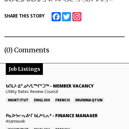
ᑲᑎᒪᔨᕋᓛᓄᑦ ᑲᑎᒪᔨᓄᓪᓗ ᕿᒥᕐᕈᐊᖅᑕᐅᓛᖅᑐᖅ, ᑳᒧᕋᓐ ᐅᖃᕐᑐᖅ.
Facebook
Twitter
Instagram
SHARE THIS STORY
(0) Comments
Job Listings
ᑲᑎᒪᔨ ᐃᓐᓄᒃᓯᒪᙱᑦᑐᖅ
-
MEMBER VACANCY
Utility Rates Review Council
INUKTITUT
ENGLISH
FRENCH
INUINNAQTUN
ᑭᓇᐅᔭᓕᕆᕕᒻᒥ ᑲᒪᔨᒻᒪᕆᒃ
-
FINANCE MANAGER
Atanniuvik