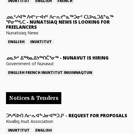
INUKTITUT
ENGLISH
FRENCH
ᓄᓇᑦᓯᐊᖅ ᐱᕙᓪᓕᐊᔪᑦ ᐱᓕᕆᔪᓐᓇᖅᑐᓂᑦ ᑕᒪᐅᓇᑐᐃᓐᓇᖅ
ᕿᓂᕐᖓᑕ
-
NUNATSIAQ NEWS IS LOOKING FOR
FREELANCERS
Nunatsiaq News
ENGLISH
INUKTITUT
ᓄᓇᕗᑦ ᐃᖅᑲᓇᐃᔭᖅᑎᑖᕐᓂᖅ
-
NUNAVUT IS HIRING
Government of Nunavut
ENGLISH
FRENCH
INUKTITUT
INUINNAQTUN
Notices & Tenders
ᑐᒃᓯᕋᐅᑎ ᐱᓕᕆᐊᖕᒍᓂᐊᖅᑐᒧᑦ
-
REQUEST FOR PROPOSALS
Kivalliq Inuit Association
INUKTITUT
ENGLISH