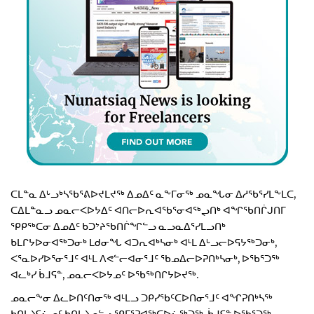
ᑕᒪᓐᓇ ᐃᒡᓗᒃᓴᖃᕐᕕᐅᔪᒪᔪᖅ ᐃᓄᐃᑦ ᓇᖕᒥᓂᖅ ᓄᓇᖓᓂ ᐃᓱᖃᕐᓯᒪᖕᒪᑕ,
ᑕᐃᒪᓐᓇᓗ ᓄᓇᓕᐸᐅᔭᐃᑦ ᐊᑎᓕᐅᕆᐊᖃᕐᓂᐊᖅᖢᑎᒃ ᐊᖏᖃᑎᒌᒍᑎᒥ
ᕿᑭᖅᑕᓂ ᐃᓄᐃᑦ ᑲᑐᔾᔨᖃᑎᒌᖏᓪᓗ ᓇᓗᓇᐃᕐᓯᒪᓗᑎᒃ
ᑲᒪᒋᔭᐅᓂᐊᖅᑐᓂᒃ ᒪᑯᓂᖓ ᐊᑐᕆᐊᒃᓴᓂᒃ ᐊᒻᒪ ᐃᒡᓗᓕᐅᕋᔭᖅᑐᓂᒃ,
ᐸᕐᓇᐅᓯᐅᕐᓂᕐᒧᑦ ᐊᒻᒪ ᐱᕙᓪᓕᐊᓂᕐᒧᑦ ᖃᓄᐃᓕᐅᕈᑎᒃᓴᓂᒃ, ᐅᖃᕐᑐᖅ
ᐊᓚᒃᓯ ᑳᒧᕋᓐ, ᓄᓇᓕᐸᐅᔭᓄᑦ ᐅᖃᖅᑎᒋᔭᐅᔪᖅ.
ᓄᓇᓕᖕᓂ ᐃᓚᐅᑎᑦᑎᓂᖅ ᐊᒻᒪᓗ ᑐᑭᓯᖃᑦᑕᐅᑎᓂᕐᒧᑦ ᐊᖏᕈᑎᒃᓴᖅ