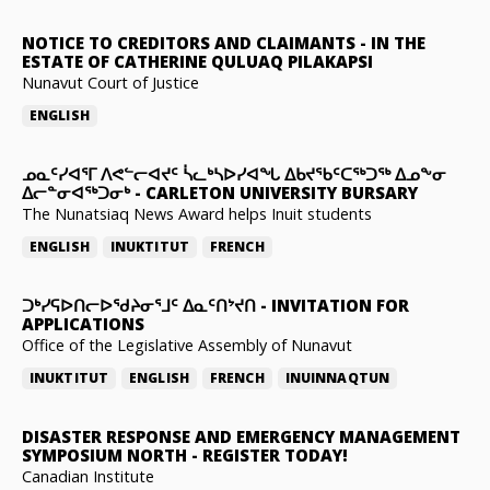
NOTICE TO CREDITORS AND CLAIMANTS
-
IN THE
ESTATE OF CATHERINE QULUAQ PILAKAPSI
Nunavut Court of Justice
ENGLISH
ᓄᓇᑦᓯᐊᕐᒥ ᐱᕙᓪᓕᐊᔪᑦ ᓵᓚᒃᓴᐅᓯᐊᖓ ᐃᑲᔪᖃᑦᑕᖅᑐᖅ ᐃᓄᖕᓂ
ᐃᓕᓐᓂᐊᖅᑐᓂᒃ
-
CARLETON UNIVERSITY BURSARY
The Nunatsiaq News Award helps Inuit students
ENGLISH
INUKTITUT
FRENCH
ᑐᒃᓯᕋᐅᑎᓕᐅᖁᔨᓂᕐᒧᑦ ᐃᓇᑦᑎᔾᔪᑎ
-
INVITATION FOR
APPLICATIONS
Office of the Legislative Assembly of Nunavut
INUKTITUT
ENGLISH
FRENCH
INUINNAQTUN
DISASTER RESPONSE AND EMERGENCY MANAGEMENT
SYMPOSIUM NORTH
-
REGISTER TODAY!
Canadian Institute