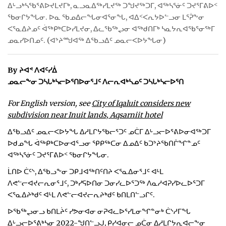
ᐃᒡᓗᒃᓴᖃᕐᕕᐅᔪᒪᔪᒥᒃ, ᓇᓗᓇᐃᖅᓯᒪᔪᖅ ᑐᖑᔪᖅᑐᒥ, ᐊᖅᓴᕐᓃᑦ ᑐᔪᕐᒥᕕᐅᑉ
ᐃᓄᒃᑎᑐᑦ
ᖃᓂᒋᔭᖓᓂ. ᐅᓇ ᖃᓄᐃᓕᖓᓂᐊᕐᓂᖓ, ᐊᐃᑉᐸᕆᔭᐅᓪᓗᓂ ᒪᕐᕉᖕᓂ
ᐸᕐᓇᐃᔨᓄᑦ ᐋᖅᑭᒃᑕᐅᓯᒪᔪᓂ, ᐃᓚᖃᖅᖢᓂ ᐊᖅᑯᑎᒥᒃ ᓴᓇᔭᕆᐊᖃᕐᓂᖅᒥ
SEARCH
ᓄᓇᓯᐅᑎᓄᑦ. (ᐊᔾᔨᙳᐊᖅ ᐃᖃᓗᐃᑦ ᓄᓇᓕᐸᐅᔭᖓᓂ)
ARCHIVE
By ᔨᐊᕝ ᐱᐊᑦᓯᐄ
ᓄᓇᓕᖕᓂ ᑐᓴᒐᒃᓴᓕᐅᕐᑎᐅᓂᕐᒧᑦ ᐱᓕᕆᐊᒃᓴᓄᑦ ᑐᓴᒐᒃᓴᓕᐅᕐᑎ
ABOUT
For English version, see
City of Iqaluit considers new
CONTACT
subdivision near Inuit lands, Aqsarniit hotel
JOBS
ᐃᖃᓗᐃᑦ ᓄᓇᓕᐸᐅᔭᖓ ᐃᓱᒪᒋᔭᖃᓕᕐᑐᑦ ᓄᑖᒥ ᐃᒡᓗᓕᐅᕐᕕᐅᓂᐊᖅᑐᒥ
ᐅᑯᓄᖓ ᐋᖅᑭᒃᑕᐅᓂᐊᕐᓗᓂ ᕿᑭᖅᑕᓂ ᐃᓄᐃᑦ ᑲᑐᔾᔨᖃᑎᒌᖏᓐᓄᑦ
NOTICES
ᐊᖅᓴᕐᓃᑦ ᑐᔪᕐᒥᕕᐅᑉ ᖃᓂᒋᔭᖓᓂ.
ᒫᑎᐅ ᑖᑦᔅ, ᐃᖃᓗᖕᓂ ᑐᑭᒧᐊᖅᑎᑦᑎᔨ ᐸᕐᓇᐃᓂᕐᒧᑦ ᐊᒻᒪ
TENDERS
ᐱᕙᓪᓕᐊᔪᓕᕆᓂᕐᒧᑦ, ᑐᒃᓯᕋᐅᑎᓂ ᑐᓂᓯᓚᐅᕐᑐᖅ ᐱᓇᓱᐊᕈᓯᐅᓚᐅᕐᑐᒥ
ᐸᕐᓇᐃᔨᒃᑯᑦ ᐊᒻᒪ ᐱᕙᓪᓕᐊᔪᓕᕆᔨᒃᑯᑦ ᑲᑎᒪᑎᓪᓗᒋᑦ.
ADVERTISE
ᐅᖃᖅᖢᓂᓗ ᑲᑎᒪᔩᑦ ᓯᕗᓂᐊᓂ ᓂᕈᐊᓚᐅᕐᓯᒪᓂᖏᓐᓂᒃ ᑖᔅᓱᒥᖓ
ᐃᒡᓗᓕᐅᕐᕕᒃᓴᓂ 2022-ᖑᑎᓪᓗᒍ, ᑭᓯᐊᓂᓕ ᓄᑖᓂ ᐃᓱᒪᒋᔭᕆᐊᓕᖕᓂ