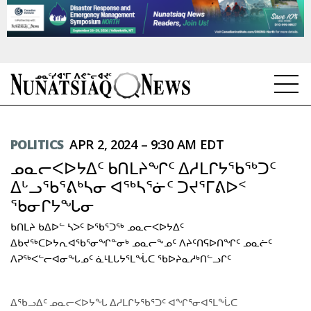
NEWS
POLITICS
APR 2, 2024 – 9:30 AM EDT
TOPICS
ᓄᓇᓕᐸᐅᔭᐃᑦ ᑲᑎᒪᔨᖏᑦ ᐃᓱᒪᒋᔭᖃᖅᑐᑦ
REGIONS
ᐃᒡᓗᖃᕐᕕᒃᓴᓂ ᐊᖅᓴᕐᓃᑦ ᑐᔪᕐᒥᕕᐅᑉ
ᖃᓂᒋᔭᖓᓂ
FEATURES
ᑲᑎᒪᔨ ᑲᐃᐅᓪ ᓴᐳᑦ ᐅᖃᕐᑐᖅ ᓄᓇᓕᐸᐅᔭᐃᑦ
OPINION
ᐃᑲᔪᖅᑕᐅᔭᕆᐊᖃᕐᓂᖏᓐᓂᒃ ᓄᓇᓕᖕᓄᑦ ᐱᔨᑦᑎᕋᐅᑎᖏᑦ ᓄᓇᓖᑦ
ᐱᕈᖅᐸᓪᓕᐊᓂᖓᓄᑦ ᓈᒻᒪᒐᔭᕐᒪᖔᑕ ᖃᐅᔨᓇᓱᒃᑎᓪᓗᒋᑦ
TAISSUMANI
ᐃᖃᓗᐃᑦ ᓄᓇᓕᐸᐅᔭᖓ ᐃᓱᒪᒋᔭᖃᕐᑐᑦ ᐊᖏᕐᓂᐊᕐᒪᖔᑕ
WEEKLY EDITION