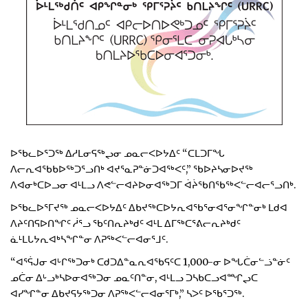
ᐅᖃᓚᐅᕐᑐᖅ ᐃᓱᒪᓂᕋᖅᖢᓂ ᓄᓇᓕᐸᐅᔭᐃᑦ “ᑕᒪᑐᒥᖓ
ᐱᓕᕆᐊᖃᑲᐅᖅᑐᕐᓗᑎᒃ ᐊᔪᕐᓇᕈᓐᓃᑐᐊᖅᐸᑦ,” ᖃᐅᔨᓴᓂᐅᔪᖅ
ᐱᐊᓂᒃᑕᐅᓗᓂ ᐊᒻᒪᓗ ᐱᕙᓪᓕᐊᔨᐅᓂᐊᖅᑐᒥ ᐋᔩᖃᑎᖃᖅᐸᓪᓕᐊᓕᕐᓗᑎᒃ.
ᐅᖃᓚᐅᕐᒥᔪᖅ ᓄᓇᓕᐸᐅᔭᐃᑦ ᐃᑲᔪᖅᑕᐅᔭᕆᐊᖃᕐᓂᐊᕐᓂᖏᓐᓂᒃ ᒪᑯᐊ
ᐱᔨᑦᑎᕋᐅᑎᖏᑦ ᓲᕐᓗ ᖃᑦᑎᕆᔨᒃᑯᑦ ᐊᒻᒪ ᐃᒥᖅᑕᕐᕕᓕᕆᔨᒃᑯᑦ
ᓈᒻᒪᒐᔭᕆᐊᒃᓴᖏᓐᓂ ᐱᕈᖅᐸᓪᓕᐊᓂᕐᒧᑦ.
“ᐊᕐᕌᒍᓂ ᐊᒡᒋᖅᑐᓂᒃ ᑕᑯᑐᐃᓐᓇᕆᐊᖃᕋᑦᑕ 1,000-ᓂ ᐅᖓᑖᓂᓪᓘᓐᓃᑦ
ᓄᑖᓂ ᐃᒡᓗᒃᓴᐅᓂᐊᖅᑐᓂ ᓄᓇᑦᑎᓐᓂ, ᐊᒻᒪᓗ ᑐᓴᑲᑕᓗᐊᙱᖢᑕ
ᐊᓯᖏᓐᓂ ᐃᑲᔪᕋᔭᖅᑐᓂ ᐱᕈᖅᐸᓪᓕᐊᓂᕐᒥᒃ,” ᓴᐳᑦ ᐅᖃᕐᑐᖅ.