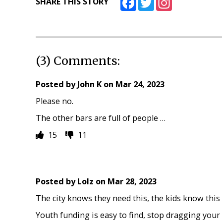
SHARE THIS STORY
(3) Comments:
Posted by
John K
on
Mar 24, 2023
Please no.
The other bars are full of people …
15
11
Posted by
Lolz
on
Mar 28, 2023
The city knows they need this, the kids know this
Youth funding is easy to find, stop dragging your f