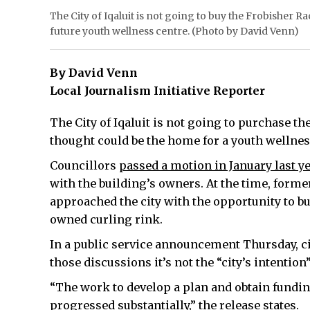
The City of Iqaluit is not going to buy the Frobisher Ra
future youth wellness centre. (Photo by David Venn)
By David Venn
Local Journalism Initiative Reporter
The City of Iqaluit is not going to purchase th
thought could be the home for a youth wellnes
Councillors
passed a motion in January last y
with the building’s owners. At the time, forme
approached the city with the opportunity to bu
owned curling rink.
In a public service announcement Thursday, ci
those discussions it’s not the “city’s intention
“The work to develop a plan and obtain funding
progressed substantially,” the release states.