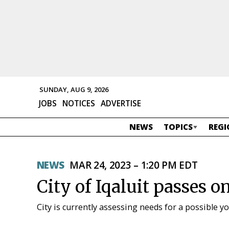
SUNDAY, AUG 9, 2026
JOBS
NOTICES
ADVERTISE
NEWS
TOPICS
REGI
NEWS
MAR 24, 2023 – 1:20 PM EDT
City of Iqaluit passes o
City is currently assessing needs for a possible y