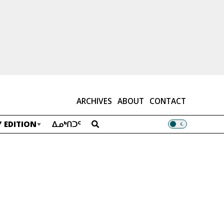
ARCHIVES
ABOUT
CONTACT
 EDITION
ᐃᓄᒃᑎᑐᑦ