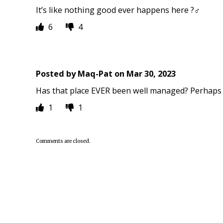
It’s like nothing good ever happens here ?‍♂️
6
4
Posted by
Maq-Pat
on
Mar 30, 2023
Has that place EVER been well managed? Perhaps 
1
1
Comments are closed.