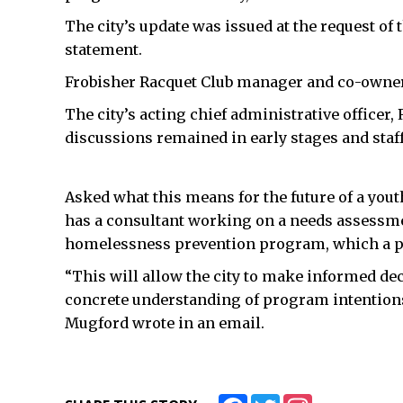
The city’s update was issued at the request of 
statement.
Frobisher Racquet Club manager and co-owner
The city’s acting chief administrative officer
discussions remained in early stages and staff 
Asked what this means for the future of a youth
has a consultant working on a needs assessmen
homelessness prevention program, which a pot
“This will allow the city to make informed deci
concrete understanding of program intention
Mugford wrote in an email.
Facebook
Twitter
Instagram