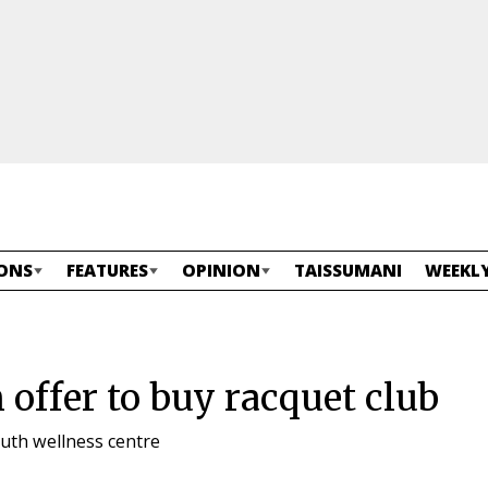
ONS
FEATURES
OPINION
TAISSUMANI
WEEKLY
n offer to buy racquet club
outh wellness centre