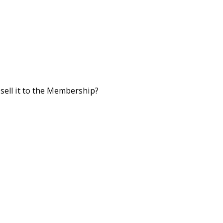
sell it to the Membership?