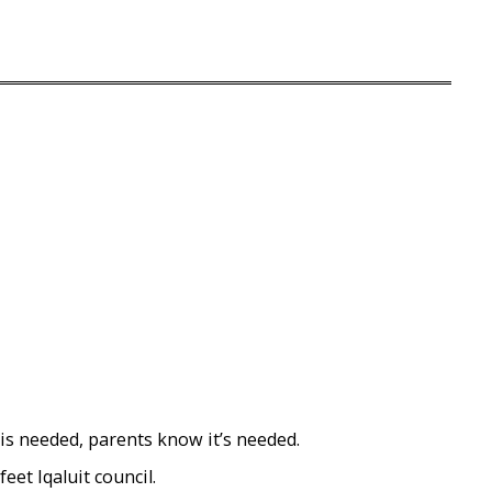
 is needed, parents know it’s needed.
eet Iqaluit council.