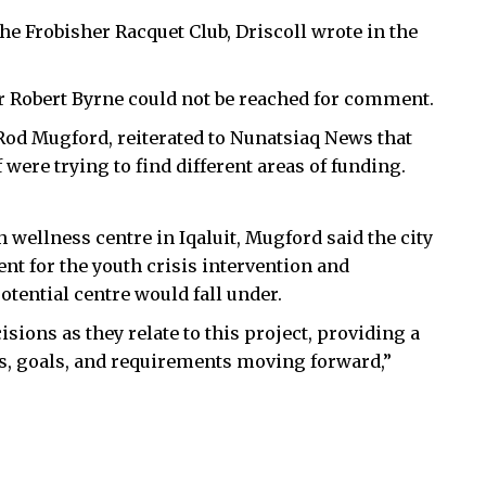
the Frobisher Racquet Club, Driscoll wrote in the
 Robert Byrne could not be reached for comment.
, Rod Mugford, reiterated to Nunatsiaq News that
were trying to find different areas of funding.
 wellness centre in Iqaluit, Mugford said the city
t for the youth crisis intervention and
ential centre would fall under.
sions as they relate to this project, providing a
s, goals, and requirements moving forward,”