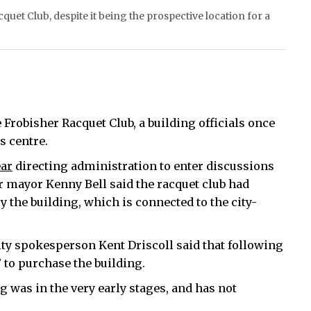
cquet Club, despite it being the prospective location for a
e Frobisher Racquet Club, a building officials once
s centre.
ear
directing administration to enter discussions
r mayor Kenny Bell said the racquet club had
y the building, which is connected to the city-
ty spokesperson Kent Driscoll said that following
” to purchase the building.
 was in the very early stages, and has not