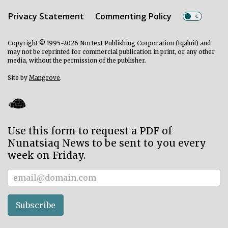
Privacy Statement
Commenting Policy
Copyright © 1995-2026 Nortext Publishing Corporation (Iqaluit) and
may not be reprinted for commercial publication in print, or any other
media, without the permission of the publisher.
Site by
Mangrove
.
Use this form to request a PDF of
Nunatsiaq News to be sent to you every
week on Friday.
Subscriber
Subscribe