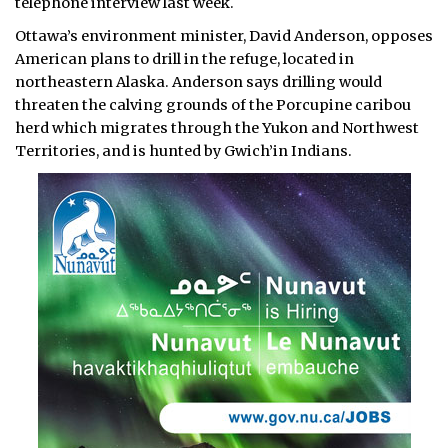
telephone interview last week.
Ottawa’s environment minister, David Anderson, opposes
American plans to drill in the refuge, located in
northeastern Alaska. Anderson says drilling would
threaten the calving grounds of the Porcupine caribou
herd which migrates through the Yukon and Northwest
Territories, and is hunted by Gwich’in Indians.