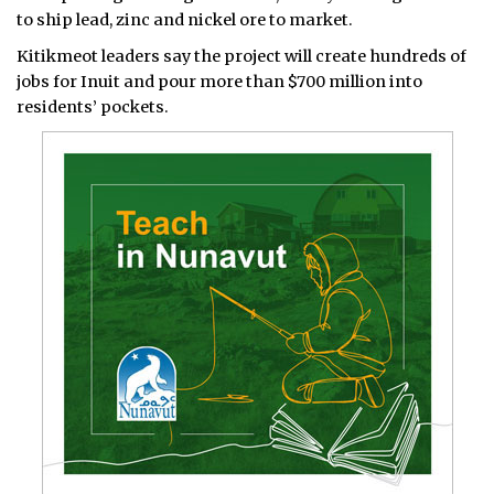
to ship lead, zinc and nickel ore to market.
Kitikmeot leaders say the project will create hundreds of
jobs for Inuit and pour more than $700 million into
residents’ pockets.