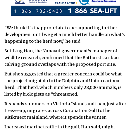
“We think it’s inappropriate to be supporting further
development until we get a much better handle on what’s
happening to the herd now,” he said.
Sui-Ling Han, the Nunavut government’s manager of
wildlife research, confirmed that the Bathurst caribou
calving ground overlaps with the proposed port site.
But she suggested that a greater concern could be what
the project might do to the Dolphin and Union caribou
herd. That herd, which numbers only 28,000 animals, is
listed by biologists as “threatened.”
It spends summers on Victoria Island, and then, just after
freeze-up, migrates across Coronation Gulf to the
Kitikmeot mainland, where it spends the winter.
Increased marine traffic in the gulf, Han said, might