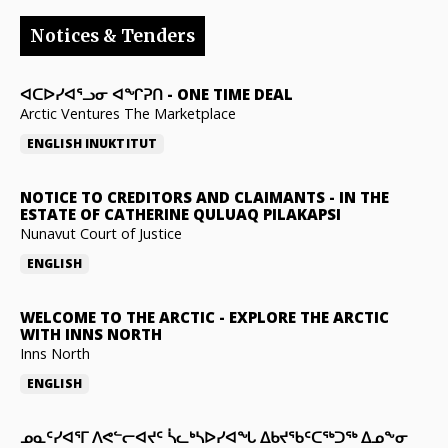
Notices & Tenders
ᐊᑕᐅᓯᐊᕐᓗᓂ ᐊᖏᕈᑎ
-
ONE TIME DEAL
Arctic Ventures The Marketplace
ENGLISH
INUKTITUT
NOTICE TO CREDITORS AND CLAIMANTS
-
IN THE
ESTATE OF CATHERINE QULUAQ PILAKAPSI
Nunavut Court of Justice
ENGLISH
WELCOME TO THE ARCTIC
-
EXPLORE THE ARCTIC
WITH INNS NORTH
Inns North
ENGLISH
ᓄᓇᑦᓯᐊᕐᒥ ᐱᕙᓪᓕᐊᔪᑦ ᓵᓚᒃᓴᐅᓯᐊᖓ ᐃᑲᔪᖃᑦᑕᖅᑐᖅ ᐃᓄᖕᓂ