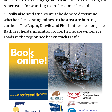
and a road in a calving ground when we’re criticizing the
Americans for wanting to do the same,” he said.
O’Reilly also said studies must be done to determine
whether the existing mines in the area are hurting
caribou. The Lupin, Diavik and Ekati mines lie along the
Bathurst herd’s migration route. In the late winter, ice
roads in the region see heavy truck traffic.