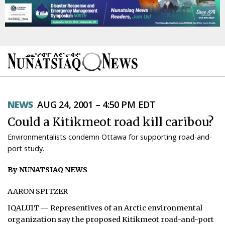
NEWS
NEWS
AUG 24, 2001 – 4:50 PM EDT
TOPICS
Could a Kitikmeot road kill caribou?
REGIONS
Environmentalists condemn Ottawa for supporting road-and-
port study.
FEATURES
By NUNATSIAQ NEWS
OPINION
AARON SPITZER
TAISSUMANI
IQALUIT — Representives of an Arctic environmental
WEEKLY EDITION
organization say the proposed Kitikmeot road-and-port