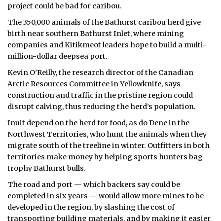
project could be bad for caribou.
ᐃᓄᒃᑎᑐᑦ
The 350,000 animals of the Bathurst caribou herd give
birth near southern Bathurst Inlet, where mining
SEARCH
companies and Kitikmeot leaders hope to build a multi-
million-dollar deepsea port.
ARCHIVE
Kevin O’Reilly, the research director of the Canadian
ABOUT
Arctic Resources Committee in Yellowknife, says
construction and traffic in the pristine region could
CONTACT
disrupt calving, thus reducing the herd’s population.
Inuit depend on the herd for food, as do Dene in the
JOBS
Northwest Territories, who hunt the animals when they
migrate south of the treeline in winter. Outfitters in both
NOTICES
territories make money by helping sports hunters bag
trophy Bathurst bulls.
TENDERS
The road and port — which backers say could be
ADVERTISE
completed in six years — would allow more mines to be
developed in the region, by slashing the cost of
transporting building materials, and by making it easier