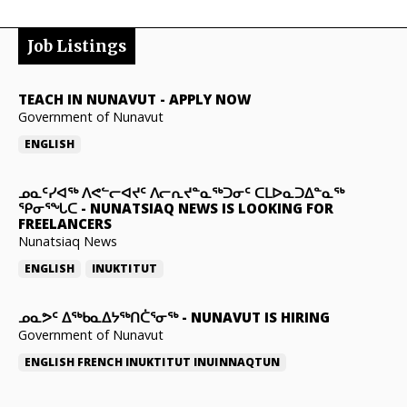
Job Listings
TEACH IN NUNAVUT
-
APPLY NOW
Government of Nunavut
ENGLISH
ᓄᓇᑦᓯᐊᖅ ᐱᕙᓪᓕᐊᔪᑦ ᐱᓕᕆᔪᓐᓇᖅᑐᓂᑦ ᑕᒪᐅᓇᑐᐃᓐᓇᖅ
ᕿᓂᕐᖓᑕ
-
NUNATSIAQ NEWS IS LOOKING FOR
FREELANCERS
Nunatsiaq News
ENGLISH
INUKTITUT
ᓄᓇᕗᑦ ᐃᖅᑲᓇᐃᔭᖅᑎᑖᕐᓂᖅ
-
NUNAVUT IS HIRING
Government of Nunavut
ENGLISH
FRENCH
INUKTITUT
INUINNAQTUN