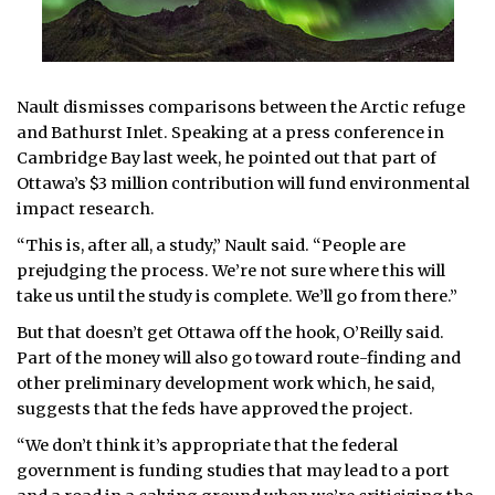
Nault dismisses comparisons between the Arctic refuge
and Bathurst Inlet. Speaking at a press conference in
Cambridge Bay last week, he pointed out that part of
Ottawa’s $3 million contribution will fund environmental
impact research.
“This is, after all, a study,” Nault said. “People are
prejudging the process. We’re not sure where this will
take us until the study is complete. We’ll go from there.”
But that doesn’t get Ottawa off the hook, O’Reilly said.
Part of the money will also go toward route-finding and
other preliminary development work which, he said,
suggests that the feds have approved the project.
“We don’t think it’s appropriate that the federal
government is funding studies that may lead to a port