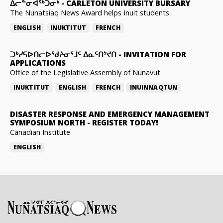
ᐃᓕᓐᓂᐊᖅᑐᓂᒃ
-
CARLETON UNIVERSITY BURSARY
The Nunatsiaq News Award helps Inuit students
ENGLISH
INUKTITUT
FRENCH
ᑐᒃᓯᕋᐅᑎᓕᐅᖁᔨᓂᕐᒧᑦ ᐃᓇᑦᑎᔾᔪᑎ
-
INVITATION FOR
APPLICATIONS
Office of the Legislative Assembly of Nunavut
INUKTITUT
ENGLISH
FRENCH
INUINNAQTUN
DISASTER RESPONSE AND EMERGENCY MANAGEMENT
SYMPOSIUM NORTH
-
REGISTER TODAY!
Canadian Institute
ENGLISH