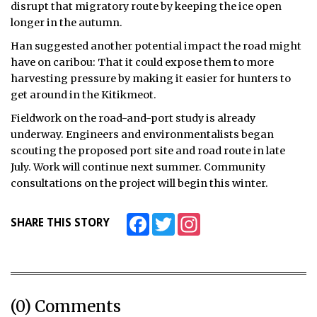
disrupt that migratory route by keeping the ice open
longer in the autumn.
Han suggested another potential impact the road might
have on caribou: That it could expose them to more
harvesting pressure by making it easier for hunters to
get around in the Kitikmeot.
Fieldwork on the road-and-port study is already
underway. Engineers and environmentalists began
scouting the proposed port site and road route in late
July. Work will continue next summer. Community
consultations on the project will begin this winter.
Facebook
Twitter
Instagram
SHARE THIS STORY
(0) Comments