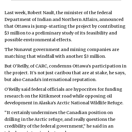
Last week, Robert Nault, the minister of the federal
Department of Indian and Northern Affairs, announced
that Ottawa is jump-starting the project by contributing
$3 million to a preliminary study of its feasibility and
possible environmental effects.
The Nunavut government and mining companies are
matching that windfall with another $3 million.
But O’Reilly, of CARC, condemns Ottawa’s participation in
the project. It’s not just caribou that are at stake, he says,
but also Canada’s international reputation.
O’Reilly said federal officials are hypocrites for funding
research on the Kitikmeot road while opposing oil
development in Alaska’s Arctic National Wildlife Refuge.
“It certainly undermines the Canadian position on
drilling in the Arctic refuge, and really questions the
credibility of the federal government,” he said in an