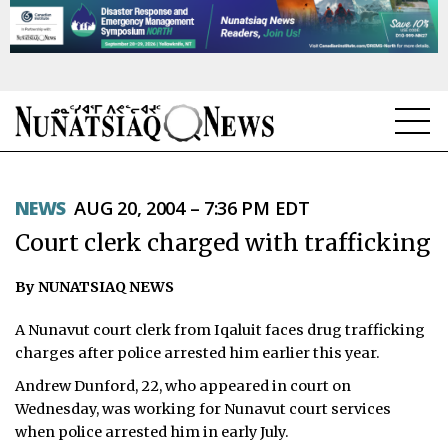
NEWS
NEWS
AUG 20, 2004 – 7:36 PM EDT
TOPICS
Court clerk charged with trafficking
REGIONS
By NUNATSIAQ NEWS
FEATURES
A Nunavut court clerk from Iqaluit faces drug trafficking
OPINION
charges after police arrested him earlier this year.
Andrew Dunford, 22, who appeared in court on
TAISSUMANI
Wednesday, was working for Nunavut court services
when police arrested him in early July.
WEEKLY EDITION