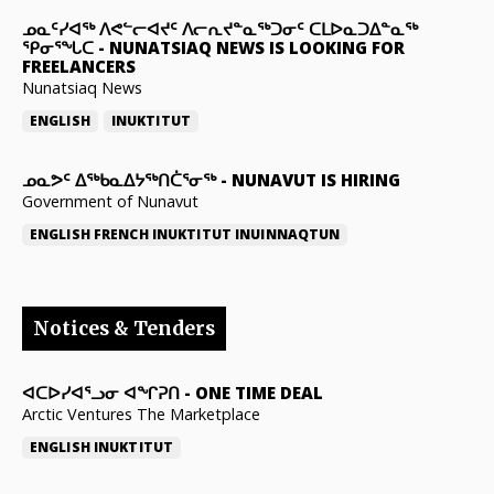
ᓄᓇᑦᓯᐊᖅ ᐱᕙᓪᓕᐊᔪᑦ ᐱᓕᕆᔪᓐᓇᖅᑐᓂᑦ ᑕᒪᐅᓇᑐᐃᓐᓇᖅ
ᕿᓂᕐᖓᑕ
-
NUNATSIAQ NEWS IS LOOKING FOR
FREELANCERS
Nunatsiaq News
ENGLISH
INUKTITUT
ᓄᓇᕗᑦ ᐃᖅᑲᓇᐃᔭᖅᑎᑖᕐᓂᖅ
-
NUNAVUT IS HIRING
Government of Nunavut
ENGLISH
FRENCH
INUKTITUT
INUINNAQTUN
Notices & Tenders
ᐊᑕᐅᓯᐊᕐᓗᓂ ᐊᖏᕈᑎ
-
ONE TIME DEAL
Arctic Ventures The Marketplace
ENGLISH
INUKTITUT