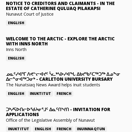
NOTICE TO CREDITORS AND CLAIMANTS
-
IN THE
ESTATE OF CATHERINE QULUAQ PILAKAPSI
Nunavut Court of Justice
ENGLISH
WELCOME TO THE ARCTIC
-
EXPLORE THE ARCTIC
WITH INNS NORTH
Inns North
ENGLISH
ᓄᓇᑦᓯᐊᕐᒥ ᐱᕙᓪᓕᐊᔪᑦ ᓵᓚᒃᓴᐅᓯᐊᖓ ᐃᑲᔪᖃᑦᑕᖅᑐᖅ ᐃᓄᖕᓂ
ᐃᓕᓐᓂᐊᖅᑐᓂᒃ
-
CARLETON UNIVERSITY BURSARY
The Nunatsiaq News Award helps Inuit students
ENGLISH
INUKTITUT
FRENCH
ᑐᒃᓯᕋᐅᑎᓕᐅᖁᔨᓂᕐᒧᑦ ᐃᓇᑦᑎᔾᔪᑎ
-
INVITATION FOR
APPLICATIONS
Office of the Legislative Assembly of Nunavut
INUKTITUT
ENGLISH
FRENCH
INUINNAQTUN