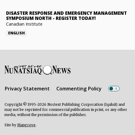
DISASTER RESPONSE AND EMERGENCY MANAGEMENT
SYMPOSIUM NORTH
-
REGISTER TODAY!
Canadian Institute
ENGLISH
Privacy Statement
Commenting Policy
Copyright © 1995-2026 Nortext Publishing Corporation (Iqaluit) and
may not be reprinted for commercial publication in print, or any other
media, without the permission of the publisher.
Site by
Mangrove
.