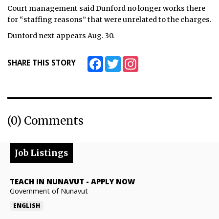
Court management said Dunford no longer works there
ᐃᓄᒃᑎᑐᑦ
for “staffing reasons” that were unrelated to the charges.
Dunford next appears Aug. 30.
SEARCH
ARCHIVE
Facebook
Twitter
Instagram
SHARE THIS STORY
ABOUT
CONTACT
(0) Comments
JOBS
NOTICES
Job Listings
TENDERS
TEACH IN NUNAVUT
-
APPLY NOW
ADVERTISE
Government of Nunavut
ENGLISH