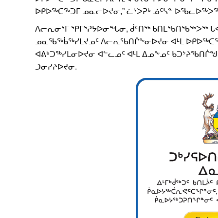
ᐅᑭᐅᖅᑕᖅᑐᒥ ᓄᓇᓕᐅᔪᓂ,” ᓛᔅᐳᕈᒃ ᓅᑦᓴᓐ ᐅᖃᓚᐅᖅᐳᖅ
ᐱᓕᕆᓂᕐᒥ ᕿᒥᕐᕈᔭᐅᓂᖓᓂ, ᑰᑦᑎᖅ ᑲᑎᒪᖃᑎᖃᖅᐳᖅ ᒐᕙ
ᓄᓇᖃᖅᑳᖅᓯᒪᔪᓄᑦ ᐱᓕᕆᖃᑎᒌᖕᓂᐅᔪᓂ ᐊᒻᒪ ᐅᑭᐅᖅᑕᖅᑐ
ᐊᕕᒃᑐᖅᓯᒪᓂᐅᔪᓂ ᐊᓪᓚᓄᑦ ᐊᒻᒪ ᐃᓄᖕᓄᑦ ᑲᑐᔾᔨᖃᑎᒌᖑᔪ
ᑐᓂᓯᔨᐅᔪᓂ.