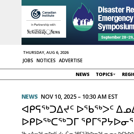
THURSDAY, AUG 6, 2026
JOBS
NOTICES
ADVERTISE
NEWS
TOPICS
REGI
NEWS
NOV 10, 2025 – 10:30 AM EST
ᐊᑭᕋᖅᑐᐃᔪᑦ ᐅᖃᖅᐳᑦ ᐃᓄ
ᐅᑭᐅᖅᑕᖅᑐᒥ ᕿᒥᕐᕈᔭᐅᓂ
ᖃᓄᐃᓕᖓᓂᐅᔪᑦ ᓯᓚᑖᓂ ᕿᒥᕐᕈᔭᐅᓂᖓᓂ ᓂᕆᐅᒋᔭᐅᕗᖅ 