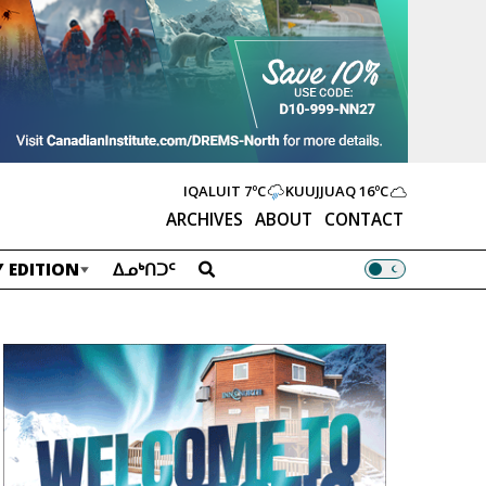
IQALUIT
7ºC
KUUJJUAQ
16ºC
ARCHIVES
ABOUT
CONTACT
 EDITION
ᐃᓄᒃᑎᑐᑦ