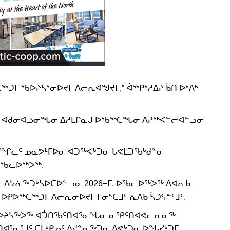
ᒥ ᖃᐅᔨᓴᕐᓂᐅᔪᒥ ᐱᓕᕆᐊᖑᔪᒥ,” ᐋᖅᑭᒃᓱᐃᔨ ᑳᑎ ᐅᒃᐱᒃ
ᔪᖅ ᐊᑯᓂᐊᓘᓂᖓᓂ ᐃᓱᒪᒋᓇᒍ ᐅᖃᖅᑕᖓᓂ ᐱᕈᖅᐸᓪᓕᐊᓪᓗᓂ
ᖃᙱᓚᑦ ᓄᓇᕗᒻᒥᐅᓂ ᐊᑐᖅᐸᒃᑐᓂ ᒐᕙᒪᑐᖃᒃᑯᓐᓂ
ᐅᖃᓚᐅᖅᐳᖅ.
 ᐱᔭᕇᖅᑐᒃᓴᐅᑕᐅᓪᓗᓂ 2026−ᒥ, ᐅᖃᓚᐅᖅᐳᖅ ᐃᐊᕆᑲ
ᒪ ᐅᑭᐅᖅᑕᖅᑐᒥ ᐱᓕᕆᓂᐅᔪᒥ ᒥᓂᔅᑕᒧᑦ ᕇᐱᑲ ᓵᑐᕋᓐᑦᒧᑦ.
ᖅ, ᖃᐅᔨᓴᖅᐳᖅ ᐊᑑᑎᖃᑦᑎᐊᕐᓂᖓᓂ ᓂᕿᑦᑎᐊᕙᓕᕆᓂᖅ
ᐊᕐᓂᕐᒧᑦ ᑕᒪᒃᑭᓄᑦ ᐱᔪᓐᓇᖅᑐᓂ ᐱᕙᒃᑐᓂ ᐅᖓᓯᒃᑐᒥ