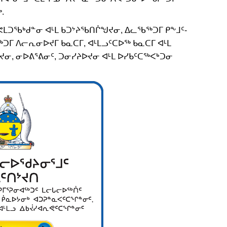
.
ᒪᑐᖃᒃᑯᓐᓂ ᐊᒻᒪ ᑲᑐᔾᔨᖃᑎᒌᖑᔪᓂ, ᐃᓚᖃᖅᑐᒥ ᑭᖕᒧᑦ-
ᒥ ᐱᓕᕆᓂᐅᔪᒥ ᑲᓇᑕᒥ, ᐊᒻᒪᓗᑦᑕᐅᖅ ᑲᓇᑕᒥ ᐊᒻᒪ
ᓂ, ᓂᐅᕕᕐᕕᓂᑦ, ᑐᓂᓯᔨᐅᔪᓂ ᐊᒻᒪ ᐅᓯᑲᑦᑕᖅᐸᒃᑐᓂ