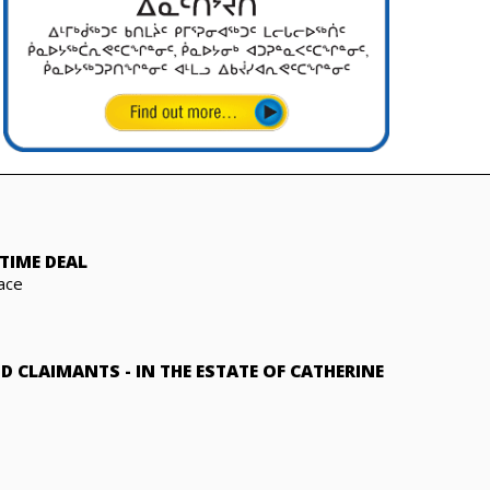
TIME DEAL
ace
ND CLAIMANTS
-
IN THE ESTATE OF CATHERINE