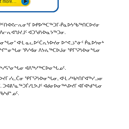
ᕿᑦᑎᐊᕙᓕᕆᓂᕐᒥ ᐅᑭᐅᖅᑕᖅᑐᒥ-ᑮᓇᐅᔭᖃᖅᑎᑕᐅᔪᓂ
ᒪ ᐱᓕᕆᐊᖑᔪᒧᑦ ᐊᑐᖁᔭᐅᓇᔭᖅᑐᓂ.
ᖓᓂᖓᓂ” ᐊᒻᒪ ᓇᓚᐅᑦᑖᕆᔭᐅᔪᓂ ᐅᕝᕙᓘᓐᓃᑦ ᑮᓇᐅᔭᓂᒃ
ᙱᓐᓂᖓᓂ “ᑭᓯᐊᓂ ᐱᔭᕇᖅᑕᐅᒍᓂ ᕿᒥᕐᕈᔭᐅᓂᖓᓂ
ᑐᒃᓯᕋᕐᓂᖓᓂ ᐊᐱᖅᓱᖅᑕᐅᓂᖓᓄᑦ.
ᔪᒥ ᓯᓚᑖᓂ ᕿᒥᕐᕈᔭᐅᓂᖓᓂ, ᐊᒻᒪ ᓱᒃᑲᒃᑎᒋᐊᖅᓯᓗᓂ
. ᑐᐊᕕᕐᓇᖅᑐᒦᓯᒪᕗᒍᑦ ᐊᑯᓂᐅᓂᖅᓴᐅᔪᒥ ᐊᒥᐊᒃᑯᖓᓂ
ᖃᒃᑯᓐᓄᑦ.