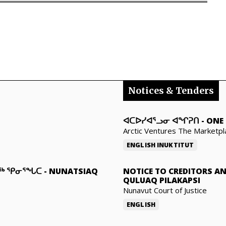
Notices & Tenders
ᐊᑕᐅᓯᐊᕐᓗᓂ ᐊᖏᕈᑎ
-
ONE 
Arctic Ventures The Marketpl
ENGLISH
INUKTITUT
ᓇᖅ ᕿᓂᕐᖓᑕ
-
NUNATSIAQ
NOTICE TO CREDITORS A
QULUAQ PILAKAPSI
Nunavut Court of Justice
ENGLISH