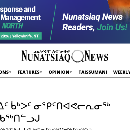
ONS
FEATURES
OPINION
TAISSUMANI
WEEKLY
ᐃᑦ ᑳᒃᐳᑦ ᓂᕿᑦᑎᐊᕙᓕᕆᓂᖅ
ᖃᖅᑎᓪᓗᒍ
2026−ᒥ, ᒐᕙᒪᒃᑯᓐᓂ ᐅᖃᖅᑎᐅᔪᖅ ᐅᖃᖅᐳᖅ