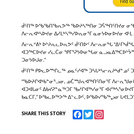
ᑰᑦᑎᖅ ᐅᖃᖃᑎᖃᕆᕗᖅ ᖃᐅᔨᓴᖅᑎᓂ ᑐᕌᖅᑎᑦᑎᔪᓂ ᓂ
ᐱᓕᕆᐊᒃᓴᐅᔪᓂ ᐃᓱᒪᒃᓴᖅᓯᐅᕆᓂᕐᒥ ᓇᓂᔭᐅᓂᐅᔪᓂ ᐊᒻ
ᐱᓕᕆᕝᕕᒃ ᐅᔾᔨᕆᓚᐅᕆᕗᑦ ᑰᑦᑎᐅᑉ ᐱᓕᕆᓂᖓ “ᐃᒻᒥᒃᑰ
ᐊᑐᖅᑕᐅᔪᓂ ᓯᓚᑖᓂ ᕿᒥᕐᕈᔭᐅᓂᖓᓂ ᓇᓗᓇᐃᖅᑕᐅᔾᔮ
ᑐᓂᔭᐅᒍᓂ.”
ᑰᑦᑎᖅ ᑭᐅᓚᐅᙱᓚᖅ ᓄᓇᑦᓯᐊᖅ ᑐᓴᒐᒃᓴᓕᕆᔨᒃᑯᓐᓄᑦ 
“ᖃᐅᔨᒋᐊᒃᑲᓐᓂᕐᓗᓂ, ᓄᑖᙳᕆᐊᖅᑎᑦᑎᓂᕐᒥ ᐱᓕᕆᖑᓂᐅ
ᐊᑐᐊᒐᓂᑦ ᐃᑲᔪᕈᓐᓇᖅᑐᒥ ᖃᓱᒋᐊᖅᓯᓂᕐᒥ ᐊᔪᖅᓴᕐᓂᐅᔪᒥ
ᑲᓇᑕᒥ,” ᐅᖃᓚᐅᖅᐳᖅ ᐃᓪᓚᐅᑦ, ᐅᖃᐅᓯᖃᖅᖢᓂ ᒐᕙᒪᑐ
Facebook
Twitter
Instagram
SHARE THIS STORY