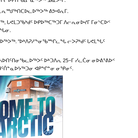
 ᐱᓪᓚᕆᙳᖅᑎᑕᐅᓚᐅᖅᐳᖅ ᕕᕗᐊᕆᒥ.
, ᒐᕙᒪᑐᖃᒃᑯᑦ ᐅᑭᐅᖅᑕᖅᑐᒥ ᐱᓕᕆᓂᐅᔪᒥ ᒥᓂᔅᑕᐅᑉ
ᓂᖓᓂ.
ᖃᓚᐅᖅᐳᖅ. “ᐅᒃᐱᕈᓱᖕᓂᖃᙱᓚᖓ ᓕᐳᕈᒃᑯᑦ ᒐᕙᒪᖓᑦ
ᓴᐅᑎᑦᑎᓂᖃᓚᐅᖅᐳᑦ ᐅᒃᑐᐱᕆ 25−ᒥ ᓯᓚᑖᓂ ᓂᐅᕕᕐᕕᐅᑉ
ᑦᑏᓐᓇᐅᔭᖅᑐᓂ ᐊᑭᖏᓐᓂ ᓂᕿᓂᑦ.