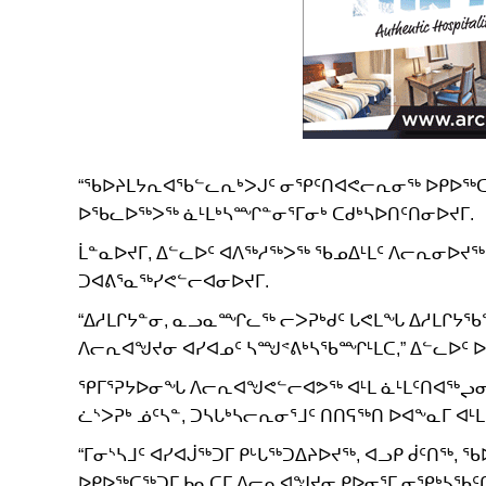
“ᖃᐅᔨᒪᔭᕆᐊᖃᓪᓚᕆᒃᐳᒍᑦ ᓂᕿᑦᑎᐊᕙᓕᕆᓂᖅ ᐅᑭᐅᖅᑕᖅᑐ
ᐅᖃᓚᐅᖅᐳᖅ ᓈᒻᒪᒃᓴᙱᓐᓂᕐᒥᓂᒃ ᑕᑯᒃᓴᐅᑎᑦᑎᓂᐅᔪᒥ.
ᒫᓐᓇᐅᔪᒥ, ᐃᓪᓚᐅᑦ ᐊᐱᖅᓱᖅᐳᖅ ᖃᓄᐃᒻᒪᑦ ᐱᓕᕆᓂᐅ
ᑐᐊᕕᕐᓇᖅᓯᕙᓪᓕᐊᓂᐅᔪᒥ.
“ᐃᓱᒪᒋᔭᓐᓂ, ᓇᓗᓇᙱᓚᖅ ᓕᐳᕈᒃᑯᑦ ᒐᕙᒪᖓ ᐃᓱᒪᒋᔭ
ᐱᓕᕆᐊᖑᔪᓂ ᐊᓯᐊᓄᑦ ᓴᙳᕝᕕᒃᓴᖃᙱᒻᒪᑕ,” ᐃᓪᓚᐅᑦ 
ᕿᒥᕐᕈᔭᐅᓂᖓ ᐱᓕᕆᐊᖑᕙᓪᓕᐊᕗᖅ ᐊᒻᒪ ᓈᒻᒪᑦᑎᐊᖅᖢᓂ
ᓛᔅᐳᕈᒃ ᓅᑦᓴᓐ, ᑐᓴᒐᒃᓴᓕᕆᓂᕐᒧᑦ ᑎᑎᕋᖅᑎ ᐅᐊᖕᓇᒥ ᐊᒻ
“ᒥᓂᔅᓴᒧᑦ ᐊᓯᐊᒎᖅᑐᒥ ᑭᒡᒐᖅᑐᐃᔨᐅᔪᖅ, ᐊᓗᑭ ᑰᑦᑎ
ᐅᑭᐅᖅᑕᖅᑐᒥ ᑲᓇᑕᒥ ᐱᓕᕆᐊᖑᔪᓂ ᑭᐅᓂᕐᒥ ᓂᕿᒃᓴᖃᑦᑎ