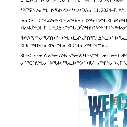
ᕿᒥᕐᕈᔭᐅᓂᖓ, ᐅᖃᐅᓯᐅᔪᖅ ᐅᒃᑐᐱᕆ 11, 2024−ᒥ,
ᓄᓇᕗᒻᒥ ᑐᙵᕕᒃᑯᑦ ᐊᖓᔪᖅᑳᕆᓚᐅᖅᓯᒪᔭᖓ ᐊᓗᑭ ᑰᑦᑎᖅ
ᐊᓯᐊᒎᖅᑐᒥ ᑭᒡᒐᖅᑐᐃᔨᒋᔭᖓ ᑐᕌᖅᑎᑦᑎᕗᖅ ᕿᒥᕐᕈᔭᐅ
“ᐅᒃᐱᕈᓱᖕᓂᖃᑦᑎᐊᖅᐳᖓ ᐊᓗᑭ ᑰᑦᑎᕐᒥ,” ᐃᓪᓚᐅᑦ ᐅ
ᐊᑐᓕᖅᑎᑦᑎᓂᐊᕐᓂᖓᓂ ᐊᑐᖁᓇᔭᖅᑕᖏᓐᓂ.”
30−ᐸᓗᖕᓂ ᐃᓄᖕᓂ ᐃᖃᓗᖕᓂ ᓈᒻᒪᒃᓴᙱᓐᓂᕐᒥᓂᒃ ᑕᑯᒃ
ᓂᕿᑖᕐᕕᖓᓂ. ᐅᖃᐅᓯᖃᓚᐅᖅᐳᑦ ᐊᑲᖅᓴᙱᓐᓂᐅᔪᒥ ᖁ