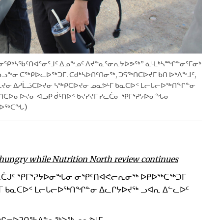
“ᓂᕿᒃᓴᖃᑦᑎᐊᕐᓂᕐᒧᑦ ᐃᓄᖕᓄᑦ ᐱᔪᓐᓇᕐᓂᕆᔭᐅᕗᖅ” ᓈᒻᒪᒃᓴᙱᓐᓂᕐᒥᓂᒃ
ᖕᓂ ᑕᖅᑭᐅᓚᐅᖅᑐᒥ. ᑕᑯᒃᓴᐅᑎᑦᑎᓂᖅ, ᑐᕌᖅᑎᑕᐅᔪᒥ ᑳᑎ ᐅᒃᐱᖕᒧᑦ,
ᔪᓂ ᐃᓱᒫᓘᑕᐅᔪᓂ ᓴᖅᑭᑕᐅᔪᓂ ᓄᓇᕗᒻᒥ ᑲᓇᑕᐅᑉ ᒪᓕᒐᓕᐅᖅᑎᖏᓐᓂ
ᓂᐅᔪᓂ ᐊᓗᑭ ᑰᑦᑎᐅᑉ ᑲᔪᓯᔪᒥ ᓯᓚᑖᓂ ᕿᒥᕐᕈᔭᐅᓂᖓᓂ
ᓕᐅᖅᑕᖓ)
 hungry while Nutrition North review continues
ᓯᓚᑖᒍᑦ ᕿᒥᕐᕈᔭᐅᓂᖓᓂ ᓂᕿᑦᑎᐊᕙᓕᕆᓂᖅ ᐅᑭᐅᖅᑕᖅᑐᒥ
ᒥ ᑲᓇᑕᐅᑉ ᒪᓕᒐᓕᐅᖅᑎᖏᓐᓂ ᐃᓚᒋᔭᐅᔪᖅ ᓗᐊᕆ ᐃᓪᓚᐅᑦ
ᙱᓕᐅᕈᑎᖃᐃᓐᓇᖅᐳᖅ ᓄᓇᕗᒻᒥ.