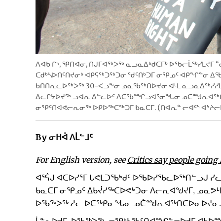
ᐱᐊᑲ ᒋᔅ, ᕿᑎᐊᓂ, ᑎᒍᒥᐊᖅᐳᖅ ᓇᓗᓇᐃᒃᑯᑕᒥᒃ ᐅᖃᓕᒫᖅᓯᒪᔪᒥ 
ᑕᑯᒃᓴᐅᑎᑦᑎᔪᓂᒃ ᐊᑭᕋᖅᑐᖅᑐᓂ ᖁᑦᑎᒃᑐᒥ ᓂᕿᓄᑦ ᐊᑭᖏᓐᓂ ᐃᖃᓗ
ᑲᑎᑎᕆᓚᐅᖅᐳᖅ 30−ᐸᓗᖕᓂ ᓄᓇᖃᖅᑎᐅᔪᓂ ᐊᒻᒪ ᓇᓗᓇᐃᖅᓯᓯᒪ
ᐃᓚᒋᔭᐅᔪᖅ ᓗᐊᕆ ᐃᓪᓚᐅᑦ ᐱᑕᖃᙱᓗᐊᕐᓂᖓᓂ ᓄᑖᙳᕆᐊᖅᑎᑕᐅ
ᓂᕿᑦᑎᐊᕙᓕᕆᓂᖅ ᐅᑭᐅᖅᑕᖅᑐᒥ ᑲᓇᑕᒥ. (ᑎᐊᕆᓐ ᓕᐊᑦᔅ ᐊᔾᔨ
By ᓂᕼᐋ ᐱᒫᓪᒧᑦ
For English version, see
Critics say people going
ᐊᕐᕌᒍ ᐊᑕᐅᓯᕐᒥ ᒐᕙᒪᑐᖃᒃᑯᑦ ᐅᖃᐅᓯᖃᓚᐅᖅᑎᓪᓗᒍ 
ᑲᓇᑕᒥ ᓂᕿᓄᑦ ᐃᑲᔫᓯᖅᑕᐅᕙᒃᑐᓂ ᐱᓕᕆᐊᖑᔪᒥ, ᓄᓇᕗᒻ
ᐅᖃᖅᐳᖅ ᓱᓕ ᐅᑕᖅᑭᓂᖓᓂ ᓄᑖᙳᕆᐊᖅᑎᑕᐅᓂᐅᔪᓂ.
ᒫᓐᓇᐅᔪᒥ, ᐅᖃᖅᐳᖅ, ᓂᕿᒃᓴᖃᑦᑎᐊᙱᓐᓂᐅᔪᒥ ᐊᑲᐅ