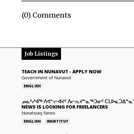
(0) Comments
Job Listings
TEACH IN NUNAVUT
-
APPLY NOW
Government of Nunavut
ENGLISH
ᓄᓇᑦᓯᐊᖅ ᐱᕙᓪᓕᐊᔪᑦ ᐱᓕᕆᔪᓐᓇᖅᑐᓂᑦ ᑕᒪᐅᓇᑐᐃᓐ
NEWS IS LOOKING FOR FREELANCERS
Nunatsiaq News
ENGLISH
INUKTITUT