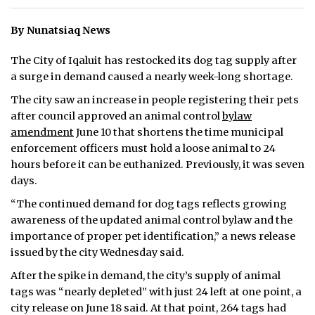
ᐃᓄᒃᑎᑐᑦ
By Nunatsiaq News
SEARCH
The City of Iqaluit has restocked its dog tag supply after
a surge in demand caused a nearly week-long shortage.
ARCHIVE
The city saw an increase in people registering their pets
after council approved an animal control
bylaw
ABOUT
amendment
June 10 that shortens the time municipal
enforcement officers must hold a loose animal to 24
CONTACT
hours before it can be euthanized. Previously, it was seven
JOBS
days.
“The continued demand for dog tags reflects growing
NOTICES
awareness of the updated animal control bylaw and the
importance of proper pet identification,” a news release
TENDERS
issued by the city Wednesday said.
ADVERTISE
After the spike in demand, the city’s supply of animal
tags was “nearly depleted” with just 24 left at one point, a
city release on June 18 said. At that point, 264 tags had