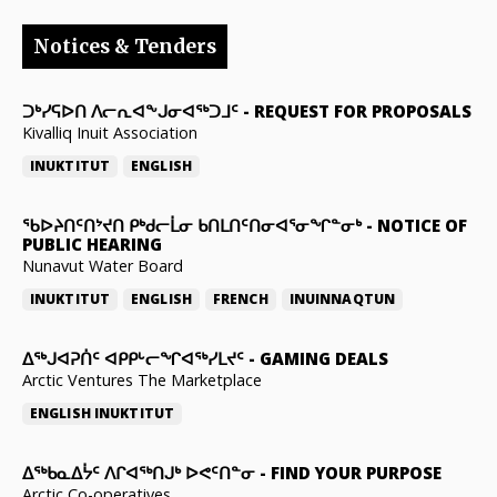
Notices & Tenders
ᑐᒃᓯᕋᐅᑎ ᐱᓕᕆᐊᖕᒍᓂᐊᖅᑐᒧᑦ
-
REQUEST FOR PROPOSALS
Kivalliq Inuit Association
INUKTITUT
ENGLISH
ᖃᐅᔨᑎᑦᑎᔾᔪᑎ ᑭᒃᑯᓕᒫᓂ ᑲᑎᒪᑎᑦᑎᓂᐊᕐᓂᖏᓐᓂᒃ
-
NOTICE OF
PUBLIC HEARING
Nunavut Water Board
INUKTITUT
ENGLISH
FRENCH
INUINNAQTUN
ᐃᕐᒃᒍᐊᕈᑏᑦ ᐊᑭᑭᒡᓕᖏᐊᖅᓯᒪᔪᑦ
-
GAMING DEALS
Arctic Ventures The Marketplace
ENGLISH
INUKTITUT
ᐃᖅᑲᓇᐃᔮᑦ ᐱᒋᐊᖅᑎᒍᒃ ᐅᕙᑦᑎᓐᓂ
-
FIND YOUR PURPOSE
Arctic Co-operatives