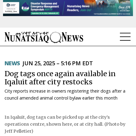
NEWS
NEWS
JUN 25, 2025 – 5:16 PM EDT
TOPICS
Dog tags once again available in
REGIONS
Iqaluit after city restocks
City reports increase in owners registering their dogs after a
FEATURES
council amended animal control bylaw earlier this month
OPINION
In Iqaluit, dog tags can be picked up at the city’s
TAISSUMANI
operations centre, shown here, or at city hall. (Photo by
Jeff Pelletier)
WEEKLY EDITION