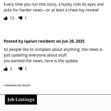
Every time you run this story, a husky rolls its eyes and
asks for harder news—or at least a chew toy review!
15
1
Posted by
iqaluit resident
on
Jun 26, 2025
lol people like to complain about anything. the news is
just updating everyone about stuff.
you wanted the news, here is the update.
3
1
Comments are closed.
Job Listings