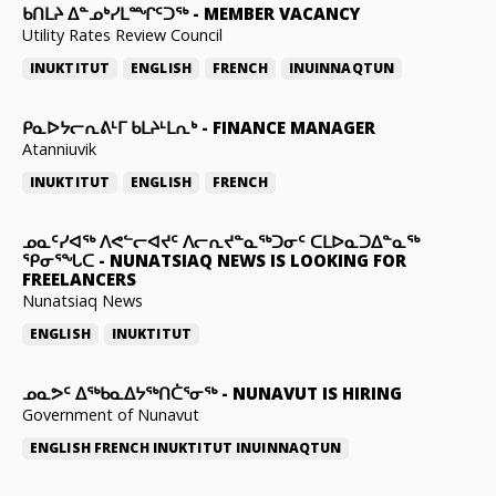
ᑲᑎᒪᔨ ᐃᓐᓄᒃᓯᒪᙱᑦᑐᖅ
-
MEMBER VACANCY
Utility Rates Review Council
INUKTITUT
ENGLISH
FRENCH
INUINNAQTUN
ᑭᓇᐅᔭᓕᕆᕕᒻᒥ ᑲᒪᔨᒻᒪᕆᒃ
-
FINANCE MANAGER
Atanniuvik
INUKTITUT
ENGLISH
FRENCH
ᓄᓇᑦᓯᐊᖅ ᐱᕙᓪᓕᐊᔪᑦ ᐱᓕᕆᔪᓐᓇᖅᑐᓂᑦ ᑕᒪᐅᓇᑐᐃᓐᓇᖅ
ᕿᓂᕐᖓᑕ
-
NUNATSIAQ NEWS IS LOOKING FOR
FREELANCERS
Nunatsiaq News
ENGLISH
INUKTITUT
ᓄᓇᕗᑦ ᐃᖅᑲᓇᐃᔭᖅᑎᑖᕐᓂᖅ
-
NUNAVUT IS HIRING
Government of Nunavut
ENGLISH
FRENCH
INUKTITUT
INUINNAQTUN