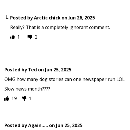
Posted by
Arctic chick
on
Jun 26, 2025
Really? That is a completely ignorant comment.
1
2
Posted by
Ted
on
Jun 25, 2025
OMG how many dog stories can one newspaper run LOL
Slow news month????
19
1
Posted by
Again…..
on
Jun 25, 2025