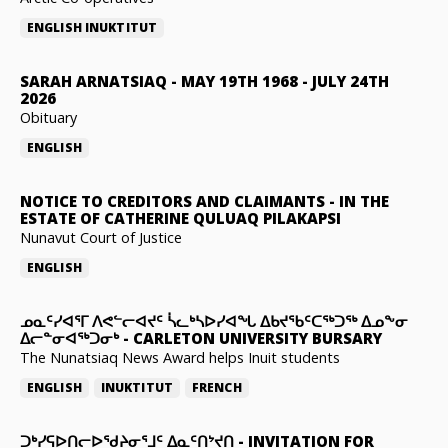
ENGLISH
INUKTITUT
SARAH ARNATSIAQ
-
MAY 19TH 1968 - JULY 24TH
2026
Obituary
ENGLISH
NOTICE TO CREDITORS AND CLAIMANTS
-
IN THE
ESTATE OF CATHERINE QULUAQ PILAKAPSI
Nunavut Court of Justice
ENGLISH
ᓄᓇᑦᓯᐊᕐᒥ ᐱᕙᓪᓕᐊᔪᑦ ᓵᓚᒃᓴᐅᓯᐊᖓ ᐃᑲᔪᖃᑦᑕᖅᑐᖅ ᐃᓄᖕᓂ
ᐃᓕᓐᓂᐊᖅᑐᓂᒃ
-
CARLETON UNIVERSITY BURSARY
The Nunatsiaq News Award helps Inuit students
ENGLISH
INUKTITUT
FRENCH
ᑐᒃᓯᕋᐅᑎᓕᐅᖁᔨᓂᕐᒧᑦ ᐃᓇᑦᑎᔾᔪᑎ
-
INVITATION FOR