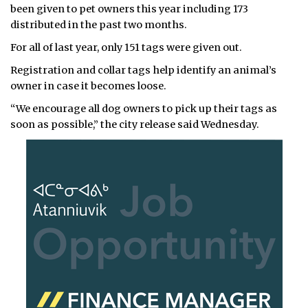
been given to pet owners this year including 173
distributed in the past two months.
For all of last year, only 151 tags were given out.
Registration and collar tags help identify an animal’s
owner in case it becomes loose.
“We encourage all dog owners to pick up their tags as
soon as possible,” the city release said Wednesday.