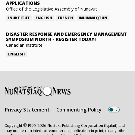
APPLICATIONS
Office of the Legislative Assembly of Nunavut
INUKTITUT
ENGLISH
FRENCH
INUINNAQTUN
DISASTER RESPONSE AND EMERGENCY MANAGEMENT
SYMPOSIUM NORTH
-
REGISTER TODAY!
Canadian Institute
ENGLISH
Privacy Statement
Commenting Policy
Copyright © 1995-2026 Nortext Publishing Corporation (Iqaluit) and
may not be reprinted for commercial publication in print, or any other