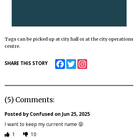
Tags can be picked up at city hall or at the city operations
centre.
Facebook
Twitter
Instagram
SHARE THIS STORY
(5) Comments:
Posted by
Confused
on
Jun 25, 2025
I want to keep my current name 😝
1
10