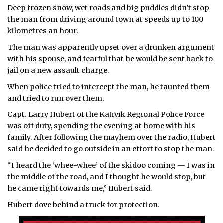
Deep frozen snow, wet roads and big puddles didn’t stop
ᐃᓄᒃᑎᑐᑦ
the man from driving around town at speeds up to 100
kilometres an hour.
SEARCH
The man was apparently upset over a drunken argument
with his spouse, and fearful that he would be sent back to
ARCHIVE
jail on a new assault charge.
ABOUT
When police tried to intercept the man, he taunted them
and tried to run over them.
CONTACT
Capt. Larry Hubert of the Kativik Regional Police Force
was off duty, spending the evening at home with his
JOBS
family. After following the mayhem over the radio, Hubert
said he decided to go outside in an effort to stop the man.
NOTICES
“I heard the ‘whee-whee’ of the skidoo coming — I was in
TENDERS
the middle of the road, and I thought he would stop, but
he came right towards me,” Hubert said.
ADVERTISE
Hubert dove behind a truck for protection.