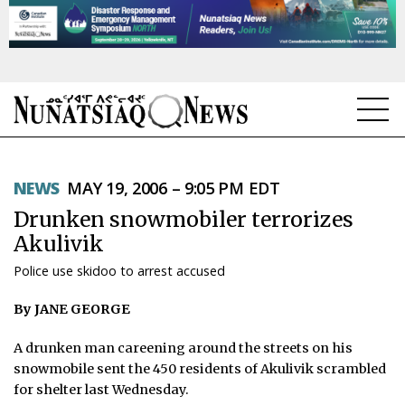
NEWS
NEWS
MAY 19, 2006 – 9:05 PM EDT
TOPICS
Drunken snowmobiler terrorizes
REGIONS
Akulivik
Police use skidoo to arrest accused
FEATURES
By JANE GEORGE
OPINION
A drunken man careening around the streets on his
TAISSUMANI
snowmobile sent the 450 residents of Akulivik scrambled
for shelter last Wednesday.
WEEKLY EDITION