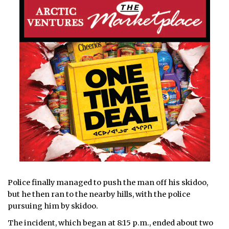
Police finally managed to push the man off his skidoo,
but he then ran to the nearby hills, with the police
pursuing him by skidoo.
The incident, which began at 8:15 p.m., ended about two