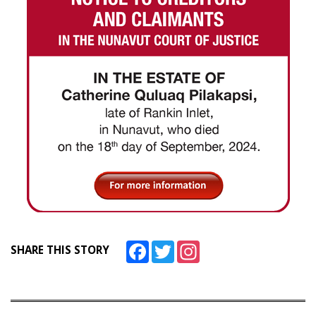
Facebook
Twitter
Instagram
SHARE THIS STORY