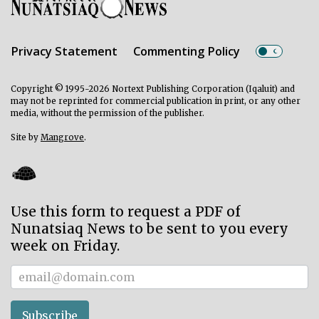
Privacy Statement
Commenting Policy
Copyright © 1995-2026 Nortext Publishing Corporation (Iqaluit) and
may not be reprinted for commercial publication in print, or any other
media, without the permission of the publisher.
Site by
Mangrove
.
Use this form to request a PDF of
Nunatsiaq News to be sent to you every
week on Friday.
Subscriber
Subscribe