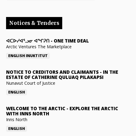
Notices & Tenders
ᐊᑕᐅᓯᐊᕐᓗᓂ ᐊᖏᕈᑎ
-
ONE TIME DEAL
Arctic Ventures The Marketplace
ENGLISH
INUKTITUT
NOTICE TO CREDITORS AND CLAIMANTS
-
IN THE
ESTATE OF CATHERINE QULUAQ PILAKAPSI
Nunavut Court of Justice
ENGLISH
WELCOME TO THE ARCTIC
-
EXPLORE THE ARCTIC
WITH INNS NORTH
Inns North
ENGLISH