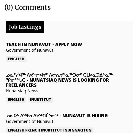
(0) Comments
Job Listings
TEACH IN NUNAVUT
-
APPLY NOW
Government of Nunavut
ENGLISH
ᓄᓇᑦᓯᐊᖅ ᐱᕙᓪᓕᐊᔪᑦ ᐱᓕᕆᔪᓐᓇᖅᑐᓂᑦ ᑕᒪᐅᓇᑐᐃᓐᓇᖅ
ᕿᓂᕐᖓᑕ
-
NUNATSIAQ NEWS IS LOOKING FOR
FREELANCERS
Nunatsiaq News
ENGLISH
INUKTITUT
ᓄᓇᕗᑦ ᐃᖅᑲᓇᐃᔭᖅᑎᑖᕐᓂᖅ
-
NUNAVUT IS HIRING
Government of Nunavut
ENGLISH
FRENCH
INUKTITUT
INUINNAQTUN