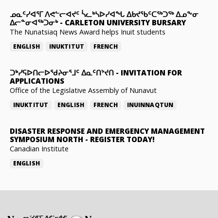
ᓄᓇᑦᓯᐊᕐᒥ ᐱᕙᓪᓕᐊᔪᑦ ᓵᓚᒃᓴᐅᓯᐊᖓ ᐃᑲᔪᖃᑦᑕᖅᑐᖅ ᐃᓄᖕᓂ
ᐃᓕᓐᓂᐊᖅᑐᓂᒃ
-
CARLETON UNIVERSITY BURSARY
The Nunatsiaq News Award helps Inuit students
ENGLISH
INUKTITUT
FRENCH
ᑐᒃᓯᕋᐅᑎᓕᐅᖁᔨᓂᕐᒧᑦ ᐃᓇᑦᑎᔾᔪᑎ
-
INVITATION FOR
APPLICATIONS
Office of the Legislative Assembly of Nunavut
INUKTITUT
ENGLISH
FRENCH
INUINNAQTUN
DISASTER RESPONSE AND EMERGENCY MANAGEMENT
SYMPOSIUM NORTH
-
REGISTER TODAY!
Canadian Institute
ENGLISH