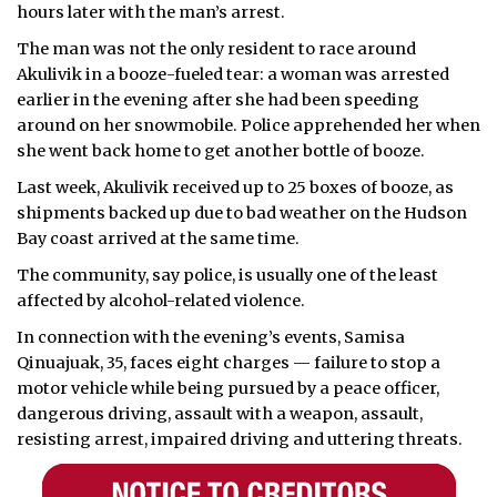
hours later with the man’s arrest.
The man was not the only resident to race around
Akulivik in a booze-fueled tear: a woman was arrested
earlier in the evening after she had been speeding
around on her snowmobile. Police apprehended her when
she went back home to get another bottle of booze.
Last week, Akulivik received up to 25 boxes of booze, as
shipments backed up due to bad weather on the Hudson
Bay coast arrived at the same time.
The community, say police, is usually one of the least
affected by alcohol-related violence.
In connection with the evening’s events, Samisa
Qinuajuak, 35, faces eight charges — failure to stop a
motor vehicle while being pursued by a peace officer,
dangerous driving, assault with a weapon, assault,
resisting arrest, impaired driving and uttering threats.