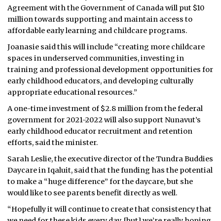
Agreement with the Government of Canada will put $10
million towards supporting and maintain access to
affordable early learning and childcare programs.
Joanasie said this will include “creating more childcare
spaces in underserved communities, investing in
training and professional development opportunities for
early childhood educators, and developing culturally
appropriate educational resources.”
A one-time investment of $2.8 million from the federal
government for 2021-2022 will also support Nunavut’s
early childhood educator recruitment and retention
efforts, said the minister.
Sarah Leslie, the executive director of the Tundra Buddies
Daycare in Iqaluit, said that the funding has the potential
to make a “huge difference” for the daycare, but she
would like to see parents benefit directly as well.
“Hopefully it will continue to create that consistency that
we need for these kids every day, [but] we’re really hoping