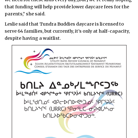
that funding will help provide lower daycare fees for the
parents,” she said.
Leslie said that Tundra Buddies daycare is licensed to
serve 64 families, but currently, it’s only at half-capacity,
despite having a waitlist.