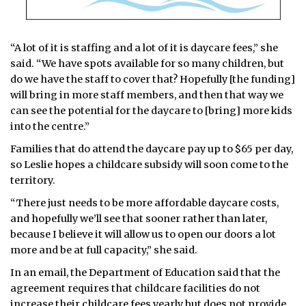
“A lot of it is staffing and a lot of it is daycare fees,” she
said. “We have spots available for so many children, but
do we have the staff to cover that? Hopefully [the funding]
will bring in more staff members, and then that way we
can see the potential for the daycare to [bring] more kids
into the centre.”
Families that do attend the daycare pay up to $65 per day,
so Leslie hopes a childcare subsidy will soon come to the
territory.
“There just needs to be more affordable daycare costs,
and hopefully we’ll see that sooner rather than later,
because I believe it will allow us to open our doors a lot
more and be at full capacity,” she said.
In an email, the Department of Education said that the
agreement requires that childcare facilities do not
increase their childcare fees yearly but does not provide