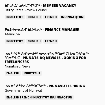
ᑲᑎᒪᔨ ᐃᓐᓄᒃᓯᒪᙱᑦᑐᖅ
-
MEMBER VACANCY
Utility Rates Review Council
INUKTITUT
ENGLISH
FRENCH
INUINNAQTUN
ᑭᓇᐅᔭᓕᕆᕕᒻᒥ ᑲᒪᔨᒻᒪᕆᒃ
-
FINANCE MANAGER
Atanniuvik
INUKTITUT
ENGLISH
FRENCH
ᓄᓇᑦᓯᐊᖅ ᐱᕙᓪᓕᐊᔪᑦ ᐱᓕᕆᔪᓐᓇᖅᑐᓂᑦ ᑕᒪᐅᓇᑐᐃᓐᓇᖅ
ᕿᓂᕐᖓᑕ
-
NUNATSIAQ NEWS IS LOOKING FOR
FREELANCERS
Nunatsiaq News
ENGLISH
INUKTITUT
ᓄᓇᕗᑦ ᐃᖅᑲᓇᐃᔭᖅᑎᑖᕐᓂᖅ
-
NUNAVUT IS HIRING
Government of Nunavut
ENGLISH
FRENCH
INUKTITUT
INUINNAQTUN