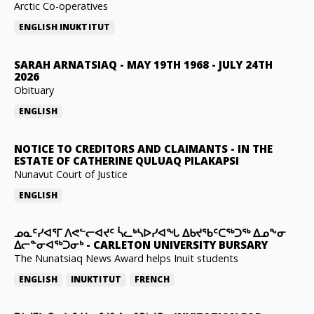
Arctic Co-operatives
ENGLISH
INUKTITUT
SARAH ARNATSIAQ
-
MAY 19TH 1968 - JULY 24TH
2026
Obituary
ENGLISH
NOTICE TO CREDITORS AND CLAIMANTS
-
IN THE
ESTATE OF CATHERINE QULUAQ PILAKAPSI
Nunavut Court of Justice
ENGLISH
ᓄᓇᑦᓯᐊᕐᒥ ᐱᕙᓪᓕᐊᔪᑦ ᓵᓚᒃᓴᐅᓯᐊᖓ ᐃᑲᔪᖃᑦᑕᖅᑐᖅ ᐃᓄᖕᓂ
ᐃᓕᓐᓂᐊᖅᑐᓂᒃ
-
CARLETON UNIVERSITY BURSARY
The Nunatsiaq News Award helps Inuit students
ENGLISH
INUKTITUT
FRENCH