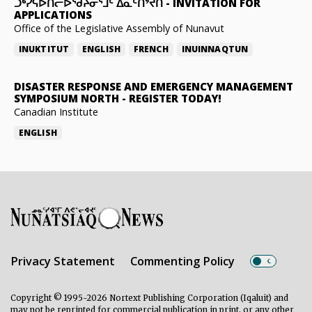
ᑐᒃᓯᕋᐅᑎᓕᐅᖁᔨᓂᕐᒧᑦ ᐃᓇᑦᑎᔾᔪᑎ
-
INVITATION FOR
APPLICATIONS
Office of the Legislative Assembly of Nunavut
INUKTITUT
ENGLISH
FRENCH
INUINNAQTUN
DISASTER RESPONSE AND EMERGENCY MANAGEMENT
SYMPOSIUM NORTH
-
REGISTER TODAY!
Canadian Institute
ENGLISH
Privacy Statement
Commenting Policy
Copyright © 1995-2026 Nortext Publishing Corporation (Iqaluit) and
may not be reprinted for commercial publication in print, or any other