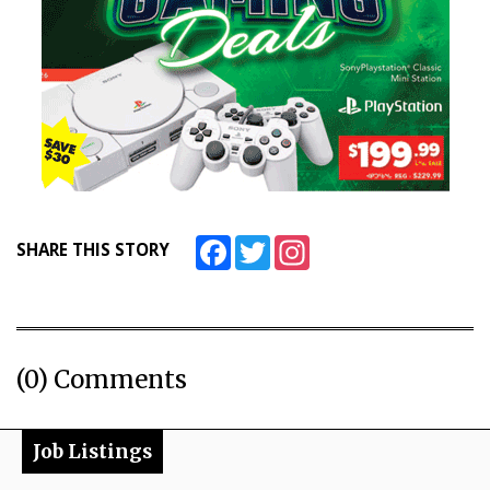
Facebook
Twitter
Instagram
SHARE THIS STORY
(0) Comments
Job Listings