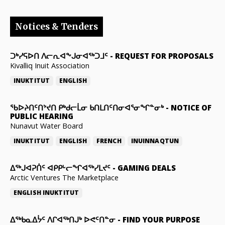
Notices & Tenders
ᑐᒃᓯᕋᐅᑎ ᐱᓕᕆᐊᖕᒍᓂᐊᖅᑐᒧᑦ
-
REQUEST FOR PROPOSALS
Kivalliq Inuit Association
INUKTITUT
ENGLISH
ᖃᐅᔨᑎᑦᑎᔾᔪᑎ ᑭᒃᑯᓕᒫᓂ ᑲᑎᒪᑎᑦᑎᓂᐊᕐᓂᖏᓐᓂᒃ
-
NOTICE OF
PUBLIC HEARING
Nunavut Water Board
INUKTITUT
ENGLISH
FRENCH
INUINNAQTUN
ᐃᕐᒃᒍᐊᕈᑏᑦ ᐊᑭᑭᒡᓕᖏᐊᖅᓯᒪᔪᑦ
-
GAMING DEALS
Arctic Ventures The Marketplace
ENGLISH
INUKTITUT
ᐃᖅᑲᓇᐃᔮᑦ ᐱᒋᐊᖅᑎᒍᒃ ᐅᕙᑦᑎᓐᓂ
-
FIND YOUR PURPOSE