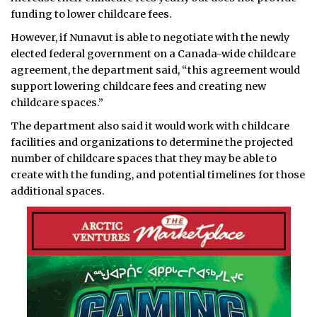
funding to lower childcare fees.
However, if Nunavut is able to negotiate with the newly
elected federal government on a Canada-wide childcare
agreement, the department said, “this agreement would
support lowering childcare fees and creating new
childcare spaces.”
The department also said it would work with childcare
facilities and organizations to determine the projected
number of childcare spaces that they may be able to
create with the funding, and potential timelines for those
additional spaces.