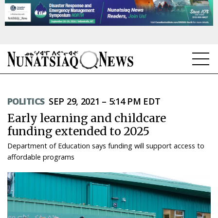
NEWS
POLITICS
SEP 29, 2021 – 5:14 PM EDT
TOPICS
Early learning and childcare
REGIONS
funding extended to 2025
Department of Education says funding will support access to
FEATURES
affordable programs
OPINION
TAISSUMANI
WEEKLY EDITION