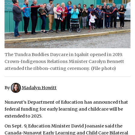
ᐃᓄᒃᑎᑐᑦ
SEARCH
ARCHIVE
ABOUT
The Tundra Buddies Daycare in Iqaluit opened in 2019.
Crown-Indigenous Relations Minister Carolyn Bennett
CONTACT
attended the ribbon-cutting ceremony. (File photo)
JOBS
By
Madalyn Howitt
NOTICES
Nunavut’s Department of Education has announced that
TENDERS
federal funding for early learning and childcare will be
extended to 2025.
ADVERTISE
On Sept. 9, Education Minister David Joanasie said the
Canada-Nunavut Early Learning and Child Care Bilateral