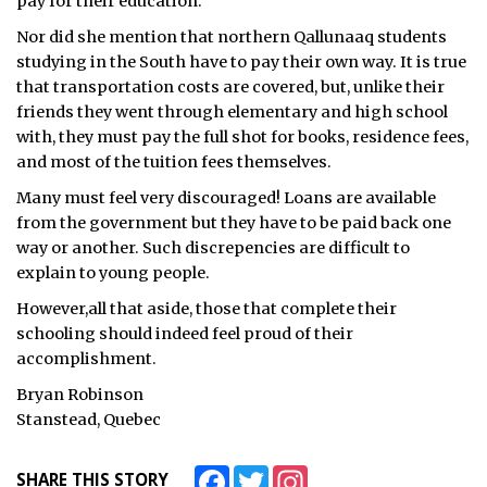
pay for their education.
ᐃᓄᒃᑎᑐᑦ
Nor did she mention that northern Qallunaaq students
studying in the South have to pay their own way. It is true
SEARCH
that transportation costs are covered, but, unlike their
friends they went through elementary and high school
ARCHIVE
with, they must pay the full shot for books, residence fees,
and most of the tuition fees themselves.
ABOUT
Many must feel very discouraged! Loans are available
from the government but they have to be paid back one
CONTACT
way or another. Such discrepencies are difficult to
explain to young people.
JOBS
However,all that aside, those that complete their
NOTICES
schooling should indeed feel proud of their
accomplishment.
TENDERS
Bryan Robinson
Stanstead, Quebec
ADVERTISE
Facebook
Twitter
Instagram
SHARE THIS STORY