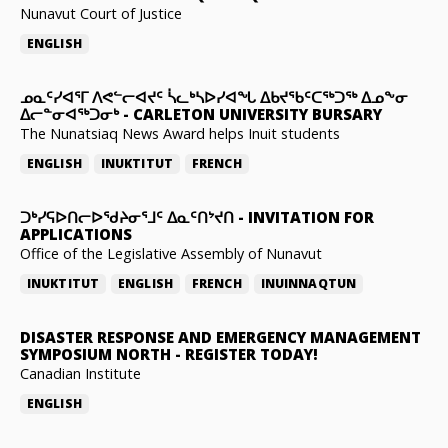
Nunavut Court of Justice
ENGLISH
ᓄᓇᑦᓯᐊᕐᒥ ᐱᕙᓪᓕᐊᔪᑦ ᓵᓚᒃᓴᐅᓯᐊᖓ ᐃᑲᔪᖃᑦᑕᖅᑐᖅ ᐃᓄᖕᓂ
ᐃᓕᓐᓂᐊᖅᑐᓂᒃ
-
CARLETON UNIVERSITY BURSARY
The Nunatsiaq News Award helps Inuit students
ENGLISH
INUKTITUT
FRENCH
ᑐᒃᓯᕋᐅᑎᓕᐅᖁᔨᓂᕐᒧᑦ ᐃᓇᑦᑎᔾᔪᑎ
-
INVITATION FOR
APPLICATIONS
Office of the Legislative Assembly of Nunavut
INUKTITUT
ENGLISH
FRENCH
INUINNAQTUN
DISASTER RESPONSE AND EMERGENCY MANAGEMENT
SYMPOSIUM NORTH
-
REGISTER TODAY!
Canadian Institute
ENGLISH