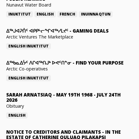
Nunavut Water Board
INUKTITUT
ENGLISH
FRENCH
INUINNAQTUN
ᐃᕐᒃᒍᐊᕈᑏᑦ ᐊᑭᑭᒡᓕᖏᐊᖅᓯᒪᔪᑦ
-
GAMING DEALS
Arctic Ventures The Marketplace
ENGLISH
INUKTITUT
ᐃᖅᑲᓇᐃᔮᑦ ᐱᒋᐊᖅᑎᒍᒃ ᐅᕙᑦᑎᓐᓂ
-
FIND YOUR PURPOSE
Arctic Co-operatives
ENGLISH
INUKTITUT
SARAH ARNATSIAQ
-
MAY 19TH 1968 - JULY 24TH
2026
Obituary
ENGLISH
NOTICE TO CREDITORS AND CLAIMANTS
-
IN THE
ESTATE OF CATHERINE QULUAQ PILAKAPSI