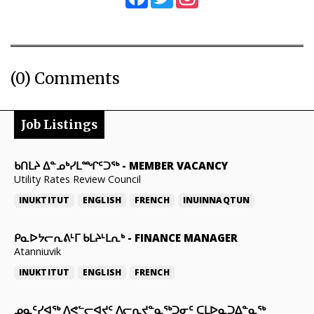
(0) Comments
Job Listings
ᑲᑎᒪᔨ ᐃᓐᓄᒃᓯᒪᙱᑦᑐᖅ
-
MEMBER VACANCY
Utility Rates Review Council
INUKTITUT
ENGLISH
FRENCH
INUINNAQTUN
ᑭᓇᐅᔭᓕᕆᕕᒻᒥ ᑲᒪᔨᒻᒪᕆᒃ
-
FINANCE MANAGER
Atanniuvik
INUKTITUT
ENGLISH
FRENCH
ᓄᓇᑦᓯᐊᖅ ᐱᕙᓪᓕᐊᔪᑦ ᐱᓕᕆᔪᓐᓇᖅᑐᓂᑦ ᑕᒪᐅᓇᑐᐃᓐᓇᖅ