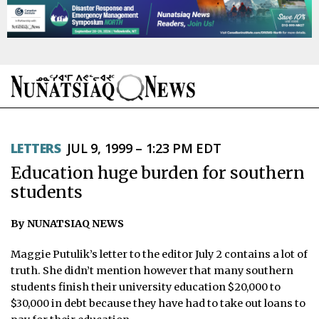
NEWS
LETTERS
JUL 9, 1999 – 1:23 PM EDT
TOPICS
Education huge burden for southern
REGIONS
students
FEATURES
By NUNATSIAQ NEWS
OPINION
Maggie Putulik’s letter to the editor July 2 contains a lot of
truth. She didn’t mention however that many southern
TAISSUMANI
students finish their university education $20,000 to
$30,000 in debt because they have had to take out loans to
WEEKLY EDITION