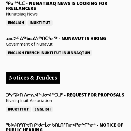
ᕿᓂᕐᖓᑕ
-
NUNATSIAQ NEWS IS LOOKING FOR
FREELANCERS
Nunatsiaq News
ENGLISH
INUKTITUT
ᓄᓇᕗᑦ ᐃᖅᑲᓇᐃᔭᖅᑎᑖᕐᓂᖅ
-
NUNAVUT IS HIRING
Government of Nunavut
ENGLISH
FRENCH
INUKTITUT
INUINNAQTUN
Notices & Tenders
ᑐᒃᓯᕋᐅᑎ ᐱᓕᕆᐊᖕᒍᓂᐊᖅᑐᒧᑦ
-
REQUEST FOR PROPOSALS
Kivalliq Inuit Association
INUKTITUT
ENGLISH
ᖃᐅᔨᑎᑦᑎᔾᔪᑎ ᑭᒃᑯᓕᒫᓂ ᑲᑎᒪᑎᑦᑎᓂᐊᕐᓂᖏᓐᓂᒃ
-
NOTICE OF
PUBLIC HEARING