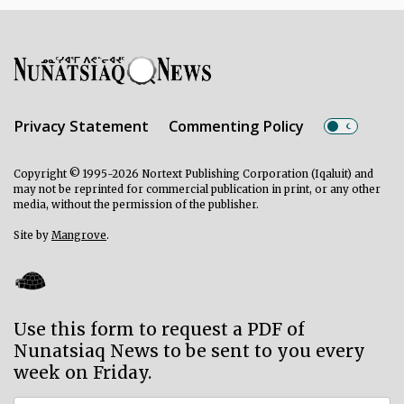
Privacy Statement
Commenting Policy
Copyright © 1995-2026 Nortext Publishing Corporation (Iqaluit) and
may not be reprinted for commercial publication in print, or any other
media, without the permission of the publisher.
Site by
Mangrove
.
Use this form to request a PDF of
Nunatsiaq News to be sent to you every
week on Friday.
Subscriber