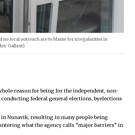
 no local outreach are to blame for irregularities in
dric Gallant)
whole reason for being for the independent, non-
 conducting federal general elections, byelections
e in Nunavik, resulting in many people being
ountering what the agency calls “major barriers” in