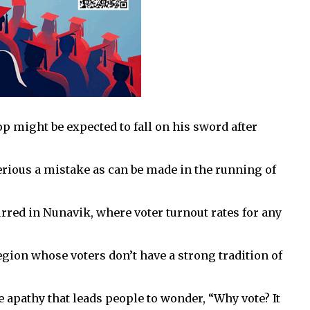
op might be expected to fall on his sword after
erious a mistake as can be made in the running of
urred in Nunavik, where voter turnout rates for any
gion whose voters don’t have a strong tradition of
he apathy that leads people to wonder, “Why vote? It