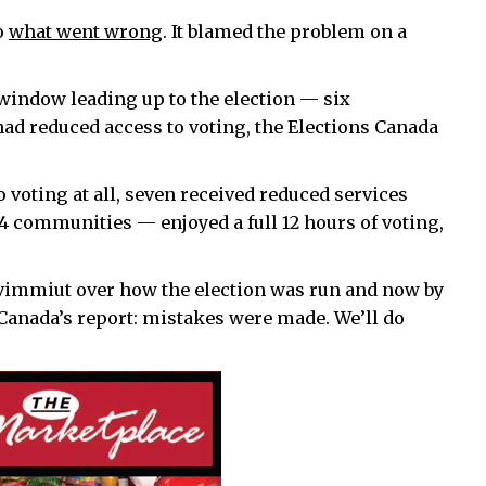
o
what went wrong
. It blamed the problem on a
window leading up to the election — six
ad reduced access to voting, the Elections Canada
 voting at all, seven received reduced services
14 communities — enjoyed a full 12 hours of voting,
immiut over how the election was run and now by
s Canada’s report: mistakes were made. We’ll do