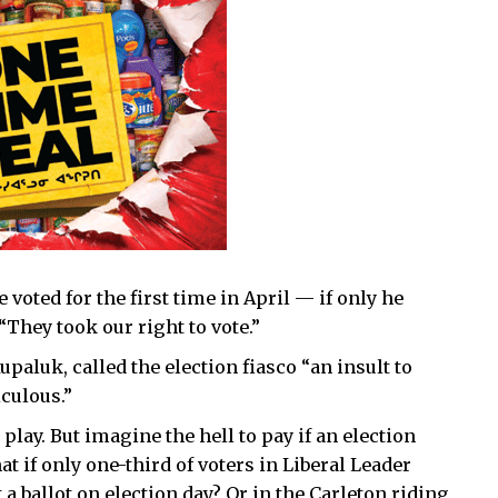
voted for the first time in April — if only he
They took our right to vote.”
paluk, called the election fiasco “an insult to
culous.”
 play. But imagine the hell to pay if an election
t if only one-third of voters in Liberal Leader
a ballot on election day? Or in the Carleton riding