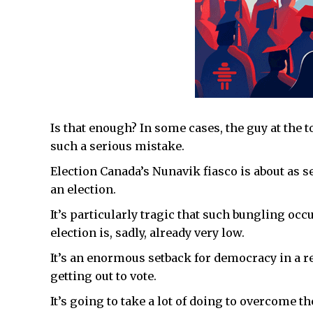
Is that enough? In some cases, the guy at the t
such a serious mistake.
Election Canada’s Nunavik fiasco is about as s
an election.
It’s particularly tragic that such bungling occ
election is, sadly, already very low.
It’s an enormous setback for democracy in a re
getting out to vote.
It’s going to take a lot of doing to overcome t