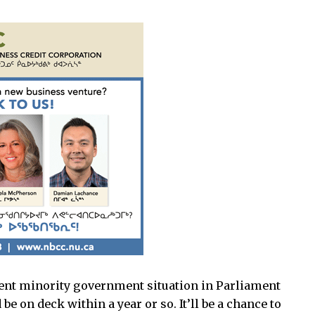
urrent minority government situation in Parliament
e on deck within a year or so. It’ll be a chance to