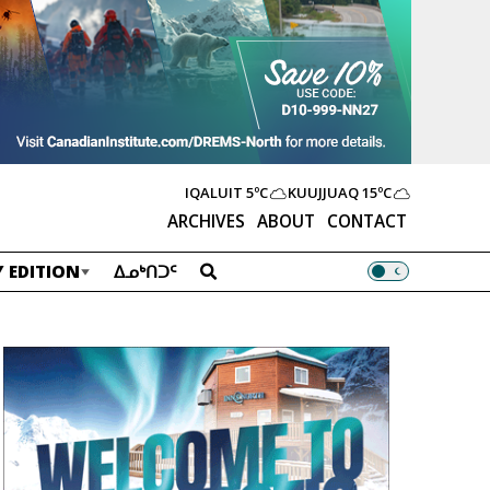
IQALUIT
5ºC
KUUJJUAQ
15ºC
ARCHIVES
ABOUT
CONTACT
 EDITION
ᐃᓄᒃᑎᑐᑦ