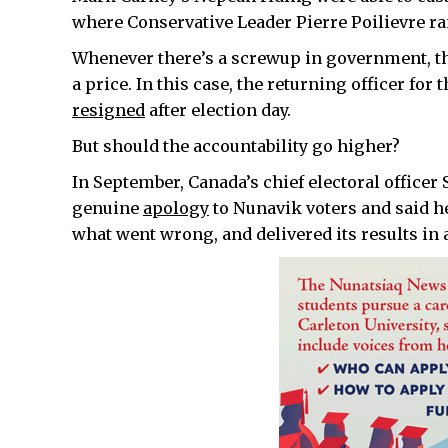
where Conservative Leader Pierre Poilievre ra
Whenever there’s a screwup in government, th
a price. In this case, the returning officer f
resigned
after election day.
But should the accountability go higher?
In September, Canada’s chief electoral officer
genuine
apology
to Nunavik voters and said he
what went wrong, and delivered its results in