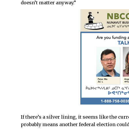
doesn’t matter anyway.”
If there’s a silver lining, it seems like the c
probably means another federal election could b