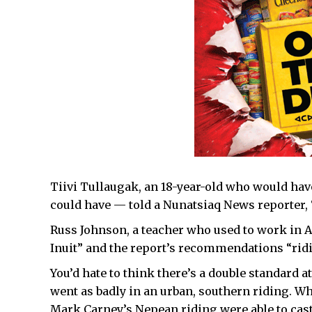
Tiivi Tullaugak, an 18-year-old who would have 
could have — told a Nunatsiaq News reporter, “
Russ Johnson, a teacher who used to work in Au
Inuit” and the report’s recommendations “ridi
You’d hate to think there’s a double standard at
went as badly in an urban, southern riding. Wha
Mark Carney’s Nepean riding were able to cast 