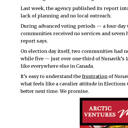
Last week, the agency published its report int
lack of planning and no local outreach.
During advanced voting periods — a four-day 
communities received no services and seven h
report says.
On election day itself, two communities had no
while five — just over one-third of Nunavik’s 
like everywhere else in Canada.
It’s easy to understand the
frustration
of Nunav
what feels like a cavalier attitude in Election
better next time. We promise.