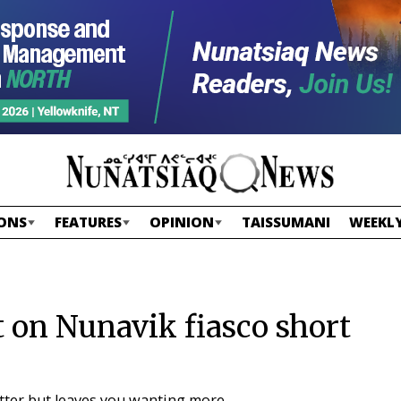
ONS
FEATURES
OPINION
TAISSUMANI
WEEKLY
 on Nunavik fiasco short
etter but leaves you wanting more