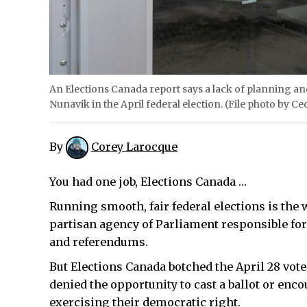
An Elections Canada report says a lack of planning and
Nunavik in the April federal election. (File photo by Ce
By
Corey Larocque
You had one job, Elections Canada …
Running smooth, fair federal elections is the 
partisan agency of Parliament responsible for
and referendums.
But Elections Canada botched the April 28 vot
denied the opportunity to cast a ballot or enc
exercising their democratic right.