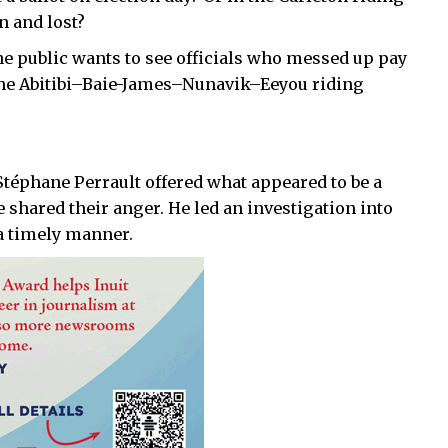
n and lost?
e public wants to see officials who messed up pay
or the Abitibi–Baie-James–Nunavik–Eeyou riding
 Stéphane Perrault offered what appeared to be a
 shared their anger. He led an investigation into
 a timely manner.