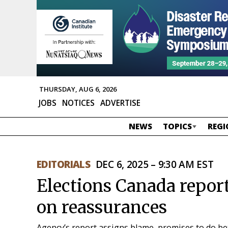
THURSDAY, AUG 6, 2026
JOBS
NOTICES
ADVERTISE
NEWS
TOPICS
REGI
EDITORIALS
DEC 6, 2025 – 9:30 AM EST
Elections Canada report
on reassurances
Agency’s report assigns blame, promises to do b