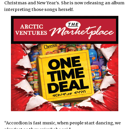
Christmas and New Year’s. She is now releasing an album
interpreting those songs herself.
“Accordion is fast music, when people start dancing, we