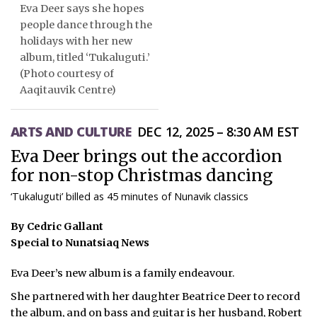
Eva Deer says she hopes
ᐃᓄᒃᑎᑐᑦ
people dance through the
holidays with her new
SEARCH
album, titled ‘Tukaluguti.’
(Photo courtesy of
ARCHIVE
Aaqitauvik Centre)
ABOUT
ARTS AND CULTURE
DEC 12, 2025 – 8:30 AM EST
CONTACT
Eva Deer brings out the accordion
for non-stop Christmas dancing
JOBS
‘Tukaluguti’ billed as 45 minutes of Nunavik classics
NOTICES
By Cedric Gallant
Special to Nunatsiaq News
TENDERS
Eva Deer’s new album is a family endeavour.
ADVERTISE
She partnered with her daughter Beatrice Deer to record
the album, and on bass and guitar is her husband, Robert