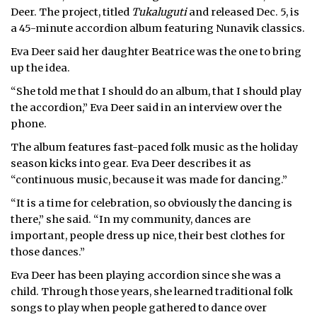
Deer. The project, titled
Tukaluguti
and released Dec. 5, is
a 45-minute accordion album featuring Nunavik classics.
Eva Deer said her daughter Beatrice was the one to bring
up the idea.
“She told me that I should do an album, that I should play
the accordion,” Eva Deer said in an interview over the
phone.
The album features fast-paced folk music as the holiday
season kicks into gear. Eva Deer describes it as
“continuous music, because it was made for dancing.”
“It is a time for celebration, so obviously the dancing is
there,” she said. “In my community, dances are
important, people dress up nice, their best clothes for
those dances.”
Eva Deer has been playing accordion since she was a
child. Through those years, she learned traditional folk
songs to play when people gathered to dance over