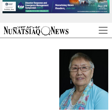
NEWS
TOPICS
REGIONS
FEATURES
OPINION
TAISSUMANI
WEEKLY EDITION