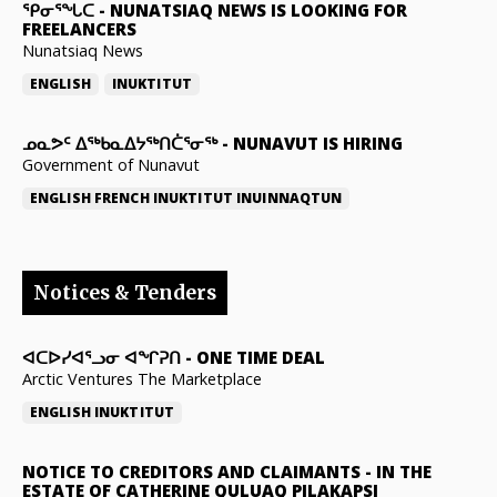
ᕿᓂᕐᖓᑕ
-
NUNATSIAQ NEWS IS LOOKING FOR
FREELANCERS
Nunatsiaq News
ENGLISH
INUKTITUT
ᓄᓇᕗᑦ ᐃᖅᑲᓇᐃᔭᖅᑎᑖᕐᓂᖅ
-
NUNAVUT IS HIRING
Government of Nunavut
ENGLISH
FRENCH
INUKTITUT
INUINNAQTUN
Notices & Tenders
ᐊᑕᐅᓯᐊᕐᓗᓂ ᐊᖏᕈᑎ
-
ONE TIME DEAL
Arctic Ventures The Marketplace
ENGLISH
INUKTITUT
NOTICE TO CREDITORS AND CLAIMANTS
-
IN THE
ESTATE OF CATHERINE QULUAQ PILAKAPSI