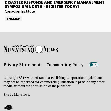
DISASTER RESPONSE AND EMERGENCY MANAGEMENT
SYMPOSIUM NORTH
-
REGISTER TODAY!
Canadian Institute
ENGLISH
Privacy Statement
Commenting Policy
Copyright © 1995-2026 Nortext Publishing Corporation (Iqaluit) and
may not be reprinted for commercial publication in print, or any other
media, without the permission of the publisher.
Site by
Mangrove
.