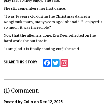
play fast so they enjoy,” she said.
She still remembers her first dance.
“I was 14 years old during the Christmas dance in
Kangirsuk many, many years ago,” she said. “I enjoyed it
so much, it was incredible.”
Now that the album is done, Eva Deer reflected on the
hard work she put into it.
“I am glad it is finally coming out,” she said.
Facebook
Twitter
Instagram
SHARE THIS STORY
(1) Comment:
Posted by
Colin
on
Dec 12, 2025