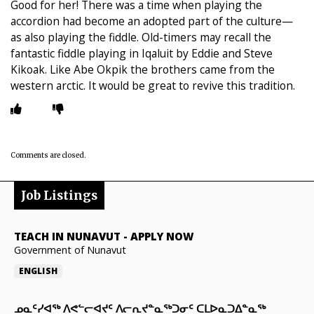
Good for her! There was a time when playing the
accordion had become an adopted part of the culture—
as also playing the fiddle. Old-timers may recall the
fantastic fiddle playing in Iqaluit by Eddie and Steve
Kikoak. Like Abe Okpik the brothers came from the
western arctic. It would be great to revive this tradition.
Comments are closed.
Job Listings
TEACH IN NUNAVUT
-
APPLY NOW
Government of Nunavut
ENGLISH
ᓄᓇᑦᓯᐊᖅ ᐱᕙᓪᓕᐊᔪᑦ ᐱᓕᕆᔪᓐᓇᖅᑐᓂᑦ ᑕᒪᐅᓇᑐᐃᓐᓇᖅ