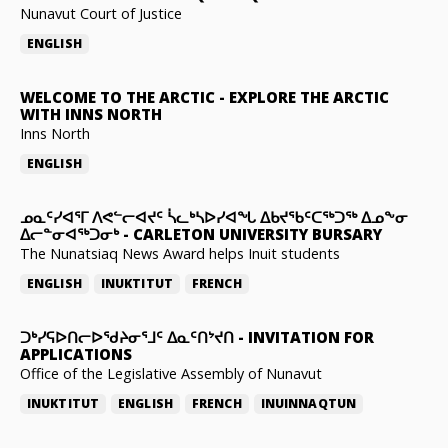
Nunavut Court of Justice
ENGLISH
WELCOME TO THE ARCTIC
-
EXPLORE THE ARCTIC
WITH INNS NORTH
Inns North
ENGLISH
ᓄᓇᑦᓯᐊᕐᒥ ᐱᕙᓪᓕᐊᔪᑦ ᓵᓚᒃᓴᐅᓯᐊᖓ ᐃᑲᔪᖃᑦᑕᖅᑐᖅ ᐃᓄᖕᓂ
ᐃᓕᓐᓂᐊᖅᑐᓂᒃ
-
CARLETON UNIVERSITY BURSARY
The Nunatsiaq News Award helps Inuit students
ENGLISH
INUKTITUT
FRENCH
ᑐᒃᓯᕋᐅᑎᓕᐅᖁᔨᓂᕐᒧᑦ ᐃᓇᑦᑎᔾᔪᑎ
-
INVITATION FOR
APPLICATIONS
Office of the Legislative Assembly of Nunavut
INUKTITUT
ENGLISH
FRENCH
INUINNAQTUN