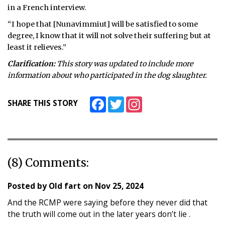
in a French interview.
“I hope that [Nunavimmiut] will be satisfied to some
degree, I know that it will not solve their suffering but at
least it relieves.”
Clarification:
This story was updated to include more
information about who participated in the dog slaughter.
Facebook
Twitter
Instagram
SHARE THIS STORY
(8) Comments:
Posted by
Old fart
on
Nov 25, 2024
And the RCMP were saying before they never did that
the truth will come out in the later years don’t lie .