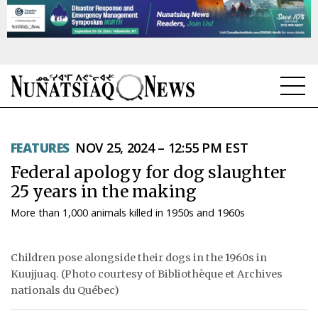
NEWS
FEATURES
NOV 25, 2024 – 12:55 PM EST
TOPICS
Federal apology for dog slaughter
REGIONS
25 years in the making
More than 1,000 animals killed in 1950s and 1960s
FEATURES
OPINION
Children pose alongside their dogs in the 1960s in
Kuujjuaq. (Photo courtesy of Bibliothèque et Archives
TAISSUMANI
nationals du Québec)
WEEKLY EDITION