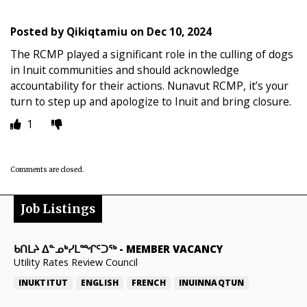
Posted by
Qikiqtamiu
on
Dec 10, 2024
The RCMP played a significant role in the culling of dogs
in Inuit communities and should acknowledge
accountability for their actions. Nunavut RCMP, it’s your
turn to step up and apologize to Inuit and bring closure.
1
Comments are closed.
Job Listings
ᑲᑎᒪᔨ ᐃᓐᓄᒃᓯᒪᙱᑦᑐᖅ
-
MEMBER VACANCY
Utility Rates Review Council
INUKTITUT
ENGLISH
FRENCH
INUINNAQTUN