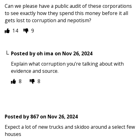
Can we please have a public audit of these corporations
to see exactly how they spend this money before it all
gets lost to corruption and nepotism?
14
9
Posted by
oh ima
on
Nov 26, 2024
Explain what corruption you’re talking about with
evidence and source.
8
8
Posted by
867
on
Nov 26, 2024
Expect a lot of new trucks and skidoo around a select few
houses