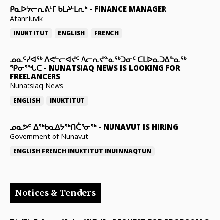
ᑭᓇᐅᔭᓕᕆᕕᒻᒥ ᑲᒪᔨᒻᒪᕆᒃ
-
FINANCE MANAGER
Atanniuvik
INUKTITUT
ENGLISH
FRENCH
ᓄᓇᑦᓯᐊᖅ ᐱᕙᓪᓕᐊᔪᑦ ᐱᓕᕆᔪᓐᓇᖅᑐᓂᑦ ᑕᒪᐅᓇᑐᐃᓐᓇᖅ
ᕿᓂᕐᖓᑕ
-
NUNATSIAQ NEWS IS LOOKING FOR
FREELANCERS
Nunatsiaq News
ENGLISH
INUKTITUT
ᓄᓇᕗᑦ ᐃᖅᑲᓇᐃᔭᖅᑎᑖᕐᓂᖅ
-
NUNAVUT IS HIRING
Government of Nunavut
ENGLISH
FRENCH
INUKTITUT
INUINNAQTUN
Notices & Tenders