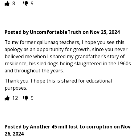
8
9
Posted by
UncomfortableTruth
on
Nov 25, 2024
To my former qallunaaq teachers, I hope you see this
apology as an opportunity for growth, since you never
believed me when I shared my grandfather’s story of
resilience, his sled dogs being slaughtered in the 1960s
and throughout the years.
Thank you, I hope this is shared for educational
purposes.
12
9
Posted by
Another 45 mill lost to corruption
on
Nov
26, 2024