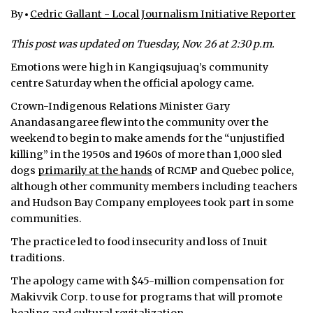
By
Cedric Gallant - Local Journalism Initiative Reporter
ᐃᓄᒃᑎᑐᑦ
This post was updated on Tuesday, Nov. 26 at 2:30 p.m.
SEARCH
Emotions were high in Kangiqsujuaq’s community
centre Saturday when the official apology came.
ARCHIVE
Crown-Indigenous Relations Minister Gary
ABOUT
Anandasangaree flew into the community over the
weekend to begin to make amends for the “unjustified
CONTACT
killing” in the 1950s and 1960s of more than 1,000 sled
dogs
primarily at the hands
of RCMP and Quebec police,
JOBS
although other community members including teachers
and Hudson Bay Company employees took part in some
NOTICES
communities.
TENDERS
The practice led to food insecurity and loss of Inuit
traditions.
ADVERTISE
The apology came with $45-million compensation for
Makivvik Corp. to use for programs that will promote