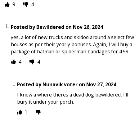
9
4
Posted by
Bewildered
on
Nov 26, 2024
yes, a lot of new trucks and skidoo around a select few
houses as per their yearly bonuses. Again, I will buy a
package of batman or spiderman bandages for 4.99
4
4
Posted by
Nunavik voter
on
Nov 27, 2024
I know a where theres a dead dog bewildered, I’ll
bury it under your porch.
1