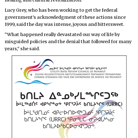
healing and cultural revitalization.
Lucy Grey, who has been working to get the federal
government’s acknowledgment of these actions since
1999, said the day was intense, joyous and bittersweet.
“What happened really devastated our way of life by
misguided policies and the denial that followed for many
years,” she said.