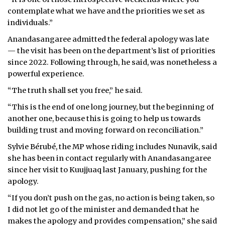
contemplate what we have and the priorities we set as
individuals.”
Anandasangaree admitted the federal apology was late
— the visit has been on the department’s list of priorities
since 2022. Following through, he said, was nonetheless a
powerful experience.
“The truth shall set you free,” he said.
“This is the end of one long journey, but the beginning of
another one, because this is going to help us towards
building trust and moving forward on reconciliation.”
Sylvie Bérubé, the MP whose riding includes Nunavik, said
she has been in contact regularly with Anandasangaree
since her visit to Kuujjuaq last January, pushing for the
apology.
“If you don’t push on the gas, no action is being taken, so
I did not let go of the minister and demanded that he
makes the apology and provides compensation,” she said