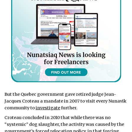
But the Quebec government gave retired judge Jean-
Jacques Croteau a mandate in 2007 to visit every Nunavik
community to
investigate
further.
Croteau concluded in 2010 that while there was no
“systemic” dog slaughter, the activity was caused by the
government’s forced relocation policy, in that forcing