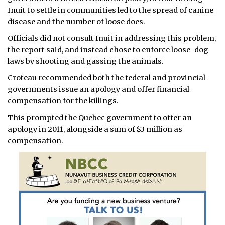
Inuit to settle in communities led to the spread of canine
disease and the number of loose does.
Officials did not consult Inuit in addressing this problem,
the report said, and instead chose to enforce loose-dog
laws by shooting and gassing the animals.
Croteau
recommended
both the federal and provincial
governments issue an apology and offer financial
compensation for the killings.
This prompted the Quebec government to offer an
apology in 2011, alongside a sum of $3 million as
compensation.