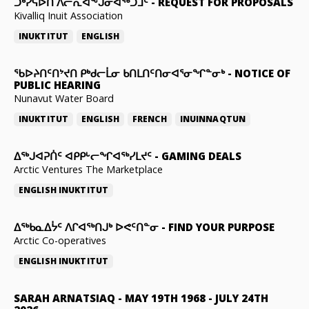
ᑐᒃᓯᕋᐅᑎ ᐱᓕᕆᐊᖕᒍᓂᐊᖅᑐᒧᑦ
-
REQUEST FOR PROPOSALS
Kivalliq Inuit Association
INUKTITUT
ENGLISH
ᖃᐅᔨᑎᑦᑎᔾᔪᑎ ᑭᒃᑯᓕᒫᓂ ᑲᑎᒪᑎᑦᑎᓂᐊᕐᓂᖏᓐᓂᒃ
-
NOTICE OF
PUBLIC HEARING
Nunavut Water Board
INUKTITUT
ENGLISH
FRENCH
INUINNAQTUN
ᐃᕐᒃᒍᐊᕈᑏᑦ ᐊᑭᑭᒡᓕᖏᐊᖅᓯᒪᔪᑦ
-
GAMING DEALS
Arctic Ventures The Marketplace
ENGLISH
INUKTITUT
ᐃᖅᑲᓇᐃᔮᑦ ᐱᒋᐊᖅᑎᒍᒃ ᐅᕙᑦᑎᓐᓂ
-
FIND YOUR PURPOSE
Arctic Co-operatives
ENGLISH
INUKTITUT
SARAH ARNATSIAQ
-
MAY 19TH 1968 - JULY 24TH