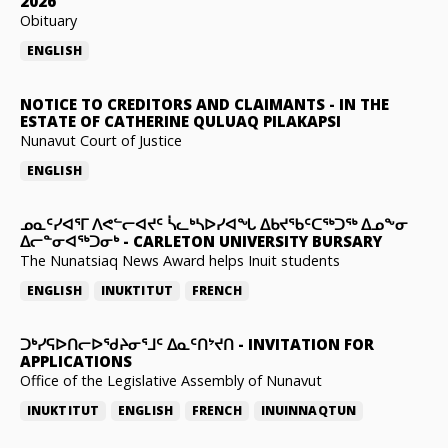
2026
Obituary
ENGLISH
NOTICE TO CREDITORS AND CLAIMANTS
-
IN THE
ESTATE OF CATHERINE QULUAQ PILAKAPSI
Nunavut Court of Justice
ENGLISH
ᓄᓇᑦᓯᐊᕐᒥ ᐱᕙᓪᓕᐊᔪᑦ ᓵᓚᒃᓴᐅᓯᐊᖓ ᐃᑲᔪᖃᑦᑕᖅᑐᖅ ᐃᓄᖕᓂ
ᐃᓕᓐᓂᐊᖅᑐᓂᒃ
-
CARLETON UNIVERSITY BURSARY
The Nunatsiaq News Award helps Inuit students
ENGLISH
INUKTITUT
FRENCH
ᑐᒃᓯᕋᐅᑎᓕᐅᖁᔨᓂᕐᒧᑦ ᐃᓇᑦᑎᔾᔪᑎ
-
INVITATION FOR
APPLICATIONS
Office of the Legislative Assembly of Nunavut
INUKTITUT
ENGLISH
FRENCH
INUINNAQTUN