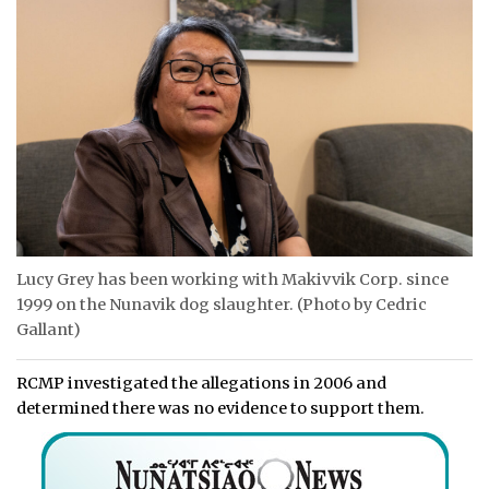
Lucy Grey has been working with Makivvik Corp. since
1999 on the Nunavik dog slaughter. (Photo by Cedric
Gallant)
RCMP investigated the allegations in 2006 and
determined there was no evidence to support them.