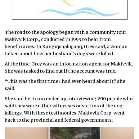
The road to the apology began with a community tour
Makivvik Corp., conducted in 1999 to hear from
beneficiaries. In Kangiqsualujjuaq, Grey said, a woman
talked about how her husband’s dogs were killed.
At the time, Grey was an information agent for Makivvik.
She was tasked to find out if the account was true.
“This was the first time I had ever heard about it,” she
said.
She said her team ended up interviewing 200 people who
said they were either witnesses or victims of the dog
killings. With these testimonies, Makivvik Corp. went
back to the provincial and federal governments.