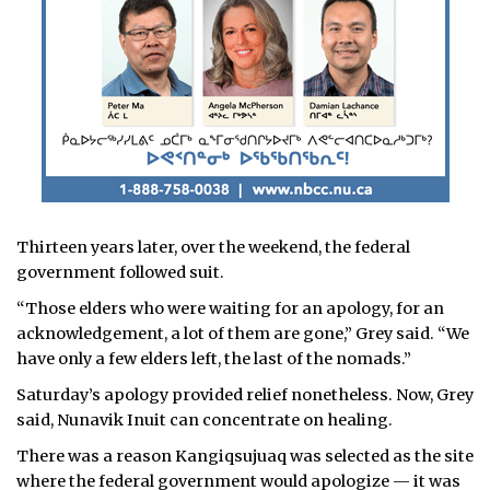
Thirteen years later, over the weekend, the federal
government followed suit.
“Those elders who were waiting for an apology, for an
acknowledgement, a lot of them are gone,” Grey said. “We
have only a few elders left, the last of the nomads.”
Saturday’s apology provided relief nonetheless. Now, Grey
said, Nunavik Inuit can concentrate on healing.
There was a reason Kangiqsujuaq was selected as the site
where the federal government would apologize — it was