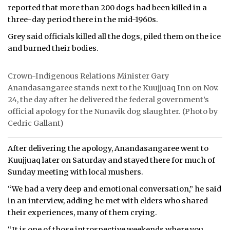
reported that more than 200 dogs had been killed in a
three-day period there in the mid-1960s.
Grey said officials killed all the dogs, piled them on the ice
and burned their bodies.
Crown-Indigenous Relations Minister Gary
Anandasangaree stands next to the Kuujjuaq Inn on Nov.
24, the day after he delivered the federal government’s
official apology for the Nunavik dog slaughter. (Photo by
Cedric Gallant)
After delivering the apology, Anandasangaree went to
Kuujjuaq later on Saturday and stayed there for much of
Sunday meeting with local mushers.
“We had a very deep and emotional conversation,” he said
in an interview, adding he met with elders who shared
their experiences, many of them crying.
“It is one of those introspective weekends where you