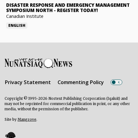
DISASTER RESPONSE AND EMERGENCY MANAGEMENT
SYMPOSIUM NORTH
-
REGISTER TODAY!
Canadian Institute
ENGLISH
Privacy Statement
Commenting Policy
Copyright © 1995-2026 Nortext Publishing Corporation (Iqaluit) and
may not be reprinted for commercial publication in print, or any other
media, without the permission of the publisher.
Site by
Mangrove
.