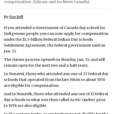
compensation. (Library and Archives Canada)
ᐃᓄᒃᑎᑐᑦ
By
Jim Bell
SEARCH
If you attended a Government of Canada day school for
ARCHIVE
Indigenous people, you can now apply for compensation
under the $1.3-billion Federal Indian Day Schools
ABOUT
Settlement Agreement, the federal government said on
Jan. 13.
CONTACT
The claims process opened on Monday, Jan. 13, and will
JOBS
remain open for the next two and a half years.
In Nunavut, those who attended any one of 27 federal day
NOTICES
schools that operated from the late 1940s to about 1970
are eligible for compensation.
TENDERS
And in Nunavik, those who attended any one of 11 federal
ADVERTISE
day schools in what was then called Arctic Quebec prior
to 1978 are also eligible.