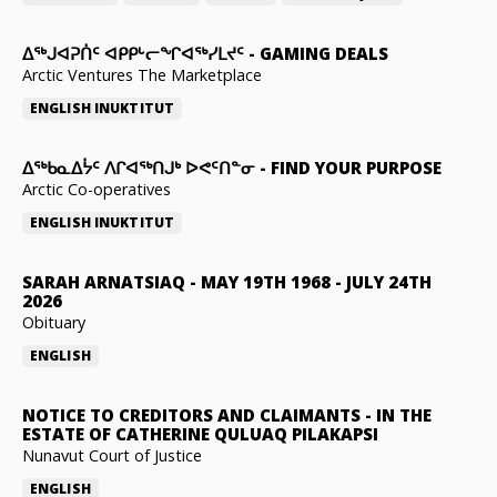
ᐃᕐᒃᒍᐊᕈᑏᑦ ᐊᑭᑭᒡᓕᖏᐊᖅᓯᒪᔪᑦ
-
GAMING DEALS
Arctic Ventures The Marketplace
ENGLISH
INUKTITUT
ᐃᖅᑲᓇᐃᔮᑦ ᐱᒋᐊᖅᑎᒍᒃ ᐅᕙᑦᑎᓐᓂ
-
FIND YOUR PURPOSE
Arctic Co-operatives
ENGLISH
INUKTITUT
SARAH ARNATSIAQ
-
MAY 19TH 1968 - JULY 24TH
2026
Obituary
ENGLISH
NOTICE TO CREDITORS AND CLAIMANTS
-
IN THE
ESTATE OF CATHERINE QULUAQ PILAKAPSI
Nunavut Court of Justice
ENGLISH