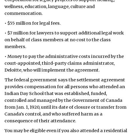
wellness, education, language, culture and
commemoration.
• $55 million for legal fees.
• $7 million for lawyers to support additional legal work
on behalf of class members at no cost to the class
members.
• Money to pay the administrative costs incurred by the
court-appointed, third-party claims administrator,
Deloitte, who will implement the agreement.
The federal government says the settlement agreement
provides compensation for all persons who attended an
Indian Day School that was established, funded,
controlled and managed by the Government of Canada
from Jan. 1, 1920, until its date of closure or transfer from
Canada’s control, and who suffered harm as a
consequence of their attendance.
You may be eligible even if you also attended a residential