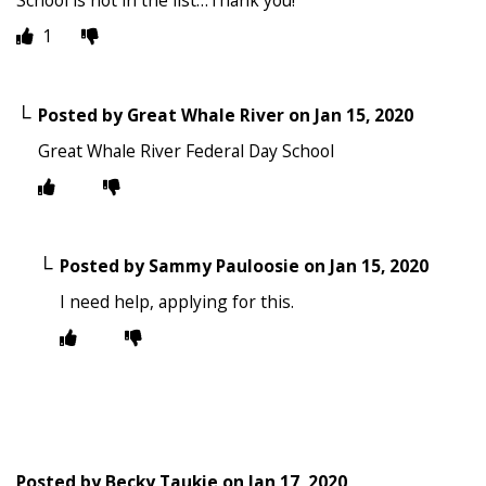
1
Posted by
Great Whale River
on
Jan 15, 2020
Great Whale River Federal Day School
Posted by
Sammy Pauloosie
on
Jan 15, 2020
I need help, applying for this.
Posted by
Becky Taukie
on
Jan 17, 2020