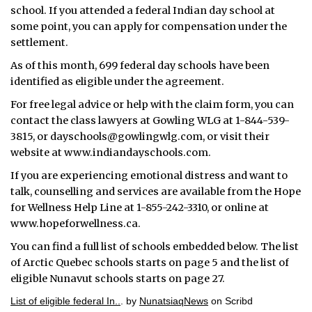
school. If you attended a federal Indian day school at
some point, you can apply for compensation under the
settlement.
As of this month, 699 federal day schools have been
identified as eligible under the agreement.
For free legal advice or help with the claim form, you can
contact the class lawyers at Gowling WLG at 1-844-539-
3815, or dayschools@gowlingwlg.com, or visit their
website at www.indiandayschools.com.
If you are experiencing emotional distress and want to
talk, counselling and services are available from the Hope
for Wellness Help Line at 1-855-242-3310, or online at
www.hopeforwellness.ca.
You can find a full list of schools embedded below. The list
of Arctic Quebec schools starts on page 5 and the list of
eligible Nunavut schools starts on page 27.
List of eligible federal In..
. by
NunatsiaqNews
on Scribd