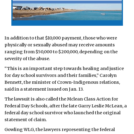
In addition to that $10,000 payment, those who were
physically or sexually abused may receive amounts
ranging from $50,000 to $200,000, depending on the
severity of the abuse.
“This is an important step towards healing and justice
for day school survivors and their families,” Carolyn
Bennett, the minister of Crown-Indigenous relations,
said in a statement issued on Jan. 13.
The lawsuit is also called the Mclean Class Action for
Federal Day Schools, after the late Garry Leslie McLean, a
federal day school survivor who launched the original
statement of claim.
Gowling WLG, the lawyers representing the federal