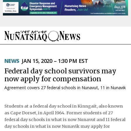
NEWS
NEWS
JAN 15, 2020 – 1:30 PM EST
TOPICS
Federal day school survivors may
REGIONS
now apply for compensation
Agreement covers 27 federal schools in Nunavut, 11 in Nunavik
FEATURES
OPINION
Students at a federal day school in Kinngait, also known
as Cape Dorset, in April 1964. Former students of 27
TAISSUMANI
federal day schools in what is now Nunavut and 11 federal
day schools in what is now Nunavik may apply for
WEEKLY EDITION