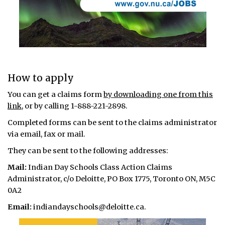
How to apply
You can get a claims form
by downloading one from this
link
, or by calling 1-888-221-2898.
Completed forms can be sent to the claims administrator
via email, fax or mail.
They can be sent to the following addresses:
Mail:
Indian Day Schools Class Action Claims
Administrator, c/o Deloitte, PO Box 1775, Toronto ON, M5C
0A2
Email:
indiandayschools@deloitte.ca.