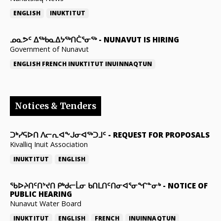
ENGLISH
INUKTITUT
ᓄᓇᕗᑦ ᐃᖅᑲᓇᐃᔭᖅᑎᑖᕐᓂᖅ
-
NUNAVUT IS HIRING
Government of Nunavut
ENGLISH
FRENCH
INUKTITUT
INUINNAQTUN
Notices & Tenders
ᑐᒃᓯᕋᐅᑎ ᐱᓕᕆᐊᖕᒍᓂᐊᖅᑐᒧᑦ
-
REQUEST FOR PROPOSALS
Kivalliq Inuit Association
INUKTITUT
ENGLISH
ᖃᐅᔨᑎᑦᑎᔾᔪᑎ ᑭᒃᑯᓕᒫᓂ ᑲᑎᒪᑎᑦᑎᓂᐊᕐᓂᖏᓐᓂᒃ
-
NOTICE OF
PUBLIC HEARING
Nunavut Water Board
INUKTITUT
ENGLISH
FRENCH
INUINNAQTUN