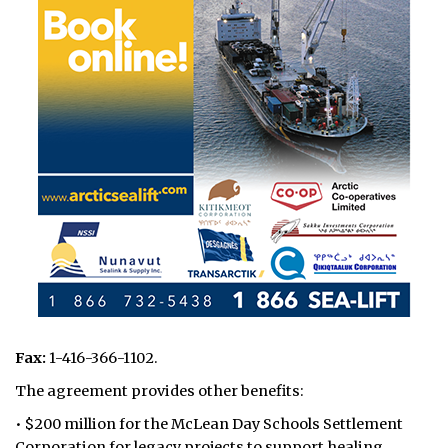
Fax:
1-416-366-1102.
The agreement provides other benefits:
• $200 million for the McLean Day Schools Settlement
Corporation for legacy projects to support healing,