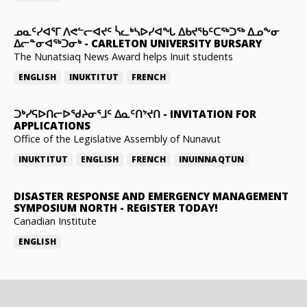
ᓄᓇᑦᓯᐊᕐᒥ ᐱᕙᓪᓕᐊᔪᑦ ᓵᓚᒃᓴᐅᓯᐊᖓ ᐃᑲᔪᖃᑦᑕᖅᑐᖅ ᐃᓄᖕᓂ
ᐃᓕᓐᓂᐊᖅᑐᓂᒃ
-
CARLETON UNIVERSITY BURSARY
The Nunatsiaq News Award helps Inuit students
ENGLISH
INUKTITUT
FRENCH
ᑐᒃᓯᕋᐅᑎᓕᐅᖁᔨᓂᕐᒧᑦ ᐃᓇᑦᑎᔾᔪᑎ
-
INVITATION FOR
APPLICATIONS
Office of the Legislative Assembly of Nunavut
INUKTITUT
ENGLISH
FRENCH
INUINNAQTUN
DISASTER RESPONSE AND EMERGENCY MANAGEMENT
SYMPOSIUM NORTH
-
REGISTER TODAY!
Canadian Institute
ENGLISH