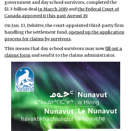
government and day school survivors, completed the
$1.3-billion deal
in March 2019
and
the Federal Court of
Canada approved it this past August 19
.
On Jan. 13, Deloitte, the court-appointed third-party firm
handling the settlement fund,
opened up the application
process for claims by survivors
.
This means that day school survivors may now
fill out a
claims form
and send it to the claims administrator.