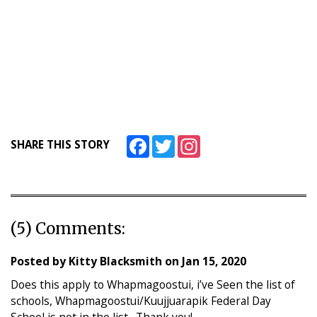
Facebook
Twitter
Instagram
SHARE THIS STORY
(5) Comments:
Posted by
Kitty Blacksmith
on
Jan 15, 2020
Does this apply to Whapmagoostui, i’ve Seen the list of
schools, Whapmagoostui/Kuujjuarapik Federal Day
School is not in the list…Thank you!