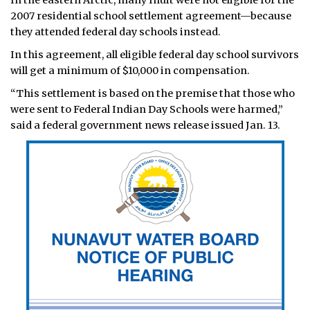
In the eastern Arctic, many Inuit were not eligible for the
2007 residential school settlement agreement—because
they attended federal day schools instead.
In this agreement, all eligible federal day school survivors
will get a minimum of $10,000 in compensation.
“This settlement is based on the premise that those who
were sent to Federal Indian Day Schools were harmed,”
said a federal government news release issued Jan. 13.