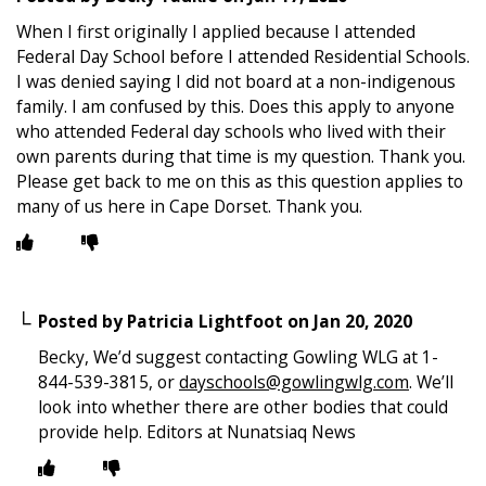
When I first originally I applied because I attended
Federal Day School before I attended Residential Schools.
I was denied saying I did not board at a non-indigenous
family. I am confused by this. Does this apply to anyone
who attended Federal day schools who lived with their
own parents during that time is my question. Thank you.
Please get back to me on this as this question applies to
many of us here in Cape Dorset. Thank you.
Posted by
Patricia Lightfoot
on
Jan 20, 2020
Becky, We’d suggest contacting Gowling WLG at 1-
844-539-3815, or
dayschools@gowlingwlg.com
. We’ll
look into whether there are other bodies that could
provide help. Editors at Nunatsiaq News