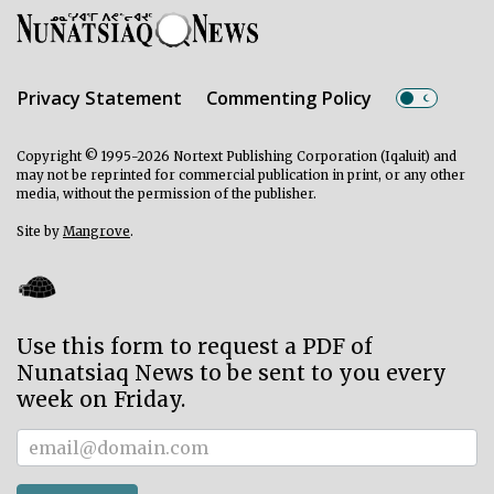
Privacy Statement
Commenting Policy
Copyright © 1995-2026 Nortext Publishing Corporation (Iqaluit) and
may not be reprinted for commercial publication in print, or any other
media, without the permission of the publisher.
Site by
Mangrove
.
Use this form to request a PDF of
Nunatsiaq News to be sent to you every
week on Friday.
Subscriber