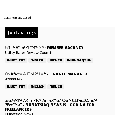
Comments are closed.
Job Listings
ᑲᑎᒪᔨ ᐃᓐᓄᒃᓯᒪᙱᑦᑐᖅ
-
MEMBER VACANCY
Utility Rates Review Council
INUKTITUT
ENGLISH
FRENCH
INUINNAQTUN
ᑭᓇᐅᔭᓕᕆᕕᒻᒥ ᑲᒪᔨᒻᒪᕆᒃ
-
FINANCE MANAGER
Atanniuvik
INUKTITUT
ENGLISH
FRENCH
ᓄᓇᑦᓯᐊᖅ ᐱᕙᓪᓕᐊᔪᑦ ᐱᓕᕆᔪᓐᓇᖅᑐᓂᑦ ᑕᒪᐅᓇᑐᐃᓐᓇᖅ
ᕿᓂᕐᖓᑕ
-
NUNATSIAQ NEWS IS LOOKING FOR
FREELANCERS
Nunatsiaq News