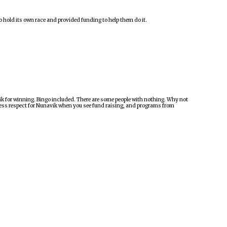
 hold its own race and provided funding to help them do it.
vik for winning. Bingo included. There are some people with nothing. Why not
 less respect for Nunavik when you see fund raising, and programs from