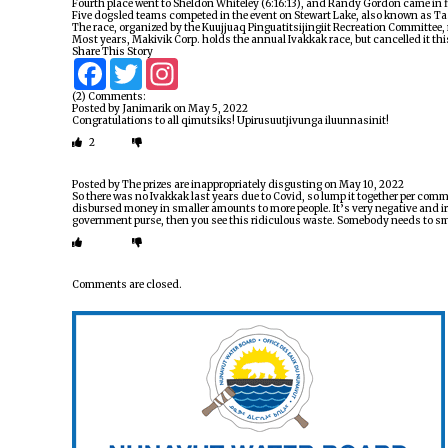
Fourth place went to Sheldon Whiteley (6:16:13), and Randy Gordon came in fi
Five dogsled teams competed in the event on Stewart Lake, also known as Tas
The race, organized by the Kuujjuaq Pinguatitsijingiit Recreation Committee,
Most years, Makivik Corp. holds the annual Ivakkak race, but cancelled it th
Share This Story
Facebook
Twitter
Instagram
(2) Comments:
Posted by
Janimarik
on
May 5, 2022
Congratulations to all qimutsiks! Upirusuutjivunga iluunnasinit!
2
Posted by
The prizes are inappropriately disgusting
on
May 10, 2022
So there was no Ivakkak last years due to Covid, so lump it together per com
disbursed money in smaller amounts to more people. It’s very negative and ir
government purse, then you see this ridiculous waste. Somebody needs to sma
Comments are closed.