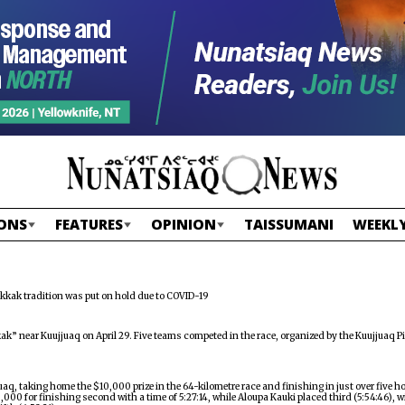
ONS
FEATURES
OPINION
TAISSUMANI
WEEKLY
kkak tradition was put on hold due to COVID-19
k” near Kuujjuaq on April 29. Five teams competed in the race, organized by the Kuujjuaq Pi
q, taking home the $10,000 prize in the 64-kilometre race and finishing in just over five h
5,000 for finishing second with a time of 5:27:14, while Aloupa Kauki placed third (5:54:46),