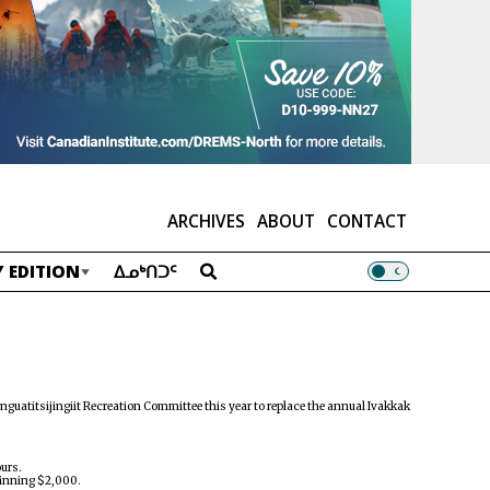
ARCHIVES
ABOUT
CONTACT
 EDITION
ᐃᓄᒃᑎᑐᑦ
nguatitsijingiit Recreation Committee this year to replace the annual Ivakkak
ours.
 winning $2,000.