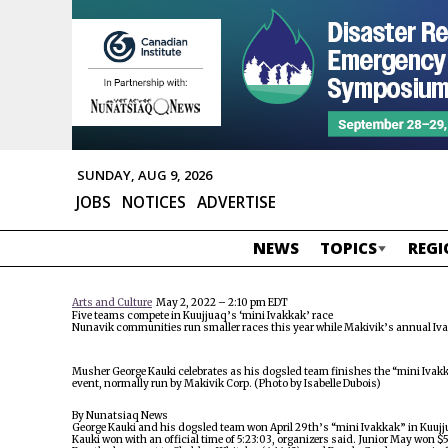
SUNDAY, AUG 9, 2026
JOBS
NOTICES
ADVERTISE
NEWS
TOPICS
REGI
Arts and Culture
May 2, 2022 – 2:10 pm EDT
Five teams compete in Kuujjuaq’s ‘mini Ivakkak’ race
Nunavik communities run smaller races this year while Makivik’s annual Iva
Musher George Kauki celebrates as his dogsled team finishes the “mini Ivakka
event, normally run by Makivik Corp. (Photo by Isabelle Dubois)
By Nunatsiaq News
George Kauki and his dogsled team won April 29th’s “mini Ivakkak” in Kuujjua
Kauki won with an official time of 5:23:03, organizers said. Junior May won $