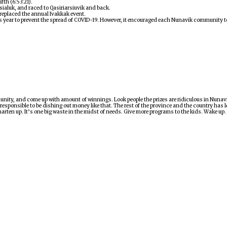
fth (6:53:21).
ialuk, and raced to Qasiriarsiuvik and back.
 replaced the annual Ivakkak event.
is year to prevent the spread of COVID-19. However, it encouraged each Nunavik community to
munity, and come up with amount of winnings. Look people the prizes are ridiculous in Nuna
responsible to be dishing out money like that. The rest of the province and the country has
rten up. It’s one big waste in the midst of needs. Give more programs to the kids. Wake up.