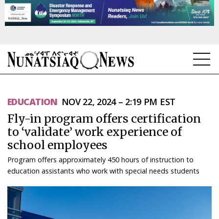
NEWS
EDUCATION
NOV 22, 2024 – 2:19 PM EST
TOPICS
Fly-in program offers certification
REGIONS
to ‘validate’ work experience of
school employees
FEATURES
Program offers approximately 450 hours of instruction to
OPINION
education assistants who work with special needs students
TAISSUMANI
WEEKLY EDITION