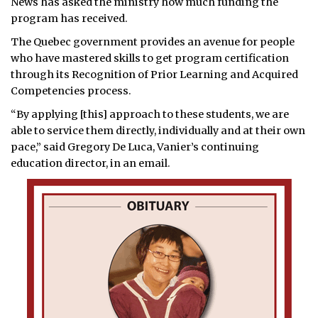
News has asked the ministry how much funding the
program has received.
The Quebec government provides an avenue for people
who have mastered skills to get program certification
through its Recognition of Prior Learning and Acquired
Competencies process.
“By applying [this] approach to these students, we are
able to service them directly, individually and at their own
pace,” said Gregory De Luca, Vanier’s continuing
education director, in an email.