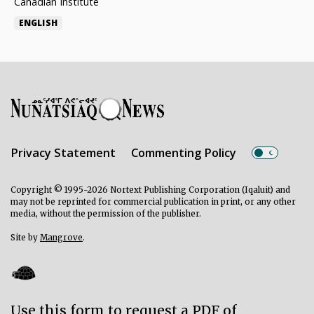
Canadian Institute
ENGLISH
Privacy Statement
Commenting Policy
Copyright © 1995-2026 Nortext Publishing Corporation (Iqaluit) and
may not be reprinted for commercial publication in print, or any other
media, without the permission of the publisher.
Site by
Mangrove
.
Use this form to request a PDF of