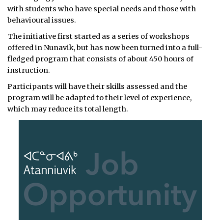
with students who have special needs and those with
behavioural issues.
The initiative first started as a series of workshops
offered in Nunavik, but has now been turned into a full-
fledged program that consists of about 450 hours of
instruction.
Participants will have their skills assessed and the
program will be adapted to their level of experience,
which may reduce its total length.