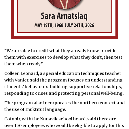
“We are able to credit what they already know, provide
them with exercises to develop what they don’t, then test
them when ready.”
Colleen Leonard, a special education techniques teacher
with Vanier, said the program focuses on understanding
students’ behaviours, building supportive relationships,
responding to crises and protecting personal well-being.
The program also incorporates the northern context and
the use of Inuktitut language.
Cotnoir, with the Nunavik school board, said there are
over 150 employees who would be eligible to apply for this