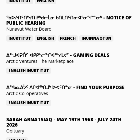
INUKTITUT
ENGLISH
ᖃᐅᔨᑎᑦᑎᔾᔪᑎ ᑭᒃᑯᓕᒫᓂ ᑲᑎᒪᑎᑦᑎᓂᐊᕐᓂᖏᓐᓂᒃ
-
NOTICE OF
PUBLIC HEARING
Nunavut Water Board
INUKTITUT
ENGLISH
FRENCH
INUINNAQTUN
ᐃᕐᒃᒍᐊᕈᑏᑦ ᐊᑭᑭᒡᓕᖏᐊᖅᓯᒪᔪᑦ
-
GAMING DEALS
Arctic Ventures The Marketplace
ENGLISH
INUKTITUT
ᐃᖅᑲᓇᐃᔮᑦ ᐱᒋᐊᖅᑎᒍᒃ ᐅᕙᑦᑎᓐᓂ
-
FIND YOUR PURPOSE
Arctic Co-operatives
ENGLISH
INUKTITUT
SARAH ARNATSIAQ
-
MAY 19TH 1968 - JULY 24TH
2026
Obituary