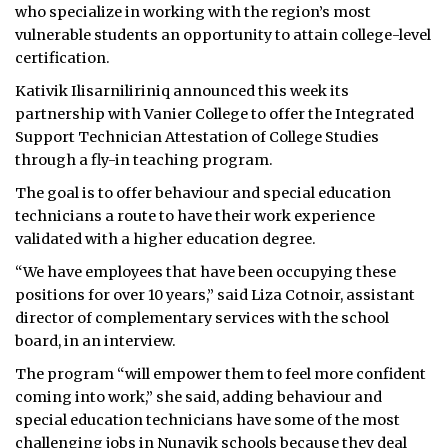
who specialize in working with the region’s most
vulnerable students an opportunity to attain college-level
certification.
Kativik Ilisarniliriniq announced this week its
partnership with Vanier College to offer the Integrated
Support Technician Attestation of College Studies
through a fly-in teaching program.
The goal is to offer behaviour and special education
technicians a route to have their work experience
validated with a higher education degree.
“We have employees that have been occupying these
positions for over 10 years,” said Liza Cotnoir, assistant
director of complementary services with the school
board, in an interview.
The program “will empower them to feel more confident
coming into work,” she said, adding behaviour and
special education technicians have some of the most
challenging jobs in Nunavik schools because they deal