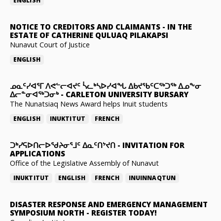
ENGLISH
NOTICE TO CREDITORS AND CLAIMANTS
-
IN THE
ESTATE OF CATHERINE QULUAQ PILAKAPSI
Nunavut Court of Justice
ENGLISH
ᓄᓇᑦᓯᐊᕐᒥ ᐱᕙᓪᓕᐊᔪᑦ ᓵᓚᒃᓴᐅᓯᐊᖓ ᐃᑲᔪᖃᑦᑕᖅᑐᖅ ᐃᓄᖕᓂ
ᐃᓕᓐᓂᐊᖅᑐᓂᒃ
-
CARLETON UNIVERSITY BURSARY
The Nunatsiaq News Award helps Inuit students
ENGLISH
INUKTITUT
FRENCH
ᑐᒃᓯᕋᐅᑎᓕᐅᖁᔨᓂᕐᒧᑦ ᐃᓇᑦᑎᔾᔪᑎ
-
INVITATION FOR
APPLICATIONS
Office of the Legislative Assembly of Nunavut
INUKTITUT
ENGLISH
FRENCH
INUINNAQTUN
DISASTER RESPONSE AND EMERGENCY MANAGEMENT
SYMPOSIUM NORTH
-
REGISTER TODAY!