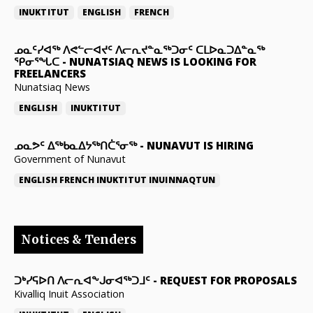
INUKTITUT
ENGLISH
FRENCH
ᓄᓇᑦᓯᐊᖅ ᐱᕙᓪᓕᐊᔪᑦ ᐱᓕᕆᔪᓐᓇᖅᑐᓂᑦ ᑕᒪᐅᓇᑐᐃᓐᓇᖅ
ᕿᓂᕐᖓᑕ
-
NUNATSIAQ NEWS IS LOOKING FOR
FREELANCERS
Nunatsiaq News
ENGLISH
INUKTITUT
ᓄᓇᕗᑦ ᐃᖅᑲᓇᐃᔭᖅᑎᑖᕐᓂᖅ
-
NUNAVUT IS HIRING
Government of Nunavut
ENGLISH
FRENCH
INUKTITUT
INUINNAQTUN
Notices & Tenders
ᑐᒃᓯᕋᐅᑎ ᐱᓕᕆᐊᖕᒍᓂᐊᖅᑐᒧᑦ
-
REQUEST FOR PROPOSALS
Kivalliq Inuit Association