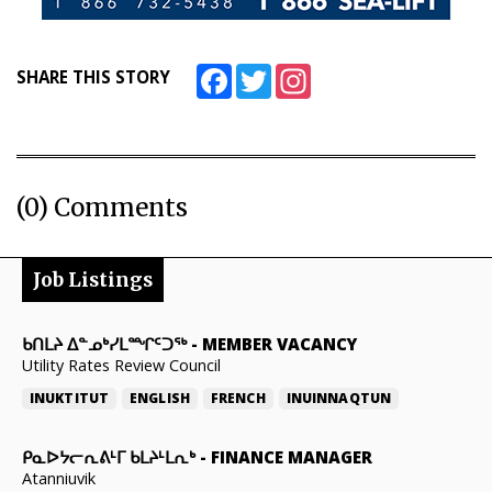
Facebook
Twitter
Instagram
SHARE THIS STORY
(0) Comments
Job Listings
ᑲᑎᒪᔨ ᐃᓐᓄᒃᓯᒪᙱᑦᑐᖅ
-
MEMBER VACANCY
Utility Rates Review Council
INUKTITUT
ENGLISH
FRENCH
INUINNAQTUN
ᑭᓇᐅᔭᓕᕆᕕᒻᒥ ᑲᒪᔨᒻᒪᕆᒃ
-
FINANCE MANAGER
Atanniuvik