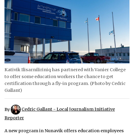
ᐃᓄᒃᑎᑐᑦ
SEARCH
ARCHIVE
ABOUT
CONTACT
Kativik Ilisarniliriniq has partnered with Vanier College
to offer some education workers the chance to get
JOBS
certification through a fly-in program. (Photo by Cedric
NOTICES
Gallant)
TENDERS
By
Cedric Gallant - Local Journalism Initiative
ADVERTISE
Reporter
A new program in Nunavik offers education employees