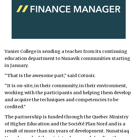
Vanier College is sending a teacher from its continuing
education department to Nunavik communities starting
in January.
“That is the awesome part,” said Cotnoir.
“It is on-site, in their community, in their environment,
working with the participants and helping them develop
and acquire the techniques and competencies to be
credited.”
The partnership is funded through the Quebec Ministry
of Higher Education and the Société Plan Nord and is a
result of more than six years of development. Nunatsiaq