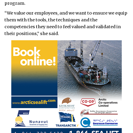
program.
“We value our employees, and we want to ensure we equip
them with the tools, the techniques and the
competencies they need to feel valued and validated in
their positions,” she said.