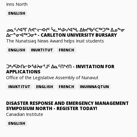
Inns North
ENGLISH
ᓄᓇᑦᓯᐊᕐᒥ ᐱᕙᓪᓕᐊᔪᑦ ᓵᓚᒃᓴᐅᓯᐊᖓ ᐃᑲᔪᖃᑦᑕᖅᑐᖅ ᐃᓄᖕᓂ
ᐃᓕᓐᓂᐊᖅᑐᓂᒃ
-
CARLETON UNIVERSITY BURSARY
The Nunatsiaq News Award helps Inuit students
ENGLISH
INUKTITUT
FRENCH
ᑐᒃᓯᕋᐅᑎᓕᐅᖁᔨᓂᕐᒧᑦ ᐃᓇᑦᑎᔾᔪᑎ
-
INVITATION FOR
APPLICATIONS
Office of the Legislative Assembly of Nunavut
INUKTITUT
ENGLISH
FRENCH
INUINNAQTUN
DISASTER RESPONSE AND EMERGENCY MANAGEMENT
SYMPOSIUM NORTH
-
REGISTER TODAY!
Canadian Institute
ENGLISH