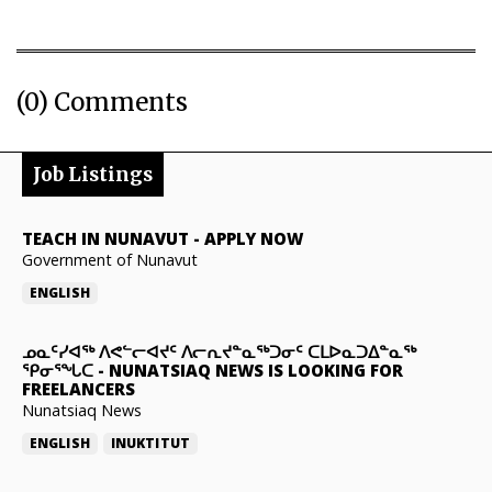
(0) Comments
Job Listings
TEACH IN NUNAVUT
-
APPLY NOW
Government of Nunavut
ENGLISH
ᓄᓇᑦᓯᐊᖅ ᐱᕙᓪᓕᐊᔪᑦ ᐱᓕᕆᔪᓐᓇᖅᑐᓂᑦ ᑕᒪᐅᓇᑐᐃᓐᓇᖅ
ᕿᓂᕐᖓᑕ
-
NUNATSIAQ NEWS IS LOOKING FOR
FREELANCERS
Nunatsiaq News
ENGLISH
INUKTITUT