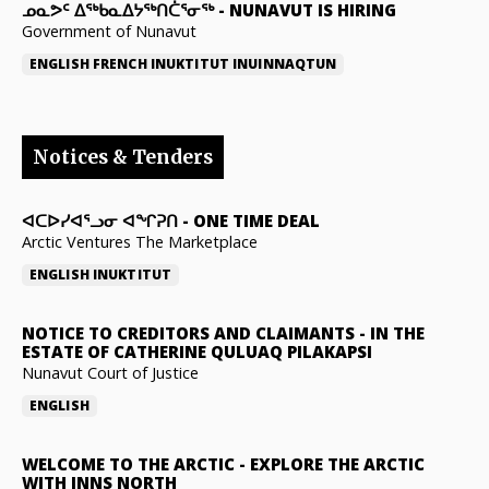
ᓄᓇᕗᑦ ᐃᖅᑲᓇᐃᔭᖅᑎᑖᕐᓂᖅ
-
NUNAVUT IS HIRING
Government of Nunavut
ENGLISH
FRENCH
INUKTITUT
INUINNAQTUN
Notices & Tenders
ᐊᑕᐅᓯᐊᕐᓗᓂ ᐊᖏᕈᑎ
-
ONE TIME DEAL
Arctic Ventures The Marketplace
ENGLISH
INUKTITUT
NOTICE TO CREDITORS AND CLAIMANTS
-
IN THE
ESTATE OF CATHERINE QULUAQ PILAKAPSI
Nunavut Court of Justice
ENGLISH
WELCOME TO THE ARCTIC
-
EXPLORE THE ARCTIC
WITH INNS NORTH