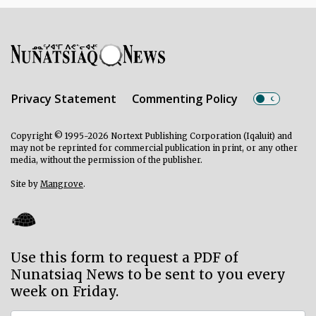
Privacy Statement
Commenting Policy
Copyright © 1995-2026 Nortext Publishing Corporation (Iqaluit) and
may not be reprinted for commercial publication in print, or any other
media, without the permission of the publisher.
Site by
Mangrove
.
Use this form to request a PDF of
Nunatsiaq News to be sent to you every
week on Friday.
Subscriber