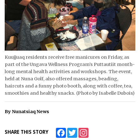
ᐃᓄᒃᑎᑐᑦ
SEARCH
ARCHIVE
ABOUT
Kuujjuaq residents receive free manicures on Friday, as
part of the Ungava Wellness Program’s Puttautiit month-
CONTACT
long mental health activities and workshops. The event,
held at Nuna Golf, also offered massages, beading,
JOBS
haircuts and a funny photo booth, along with coffee, tea,
smoothies and healthy snacks. (Photo by Isabelle Dubois)
NOTICES
TENDERS
By Nunatsiaq News
ADVERTISE
Facebook
Twitter
Instagram
SHARE THIS STORY