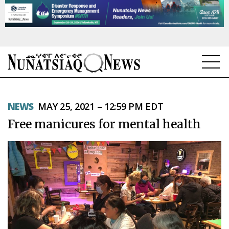
NEWS
NEWS
MAY 25, 2021 – 12:59 PM EDT
TOPICS
Free manicures for mental health
REGIONS
FEATURES
OPINION
TAISSUMANI
WEEKLY EDITION