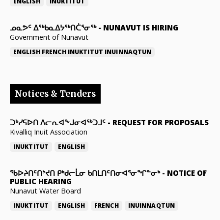
ENGLISH
INUKTITUT
ᓄᓇᕗᑦ ᐃᖅᑲᓇᐃᔭᖅᑎᑖᕐᓂᖅ
-
NUNAVUT IS HIRING
Government of Nunavut
ENGLISH
FRENCH
INUKTITUT
INUINNAQTUN
Notices & Tenders
ᑐᒃᓯᕋᐅᑎ ᐱᓕᕆᐊᖕᒍᓂᐊᖅᑐᒧᑦ
-
REQUEST FOR PROPOSALS
Kivalliq Inuit Association
INUKTITUT
ENGLISH
ᖃᐅᔨᑎᑦᑎᔾᔪᑎ ᑭᒃᑯᓕᒫᓂ ᑲᑎᒪᑎᑦᑎᓂᐊᕐᓂᖏᓐᓂᒃ
-
NOTICE OF
PUBLIC HEARING
Nunavut Water Board
INUKTITUT
ENGLISH
FRENCH
INUINNAQTUN