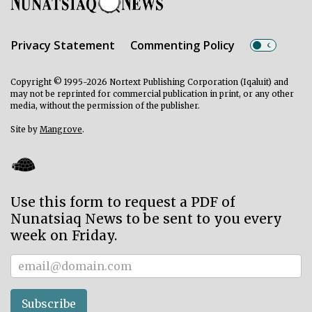
Privacy Statement
Commenting Policy
Copyright © 1995-2026 Nortext Publishing Corporation (Iqaluit) and
may not be reprinted for commercial publication in print, or any other
media, without the permission of the publisher.
Site by
Mangrove
.
Use this form to request a PDF of
Nunatsiaq News to be sent to you every
week on Friday.
Subscriber
Subscribe