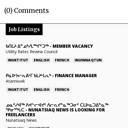
(0) Comments
Job Listings
ᑲᑎᒪᔨ ᐃᓐᓄᒃᓯᒪᙱᑦᑐᖅ
-
MEMBER VACANCY
Utility Rates Review Council
INUKTITUT
ENGLISH
FRENCH
INUINNAQTUN
ᑭᓇᐅᔭᓕᕆᕕᒻᒥ ᑲᒪᔨᒻᒪᕆᒃ
-
FINANCE MANAGER
Atanniuvik
INUKTITUT
ENGLISH
FRENCH
ᓄᓇᑦᓯᐊᖅ ᐱᕙᓪᓕᐊᔪᑦ ᐱᓕᕆᔪᓐᓇᖅᑐᓂᑦ ᑕᒪᐅᓇᑐᐃᓐᓇᖅ
ᕿᓂᕐᖓᑕ
-
NUNATSIAQ NEWS IS LOOKING FOR
FREELANCERS
Nunatsiaq News