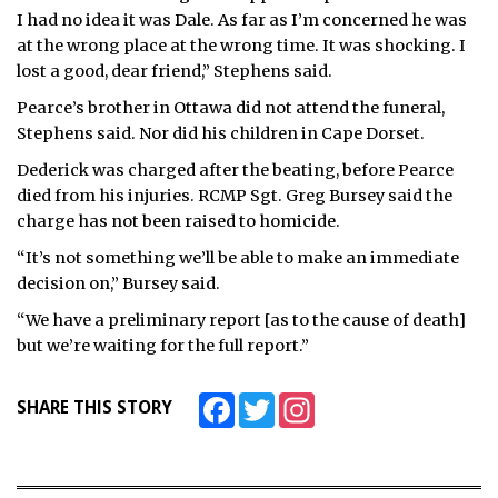
I had no idea it was Dale. As far as I’m concerned he was
at the wrong place at the wrong time. It was shocking. I
lost a good, dear friend,” Stephens said.
Pearce’s brother in Ottawa did not attend the funeral,
Stephens said. Nor did his children in Cape Dorset.
Dederick was charged after the beating, before Pearce
died from his injuries. RCMP Sgt. Greg Bursey said the
charge has not been raised to homicide.
“It’s not something we’ll be able to make an immediate
decision on,” Bursey said.
“We have a preliminary report [as to the cause of death]
but we’re waiting for the full report.”
Facebook
Twitter
Instagram
SHARE THIS STORY