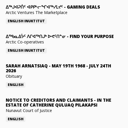
ᐃᕐᒃᒍᐊᕈᑏᑦ ᐊᑭᑭᒡᓕᖏᐊᖅᓯᒪᔪᑦ
-
GAMING DEALS
Arctic Ventures The Marketplace
ENGLISH
INUKTITUT
ᐃᖅᑲᓇᐃᔮᑦ ᐱᒋᐊᖅᑎᒍᒃ ᐅᕙᑦᑎᓐᓂ
-
FIND YOUR PURPOSE
Arctic Co-operatives
ENGLISH
INUKTITUT
SARAH ARNATSIAQ
-
MAY 19TH 1968 - JULY 24TH
2026
Obituary
ENGLISH
NOTICE TO CREDITORS AND CLAIMANTS
-
IN THE
ESTATE OF CATHERINE QULUAQ PILAKAPSI
Nunavut Court of Justice
ENGLISH