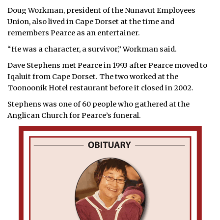
Doug Workman, president of the Nunavut Employees
Union, also lived in Cape Dorset at the time and
remembers Pearce as an entertainer.
“He was a character, a survivor,” Workman said.
Dave Stephens met Pearce in 1993 after Pearce moved to
Iqaluit from Cape Dorset. The two worked at the
Toonoonik Hotel restaurant before it closed in 2002.
Stephens was one of 60 people who gathered at the
Anglican Church for Pearce’s funeral.