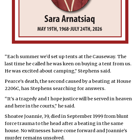
“Each summer we’d set up tents at the Causeway. The
last time he called he was keen on buying a tent from us.
He was excited about camping,” Stephens said.
Pearce’s death, the second caused by a beating at House
2206C, has Stephens searching for answers.
“It’s a tragedy and I hope justice will be served in heaven
and here in the courts,” he said.
Shoatee Joannie, 39, died in September 1999 from blunt
force trauma to the head after a beating in the same
house. No witnesses have come forward and Joannie’s
murder remains unsolved.