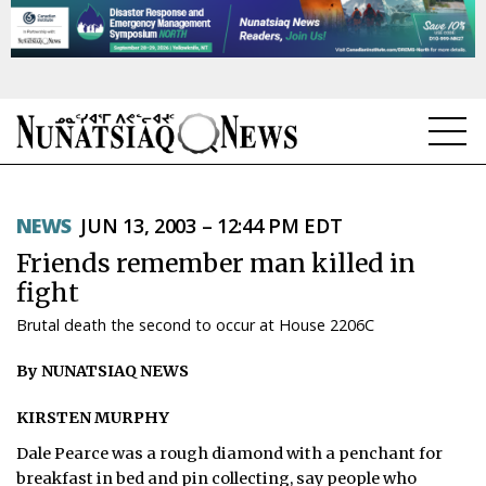
NEWS
NEWS
JUN 13, 2003 – 12:44 PM EDT
TOPICS
Friends remember man killed in
REGIONS
fight
Brutal death the second to occur at House 2206C
FEATURES
By NUNATSIAQ NEWS
OPINION
KIRSTEN MURPHY
TAISSUMANI
Dale Pearce was a rough diamond with a penchant for
WEEKLY EDITION
breakfast in bed and pin collecting, say people who