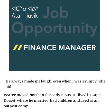
“He always made me laugh, even when I was grumpy,” she
said.
Pearce moved North in the early 1980s. He lived in Cape
Dorset, where he married, had children and lived at an
outpost camp.