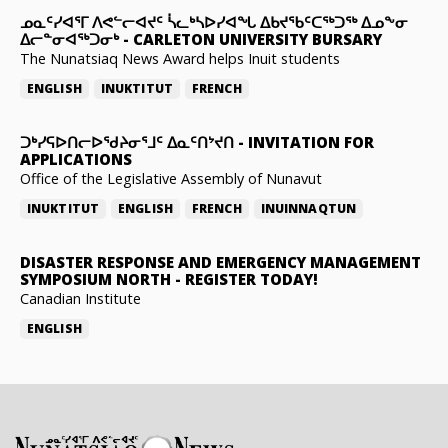
ᓄᓇᑦᓯᐊᕐᒥ ᐱᕙᓪᓕᐊᔪᑦ ᓵᓚᒃᓴᐅᓯᐊᖓ ᐃᑲᔪᖃᑦᑕᖅᑐᖅ ᐃᓄᖕᓂ
ᐃᓕᓐᓂᐊᖅᑐᓂᒃ
-
CARLETON UNIVERSITY BURSARY
The Nunatsiaq News Award helps Inuit students
ENGLISH
INUKTITUT
FRENCH
ᑐᒃᓯᕋᐅᑎᓕᐅᖁᔨᓂᕐᒧᑦ ᐃᓇᑦᑎᔾᔪᑎ
-
INVITATION FOR
APPLICATIONS
Office of the Legislative Assembly of Nunavut
INUKTITUT
ENGLISH
FRENCH
INUINNAQTUN
DISASTER RESPONSE AND EMERGENCY MANAGEMENT
SYMPOSIUM NORTH
-
REGISTER TODAY!
Canadian Institute
ENGLISH