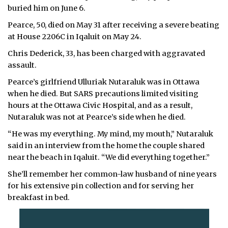
buried him on June 6.
ᐃᓄᒃᑎᑐᑦ
Pearce, 50, died on May 31 after receiving a severe beating
at House 2206C in Iqaluit on May 24.
SEARCH
Chris Dederick, 33, has been charged with aggravated
ARCHIVE
assault.
Pearce’s girlfriend Ulluriak Nutaraluk was in Ottawa
ABOUT
when he died. But SARS precautions limited visiting
hours at the Ottawa Civic Hospital, and as a result,
CONTACT
Nutaraluk was not at Pearce’s side when he died.
JOBS
“He was my everything. My mind, my mouth,” Nutaraluk
said in an interview from the home the couple shared
NOTICES
near the beach in Iqaluit. “We did everything together.”
She’ll remember her common-law husband of nine years
TENDERS
for his extensive pin collection and for serving her
breakfast in bed.
ADVERTISE