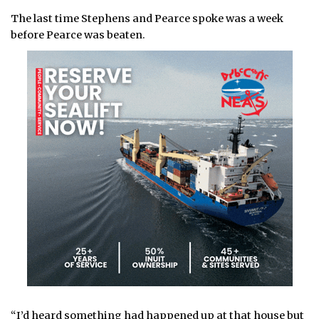
The last time Stephens and Pearce spoke was a week
before Pearce was beaten.
“I’d heard something had happened up at that house but