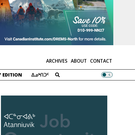
ARCHIVES
ABOUT
CONTACT
 EDITION
ᐃᓄᒃᑎᑐᑦ