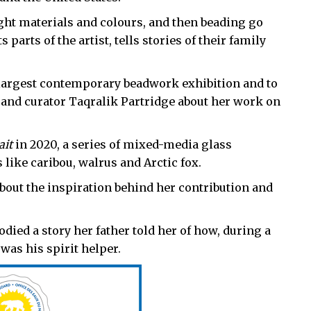
ght materials and colours, and then beading go
 parts of the artist, tells stories of their family
e largest contemporary beadwork exhibition and to
 and curator Taqralik Partridge about her work on
ait
in 2020, a series of mixed-media glass
 like caribou, walrus and Arctic fox.
about the inspiration behind her contribution and
ed a story her father told her of how, during a
 was his spirit helper.