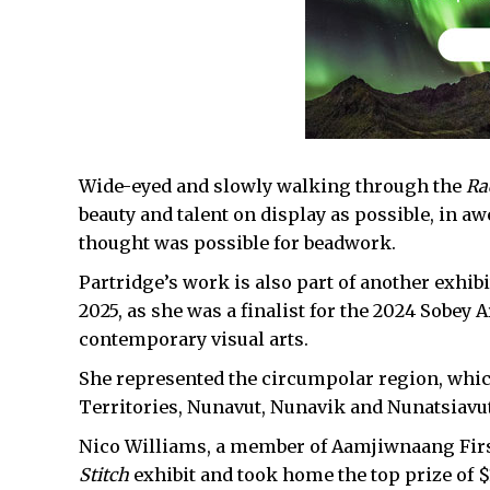
Wide-eyed and slowly walking through the
Ra
beauty and talent on display as possible, in a
thought was possible for beadwork.
Partridge’s work is also part of another exhibi
2025, as she was a finalist for the 2024 Sobey 
contemporary visual arts.
She represented the circumpolar region, whic
Territories, Nunavut, Nunavik and Nunatsiavut
Nico Williams, a member of Aamjiwnaang First
Stitch
exhibit and took home the top prize of 