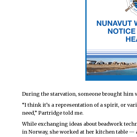
During the starvation, someone brought him wa
“I think it’s a representation of a spirit, or 
need,” Partridge told me.
While exchanging ideas about beadwork techni
in Norway, she worked at her kitchen table — 