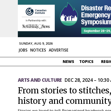
SUNDAY, AUG 9, 2026
JOBS
NOTICES
ADVERTISE
NEWS
TOPICS
REGI
ARTS AND CULTURE
DEC 28, 2024 – 10:30
From stories to stitches
history and communit
Stories we loved to tell: Reimagined beadwork possi