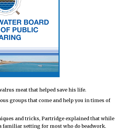
lrus meat that helped save his life.
various groups that come and help you in times of
ques and tricks, Partridge explained that while
a familiar setting for most who do beadwork.