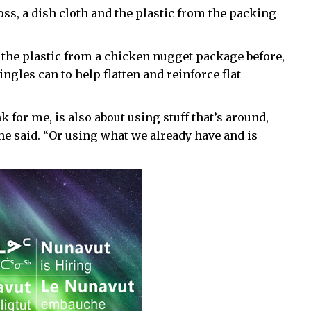
oss, a dish cloth and the plastic from the packing
f the plastic from a chicken nugget package before,
ingles can to help flatten and reinforce flat
k for me, is also about using stuff that’s around,
 she said. “Or using what we already have and is