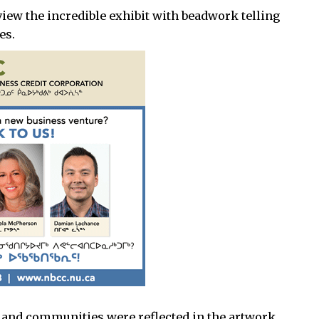
view the incredible exhibit with beadwork telling
es.
es, and communities were reflected in the artwork