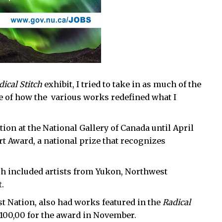
dical Stitch
exhibit, I tried to take in as much of the
we of how the various works redefined what I
tion at the National Gallery of Canada until April
Art Award, a national prize that recognizes
h included artists from Yukon, Northwest
.
 Nation, also had works featured in the
Radical
$100,00 for the award in November.