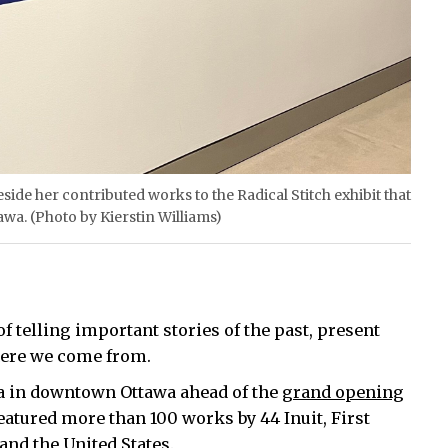
side her contributed works to the Radical Stitch exhibit that
awa. (Photo by Kierstin Williams)
f telling important stories of the past, present
here we come from.
ada in downtown Ottawa ahead of the
grand opening
eatured more than 100 works by 44 Inuit, First
and the United States.