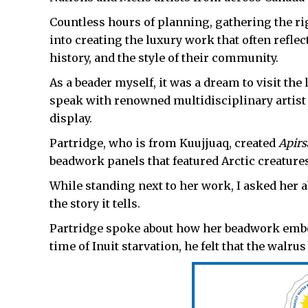
Countless hours of planning, gathering the ri
into creating the luxury work that often reflects
history, and the style of their community.
As a beader myself, it was a dream to visit th
speak with renowned multidisciplinary artist
display.
Partridge, who is from Kuujjuaq, created
Apirs
beadwork panels that featured Arctic creatures
While standing next to her work, I asked her 
the story it tells.
Partridge spoke about how her beadwork embodi
time of Inuit starvation, he felt that the walrus