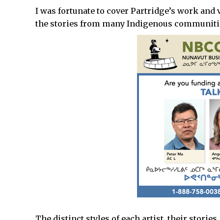
I was fortunate to cover Partridge’s work and 
the stories from many Indigenous communiti
The distinct styles of each artist, their stori