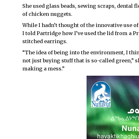
She used glass beads, sewing scraps, dental fl
of chicken nuggets.
While I hadn’t thought of the innovative use o
I told Partridge how I’ve used the lid from a Pr
stitched earrings.
“The idea of being into the environment, I thin
not just buying stuff that is so-called green,”
making a mess.”