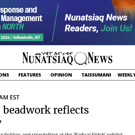
ONS
FEATURES
OPINION
TAISSUMANI
WEEKLY
 AM EST
, beadwork reflects
y
bilities and storytelling at the ‘Radical Stitch’ exhibit