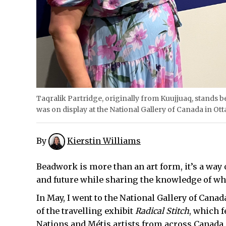
Taqralik Partridge, originally from Kuujjuaq, stands be
was on display at the National Gallery of Canada in Ott
By
Kierstin Williams
Beadwork is more than an art form, it’s a way o
and future while sharing the knowledge of w
In May, I went to the National Gallery of Can
of the travelling exhibit
Radical Stitch
, which f
Nations and Métis artists from across Canada 