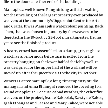
file in the doors at either end of the building.
ᐃᓄᒃᑎᑐᑦ
Maniapik, a well-known Pangnirtung artist, is waiting
for the unveiling of the largest tapestry ever produced by
SEARCH
weavers at the community’s Uqqurmiut Centre for Arts
and Crafts. It was Maniapik’s watercolour painting, Back
ARCHIVE
Then, that was chosen in January by the weavers to be
depicted in the 10-foot by 22-foot mural tapestry. He has
ABOUT
yet to see the finished product.
A hearty crowd has assembled on a damp, grey night to
CONTACT
watch as an enormous beige tarp is pulled from the
JOBS
tapestry hanging on the lower half of the lobby wall. It
was designed for the upper half of the wall and will be
NOTICES
moved up after the Queen’s visit to the city in October.
Weavers Geetee Maniapik, a long-time tapestry studio
TENDERS
manager, and Anna Etuangat removed the covering to a
round of applause. Because of bad weather, the other five
ADVERTISE
weavers on the project, Jeanie Nakoolak, Kawtysie Kakee,
Igah Etoangat and Leesee and Mary Kakee, were not able