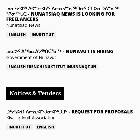
ᓄᓇᑦᓯᐊᖅ ᐱᕙᓪᓕᐊᔪᑦ ᐱᓕᕆᔪᓐᓇᖅᑐᓂᑦ ᑕᒪᐅᓇᑐᐃᓐᓇᖅ
ᕿᓂᕐᖓᑕ
-
NUNATSIAQ NEWS IS LOOKING FOR
FREELANCERS
Nunatsiaq News
ENGLISH
INUKTITUT
ᓄᓇᕗᑦ ᐃᖅᑲᓇᐃᔭᖅᑎᑖᕐᓂᖅ
-
NUNAVUT IS HIRING
Government of Nunavut
ENGLISH
FRENCH
INUKTITUT
INUINNAQTUN
Notices & Tenders
ᑐᒃᓯᕋᐅᑎ ᐱᓕᕆᐊᖕᒍᓂᐊᖅᑐᒧᑦ
-
REQUEST FOR PROPOSALS
Kivalliq Inuit Association
INUKTITUT
ENGLISH