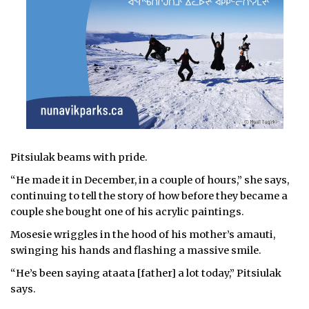
Pitsiulak beams with pride.
“He made it in December, in a couple of hours,” she says,
continuing to tell the story of how before they became a
couple she bought one of his acrylic paintings.
Mosesie wriggles in the hood of his mother’s amauti,
swinging his hands and flashing a massive smile.
“He’s been saying ataata [father] a lot today,” Pitsiulak
says.