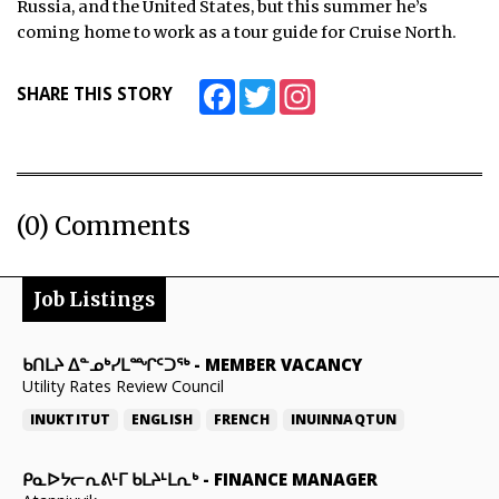
Russia, and the United States, but this summer he’s
coming home to work as a tour guide for Cruise North.
ᐃᓄᒃᑎᑐᑦ
SEARCH
Facebook
Twitter
Instagram
SHARE THIS STORY
ARCHIVE
ABOUT
(0) Comments
CONTACT
JOBS
Job Listings
NOTICES
ᑲᑎᒪᔨ ᐃᓐᓄᒃᓯᒪᙱᑦᑐᖅ
-
MEMBER VACANCY
TENDERS
Utility Rates Review Council
INUKTITUT
ENGLISH
FRENCH
INUINNAQTUN
ADVERTISE
ᑭᓇᐅᔭᓕᕆᕕᒻᒥ ᑲᒪᔨᒻᒪᕆᒃ
-
FINANCE MANAGER