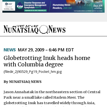
NEWS
NEWS
MAY 29, 2009 – 6:46 PM EDT
TOPICS
Globetrotting Inuk heads home
REGIONS
with Columbia degree
{filedir_2}90529_Pg19_Pocket_hm.jpg
FEATURES
By NUNATSIAQ NEWS
OPINION
Jason Annahatak in the northeastern section of Central
TAISSUMANI
Park near a small lake called Harlem Meer. The
globetrotting Inuk has travelled widely through Asia,
WEEKLY EDITION