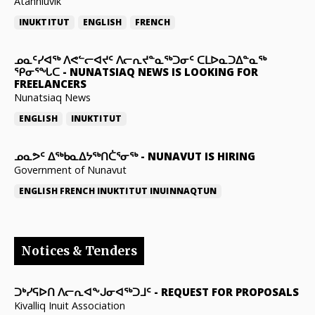
Atanniuvik
INUKTITUT
ENGLISH
FRENCH
ᓄᓇᑦᓯᐊᖅ ᐱᕙᓪᓕᐊᔪᑦ ᐱᓕᕆᔪᓐᓇᖅᑐᓂᑦ ᑕᒪᐅᓇᑐᐃᓐᓇᖅ
ᕿᓂᕐᖓᑕ
-
NUNATSIAQ NEWS IS LOOKING FOR
FREELANCERS
Nunatsiaq News
ENGLISH
INUKTITUT
ᓄᓇᕗᑦ ᐃᖅᑲᓇᐃᔭᖅᑎᑖᕐᓂᖅ
-
NUNAVUT IS HIRING
Government of Nunavut
ENGLISH
FRENCH
INUKTITUT
INUINNAQTUN
Notices & Tenders
ᑐᒃᓯᕋᐅᑎ ᐱᓕᕆᐊᖕᒍᓂᐊᖅᑐᒧᑦ
-
REQUEST FOR PROPOSALS
Kivalliq Inuit Association