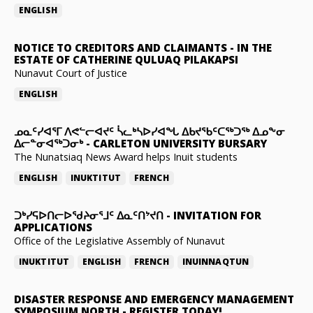
ENGLISH
NOTICE TO CREDITORS AND CLAIMANTS
-
IN THE
ESTATE OF CATHERINE QULUAQ PILAKAPSI
Nunavut Court of Justice
ENGLISH
ᓄᓇᑦᓯᐊᕐᒥ ᐱᕙᓪᓕᐊᔪᑦ ᓵᓚᒃᓴᐅᓯᐊᖓ ᐃᑲᔪᖃᑦᑕᖅᑐᖅ ᐃᓄᖕᓂ
ᐃᓕᓐᓂᐊᖅᑐᓂᒃ
-
CARLETON UNIVERSITY BURSARY
The Nunatsiaq News Award helps Inuit students
ENGLISH
INUKTITUT
FRENCH
ᑐᒃᓯᕋᐅᑎᓕᐅᖁᔨᓂᕐᒧᑦ ᐃᓇᑦᑎᔾᔪᑎ
-
INVITATION FOR
APPLICATIONS
Office of the Legislative Assembly of Nunavut
INUKTITUT
ENGLISH
FRENCH
INUINNAQTUN
DISASTER RESPONSE AND EMERGENCY MANAGEMENT
SYMPOSIUM NORTH
-
REGISTER TODAY!