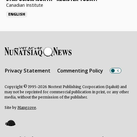
Canadian Institute
ENGLISH
Privacy Statement
Commenting Policy
Copyright © 1995-2026 Nortext Publishing Corporation (Iqaluit) and
may not be reprinted for commercial publication in print, or any other
media, without the permission of the publisher.
Site by
Mangrove
.