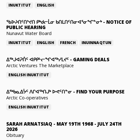
INUKTITUT
ENGLISH
ᖃᐅᔨᑎᑦᑎᔾᔪᑎ ᑭᒃᑯᓕᒫᓂ ᑲᑎᒪᑎᑦᑎᓂᐊᕐᓂᖏᓐᓂᒃ
-
NOTICE OF
PUBLIC HEARING
Nunavut Water Board
INUKTITUT
ENGLISH
FRENCH
INUINNAQTUN
ᐃᕐᒃᒍᐊᕈᑏᑦ ᐊᑭᑭᒡᓕᖏᐊᖅᓯᒪᔪᑦ
-
GAMING DEALS
Arctic Ventures The Marketplace
ENGLISH
INUKTITUT
ᐃᖅᑲᓇᐃᔮᑦ ᐱᒋᐊᖅᑎᒍᒃ ᐅᕙᑦᑎᓐᓂ
-
FIND YOUR PURPOSE
Arctic Co-operatives
ENGLISH
INUKTITUT
SARAH ARNATSIAQ
-
MAY 19TH 1968 - JULY 24TH
2026
Obituary