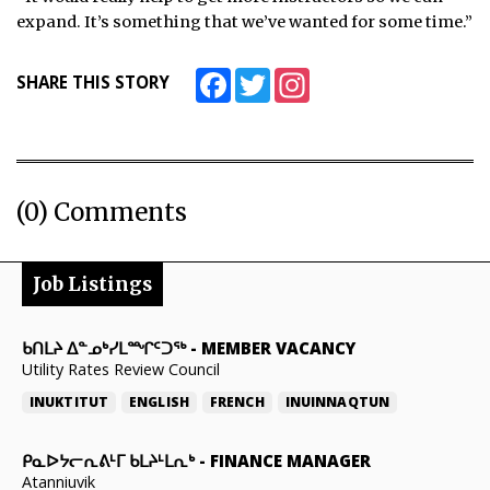
expand. It’s something that we’ve wanted for some time.”
Facebook
Twitter
Instagram
SHARE THIS STORY
(0) Comments
Job Listings
ᑲᑎᒪᔨ ᐃᓐᓄᒃᓯᒪᙱᑦᑐᖅ
-
MEMBER VACANCY
Utility Rates Review Council
INUKTITUT
ENGLISH
FRENCH
INUINNAQTUN
ᑭᓇᐅᔭᓕᕆᕕᒻᒥ ᑲᒪᔨᒻᒪᕆᒃ
-
FINANCE MANAGER
Atanniuvik