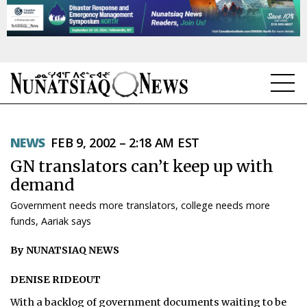
NEWS
NEWS
FEB 9, 2002 – 2:18 AM EST
TOPICS
GN translators can’t keep up with
REGIONS
demand
Government needs more translators, college needs more
FEATURES
funds, Aariak says
OPINION
By NUNATSIAQ NEWS
TAISSUMANI
DENISE RIDEOUT
WEEKLY EDITION
With a backlog of government documents waiting to be