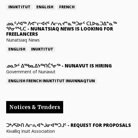
INUKTITUT
ENGLISH
FRENCH
ᓄᓇᑦᓯᐊᖅ ᐱᕙᓪᓕᐊᔪᑦ ᐱᓕᕆᔪᓐᓇᖅᑐᓂᑦ ᑕᒪᐅᓇᑐᐃᓐᓇᖅ
ᕿᓂᕐᖓᑕ
-
NUNATSIAQ NEWS IS LOOKING FOR
FREELANCERS
Nunatsiaq News
ENGLISH
INUKTITUT
ᓄᓇᕗᑦ ᐃᖅᑲᓇᐃᔭᖅᑎᑖᕐᓂᖅ
-
NUNAVUT IS HIRING
Government of Nunavut
ENGLISH
FRENCH
INUKTITUT
INUINNAQTUN
Notices & Tenders
ᑐᒃᓯᕋᐅᑎ ᐱᓕᕆᐊᖕᒍᓂᐊᖅᑐᒧᑦ
-
REQUEST FOR PROPOSALS
Kivalliq Inuit Association