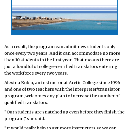
As a result, the program can admit new students only
once every two years. And it can accommodate no more
than 10 students in the first year. That means there are
just a handful of college-certified translators entering
the workforce every two years.
Alexina Kublu, an instructor at Arctic College since 1996
and one of two teachers with the interpreter/translator
program, welcomes any plan to increase the number of
qualified translators.
“Our students are snatched up even before they finish the
program,” she said.
“It would really help to get more instructors so we can