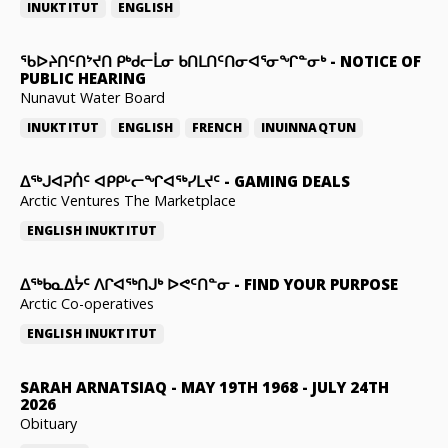
INUKTITUT
ENGLISH
ᖃᐅᔨᑎᑦᑎᔾᔪᑎ ᑭᒃᑯᓕᒫᓂ ᑲᑎᒪᑎᑦᑎᓂᐊᕐᓂᖏᓐᓂᒃ
-
NOTICE OF
PUBLIC HEARING
Nunavut Water Board
INUKTITUT
ENGLISH
FRENCH
INUINNAQTUN
ᐃᕐᒃᒍᐊᕈᑏᑦ ᐊᑭᑭᒡᓕᖏᐊᖅᓯᒪᔪᑦ
-
GAMING DEALS
Arctic Ventures The Marketplace
ENGLISH
INUKTITUT
ᐃᖅᑲᓇᐃᔮᑦ ᐱᒋᐊᖅᑎᒍᒃ ᐅᕙᑦᑎᓐᓂ
-
FIND YOUR PURPOSE
Arctic Co-operatives
ENGLISH
INUKTITUT
SARAH ARNATSIAQ
-
MAY 19TH 1968 - JULY 24TH
2026
Obituary