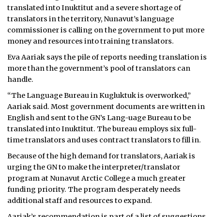
translated into Inuktitut and a severe shortage of
ᐃᓄᒃᑎᑐᑦ
translators in the territory, Nunavut’s language
commissioner is calling on the government to put more
SEARCH
money and resources into training translators.
Eva Aariak says the pile of reports needing translation is
ARCHIVE
more than the government’s pool of translators can
handle.
ABOUT
“The Language Bureau in Kugluktuk is overworked,”
CONTACT
Aariak said. Most government documents are written in
English and sent to the GN’s Lang-uage Bureau to be
JOBS
translated into Inuktitut. The bureau employs six full-
time translators and uses contract translators to fill in.
NOTICES
Because of the high demand for translators, Aariak is
TENDERS
urging the GN to make the interpreter/translator
program at Nunavut Arctic College a much greater
ADVERTISE
funding priority. The program desperately needs
additional staff and resources to expand.
Aariak’s recommendation is part of a list of suggestions