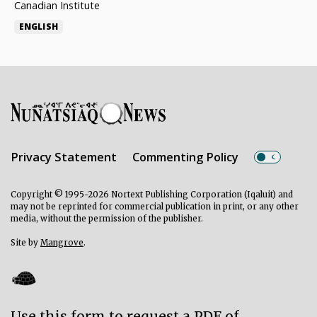
Canadian Institute
ENGLISH
Privacy Statement
Commenting Policy
Copyright © 1995-2026 Nortext Publishing Corporation (Iqaluit) and
may not be reprinted for commercial publication in print, or any other
media, without the permission of the publisher.
Site by
Mangrove
.
Use this form to request a PDF of