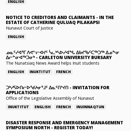
ENGLISH
NOTICE TO CREDITORS AND CLAIMANTS
-
IN THE
ESTATE OF CATHERINE QULUAQ PILAKAPSI
Nunavut Court of Justice
ENGLISH
ᓄᓇᑦᓯᐊᕐᒥ ᐱᕙᓪᓕᐊᔪᑦ ᓵᓚᒃᓴᐅᓯᐊᖓ ᐃᑲᔪᖃᑦᑕᖅᑐᖅ ᐃᓄᖕᓂ
ᐃᓕᓐᓂᐊᖅᑐᓂᒃ
-
CARLETON UNIVERSITY BURSARY
The Nunatsiaq News Award helps Inuit students
ENGLISH
INUKTITUT
FRENCH
ᑐᒃᓯᕋᐅᑎᓕᐅᖁᔨᓂᕐᒧᑦ ᐃᓇᑦᑎᔾᔪᑎ
-
INVITATION FOR
APPLICATIONS
Office of the Legislative Assembly of Nunavut
INUKTITUT
ENGLISH
FRENCH
INUINNAQTUN
DISASTER RESPONSE AND EMERGENCY MANAGEMENT
SYMPOSIUM NORTH
-
REGISTER TODAY!