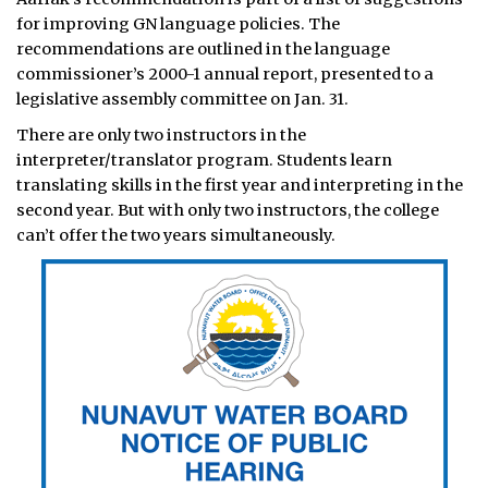
for improving GN language policies. The
recommendations are outlined in the language
commissioner’s 2000-1 annual report, presented to a
legislative assembly committee on Jan. 31.
There are only two instructors in the
interpreter/translator program. Students learn
translating skills in the first year and interpreting in the
second year. But with only two instructors, the college
can’t offer the two years simultaneously.