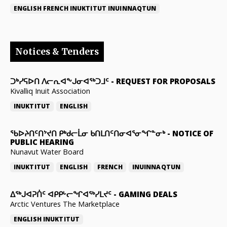
ENGLISH
FRENCH
INUKTITUT
INUINNAQTUN
Notices & Tenders
ᑐᒃᓯᕋᐅᑎ ᐱᓕᕆᐊᖕᒍᓂᐊᖅᑐᒧᑦ
-
REQUEST FOR PROPOSALS
Kivalliq Inuit Association
INUKTITUT
ENGLISH
ᖃᐅᔨᑎᑦᑎᔾᔪᑎ ᑭᒃᑯᓕᒫᓂ ᑲᑎᒪᑎᑦᑎᓂᐊᕐᓂᖏᓐᓂᒃ
-
NOTICE OF
PUBLIC HEARING
Nunavut Water Board
INUKTITUT
ENGLISH
FRENCH
INUINNAQTUN
ᐃᕐᒃᒍᐊᕈᑏᑦ ᐊᑭᑭᒡᓕᖏᐊᖅᓯᒪᔪᑦ
-
GAMING DEALS
Arctic Ventures The Marketplace
ENGLISH
INUKTITUT