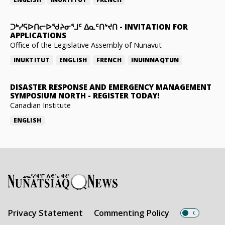
ᑐᒃᓯᕋᐅᑎᓕᐅᖁᔨᓂᕐᒧᑦ ᐃᓇᑦᑎᔾᔪᑎ
-
INVITATION FOR
APPLICATIONS
Office of the Legislative Assembly of Nunavut
INUKTITUT
ENGLISH
FRENCH
INUINNAQTUN
DISASTER RESPONSE AND EMERGENCY MANAGEMENT
SYMPOSIUM NORTH
-
REGISTER TODAY!
Canadian Institute
ENGLISH
Privacy Statement
Commenting Policy