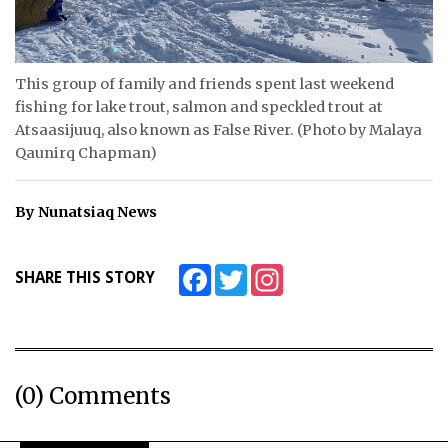
ᐃᓄᒃᑎᑐᑦ
SEARCH
This group of family and friends spent last weekend
fishing for lake trout, salmon and speckled trout at
ARCHIVE
Atsaasijuuq, also known as False River. (Photo by Malaya
Qaunirq Chapman)
ABOUT
By Nunatsiaq News
CONTACT
JOBS
Facebook
Twitter
Instagram
SHARE THIS STORY
NOTICES
TENDERS
ADVERTISE
(0) Comments