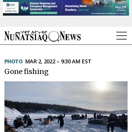
NEWS
PHOTO
MAR 2, 2022 – 9:30 AM EST
TOPICS
Gone fishing
REGIONS
FEATURES
OPINION
TAISSUMANI
WEEKLY EDITION