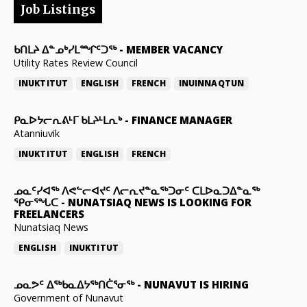
Job Listings
ᑲᑎᒪᔨ ᐃᓐᓄᒃᓯᒪᙱᑦᑐᖅ
-
MEMBER VACANCY
Utility Rates Review Council
INUKTITUT
ENGLISH
FRENCH
INUINNAQTUN
ᑭᓇᐅᔭᓕᕆᕕᒻᒥ ᑲᒪᔨᒻᒪᕆᒃ
-
FINANCE MANAGER
Atanniuvik
INUKTITUT
ENGLISH
FRENCH
ᓄᓇᑦᓯᐊᖅ ᐱᕙᓪᓕᐊᔪᑦ ᐱᓕᕆᔪᓐᓇᖅᑐᓂᑦ ᑕᒪᐅᓇᑐᐃᓐᓇᖅ
ᕿᓂᕐᖓᑕ
-
NUNATSIAQ NEWS IS LOOKING FOR
FREELANCERS
Nunatsiaq News
ENGLISH
INUKTITUT
ᓄᓇᕗᑦ ᐃᖅᑲᓇᐃᔭᖅᑎᑖᕐᓂᖅ
-
NUNAVUT IS HIRING
Government of Nunavut