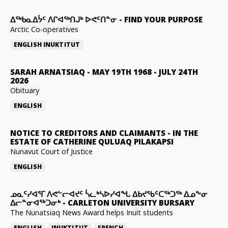
ᐃᖅᑲᓇᐃᔮᑦ ᐱᒋᐊᖅᑎᒍᒃ ᐅᕙᑦᑎᓐᓂ
-
FIND YOUR PURPOSE
Arctic Co-operatives
ENGLISH
INUKTITUT
SARAH ARNATSIAQ
-
MAY 19TH 1968 - JULY 24TH
2026
Obituary
ENGLISH
NOTICE TO CREDITORS AND CLAIMANTS
-
IN THE
ESTATE OF CATHERINE QULUAQ PILAKAPSI
Nunavut Court of Justice
ENGLISH
ᓄᓇᑦᓯᐊᕐᒥ ᐱᕙᓪᓕᐊᔪᑦ ᓵᓚᒃᓴᐅᓯᐊᖓ ᐃᑲᔪᖃᑦᑕᖅᑐᖅ ᐃᓄᖕᓂ
ᐃᓕᓐᓂᐊᖅᑐᓂᒃ
-
CARLETON UNIVERSITY BURSARY
The Nunatsiaq News Award helps Inuit students
ENGLISH
INUKTITUT
FRENCH