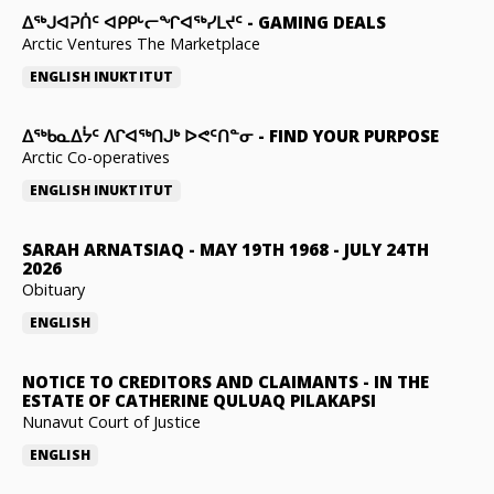
ᐃᕐᒃᒍᐊᕈᑏᑦ ᐊᑭᑭᒡᓕᖏᐊᖅᓯᒪᔪᑦ
-
GAMING DEALS
Arctic Ventures The Marketplace
ENGLISH
INUKTITUT
ᐃᖅᑲᓇᐃᔮᑦ ᐱᒋᐊᖅᑎᒍᒃ ᐅᕙᑦᑎᓐᓂ
-
FIND YOUR PURPOSE
Arctic Co-operatives
ENGLISH
INUKTITUT
SARAH ARNATSIAQ
-
MAY 19TH 1968 - JULY 24TH
2026
Obituary
ENGLISH
NOTICE TO CREDITORS AND CLAIMANTS
-
IN THE
ESTATE OF CATHERINE QULUAQ PILAKAPSI
Nunavut Court of Justice
ENGLISH