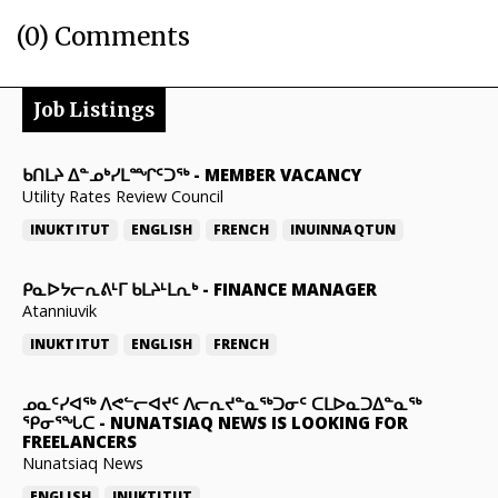
(0) Comments
Job Listings
ᑲᑎᒪᔨ ᐃᓐᓄᒃᓯᒪᙱᑦᑐᖅ
-
MEMBER VACANCY
Utility Rates Review Council
INUKTITUT
ENGLISH
FRENCH
INUINNAQTUN
ᑭᓇᐅᔭᓕᕆᕕᒻᒥ ᑲᒪᔨᒻᒪᕆᒃ
-
FINANCE MANAGER
Atanniuvik
INUKTITUT
ENGLISH
FRENCH
ᓄᓇᑦᓯᐊᖅ ᐱᕙᓪᓕᐊᔪᑦ ᐱᓕᕆᔪᓐᓇᖅᑐᓂᑦ ᑕᒪᐅᓇᑐᐃᓐᓇᖅ
ᕿᓂᕐᖓᑕ
-
NUNATSIAQ NEWS IS LOOKING FOR
FREELANCERS
Nunatsiaq News
ENGLISH
INUKTITUT