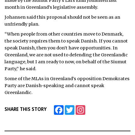
made by the Siumut Party’s Lars Emil Johansen last
month in Greenland’s legislative assembly.
ᐃᓄᒃᑎᑐᑦ
Johansen said this proposal should not be seen as an
SEARCH
unfriendly plan.
“When people from other countries move to Denmark,
ARCHIVE
the society requires them to speak Danish. If you cannot
speak Danish, then you don’t have opportunities. In
ABOUT
Greenland, we are not used to defending the Greenlandic
language, but I am ready to now, on behalf of the Siumut
CONTACT
Party,” he said.
JOBS
Some of the MLAs in Greenland’s opposition Demokrates
Party are Danish-speaking and cannot speak
NOTICES
Greenlandic.
TENDERS
Facebook
Twitter
Instagram
SHARE THIS STORY
ADVERTISE