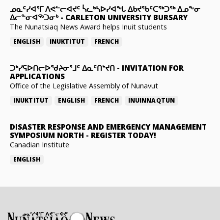
ᓄᓇᑦᓯᐊᕐᒥ ᐱᕙᓪᓕᐊᔪᑦ ᓵᓚᒃᓴᐅᓯᐊᖓ ᐃᑲᔪᖃᑦᑕᖅᑐᖅ ᐃᓄᖕᓂ
ᐃᓕᓐᓂᐊᖅᑐᓂᒃ
-
CARLETON UNIVERSITY BURSARY
The Nunatsiaq News Award helps Inuit students
ENGLISH
INUKTITUT
FRENCH
ᑐᒃᓯᕋᐅᑎᓕᐅᖁᔨᓂᕐᒧᑦ ᐃᓇᑦᑎᔾᔪᑎ
-
INVITATION FOR
APPLICATIONS
Office of the Legislative Assembly of Nunavut
INUKTITUT
ENGLISH
FRENCH
INUINNAQTUN
DISASTER RESPONSE AND EMERGENCY MANAGEMENT
SYMPOSIUM NORTH
-
REGISTER TODAY!
Canadian Institute
ENGLISH