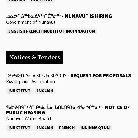
ᓄᓇᕗᑦ ᐃᖅᑲᓇᐃᔭᖅᑎᑖᕐᓂᖅ
-
NUNAVUT IS HIRING
Government of Nunavut
ENGLISH
FRENCH
INUKTITUT
INUINNAQTUN
Notices & Tenders
ᑐᒃᓯᕋᐅᑎ ᐱᓕᕆᐊᖕᒍᓂᐊᖅᑐᒧᑦ
-
REQUEST FOR PROPOSALS
Kivalliq Inuit Association
INUKTITUT
ENGLISH
ᖃᐅᔨᑎᑦᑎᔾᔪᑎ ᑭᒃᑯᓕᒫᓂ ᑲᑎᒪᑎᑦᑎᓂᐊᕐᓂᖏᓐᓂᒃ
-
NOTICE OF
PUBLIC HEARING
Nunavut Water Board
INUKTITUT
ENGLISH
FRENCH
INUINNAQTUN