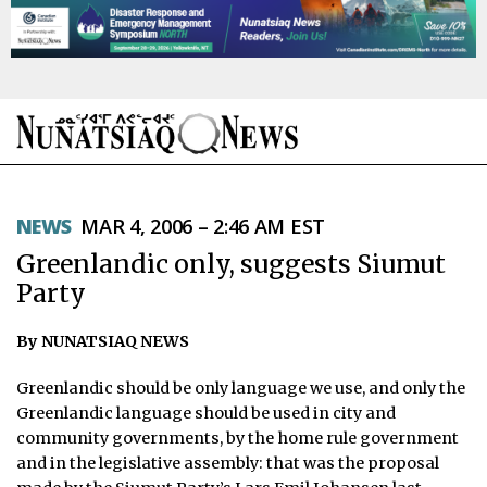
NEWS
NEWS
MAR 4, 2006 – 2:46 AM EST
TOPICS
Greenlandic only, suggests Siumut
REGIONS
Party
FEATURES
By NUNATSIAQ NEWS
OPINION
Greenlandic should be only language we use, and only the
Greenlandic language should be used in city and
TAISSUMANI
community governments, by the home rule government
and in the legislative assembly: that was the proposal
WEEKLY EDITION