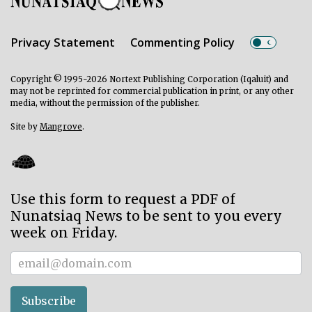
Privacy Statement
Commenting Policy
Copyright © 1995-2026 Nortext Publishing Corporation (Iqaluit) and
may not be reprinted for commercial publication in print, or any other
media, without the permission of the publisher.
Site by
Mangrove
.
Use this form to request a PDF of
Nunatsiaq News to be sent to you every
week on Friday.
Subscriber
Subscribe