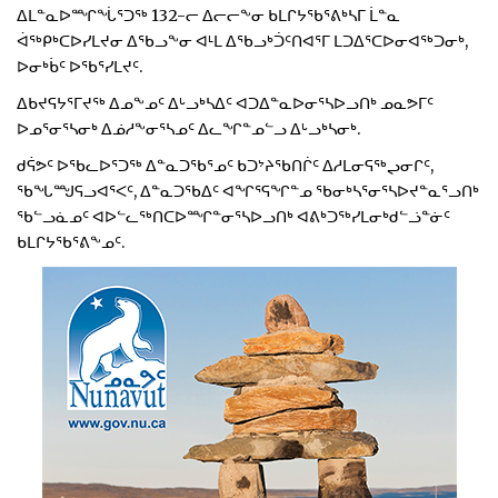
ᐃᒪᓐᓇᐅᙱᖔᕐᑐᖅ 132-ᓕ ᐃᓕᓕᖕᓂ ᑲᒪᒋᔭᖃᕐᕕᒃᓴᒥ ᒫᓐᓇ
ᐋᖅᑭᒃᑕᐅᓯᒪᔪᓂ ᐃᖃᓗᖕᓂ ᐊᒻᒪ ᐃᖃᓗᒃᑑᑦᑎᐊᕐᒥ ᒪᑐᐃᕐᑕᐅᓂᐊᖅᑐᓂᒃ,
ᐅᓂᒃᑳᑦ ᐅᖃᕐᓯᒪᔪᑦ.
ᐃᑲᔪᕋᔭᕐᒥᔪᖅ ᐃᓄᖕᓄᑦ ᐃᒡᓗᒃᓴᐃᑦ ᐊᑐᐃᓐᓇᐅᓂᕐᓴᐅᓗᑎᒃ ᓄᓇᕗᒥᑦ
ᐅᓄᕐᓂᕐᓴᓂᒃ ᐃᓅᓱᖕᓂᕐᓴᓄᑦ ᐃᓚᖏᓐᓄᓪᓗ ᐃᒡᓗᒃᓴᓂᒃ.
ᑯᕌᕗᑦ ᐅᖃᓚᐅᕐᑐᖅ ᐃᓐᓇᑐᖃᕐᓄᑦ ᑲᑐᔾᔨᖃᑎᒌᑦ ᐃᓱᒪᓂᕋᖅᖢᓂᒋᑦ,
ᖃᖓᙳᕋᓗᐊᕐᐸᑦ, ᐃᓐᓇᑐᖃᐃᑦ ᐊᖏᕐᕋᖏᓐᓄ ᖃᓂᒃᓴᕐᓂᕐᓴᐅᔪᓐᓇᕐᓗᑎᒃ
ᖃᓪᓗᓈᓄᑦ ᐊᐅᓪᓚᖅᑎᑕᐅᙱᓐᓂᕐᓴᐅᓗᑎᒃ ᐊᕕᒃᑐᖅᓯᒪᓂᒃᑯᓪᓘᓐᓃᑦ
ᑲᒪᒋᔭᖃᕐᕕᖕᓄᑦ.