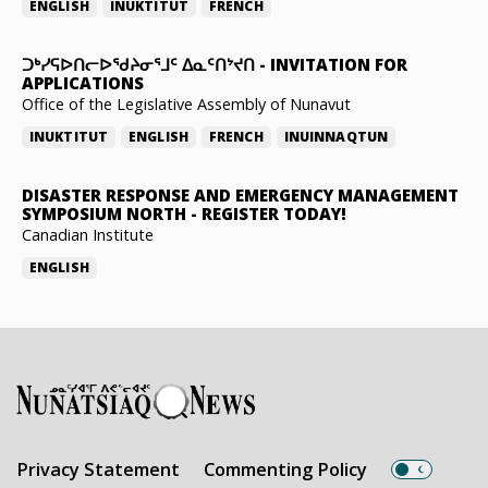
ENGLISH
INUKTITUT
FRENCH
ᑐᒃᓯᕋᐅᑎᓕᐅᖁᔨᓂᕐᒧᑦ ᐃᓇᑦᑎᔾᔪᑎ
-
INVITATION FOR
APPLICATIONS
Office of the Legislative Assembly of Nunavut
INUKTITUT
ENGLISH
FRENCH
INUINNAQTUN
DISASTER RESPONSE AND EMERGENCY MANAGEMENT
SYMPOSIUM NORTH
-
REGISTER TODAY!
Canadian Institute
ENGLISH
Privacy Statement
Commenting Policy