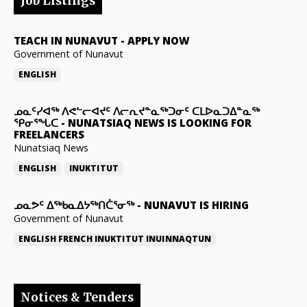
Job Listings
TEACH IN NUNAVUT
-
APPLY NOW
Government of Nunavut
ENGLISH
ᓄᓇᑦᓯᐊᖅ ᐱᕙᓪᓕᐊᔪᑦ ᐱᓕᕆᔪᓐᓇᖅᑐᓂᑦ ᑕᒪᐅᓇᑐᐃᓐᓇᖅ
ᕿᓂᕐᖓᑕ
-
NUNATSIAQ NEWS IS LOOKING FOR
FREELANCERS
Nunatsiaq News
ENGLISH
INUKTITUT
ᓄᓇᕗᑦ ᐃᖅᑲᓇᐃᔭᖅᑎᑖᕐᓂᖅ
-
NUNAVUT IS HIRING
Government of Nunavut
ENGLISH
FRENCH
INUKTITUT
INUINNAQTUN
Notices & Tenders