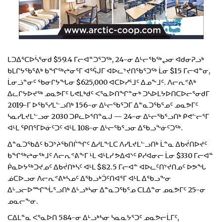
ᒪᑐᐃᕐᑕᐅᓵᕐᓂᑯ $59.4 ᒥᓕᐊᓐᑐᕐᑐᖅ, 24-ᓂ ᐃᒡᓕᖃᖅᖢᓂ ᐊᑯᓂᕈᓗᒃ
ᑲᒪᒋᔭᖃᕐᕕᒃ ᑲᖏᖅᖠᓂᕐᒥ ᐊᕐᕌᒍᒥ ᐊᐅᓚᔾᔪᑎᖃᕐᑐᖅ ᒫᓂ $15 ᒥᓕᐊᓐᓂ,
ᒫᓂᓘᓐᓂᑦ ᖃᓂᒋᔭᖓᓂ $625,000 ᐊᑕᐅᓯᕐᒧᑦ ᐃᓄᖕᒧᑦ. ᐱᓕᕆᕝᕕᒃ
ᐃᓚᒋᔭᐅᔪᖅ ᓄᓇᕗᒥᑦ ᒐᕙᒪᒃᑯᑦ ᐸᕐᓇᐅᑎᖏᓐᓂᒃ ᑐᓴᐅᒪᔭᐅᑎᑕᐅᓕᕐᓂᑯᒥ
2019-ᒥ ᐅᖃᕐᓯᒪᓪᓗᑎᒃ 156-ᓂ ᐃᒡᓕᖃᕐᑐᒥ ᐃᓐᓇᑐᖃᕐᓄᑦ ᓄᓇᕗᒥᑦ
ᓴᓇᓯᒪᔪᒪᓪᓗᓂ 2030 ᑐᑭᓚᐅᕐᑎᓐᓇᒍ — 24-ᓂ ᐃᒡᓕᖃᕐᓗᑎᒃ ᑭᕙᓪᓕᕐᒥ
ᐊᒻᒪ ᕿᑎᕐᒥᐅᓃᑦᑐᑦ ᐊᒻᒪ 108-ᓂ ᐃᒡᓕᖃᕐᓗᓂ ᐃᖃᓗᖕᓃᑦᑐᖅ.
ᐃᓐᓇᑐᖃᐃᑦ ᑲᑐᔾᔨᖃᑎᒌᖏᑦ ᐃᓱᒪᖕᒪᑕ ᐱᓯᒪᔪᒪᓪᓗᑎᒃ ᒫᓐᓇ ᐃᑲᔫᑎᐅᔪᑦ
ᑲᖏᖅᖠᓂᖅᒧᑦ ᐱᓕᕆᕝᕕᖕᒥ ᒻᒪ ᐊᒻᒪᓯ ᕗᐃᐊᔅᑦ ᑭᓯᐊᓂᓕ ᒫᓂ $330 ᒥᓕᐊᓐ
ᑮᓇᐅᔭᖅᑐᔪᓄᑦ ᐃᑲᔫᑎᒃᓴᑦ ᐊᒻᒪ $82.5 ᒥᓕᐊᓐ ᐊᐅᓚᑦᑎᔾᔪᑎᓄᑦ ᐅᕗᖓ
ᓅᑕᐅᓗᓂ ᐱᓕᕆᕝᕕᒃᓴᓄᑦ ᐃᖃᓗᒃᑑᑦᑎᐊᕐᒥ ᐊᒻᒪ ᐃᖃᓗᖕᓂ
ᐃᒡᓗᓕᐅᙱᖔᕐᓗᑎᒃ ᐃᒡᓗᒃᓴᓂ ᐃᓐᓇᑐᖃᕐᓄ ᑕᒪᐃᓐᓂ ᓄᓇᕗᒥᑦ 25-ᓂ
ᓄᓇᓕᖕᓂ.
ᑕᐃᒪᓐᓇ ᐸᕐᓇᐅᑎ 584-ᓂ ᐃᒡᓗᒃᓴᓂ ᓴᓇᓇᔭᕐᑐᑦ ᓄᓇᕗᓕᒫᒥᑦ,