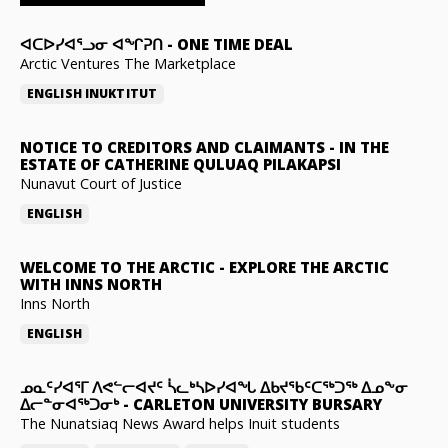
ᐊᑕᐅᓯᐊᕐᓗᓂ ᐊᖏᕈᑎ
-
ONE TIME DEAL
Arctic Ventures The Marketplace
ENGLISH
INUKTITUT
NOTICE TO CREDITORS AND CLAIMANTS
-
IN THE
ESTATE OF CATHERINE QULUAQ PILAKAPSI
Nunavut Court of Justice
ENGLISH
WELCOME TO THE ARCTIC
-
EXPLORE THE ARCTIC
WITH INNS NORTH
Inns North
ENGLISH
ᓄᓇᑦᓯᐊᕐᒥ ᐱᕙᓪᓕᐊᔪᑦ ᓵᓚᒃᓴᐅᓯᐊᖓ ᐃᑲᔪᖃᑦᑕᖅᑐᖅ ᐃᓄᖕᓂ
ᐃᓕᓐᓂᐊᖅᑐᓂᒃ
-
CARLETON UNIVERSITY BURSARY
The Nunatsiaq News Award helps Inuit students