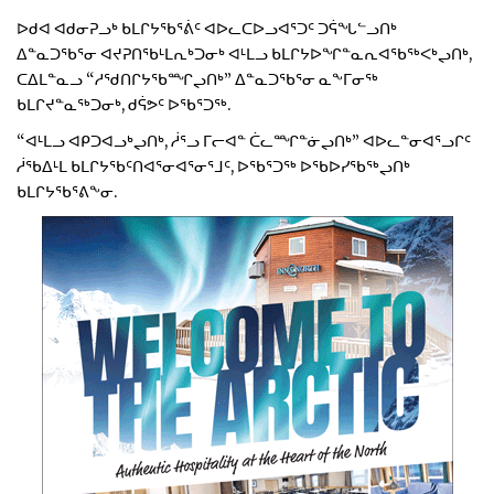
ᐅᑯᐊ ᐊᑯᓂᕈᓗᒃ ᑲᒪᒋᔭᖃᕐᕖᑦ ᐊᐅᓚᑕᐅᓗᐊᕐᑐᑦ ᑐᕌᖓᓪᓗᑎᒃ
ᐃᓐᓇᑐᖃᕐᓂ ᐊᔪᕈᑎᖃᒻᒪᕆᒃᑐᓂᒃ ᐊᒻᒪᓗ ᑲᒪᒋᔭᐅᖏᓐᓇᕆᐊᖃᖅᐸᒃᖢᑎᒃ,
ᑕᐃᒪᓐᓇᓗ “ᓱᖁᑎᒋᔭᖃᙱᖢᑎᒃ” ᐃᓐᓇᑐᖃᕐᓂ ᓇᖕᒥᓂᖅ
ᑲᒪᒋᔪᓐᓇᖅᑐᓂᒃ, ᑯᕌᕗᑦ ᐅᖃᕐᑐᖅ.
“ᐊᒻᒪᓗ ᐊᑭᑐᐊᓗᒃᖢᑎᒃ, ᓲᕐᓗ ᒥᓕᐊᓐ ᑖᓚᙱᓐᓃᖢᑎᒃ” ᐊᐅᓚᓐᓂᐊᕐᓗᒋᑦ
ᓲᖃᐃᒻᒪ ᑲᒪᒋᔭᖃᑦᑎᐊᕐᓂᐊᕐᓂᕐᒧᑦ, ᐅᖃᕐᑐᖅ ᐅᖃᐅᓯᖃᖅᖢᑎᒃ
ᑲᒪᒋᔭᖃᕐᕕᖕᓂ.