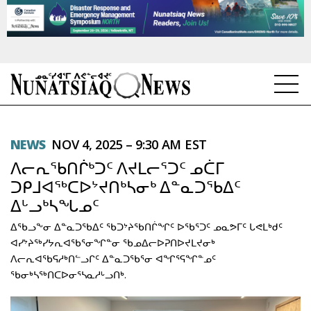
NEWS
NEWS
NOV 4, 2025 – 9:30 AM EST
TOPICS
ᐱᓕᕆᖃᑎᒌᒃᑐᑦ ᐱᔪᒪᓕᕐᑐᑦ ᓄᑖᒥ
REGIONS
ᑐᑭᒧᐊᖅᑕᐅᔾᔪᑎᒃᓴᓂᒃ ᐃᓐᓇᑐᖃᐃᑦ
ᐃᒡᓗᒃᓴᖓᓄᑦ
FEATURES
ᐃᖃᓗᖕᓂ ᐃᓐᓇᑐᖃᐃᑦ ᖃᑐᔾᔨᖃᑎᒌᖏᑦ ᐅᖃᕐᑐᑦ ᓄᓇᕗᒥᑦ ᒐᕙᒪᒃᑯᑦ
OPINION
ᐊᓯᔾᔨᖅᓯᔭᕆᐊᖃᕐᓂᖏᓐᓂ ᖃᓄᐃᓕᐅᕈᑎᐅᔪᒪᔪᓂᒃ
ᐱᓕᕆᐊᖃᕋᓱᒃᑎᓪᓗᒋᑦ ᐃᓐᓇᑐᖃᕐᓂ ᐊᖏᕐᕋᖏᓐᓄᑦ
TAISSUMANI
ᖃᓂᒃᓴᖅᑎᑕᐅᓂᕐᓴᓇᓱᒡᓗᑎᒃ.
WEEKLY EDITION