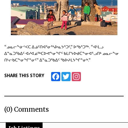
“ᓄᓇᓕᖕᓃᑉᐸᑕ ᐃᓅᑦᑎᐊᕐᓂᕐᓴᐅᓇᔭᕐᑐᑦ,” ᐅᖃᕐᑐᖅ. “ᐊᒻᒪᓗ
ᐃᓐᓇᑐᖃᐃᑦ ᐊᓯᐊᓅᖅᑕᐅᕙᖕᓂᖏᑦ ᑲᒪᒋᔭᐅᑯᑖᖕᓂᐊᕐᓗᑎᒃ ᓄᓇᓕᖕᓂ
ᑎᒡᓕᑲᑕᖕᓂᖏᓐᓂᑦ” ᐃᓐᓇᑐᖃᐃᑦ ᖃᐅᔨᒪᔭᖏᓐᓂᒃ.”
Facebook
Twitter
Instagram
SHARE THIS STORY
(0) Comments