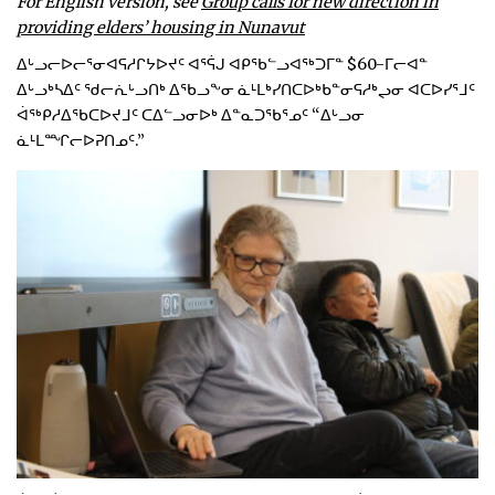
For English version, see
Group calls for new direction in
providing elders’ housing in Nunavut
ᐃᒡᓗᓕᐅᓕᕐᓂᐊᕋᓱᒋᔭᐅᔪᑦ ᐊᕐᕌᒍ ᐊᑭᖃᓪᓗᐊᖅᑐᒥᓐ $60-ᒥᓕᐊᓐ
ᐃᒡᓗᒃᓴᐃᑦ ᖁᓕᕇᒡᓗᑎᒃ ᐃᖃᓗᖕᓂ ᓈᒻᒪᒃᓯᑎᑕᐅᒃᑲᓐᓂᕋᓱᒃᖢᓂ ᐊᑕᐅᓯᕐᒧᑦ
ᐋᖅᑭᓱᐃᖃᑕᐅᔪᒧᑦ ᑕᐃᓪᓗᓂᐅᒃ ᐃᓐᓇᑐᖃᕐᓄᑦ “ᐃᒡᓗᓂ
ᓈᒻᒪᙱᓕᐅᕈᑎᓄᑦ.”