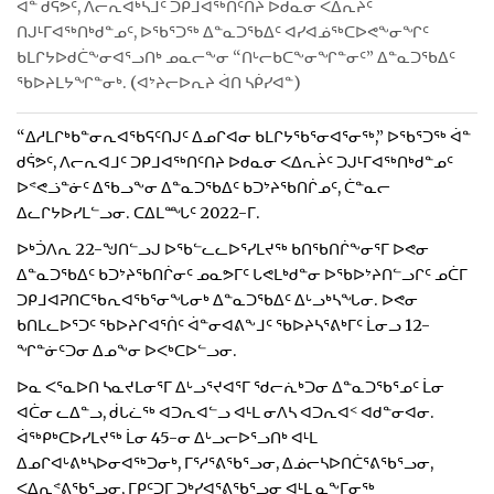
ᐋᓐ ᑯᕌᕗᑦ, ᐱᓕᕆᐊᒃᓴᒧᑦ ᑐᑭᒧᐊᖅᑎᑦᑎᔨ ᐅᑯᓇᓂ ᐸᐃᕆᔩᑦ
ᑎᒍᒻᒥᐊᖅᑎᒃᑯᓐᓄᑦ, ᐅᖃᕐᑐᖅ ᐃᓐᓇᑐᖃᐃᑦ ᐊᓯᐊᓅᖅᑕᐅᕙᖕᓂᖏᑦ
ᑲᒪᒋᔭᐅᑯᑖᖕᓂᐊᕐᓗᑎᒃ ᓄᓇᓕᖕᓂ “ᑎᒡᓕᑲᑕᖕᓂᖏᓐᓂᑦ” ᐃᓐᓇᑐᖃᐃᑦ
ᖃᐅᔨᒪᔭᖏᓐᓂᒃ. (ᐊᔾᔨᓕᐅᕆᔨ ᐋᑎ ᓴᑮᓯᐊᓐ)
“ᐃᓱᒪᒋᒃᑲᓐᓂᕆᐊᖃᕋᑦᑎᒍᑦ ᐃᓄᒋᐊᓂ ᑲᒪᒋᔭᖃᕐᓂᐊᕐᓂᖅ,” ᐅᖃᕐᑐᖅ ᐋᓐ
ᑯᕌᕗᑦ, ᐱᓕᕆᐊᒧᑦ ᑐᑭᒧᐊᖅᑎᑦᑎᔨ ᐅᑯᓇᓂ ᐸᐃᕆᔩᑦ ᑐᒍᒻᒥᐊᖅᑎᒃᑯᓐᓄᑦ
ᐅᕝᕙᓘᓐᓃᑦ ᐃᖃᓗᖕᓂ ᐃᓐᓇᑐᖃᐃᑦ ᑲᑐᔾᔨᖃᑎᒌᓄᑦ, ᑖᓐᓇᓕ
ᐃᓚᒋᔭᐅᓯᒪᓪᓗᓂ. ᑕᐃᒪᙵᑦ 2022-ᒥ.
ᐅᒃᑑᐱᕆ 22-ᖑᑎᓪᓗᒍ ᐅᖃᓪᓚᓚᐅᕐᓯᒪᔪᖅ ᑲᑎᖃᑎᒌᖕᓂᕐᒥ ᐅᕙᓂ
ᐃᓐᓇᑐᖃᐃᑦ ᑲᑐᔾᔨᖃᑎᒌᓂᑦ ᓄᓇᕗᒥᑦ ᒐᕙᒪᒃᑯᓐᓂ ᐅᖃᐅᔾᔨᑎᓪᓗᒋᑦ ᓄᑖᒥ
ᑐᑭᒧᐊᕈᑎᑕᖃᕆᐊᖃᕐᓂᖓᓂᒃ ᐃᓐᓇᑐᖃᐃᑦ ᐃᒡᓗᒃᓴᖓᓂ. ᐅᕙᓂ
ᑲᑎᒪᓚᐅᕐᑐᑦ ᖃᐅᔨᒋᐊᕐᑏᑦ ᐋᓐᓂᐊᕕᖕᒧᑦ ᖃᐅᔨᓴᕐᕕᒃᒥᑦ ᒫᓂᓗ 12-
ᖏᓐᓃᑦᑐᓂ ᐃᓄᖕᓂ ᐅᐸᒃᑕᐅᓪᓗᓂ.
ᐅᓇ ᐸᕐᓇᐅᑎ ᓴᓇᔪᒪᓂᕐᒥ ᐃᒡᓗᕐᔪᐊᕐᒥ ᖁᓕᕇᒃᑐᓂ ᐃᓐᓇᑐᖃᕐᓄᑦ ᒫᓂ
ᐊᑖᓂ ᓚᐃᓐᓗ, ᑰᒐᓛᖅ ᐊᑐᕆᐊᓪᓗ ᐊᒻᒪ ᓂᐱᓴ ᐊᑐᕆᐊᑉ ᐊᑯᓐᓂᐊᓂ.
ᐋᖅᑭᒃᑕᐅᓯᒪᔪᖅ ᒫᓂ 45-ᓂ ᐃᒡᓗᓕᐅᕐᓗᑎᒃ ᐊᒻᒪ
ᐃᓄᒋᐊᒡᕕᒃᓴᐅᓂᐊᖅᑐᓂᒃ, ᒥᕐᓱᕐᕕᖃᕐᓗᓂ, ᐃᓅᓕᓴᐅᑎᑖᕐᕕᖃᕐᓗᓂ,
ᐸᐃᕆᕝᕕᖃᕐᓗᓂ, ᒥᑭᑦᑐᒥ ᑐᒃᓯᐊᕐᕕᖃᕐᓗᓂ ᐊᒻᒪ ᓇᖕᒥᓂᖅ