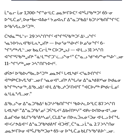
ᒫᓐᓇᓕ ᒫᓂ 1,700-ᖏᓐᓃᒻᒪᑕ ᓄᓇᕗᒻᒥᐅᑕᑦ ᐊᕐᕌᒍᖃᖅᑐᑦ 65-ᓂ
ᐅᖓᑖᓄᑦ, ᐅᓂᒃᑳᓕᐊᕕᓃᑦ ᔭᓄᐊᕆᒥ ᐃᓐᓇᑐᖃᐃᑦ ᑲᑐᔾᔨᖃᑎᒌᖏᑦᑕ
ᐅᖃᕐᓯᒪᓚᐅᕐᑐᖅ.
ᑖᒃᑯᓇᙵᓪᓕ 29 ᐳᓴᓐᑎᖏᑦ ᐊᖏᕐᕋᖃᖅᑐᑦ ᐃᒡᓗᖏᑦ
ᓴᓇᔭᐅᔭᕆᐊᖃᒻᒪᕆᒃᖢᑎᒃ — ᐅᓂᕐᓂᕐᓴᐅᔪᑦ ᐅᓄᕐᓂᖏᑦ 6-
ᖏᕐᓱᖅᓯᒪᓪᓗᓂ ᑲᓇᑕᓕᒫᖅ ᑕᐅᑐᒃᖢᒍ — ᐊᒻᒪᓗ 31 ᐳᓴᓐᑎ
ᐊᖏᕐᕋᖃᖅᖢᑎᒃ “ᓈᒻᒪᙱᑐᓪᓛᓗᖕᓂᑦ” ᑖᓐᓇᓗ ᖁᕝᕙᓯᖕᓂᕐᓴᐅᓪᓗᓂ
11-ᖏᕐᓱᖅᖢᓂ ᐳᓴᓐᑎᒋᔭᐅᔪᑦ.
ᑯᕌᕗᑦ ᐅᖃᐅᓯᖃᓚᐅᕐᑐᖅ ᓄᓇᕗᒥᑦ ᒐᕙᒪᒃᑯᑦ ᐸᕐᓇᐅᑎᖏᑦ
ᐋᖅᑭᒃᑕᐅᓯᒪᖁᓪᓗᓂᒋ ᓴᓇᓂᐊᕐᓗᑎᒃ ᐱᖓᓱᓂ ᐃᓐᓇᒃᑯᕕᒃᓴᓂ ᐅᑯᓇᓂ
ᑲᖏᖅᖠᓂᖅ, ᐃᖃᓗᐃᑦ ᐊᒻᒪ ᐃᖃᓗᒃᑑᑦᑎᐊᕐᒥ “ᐊᑕᐅᓯᖅ ᑭᒃᑯᓕᒫᓄᑦ
ᓈᒻᒪᓈᕐᓯᒪᓗᓂ.”
ᐃᖃᓗᖕᓂ ᐃᓐᓇᑐᖃᐃᑦ ᑲᑐᔾᔨᖃᑎᒌᖏᑦ ᖃᐅᔨᓚᐅᕐᒪᑕ 87 ᐳᓴᓐᑎ
ᒐᕙᒪᒃᑯᑦ “ᐃᓐᓇᑐᖃᕐᓄᑦ ᑐᕌᖓᔪᑦ ᐃᑲᔫᑎᒃᓴᑦ” ᐊᑭᓕᐅᑎᐅᓂᐊᕐᓗᓂ
ᐃᓄᒋᐊᓂ ᑲᒪᒋᔭᖃᕐᕕᒃᓴᓄᑦ, ᑕᒪᐃᓐᓂ ᑎᐅᕆᑑᕆᓃᑦᑐᓂ ᐊᒻᒪᓗ ᐆᒥᖓ
ᐊᒻᐸᓯ ᕗᐃᐊᔅᑦ ᐃᓐᓇᑐᖃᒃᑯᕕᒃᒥ ᐋᑐᕚᒥ, ᑖᓐᓇᓗ ᒫᓐᓇ 2.7 ᐳᓴᓐᑎᓂ
ᓄᓇᕗᒻᒥᐅᓂ ᐊᕐᕌᒍᖃᖅᑐᓂᒃ 65-ᓂ ᐅᖓᑖᓄ ᑲᒪᒋᔭᖃᕐᕕᐅᓪᓗᓂ.