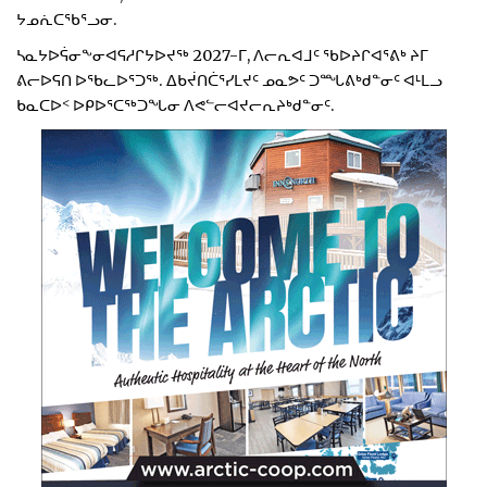
ᔭᓄᕇᑕᖃᕐᓗᓂ.
ᓴᓇᔭᐅᕌᓂᖕᓂᐊᕋᓱᒋᔭᐅᔪᖅ 2027-ᒥ, ᐱᓕᕆᐊᒧᑦ ᖃᐅᔨᒋᐊᕐᕕᒃ ᔨᒥ
ᕕᓕᐅᕋᑎ ᐅᖃᓚᐅᕐᑐᖅ. ᐃᑲᔫᑎᑖᕐᓯᒪᔪᑦ ᓄᓇᕗᑦ ᑐᙵᕕᒃᑯᓐᓂᑦ ᐊᒻᒪᓗ
ᑲᓇᑕᐅᑉ ᐅᑭᐅᕐᑕᖅᑐᖓᓂ ᐱᕙᓪᓕᐊᔪᓕᕆᔨᒃᑯᓐᓂᑦ.