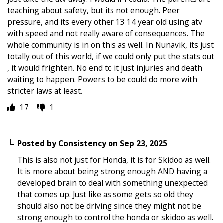
teaching about safety, but its not enough. Peer
pressure, and its every other 13 14 year old using atv
with speed and not really aware of consequences. The
whole community is in on this as well. In Nunavik, its just
totally out of this world, if we could only put the stats out
, it would frighten. No end to it just injuries and death
waiting to happen. Powers to be could do more with
stricter laws at least.
17
1
Posted by
Consistency
on
Sep 23, 2025
This is also not just for Honda, it is for Skidoo as well.
It is more about being strong enough AND having a
developed brain to deal with something unexpected
that comes up. Just like as some gets so old they
should also not be driving since they might not be
strong enough to control the honda or skidoo as well.