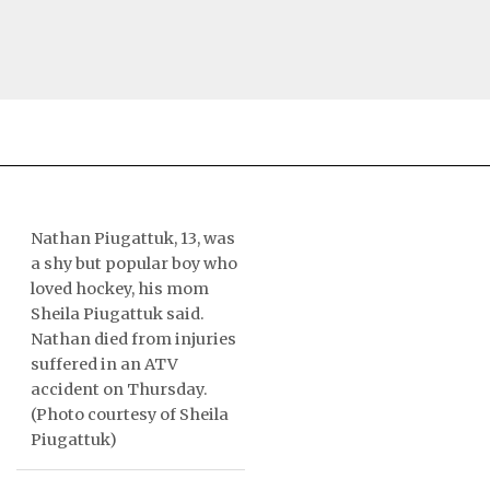
NEWS
TOPICS
Nathan Piugattuk, 13, was
a shy but popular boy who
REGIONS
loved hockey, his mom
Sheila Piugattuk said.
FEATURES
Nathan died from injuries
suffered in an ATV
OPINION
accident on Thursday.
(Photo courtesy of Sheila
TAISSUMANI
Piugattuk)
WEEKLY EDITION