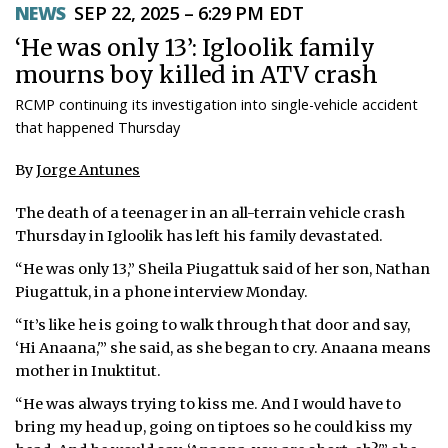
NEWS
SEP 22, 2025 – 6:29 PM EDT
ᐃᓄᒃᑎᑐᑦ
‘He was only 13’: Igloolik family
mourns boy killed in ATV crash
SEARCH
RCMP continuing its investigation into single-vehicle accident
ARCHIVE
that happened Thursday
ABOUT
By
Jorge Antunes
CONTACT
The death of a teenager in an all-terrain vehicle crash
Thursday in Igloolik has left his family devastated.
JOBS
“He was only 13,” Sheila Piugattuk said of her son, Nathan
Piugattuk, in a phone interview Monday.
NOTICES
“It’s like he is going to walk through that door and say,
TENDERS
‘Hi Anaana,'” she said, as she began to cry. Anaana means
mother in Inuktitut.
ADVERTISE
“He was always trying to kiss me. And I would have to
bring my head up, going on tiptoes so he could kiss my