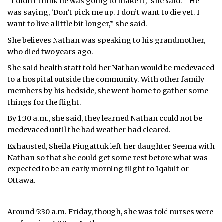
“I didn’t think he was going to make it,” she said. “‘He
was saying, ‘Don’t pick me up. I don’t want to die yet. I
want to live a little bit longer,'” she said.
She believes Nathan was speaking to his grandmother,
who died two years ago.
She said health staff told her Nathan would be medevaced
to a hospital outside the community. With other family
members by his bedside, she went home to gather some
things for the flight.
By 1:30 a.m., she said, they learned Nathan could not be
medevaced until the bad weather had cleared.
Exhausted, Sheila Piugattuk left her daughter Seema with
Nathan so that she could get some rest before what was
expected to be an early morning flight to Iqaluit or
Ottawa.
Around 5:30 a.m. Friday, though, she was told nurses were