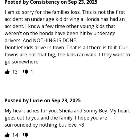
Posted by
Consistency
on
Sep 23, 2025
I am so sorry for the families loss. This is not the first
accident an under age kid driving a Honda has had an
accident. I know a few time other young kids that
weren’t on the honda have been hit by underage
drivers. And NOTHING IS DONE.
Dont let kids drive in town. That is all there is to it. Our
towns are not that big, the kids can walk if they want to
go somewhere.
13
1
Posted by
Lucie
on
Sep 23, 2025
My heart aches for you, Sheila and Sonny Boy. My heart
goes out to you and the family. I hope you are
surrounded by nothing but love. <3
14