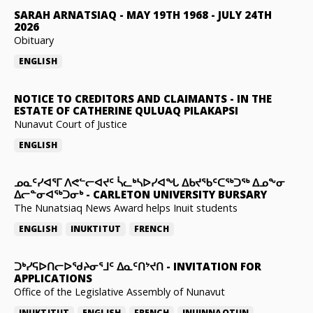
SARAH ARNATSIAQ
-
MAY 19TH 1968 - JULY 24TH
2026
Obituary
ENGLISH
NOTICE TO CREDITORS AND CLAIMANTS
-
IN THE
ESTATE OF CATHERINE QULUAQ PILAKAPSI
Nunavut Court of Justice
ENGLISH
ᓄᓇᑦᓯᐊᕐᒥ ᐱᕙᓪᓕᐊᔪᑦ ᓵᓚᒃᓴᐅᓯᐊᖓ ᐃᑲᔪᖃᑦᑕᖅᑐᖅ ᐃᓄᖕᓂ
ᐃᓕᓐᓂᐊᖅᑐᓂᒃ
-
CARLETON UNIVERSITY BURSARY
The Nunatsiaq News Award helps Inuit students
ENGLISH
INUKTITUT
FRENCH
ᑐᒃᓯᕋᐅᑎᓕᐅᖁᔨᓂᕐᒧᑦ ᐃᓇᑦᑎᔾᔪᑎ
-
INVITATION FOR
APPLICATIONS
Office of the Legislative Assembly of Nunavut
INUKTITUT
ENGLISH
FRENCH
INUINNAQTUN