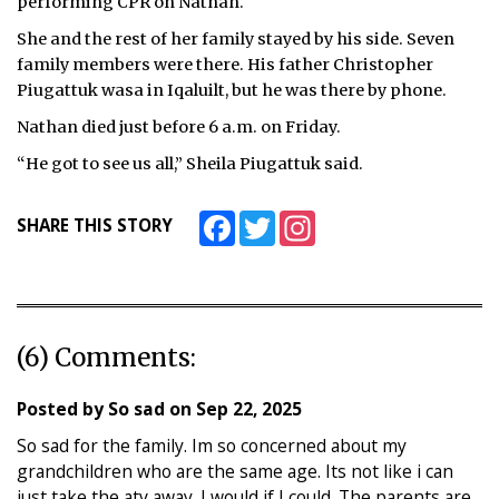
performing CPR on Nathan.
She and the rest of her family stayed by his side. Seven
family members were there. His father Christopher
Piugattuk wasa in Iqaluilt, but he was there by phone.
Nathan died just before 6 a.m. on Friday.
“He got to see us all,” Sheila Piugattuk said.
Facebook
Twitter
Instagram
SHARE THIS STORY
(6) Comments:
Posted by
So sad
on
Sep 22, 2025
So sad for the family. Im so concerned about my
grandchildren who are the same age. Its not like i can
just take the atv away. I would if I could. The parents are