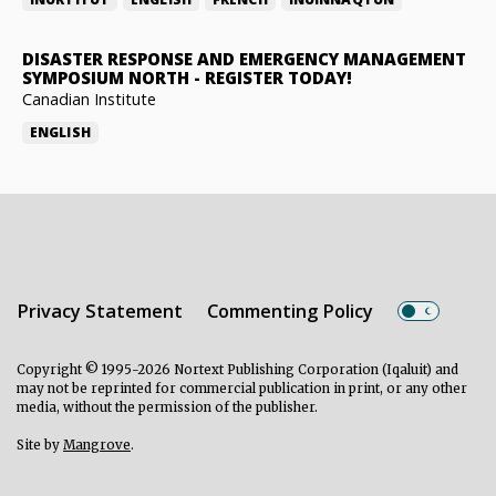
DISASTER RESPONSE AND EMERGENCY MANAGEMENT
SYMPOSIUM NORTH
-
REGISTER TODAY!
Canadian Institute
ENGLISH
Privacy Statement
Commenting Policy
Copyright © 1995-2026 Nortext Publishing Corporation (Iqaluit) and
may not be reprinted for commercial publication in print, or any other
media, without the permission of the publisher.
Site by
Mangrove
.