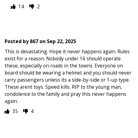
14
2
Posted by
867
on
Sep 22, 2025
This is devastating. Hope it never happens again. Rules
exist for a reason. Nobody under 16 should operate
these, especially on roads in the towns. Everyone on
board should be wearing a helmet and you should never
carry passengers unless its a side-by-side or 1-up type.
These arent toys. Speed kills. RIP to the young man,
condolence to the family and pray this never happens
again.
35
4