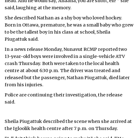
head. And he would say, ‘Anaana, you are short, eh?'” she
said, laughing at the memory.
She described Nathan as a shy boy who loved hockey.
Born in Ottawa, premature, he was a small baby who grew
to be the tallest boy in his class at school, Sheila
Piugattuk said.
In a news release Monday, Nunavut RCMP reported two
13-year-old boys were involved in a single-vehicle ATV
crash Thursday. Both were taken to the local health
centre at about 6:30 p.m. The driver was treated and
released but the passenger, Nathan Piugattuk, died later
from his injuries.
Police are continuing their investigation, the release
said.
Sheila Piugattuk described the scene when she arrived at
the Igloolik health centre after 7 p.m. on Thursday.