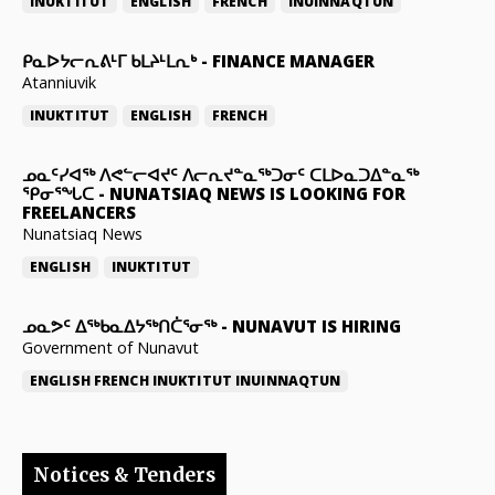
INUKTITUT
ENGLISH
FRENCH
INUINNAQTUN
ᑭᓇᐅᔭᓕᕆᕕᒻᒥ ᑲᒪᔨᒻᒪᕆᒃ
-
FINANCE MANAGER
Atanniuvik
INUKTITUT
ENGLISH
FRENCH
ᓄᓇᑦᓯᐊᖅ ᐱᕙᓪᓕᐊᔪᑦ ᐱᓕᕆᔪᓐᓇᖅᑐᓂᑦ ᑕᒪᐅᓇᑐᐃᓐᓇᖅ
ᕿᓂᕐᖓᑕ
-
NUNATSIAQ NEWS IS LOOKING FOR
FREELANCERS
Nunatsiaq News
ENGLISH
INUKTITUT
ᓄᓇᕗᑦ ᐃᖅᑲᓇᐃᔭᖅᑎᑖᕐᓂᖅ
-
NUNAVUT IS HIRING
Government of Nunavut
ENGLISH
FRENCH
INUKTITUT
INUINNAQTUN
Notices & Tenders