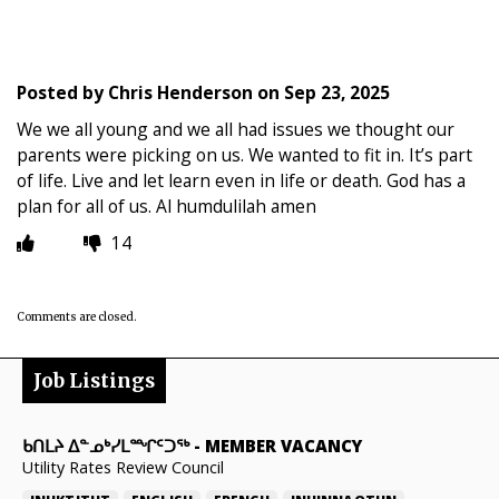
Posted by
Chris Henderson
on
Sep 23, 2025
We we all young and we all had issues we thought our
parents were picking on us. We wanted to fit in. It’s part
of life. Live and let learn even in life or death. God has a
plan for all of us. Al humdulilah amen
14
Comments are closed.
Job Listings
ᑲᑎᒪᔨ ᐃᓐᓄᒃᓯᒪᙱᑦᑐᖅ
-
MEMBER VACANCY
Utility Rates Review Council