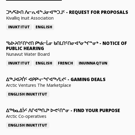
ᑐᒃᓯᕋᐅᑎ ᐱᓕᕆᐊᖕᒍᓂᐊᖅᑐᒧᑦ
-
REQUEST FOR PROPOSALS
Kivalliq Inuit Association
INUKTITUT
ENGLISH
ᖃᐅᔨᑎᑦᑎᔾᔪᑎ ᑭᒃᑯᓕᒫᓂ ᑲᑎᒪᑎᑦᑎᓂᐊᕐᓂᖏᓐᓂᒃ
-
NOTICE OF
PUBLIC HEARING
Nunavut Water Board
INUKTITUT
ENGLISH
FRENCH
INUINNAQTUN
ᐃᕐᒃᒍᐊᕈᑏᑦ ᐊᑭᑭᒡᓕᖏᐊᖅᓯᒪᔪᑦ
-
GAMING DEALS
Arctic Ventures The Marketplace
ENGLISH
INUKTITUT
ᐃᖅᑲᓇᐃᔮᑦ ᐱᒋᐊᖅᑎᒍᒃ ᐅᕙᑦᑎᓐᓂ
-
FIND YOUR PURPOSE
Arctic Co-operatives
ENGLISH
INUKTITUT