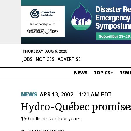
THURSDAY, AUG 6, 2026
JOBS
NOTICES
ADVERTISE
NEWS
TOPICS
REGI
NEWS
APR 13, 2002 – 1:21 AM EDT
Hydro-Québec promises
$50 million over four years