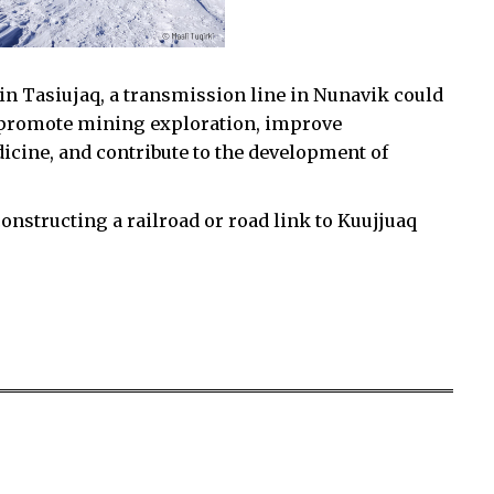
in Tasiujaq, a transmission line in Nunavik could
e, promote mining exploration, improve
icine, and contribute to the development of
constructing a railroad or road link to Kuujjuaq