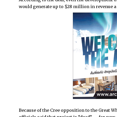
would generate up to $28 million in revenue a 
Because of the Cree opposition to the Great W