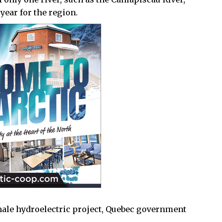
year for the region.
hale hydroelectric project, Quebec government