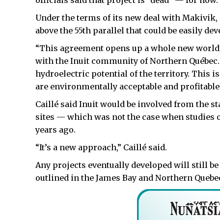
officials said that project is “dead” — for now.
Under the terms of its new deal with Makivik,
above the 55th parallel that could be easily de
“This agreement opens up a whole new world,”
with the Inuit community of Northern Québec
hydroelectric potential of the territory. This 
are environmentally acceptable and profitable
Caillé said Inuit would be involved from the st
sites — which was not the case when studies 
years ago.
“It’s a new approach,” Caillé said.
Any projects eventually developed will still 
outlined in the James Bay and Northern Queb