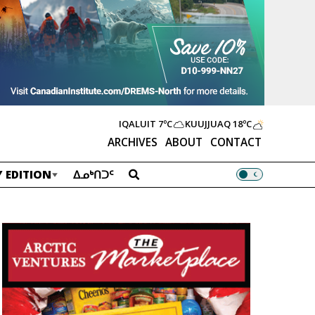
IQALUIT
7ºC
KUUJJUAQ
18ºC
ARCHIVES
ABOUT
CONTACT
 EDITION
ᐃᓄᒃᑎᑐᑦ