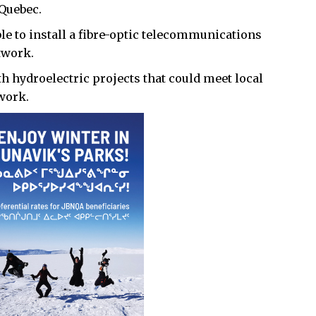
 Quebec.
le to install a fibre-optic telecommunications
twork.
th hydroelectric projects that could meet local
work.