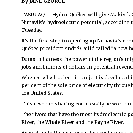
By JANE GEORGE
TASIUJAQ — Hydro-Québec will give Makivik Co
Nunavik’s hydroelectric potential, accordin
Tuesday.
It’s the first step in opening up Nunavik’s 
Québec president André Caillé called “a new h
Dams to harness the power of the region’s mi
jobs and billions of dollars in potential revenu
When any hydroelectric project is developed i
per cent of the sale price of electricity thro
the United States.
This revenue-sharing could easily be worth m
The rivers that have the most hydroelectric po
River, the Whale River and the Payne River.
According to the deal, even the development of