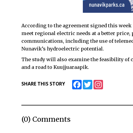
According to the agreement signed this week 
meet regional electric needs at a better pric
communications, including the use of telemed
Nunavik’s hydroelectric potential.
The study will also examine the feasibility of 
and a road to Kuujjuaraapik.
Facebook
Twitter
Instagram
SHARE THIS STORY
(0) Comments