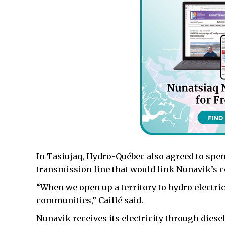
In Tasiujaq, Hydro-Québec also agreed to spend 
transmission line that would link Nunavik’s
“When we open up a territory to hydro electrici
communities,” Caillé said.
Nunavik receives its electricity through diese