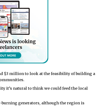
$3 million to look at the feasibility of building a
 communities.
ty it’s natural to think we could feed the local
l-burning generators, although the region is