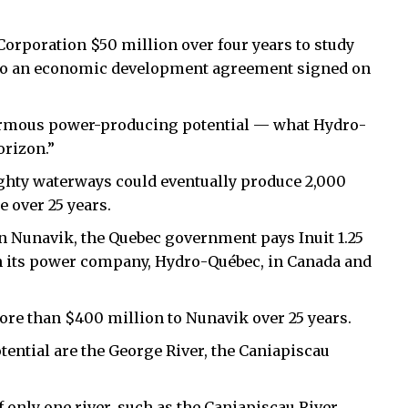
rporation $50 million over four years to study
g to an economic development agreement signed on
enormous power-producing potential — what Hydro-
orizon.”
ghty waterways could eventually produce 2,000
e over 25 years.
n Nunavik, the Quebec government pays Inuit 1.25
ugh its power company, Hydro-Québec, in Canada and
ore than $400 million to Nunavik over 25 years.
tential are the George River, the Caniapiscau
 only one river, such as the Caniapiscau River,