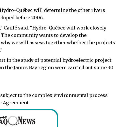
 Hydro-Québec will determine the other rivers
veloped before 2006.
 Caillé said. “Hydro-Québec will work closely
. The community wants to develop the
is why we will assess together whether the projects
.”
art in the study of potential hydroelectric project
on the James Bay region were carried out some 30
be subject to the complex environmental process
ec Agreement.