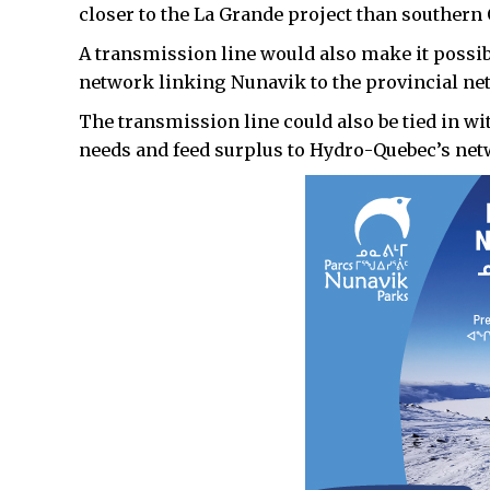
closer to the La Grande project than southern
A transmission line would also make it possib
network linking Nunavik to the provincial ne
The transmission line could also be tied in wi
needs and feed surplus to Hydro-Quebec’s net