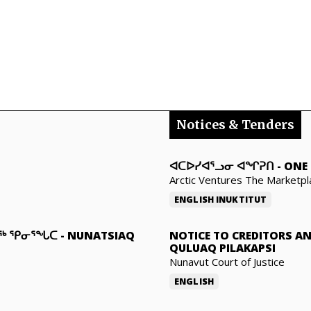
Notices & Tenders
ᐊᑕᐅᓯᐊᕐᓗᓂ ᐊᖏᕈᑎ
-
ONE 
Arctic Ventures The Marketpl
ENGLISH
INUKTITUT
ᓇᖅ ᕿᓂᕐᖓᑕ
-
NUNATSIAQ
NOTICE TO CREDITORS A
QULUAQ PILAKAPSI
Nunavut Court of Justice
ENGLISH