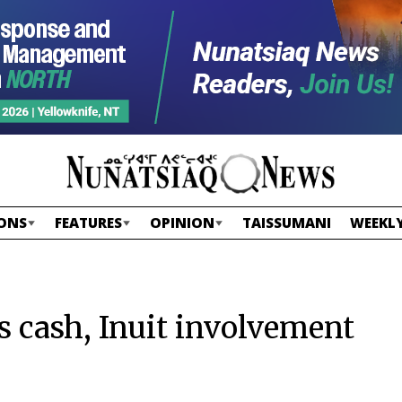
ONS
FEATURES
OPINION
TAISSUMANI
WEEKLY
 cash, Inuit involvement