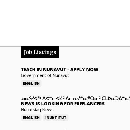
Job Listings
TEACH IN NUNAVUT
-
APPLY NOW
Government of Nunavut
ENGLISH
ᓄᓇᑦᓯᐊᖅ ᐱᕙᓪᓕᐊᔪᑦ ᐱᓕᕆᔪᓐᓇᖅᑐᓂᑦ ᑕᒪᐅᓇᑐᐃᓐ
NEWS IS LOOKING FOR FREELANCERS
Nunatsiaq News
ENGLISH
INUKTITUT