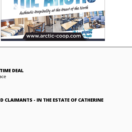
TIME DEAL
ace
ND CLAIMANTS
-
IN THE ESTATE OF CATHERINE