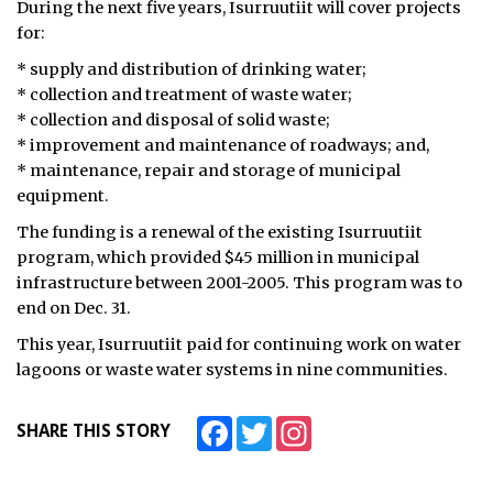
During the next five years, Isurruutiit will cover projects
for:
ᐃᓄᒃᑎᑐᑦ
* supply and distribution of drinking water;
SEARCH
* collection and treatment of waste water;
* collection and disposal of solid waste;
ARCHIVE
* improvement and maintenance of roadways; and,
* maintenance, repair and storage of municipal
ABOUT
equipment.
The funding is a renewal of the existing Isurruutiit
CONTACT
program, which provided $45 million in municipal
JOBS
infrastructure between 2001-2005. This program was to
end on Dec. 31.
NOTICES
This year, Isurruutiit paid for continuing work on water
lagoons or waste water systems in nine communities.
TENDERS
ADVERTISE
Facebook
Twitter
Instagram
SHARE THIS STORY