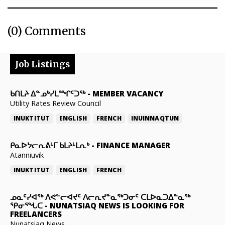
(0) Comments
Job Listings
ᑲᑎᒪᔨ ᐃᓐᓄᒃᓯᒪᙱᑦᑐᖅ
-
MEMBER VACANCY
Utility Rates Review Council
INUKTITUT
ENGLISH
FRENCH
INUINNAQTUN
ᑭᓇᐅᔭᓕᕆᕕᒻᒥ ᑲᒪᔨᒻᒪᕆᒃ
-
FINANCE MANAGER
Atanniuvik
INUKTITUT
ENGLISH
FRENCH
ᓄᓇᑦᓯᐊᖅ ᐱᕙᓪᓕᐊᔪᑦ ᐱᓕᕆᔪᓐᓇᖅᑐᓂᑦ ᑕᒪᐅᓇᑐᐃᓐᓇᖅ
ᕿᓂᕐᖓᑕ
-
NUNATSIAQ NEWS IS LOOKING FOR
FREELANCERS
Nunatsiaq News