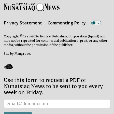
Privacy Statement
Commenting Policy
Copyright © 1995-2026 Nortext Publishing Corporation (Iqaluit) and
may not be reprinted for commercial publication in print, or any other
media, without the permission of the publisher.
Site by
Mangrove
.
Use this form to request a PDF of
Nunatsiaq News to be sent to you every
week on Friday.
Subscriber