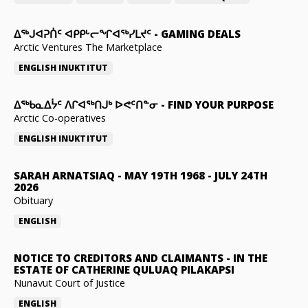
ᐃᕐᒃᒍᐊᕈᑏᑦ ᐊᑭᑭᒡᓕᖏᐊᖅᓯᒪᔪᑦ
-
GAMING DEALS
Arctic Ventures The Marketplace
ENGLISH
INUKTITUT
ᐃᖅᑲᓇᐃᔮᑦ ᐱᒋᐊᖅᑎᒍᒃ ᐅᕙᑦᑎᓐᓂ
-
FIND YOUR PURPOSE
Arctic Co-operatives
ENGLISH
INUKTITUT
SARAH ARNATSIAQ
-
MAY 19TH 1968 - JULY 24TH
2026
Obituary
ENGLISH
NOTICE TO CREDITORS AND CLAIMANTS
-
IN THE
ESTATE OF CATHERINE QULUAQ PILAKAPSI
Nunavut Court of Justice
ENGLISH