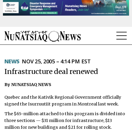
NEWS
NEWS
NOV 25, 2005 – 4:14 PM EST
TOPICS
Infrastructure deal renewed
REGIONS
By NUNATSIAQ NEWS
FEATURES
Quebec and the Kativik Regional Government officially
OPINION
signed the Isurruutiit program in Montreal last week.
The $65-million attached to this program is divided into
TAISSUMANI
three sections — $31 million for infrastructure, $13
million for new buildings and $21 for rolling stock.
WEEKLY EDITION