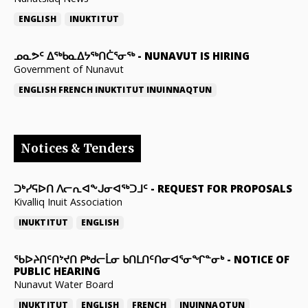
ENGLISH
INUKTITUT
ᓄᓇᕗᑦ ᐃᖅᑲᓇᐃᔭᖅᑎᑖᕐᓂᖅ
-
NUNAVUT IS HIRING
Government of Nunavut
ENGLISH
FRENCH
INUKTITUT
INUINNAQTUN
Notices & Tenders
ᑐᒃᓯᕋᐅᑎ ᐱᓕᕆᐊᖕᒍᓂᐊᖅᑐᒧᑦ
-
REQUEST FOR PROPOSALS
Kivalliq Inuit Association
INUKTITUT
ENGLISH
ᖃᐅᔨᑎᑦᑎᔾᔪᑎ ᑭᒃᑯᓕᒫᓂ ᑲᑎᒪᑎᑦᑎᓂᐊᕐᓂᖏᓐᓂᒃ
-
NOTICE OF
PUBLIC HEARING
Nunavut Water Board
INUKTITUT
ENGLISH
FRENCH
INUINNAQTUN