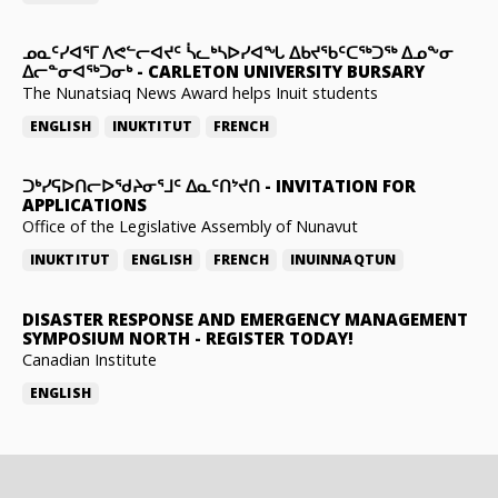
ᓄᓇᑦᓯᐊᕐᒥ ᐱᕙᓪᓕᐊᔪᑦ ᓵᓚᒃᓴᐅᓯᐊᖓ ᐃᑲᔪᖃᑦᑕᖅᑐᖅ ᐃᓄᖕᓂ
ᐃᓕᓐᓂᐊᖅᑐᓂᒃ
-
CARLETON UNIVERSITY BURSARY
The Nunatsiaq News Award helps Inuit students
ENGLISH
INUKTITUT
FRENCH
ᑐᒃᓯᕋᐅᑎᓕᐅᖁᔨᓂᕐᒧᑦ ᐃᓇᑦᑎᔾᔪᑎ
-
INVITATION FOR
APPLICATIONS
Office of the Legislative Assembly of Nunavut
INUKTITUT
ENGLISH
FRENCH
INUINNAQTUN
DISASTER RESPONSE AND EMERGENCY MANAGEMENT
SYMPOSIUM NORTH
-
REGISTER TODAY!
Canadian Institute
ENGLISH