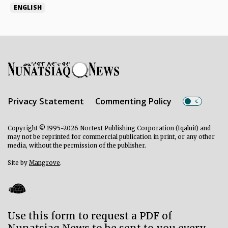
ENGLISH
Privacy Statement
Commenting Policy
Copyright © 1995-2026 Nortext Publishing Corporation (Iqaluit) and
may not be reprinted for commercial publication in print, or any other
media, without the permission of the publisher.
Site by
Mangrove
.
Use this form to request a PDF of
Nunatsiaq News to be sent to you every