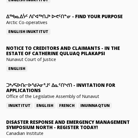
ᐃᖅᑲᓇᐃᔮᑦ ᐱᒋᐊᖅᑎᒍᒃ ᐅᕙᑦᑎᓐᓂ
-
FIND YOUR PURPOSE
Arctic Co-operatives
ENGLISH
INUKTITUT
NOTICE TO CREDITORS AND CLAIMANTS
-
IN THE
ESTATE OF CATHERINE QULUAQ PILAKAPSI
Nunavut Court of Justice
ENGLISH
ᑐᒃᓯᕋᐅᑎᓕᐅᖁᔨᓂᕐᒧᑦ ᐃᓇᑦᑎᔾᔪᑎ
-
INVITATION FOR
APPLICATIONS
Office of the Legislative Assembly of Nunavut
INUKTITUT
ENGLISH
FRENCH
INUINNAQTUN
DISASTER RESPONSE AND EMERGENCY MANAGEMENT
SYMPOSIUM NORTH
-
REGISTER TODAY!
Canadian Institute