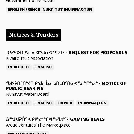
Government of Nunavut
ENGLISH
FRENCH
INUKTITUT
INUINNAQTUN
Notices & Tenders
ᑐᒃᓯᕋᐅᑎ ᐱᓕᕆᐊᖕᒍᓂᐊᖅᑐᒧᑦ
-
REQUEST FOR PROPOSALS
Kivalliq Inuit Association
INUKTITUT
ENGLISH
ᖃᐅᔨᑎᑦᑎᔾᔪᑎ ᑭᒃᑯᓕᒫᓂ ᑲᑎᒪᑎᑦᑎᓂᐊᕐᓂᖏᓐᓂᒃ
-
NOTICE OF
PUBLIC HEARING
Nunavut Water Board
INUKTITUT
ENGLISH
FRENCH
INUINNAQTUN
ᐃᕐᒃᒍᐊᕈᑏᑦ ᐊᑭᑭᒡᓕᖏᐊᖅᓯᒪᔪᑦ
-
GAMING DEALS
Arctic Ventures The Marketplace
ENGLISH
INUKTITUT