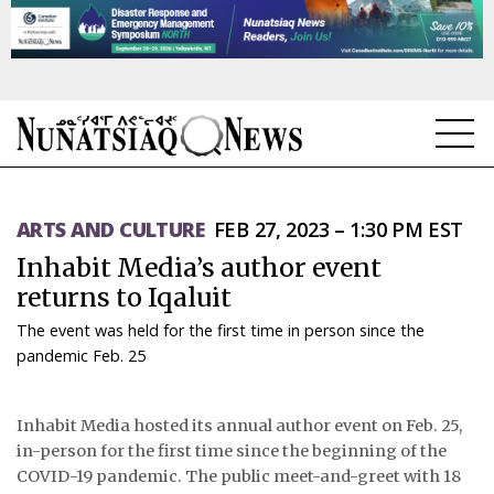
NEWS
ARTS AND CULTURE
FEB 27, 2023 – 1:30 PM EST
TOPICS
Inhabit Media’s author event
REGIONS
returns to Iqaluit
The event was held for the first time in person since the
FEATURES
pandemic Feb. 25
OPINION
Inhabit Media hosted its annual author event on Feb. 25,
TAISSUMANI
in-person for the first time since the beginning of the
COVID-19 pandemic. The public meet-and-greet with 18
WEEKLY EDITION