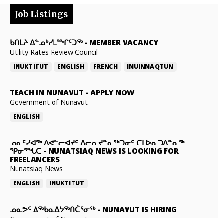
Job Listings
ᑲᑎᒪᔨ ᐃᓐᓄᒃᓯᒪᙱᑦᑐᖅ
-
MEMBER VACANCY
Utility Rates Review Council
INUKTITUT
ENGLISH
FRENCH
INUINNAQTUN
TEACH IN NUNAVUT
-
APPLY NOW
Government of Nunavut
ENGLISH
ᓄᓇᑦᓯᐊᖅ ᐱᕙᓪᓕᐊᔪᑦ ᐱᓕᕆᔪᓐᓇᖅᑐᓂᑦ ᑕᒪᐅᓇᑐᐃᓐᓇᖅ
ᕿᓂᕐᖓᑕ
-
NUNATSIAQ NEWS IS LOOKING FOR
FREELANCERS
Nunatsiaq News
ENGLISH
INUKTITUT
ᓄᓇᕗᑦ ᐃᖅᑲᓇᐃᔭᖅᑎᑖᕐᓂᖅ
-
NUNAVUT IS HIRING