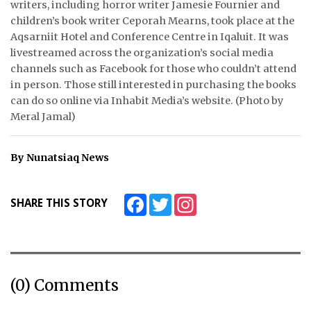
writers, including horror writer Jamesie Fournier and
children’s book writer Ceporah Mearns, took place at the
ᐃᓄᒃᑎᑐᑦ
Aqsarniit Hotel and Conference Centre in Iqaluit. It was
livestreamed across the organization’s social media
SEARCH
channels such as Facebook for those who couldn’t attend
in person. Those still interested in purchasing the books
ARCHIVE
can do so online via Inhabit Media’s website. (Photo by
Meral Jamal)
ABOUT
CONTACT
By Nunatsiaq News
JOBS
Facebook
Twitter
Instagram
SHARE THIS STORY
NOTICES
TENDERS
ADVERTISE
(0) Comments