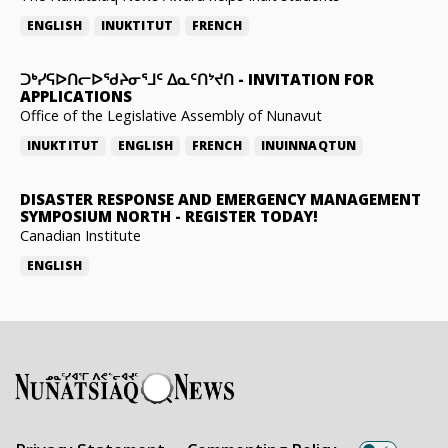
ENGLISH
INUKTITUT
FRENCH
ᑐᒃᓯᕋᐅᑎᓕᐅᖁᔨᓂᕐᒧᑦ ᐃᓇᑦᑎᔾᔪᑎ
-
INVITATION FOR
APPLICATIONS
Office of the Legislative Assembly of Nunavut
INUKTITUT
ENGLISH
FRENCH
INUINNAQTUN
DISASTER RESPONSE AND EMERGENCY MANAGEMENT
SYMPOSIUM NORTH
-
REGISTER TODAY!
Canadian Institute
ENGLISH