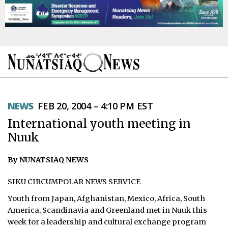
NEWS
NEWS
FEB 20, 2004 – 4:10 PM EST
TOPICS
International youth meeting in
REGIONS
Nuuk
FEATURES
By NUNATSIAQ NEWS
OPINION
SIKU CIRCUMPOLAR NEWS SERVICE
Youth from Japan, Afghanistan, Mexico, Africa, South
TAISSUMANI
America, Scandinavia and Greenland met in Nuuk this
week for a leadership and cultural exchange program
WEEKLY EDITION