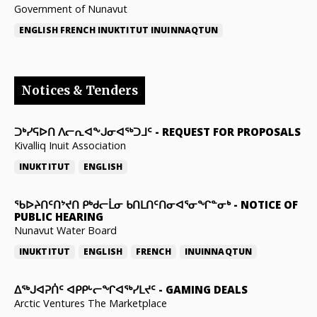
Government of Nunavut
ENGLISH
FRENCH
INUKTITUT
INUINNAQTUN
Notices & Tenders
ᑐᒃᓯᕋᐅᑎ ᐱᓕᕆᐊᖕᒍᓂᐊᖅᑐᒧᑦ
-
REQUEST FOR PROPOSALS
Kivalliq Inuit Association
INUKTITUT
ENGLISH
ᖃᐅᔨᑎᑦᑎᔾᔪᑎ ᑭᒃᑯᓕᒫᓂ ᑲᑎᒪᑎᑦᑎᓂᐊᕐᓂᖏᓐᓂᒃ
-
NOTICE OF
PUBLIC HEARING
Nunavut Water Board
INUKTITUT
ENGLISH
FRENCH
INUINNAQTUN
ᐃᕐᒃᒍᐊᕈᑏᑦ ᐊᑭᑭᒡᓕᖏᐊᖅᓯᒪᔪᑦ
-
GAMING DEALS
Arctic Ventures The Marketplace