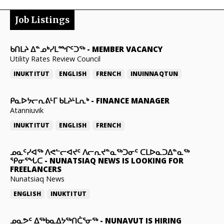
Job Listings
ᑲᑎᒪᔨ ᐃᓐᓄᒃᓯᒪᙱᑦᑐᖅ
-
MEMBER VACANCY
Utility Rates Review Council
INUKTITUT
ENGLISH
FRENCH
INUINNAQTUN
ᑭᓇᐅᔭᓕᕆᕕᒻᒥ ᑲᒪᔨᒻᒪᕆᒃ
-
FINANCE MANAGER
Atanniuvik
INUKTITUT
ENGLISH
FRENCH
ᓄᓇᑦᓯᐊᖅ ᐱᕙᓪᓕᐊᔪᑦ ᐱᓕᕆᔪᓐᓇᖅᑐᓂᑦ ᑕᒪᐅᓇᑐᐃᓐᓇᖅ
ᕿᓂᕐᖓᑕ
-
NUNATSIAQ NEWS IS LOOKING FOR
FREELANCERS
Nunatsiaq News
ENGLISH
INUKTITUT
ᓄᓇᕗᑦ ᐃᖅᑲᓇᐃᔭᖅᑎᑖᕐᓂᖅ
-
NUNAVUT IS HIRING