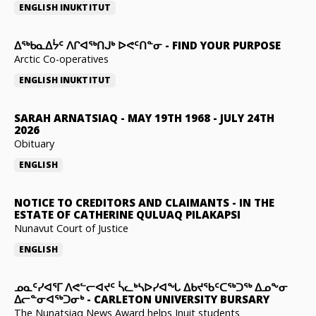
ENGLISH
INUKTITUT
ᐃᖅᑲᓇᐃᔮᑦ ᐱᒋᐊᖅᑎᒍᒃ ᐅᕙᑦᑎᓐᓂ
-
FIND YOUR PURPOSE
Arctic Co-operatives
ENGLISH
INUKTITUT
SARAH ARNATSIAQ
-
MAY 19TH 1968 - JULY 24TH
2026
Obituary
ENGLISH
NOTICE TO CREDITORS AND CLAIMANTS
-
IN THE
ESTATE OF CATHERINE QULUAQ PILAKAPSI
Nunavut Court of Justice
ENGLISH
ᓄᓇᑦᓯᐊᕐᒥ ᐱᕙᓪᓕᐊᔪᑦ ᓵᓚᒃᓴᐅᓯᐊᖓ ᐃᑲᔪᖃᑦᑕᖅᑐᖅ ᐃᓄᖕᓂ
ᐃᓕᓐᓂᐊᖅᑐᓂᒃ
-
CARLETON UNIVERSITY BURSARY
The Nunatsiaq News Award helps Inuit students