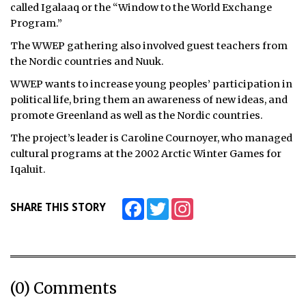
called Igalaaq or the “Window to the World Exchange
ᐃᓄᒃᑎᑐᑦ
Program.”
The WWEP gathering also involved guest teachers from
SEARCH
the Nordic countries and Nuuk.
WWEP wants to increase young peoples’ participation in
ARCHIVE
political life, bring them an awareness of new ideas, and
ABOUT
promote Greenland as well as the Nordic countries.
The project’s leader is Caroline Cournoyer, who managed
CONTACT
cultural programs at the 2002 Arctic Winter Games for
Iqaluit.
JOBS
NOTICES
Facebook
Twitter
Instagram
SHARE THIS STORY
TENDERS
ADVERTISE
(0) Comments