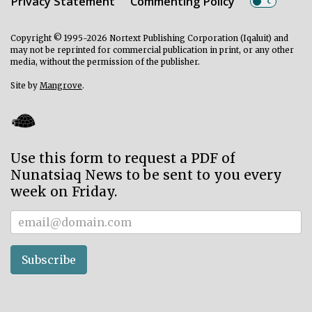
Privacy Statement
Commenting Policy
Copyright © 1995-2026 Nortext Publishing Corporation (Iqaluit) and
may not be reprinted for commercial publication in print, or any other
media, without the permission of the publisher.
Site by
Mangrove
.
Use this form to request a PDF of
Nunatsiaq News to be sent to you every
week on Friday.
Subscriber
Subscribe