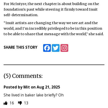
For McIntyre, the next chapter is about building on the
foundation’s past while steering it firmly toward Inuit
self-determination.
“Inuit artists are changing the way we see art and the
world, and I’m incredibly privileged to be in this position
to be able to share that message with the world,” she said.
Facebook
Twitter
Instagram
SHARE THIS STORY
(5) Comments:
Posted by
Mit
on
Aug 21, 2025
She lived in baker lake briefly? Oh
16
13