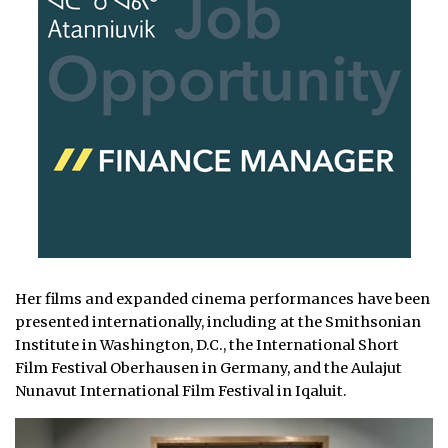
Her films and expanded cinema performances have been
presented internationally, including at the Smithsonian
Institute in Washington, D.C., the International Short
Film Festival Oberhausen in Germany, and the Aulajut
Nunavut International Film Festival in Iqaluit.