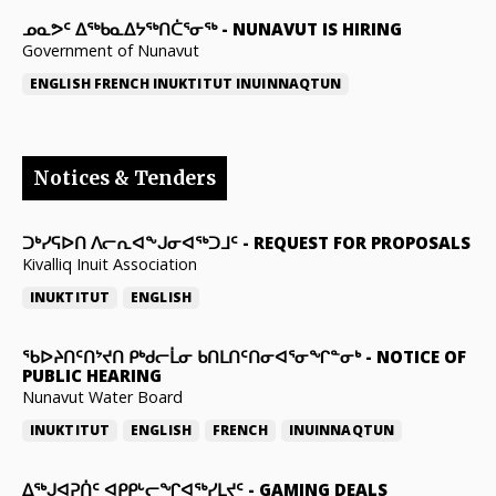
ᓄᓇᕗᑦ ᐃᖅᑲᓇᐃᔭᖅᑎᑖᕐᓂᖅ
-
NUNAVUT IS HIRING
Government of Nunavut
ENGLISH
FRENCH
INUKTITUT
INUINNAQTUN
Notices & Tenders
ᑐᒃᓯᕋᐅᑎ ᐱᓕᕆᐊᖕᒍᓂᐊᖅᑐᒧᑦ
-
REQUEST FOR PROPOSALS
Kivalliq Inuit Association
INUKTITUT
ENGLISH
ᖃᐅᔨᑎᑦᑎᔾᔪᑎ ᑭᒃᑯᓕᒫᓂ ᑲᑎᒪᑎᑦᑎᓂᐊᕐᓂᖏᓐᓂᒃ
-
NOTICE OF
PUBLIC HEARING
Nunavut Water Board
INUKTITUT
ENGLISH
FRENCH
INUINNAQTUN
ᐃᕐᒃᒍᐊᕈᑏᑦ ᐊᑭᑭᒡᓕᖏᐊᖅᓯᒪᔪᑦ
-
GAMING DEALS