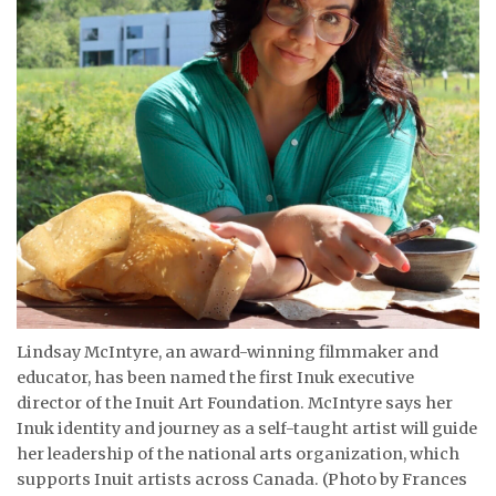
ᐃᓄᒃᑎᑐᑦ
SEARCH
ARCHIVE
ABOUT
CONTACT
JOBS
NOTICES
Lindsay McIntyre, an award-winning filmmaker and
educator, has been named the first Inuk executive
TENDERS
director of the Inuit Art Foundation. McIntyre says her
Inuk identity and journey as a self-taught artist will guide
ADVERTISE
her leadership of the national arts organization, which
supports Inuit artists across Canada. (Photo by Frances