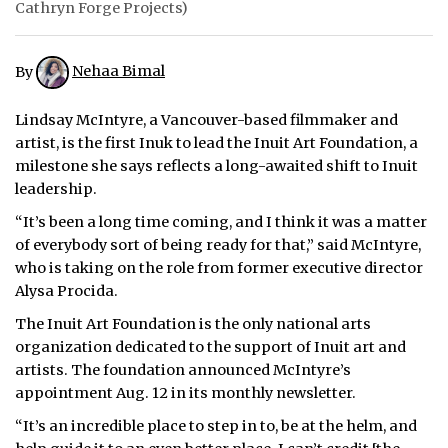
Cathryn Forge Projects)
By
Nehaa Bimal
Lindsay McIntyre, a Vancouver-based filmmaker and
artist, is the first Inuk to lead the Inuit Art Foundation, a
milestone she says reflects a long-awaited shift to Inuit
leadership.
“It’s been a long time coming, and I think it was a matter
of everybody sort of being ready for that,” said McIntyre,
who is taking on the role from former executive director
Alysa Procida.
The Inuit Art Foundation is the only national arts
organization dedicated to the support of Inuit art and
artists. The foundation announced McIntyre’s
appointment Aug. 12 in its monthly newsletter.
“It’s an incredible place to step in to, be at the helm, and