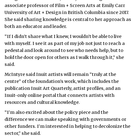
associate professor of Film + Screen Arts at Emily Carr
University of Art + Design in British Columbia since 2017.
She said sharing knowledge is central to her approach as
both an educator and leader.
“If I didn’t share what I knew, I wouldn’t be able to live
with myself. I see it as part of my job not just to reach a
pedestal and look around to see who needs help, but to
hold the door open for others as I walk through it,” she
said.
McIntyre said Inuit artists will remain “truly at the
centre” of the foundation’s work, which includes the
publication Inuit Art Quarterly, artist profiles, and an
Inuit-only online portal that connects artists with
resources and cultural knowledge.
“I’m also excited about the policy piece and the
difference we can make speaking with governments or
other funders. I’m interested in helping to decolonize the
sector,” she said.