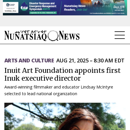
NEWS
ARTS AND CULTURE
AUG 21, 2025 – 8:30 AM EDT
TOPICS
Inuit Art Foundation appoints first
REGIONS
Inuk executive director
Award-winning filmmaker and educator Lindsay McIntyre
FEATURES
selected to lead national organization
OPINION
TAISSUMANI
WEEKLY EDITION