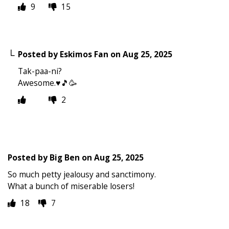
9
15
Posted by
Eskimos Fan
on
Aug 25, 2025
Tak-paa-ni?
Awesome.♥️🎵🥳
2
Posted by
Big Ben
on
Aug 25, 2025
So much petty jealousy and sanctimony.
What a bunch of miserable losers!
18
7