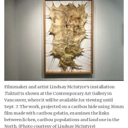
Filmmaker and artist Lindsay McIntyre’s installation
Tuktuit
is shown at the Contemporary Art Gallery in
Vancouver, where it will be available for viewing until
Sept. 7. The work, projected on a caribou hide using 16mm
film made with caribou gelatin, examines the links
between lichen, caribou populations and land use in the
North. (Photo courtesy of Lindsay McIntyre)