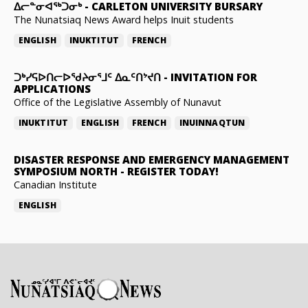
ᐃᓕᓐᓂᐊᖅᑐᓂᒃ
-
CARLETON UNIVERSITY BURSARY
The Nunatsiaq News Award helps Inuit students
ENGLISH
INUKTITUT
FRENCH
ᑐᒃᓯᕋᐅᑎᓕᐅᖁᔨᓂᕐᒧᑦ ᐃᓇᑦᑎᔾᔪᑎ
-
INVITATION FOR
APPLICATIONS
Office of the Legislative Assembly of Nunavut
INUKTITUT
ENGLISH
FRENCH
INUINNAQTUN
DISASTER RESPONSE AND EMERGENCY MANAGEMENT
SYMPOSIUM NORTH
-
REGISTER TODAY!
Canadian Institute
ENGLISH