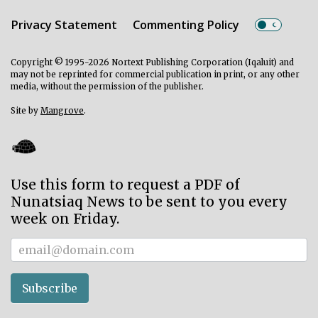
Privacy Statement
Commenting Policy
Copyright © 1995-2026 Nortext Publishing Corporation (Iqaluit) and
may not be reprinted for commercial publication in print, or any other
media, without the permission of the publisher.
Site by
Mangrove
.
Use this form to request a PDF of
Nunatsiaq News to be sent to you every
week on Friday.
Subscriber
Subscribe