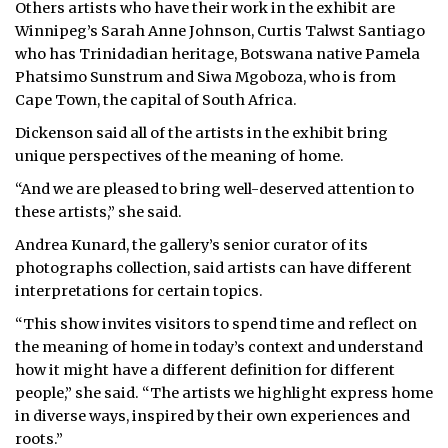
Others artists who have their work in the exhibit are
Winnipeg’s Sarah Anne Johnson, Curtis Talwst Santiago
who has Trinidadian heritage, Botswana native Pamela
Phatsimo Sunstrum and Siwa Mgoboza, who is from
Cape Town, the capital of South Africa.
Dickenson said all of the artists in the exhibit bring
unique perspectives of the meaning of home.
“And we are pleased to bring well-deserved attention to
these artists,” she said.
Andrea Kunard, the gallery’s senior curator of its
photographs collection, said artists can have different
interpretations for certain topics.
“This show invites visitors to spend time and reflect on
the meaning of home in today’s context and understand
how it might have a different definition for different
people,” she said. “The artists we highlight express home
in diverse ways, inspired by their own experiences and
roots.”