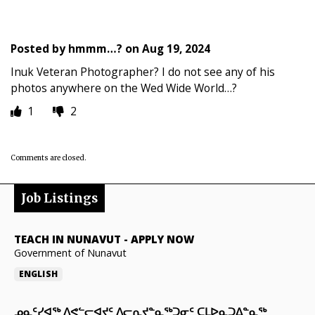
Posted by
hmmm…?
on
Aug 19, 2024
Inuk Veteran Photographer? I do not see any of his
photos anywhere on the Wed Wide World…?
1
2
Comments are closed.
Job Listings
TEACH IN NUNAVUT
-
APPLY NOW
Government of Nunavut
ENGLISH
ᓄᓇᑦᓯᐊᖅ ᐱᕙᓪᓕᐊᔪᑦ ᐱᓕᕆᔪᓐᓇᖅᑐᓂᑦ ᑕᒪᐅᓇᑐᐃᓐᓇᖅ