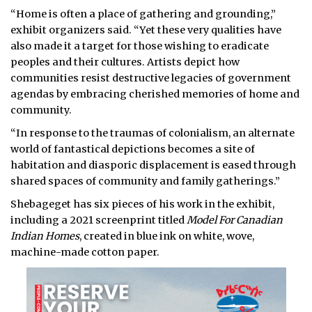
“Home is often a place of gathering and grounding,”
exhibit organizers said. “Yet these very qualities have
also made it a target for those wishing to eradicate
peoples and their cultures. Artists depict how
communities resist destructive legacies of government
agendas by embracing cherished memories of home and
community.
“In response to the traumas of colonialism, an alternate
world of fantastical depictions becomes a site of
habitation and diasporic displacement is eased through
shared spaces of community and family gatherings.”
Shebageget has six pieces of his work in the exhibit,
including a 2021 screenprint titled
Model For Canadian
Indian Homes
, created in blue ink on white, wove,
machine-made cotton paper.