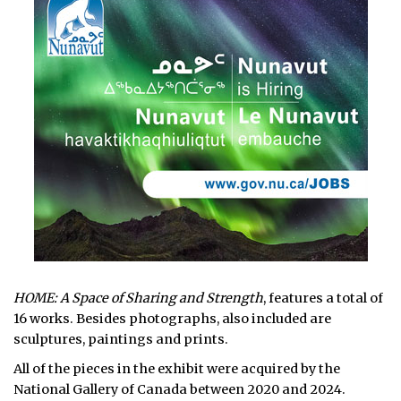
HOME: A Space of Sharing and Strength
, features a total of
16 works. Besides photographs, also included are
sculptures, paintings and prints.
All of the pieces in the exhibit were acquired by the
National Gallery of Canada between 2020 and 2024.