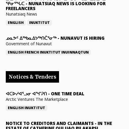
ᕿᓂᕐᖓᑕ
-
NUNATSIAQ NEWS IS LOOKING FOR
FREELANCERS
Nunatsiaq News
ENGLISH
INUKTITUT
ᓄᓇᕗᑦ ᐃᖅᑲᓇᐃᔭᖅᑎᑖᕐᓂᖅ
-
NUNAVUT IS HIRING
Government of Nunavut
ENGLISH
FRENCH
INUKTITUT
INUINNAQTUN
Notices & Tenders
ᐊᑕᐅᓯᐊᕐᓗᓂ ᐊᖏᕈᑎ
-
ONE TIME DEAL
Arctic Ventures The Marketplace
ENGLISH
INUKTITUT
NOTICE TO CREDITORS AND CLAIMANTS
-
IN THE
ESTATE OF CATHERINE QULUAQ PILAKAPSI