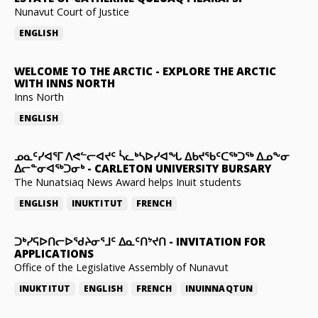
Nunavut Court of Justice
ENGLISH
WELCOME TO THE ARCTIC
-
EXPLORE THE ARCTIC
WITH INNS NORTH
Inns North
ENGLISH
ᓄᓇᑦᓯᐊᕐᒥ ᐱᕙᓪᓕᐊᔪᑦ ᓵᓚᒃᓴᐅᓯᐊᖓ ᐃᑲᔪᖃᑦᑕᖅᑐᖅ ᐃᓄᖕᓂ
ᐃᓕᓐᓂᐊᖅᑐᓂᒃ
-
CARLETON UNIVERSITY BURSARY
The Nunatsiaq News Award helps Inuit students
ENGLISH
INUKTITUT
FRENCH
ᑐᒃᓯᕋᐅᑎᓕᐅᖁᔨᓂᕐᒧᑦ ᐃᓇᑦᑎᔾᔪᑎ
-
INVITATION FOR
APPLICATIONS
Office of the Legislative Assembly of Nunavut
INUKTITUT
ENGLISH
FRENCH
INUINNAQTUN