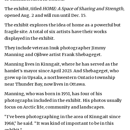
The exhibit, titled
HOME: A Space of Sharing and Strength
,
opened Aug. 2 and will run until Dec. 15.
The exhibit explores the idea of home as a powerful but
fragile site. A total of six artists have their works
displayed in the exhibit.
They include veteran Inuk photographer Jimmy
Manning and Ojibwe artist Frank Shebageget.
Manning lives in Kinngait, where he has served as the
hamlet’s mayor since April 2023. And Shebageget, who
grew up in Upsala, a northwestern Ontario township
near Thunder Bay, now lives in Ottawa.
Manning, who was born in 1951, has four of his
photographs included in the exhibit. His photos usually
focus on Arctic life, community and landscapes.
“I’ve been photographing in the area of Kinngait since
1968,” he said. “It was kind of important to be in this
exhibit.”