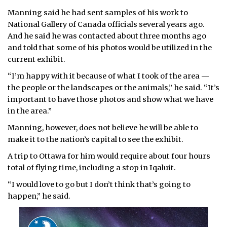
Manning said he had sent samples of his work to
National Gallery of Canada officials several years ago.
And he said he was contacted about three months ago
and told that some of his photos would be utilized in the
current exhibit.
“I’m happy with it because of what I took of the area —
the people or the landscapes or the animals,” he said. “It’s
important to have those photos and show what we have
in the area.”
Manning, however, does not believe he will be able to
make it to the nation’s capital to see the exhibit.
A trip to Ottawa for him would require about four hours
total of flying time, including a stop in Iqaluit.
“I would love to go but I don’t think that’s going to
happen,” he said.