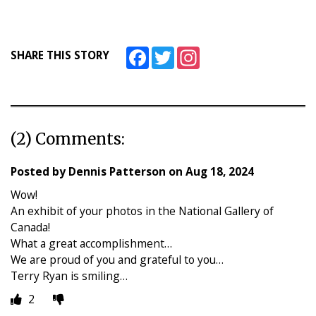
Facebook
Twitter
Instagram
SHARE THIS STORY
(2) Comments:
Posted by
Dennis Patterson
on
Aug 18, 2024
Wow!
An exhibit of your photos in the National Gallery of
Canada!
What a great accomplishment…
We are proud of you and grateful to you…
Terry Ryan is smiling…
2