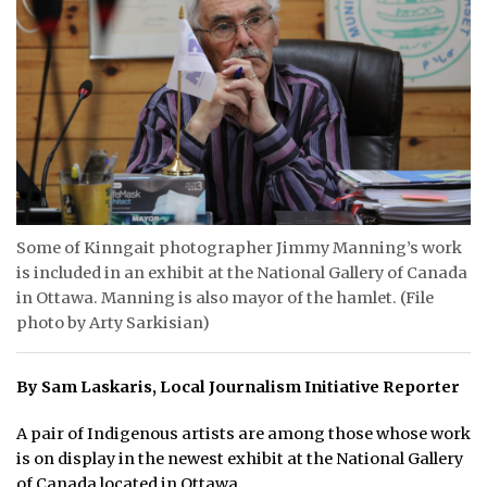
ᐃᓄᒃᑎᑐᑦ
SEARCH
ARCHIVE
ABOUT
CONTACT
Some of Kinngait photographer Jimmy Manning’s work
is included in an exhibit at the National Gallery of Canada
JOBS
in Ottawa. Manning is also mayor of the hamlet. (File
photo by Arty Sarkisian)
NOTICES
TENDERS
By Sam Laskaris, Local Journalism Initiative Reporter
ADVERTISE
A pair of Indigenous artists are among those whose work
is on display in the newest exhibit at the National Gallery
of Canada located in Ottawa.