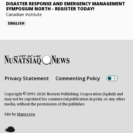
DISASTER RESPONSE AND EMERGENCY MANAGEMENT
SYMPOSIUM NORTH
-
REGISTER TODAY!
Canadian Institute
ENGLISH
Privacy Statement
Commenting Policy
Copyright © 1995-2026 Nortext Publishing Corporation (Iqaluit) and
may not be reprinted for commercial publication in print, or any other
media, without the permission of the publisher.
Site by
Mangrove
.