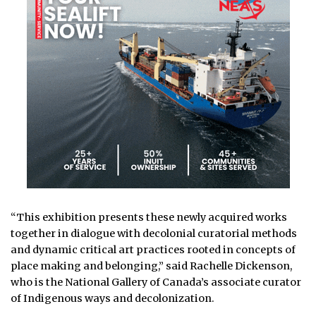
“This exhibition presents these newly acquired works
together in dialogue with decolonial curatorial methods
and dynamic critical art practices rooted in concepts of
place making and belonging,” said Rachelle Dickenson,
who is the National Gallery of Canada’s associate curator
of Indigenous ways and decolonization.