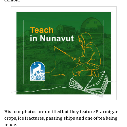
His four photos are untitled but they feature Ptarmigan
crops, ice fractures, passing ships and one of tea being
made.