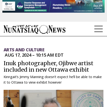
NEWS
ARTS AND CULTURE
TOPICS
AUG 17, 2024 – 10:15 AM EDT
Inuk photographer, Ojibwe artist
REGIONS
included in new Ottawa exhibit
FEATURES
Kinngait’s Jimmy Manning doesn’t expect he’ll be able to make
it to Ottawa to view exhibit however
OPINION
TAISSUMANI
WEEKLY EDITION