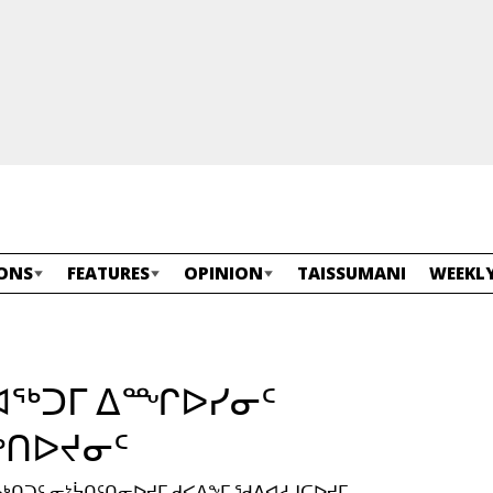
ONS
FEATURES
OPINION
TAISSUMANI
WEEKLY
ᑎᐊᖅᑐᒥ ᐃᙱᐅᓯᓂᑦ
ᑎᐅᔪᓂᑦ
ᓄᒃᑎᑐᑦ ᓂᔾᔮᑎᑦᑎᓂᐅᔪᒥ ᑯᐸᐃᖕᒥ ᖁᕕᐊᓱᒍᑕᐅᔪᒥ