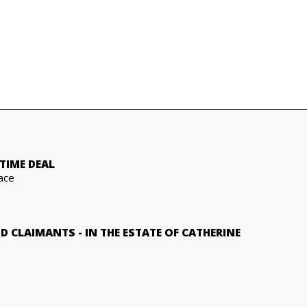
TIME DEAL
ace
ND CLAIMANTS
-
IN THE ESTATE OF CATHERINE