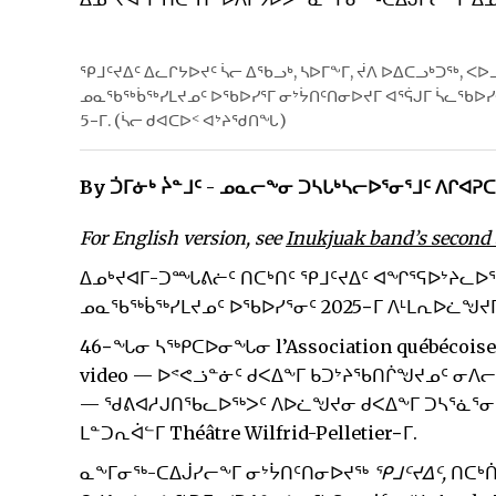
ᕿᒧᑦᔪᐃᑦ ᐃᓚᒋᔭᐅᔪᑦ ᓵᓕ ᐃᖃᓗᒃ, ᓴᐅᒥᖕᒥ, ᔫᐱ ᐅᐃᑕᓗᒃᑐᖅ, ᐸ
ᓄᓇᖃᖅᑳᖅᓯᒪᔪᓄᑦ ᐅᖃᐅᓯᕐᒥ ᓂᔾᔮᑎᑦᑎᓂᐅᔪᒥ ᐊᕐᕌᒍᒥ ᓵᓚᖃᐅᓯᐊ
5−ᒥ. (ᓵᓕ ᑯᐊᑕᐅᑉ ᐊᔾᔨᖁᑎᖓ)
By ᑑᒥᓃᒃ ᔩᓐᒧᑦ - ᓄᓇᓕᖕᓂ ᑐᓴᒐᒃᓴᓕᐅᕐᓂᕐᒧᑦ ᐱᒋᐊᕈ
For English version, see
Inukjuak band’s second a
ᐃᓄᒃᔪᐊᒥ-ᑐᙵᕕᓖᑦ ᑎᑕᒃᑎᑦ ᕿᒧᑦᔪᐃᑦ ᐊᖏᕐᕋᐅᔾᔨᓚᐅᖅ
ᓄᓇᖃᖅᑳᖅᓯᒪᔪᓄᑦ ᐅᖃᐅᓯᕐᓂᑦ 2025−ᒥ ᐱᒻᒪᕆᐅᓛᖑᔪᒥ 
46−ᖓᓂ ᓴᖅᑭᑕᐅᓂᖓᓂ l’Association québécoise de l
video — ᐅᕝᕙᓘᓐᓃᑦ ᑯᐸᐃᖕᒥ ᑲᑐᔾᔨᖃᑎᒌᖑᔪᓄᑦ ᓂ
— ᖁᕕᐊᓱᒍᑎᖃᓚᐅᖅᐳᑦ ᐱᐅᓛᖑᔪᓂ ᑯᐸᐃᖕᒥ ᑐᓴᕐᓈᕐᓂᐅ
ᒪᓐᑐᕆᐋᓪᒥ Théâtre Wilfrid-Pelletier−ᒥ.
ᓇᖕᒥᓂᖅ-ᑕᐃᒎᓯᓕᖕᒥ ᓂᔾᔮᑎᑦᑎᓂᐅᔪᖅ
ᕿᒧᑦᔪᐃᑦ,
ᑎᑕᒃ