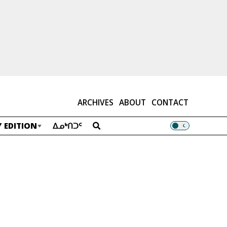
ARCHIVES
ABOUT
CONTACT
 EDITION
ᐃᓄᒃᑎᑐᑦ