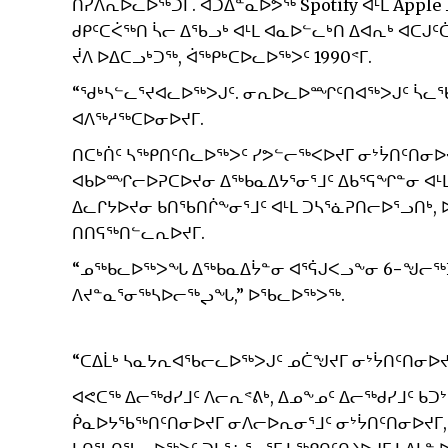
ᑎᓯᐱᕆᐅᓚᐅᖅᑐᒥ. ᐊᑐᐃᓐᓇᐅᕗᖅ Spotify ᐊᒻᒪ Appl
ᑯᑭᑦᑕᐹᖅᑎ ᓵᓕ ᐃᖃᓗᒃ ᐊᒻᒪ ᐊᓇᐅᓪᓚᒃᑎ ᐃᐊᕆᒃ ᐊᑕᒍᑦ
ᔫᐱ ᐅᐃᑕᓗᒃᑐᖅ, ᐋᖅᑭᒃᑕᐅᓚᐅᖅᐳᑦ 1990ᕝᒥ.
“ᖁᒃᓴᓪᓚᕐᔪᐊᓚᐅᖅᐳᒍᑦ. ᓂᕆᐅᓚᐅᙱᑦᑎᐊᖅᐳᒍᑦ ᓵᓚᖃ
ᐊᐱᖅᓱᖅᑕᐅᓂᐅᔪᒥ.
ᑎᑕᒃᑏᑦ ᓴᖅᑭᑎᑦᑎᓚᐅᖅᐳᑦ ᓯᕗᓪᓕᖅᐸᐅᔪᒥ ᓂᔾᔮᑎᑦᑎᓂᐅ
ᐊᑲᐅᙱᓕᐅᕈᑕᐅᔪᓂ ᐃᖅᑲᓇᐃᔭᕐᓂᕐᒧᑦ ᐃᑲᕐᕋᖏᓐᓂ ᐊᒻ
ᐃᓚᒋᔭᐅᔪᓂ ᑲᑎᖃᑎᒌᖕᓂᕐᒧᑦ ᐊᒻᒪ ᑐᓴᕐᓈᕈᑎᓕᐅᕐᓗᑎᒃ
ᑎᑎᕋᖅᑎᓪᓚᕆᐅᔪᒥ.
“ᓄᖅᑲᓚᐅᖅᐳᖓ ᐃᖅᑲᓇᐃᔮᓐᓂ ᐊᕐᕌᒍᐸᓗᖕᓂ 6−ᖑᓕᖅ
ᐱᔪᓐᓇᕐᓂᖅᓴᐅᓕᖅᖢᖓ,” ᐅᖃᓚᐅᖅᐳᖅ.
“ᑕᐃᒫᒃ ᓴᓇᔭᕆᐊᖃᓕᓚᐅᖅᐳᒍᑦ ᓄᑖᖑᔪᒥ ᓂᔾᔮᑎᑦᑎᓂᐅᔪ
ᐊᕙᑕᖅ ᐃᓕᖅᑯᓯᒧᑦ ᐱᓕᕆᕝᕕᒃ, ᐃᓄᖕᓄᑦ ᐃᓕᖅᑯᓯᒧᑦ ᑲ
ᑮᓇᐅᔭᖃᖅᑎᑦᑎᓂᐅᔪᒥ ᓂᐱᓕᐅᕆᓂᕐᒧᑦ ᓂᔾᔮᑎᑦᑎᓂᐅᔪᒥ,