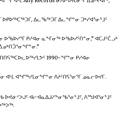
ᔅᒥ ᐊᒻᒪ Atty Records ᓂᐱᓕᐅᕆᓂᕐᒥ ᐃᓄᒃᔪᐊᒥᑦ,
 ᐅᑭᐅᖅᑕᖅᑐᒥ, ᐃᓚᖃᖅᑐᒥ ᐃᓚᖏᓐᓂ ᑐᒃᓯᐊᕐᓂᕐᒧᑦ
 ᐅᖃᐅᓯᕐᒥ ᑭᓯᐊᓂ ᓇᖕᒥᓂᖅ ᐅᖃᐅᓯᑦᑎᓐᓂ,” ᐊᑕᒍᑦᑖᓗᒃ
ᐃᓄᒃᑎᑑᕐᓂᖏᓐᓂ.”
ᑎᑎᕋᖅᑕᐅᓚᐅᖅᓯᒪᕗᑦ 1990−ᖏᓐᓂ ᑭᓯᐊᓂ
ᓂ ᐊᒻᒪ ᐊᖏᖅᓯᒪᓂᖏᓐᓂ ᐱᔨᑦᑎᕋᕐᓂᕐᒥ ᓄᓇᓕᐅᔪᒥ.
ᑲ ᐅᕙᓃᑉᐳᒍᑦ ᐊᓕᐊᓇᐃᒍᓱᖕᓂᖃᕐᓂᕐᒧᑦ, ᐱᙳᐊᕐᓂᕐᒧᑦ
ᐅᖅᐳᖅ.