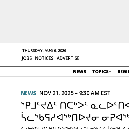
THURSDAY, AUG 6, 2026
JOBS
NOTICES
ADVERTISE
NEWS
TOPICS
REGI
NEWS
NOV 21, 2025 – 9:30 AM EST
ᕿᒧᑦᔪᐃᑦ ᑎᑕᒃᐳᑦ ᓇᓚᐅᑦ
ᓵᓚᖃᕋᓱᐊᖅᑎᐅᔪᓂ ᓂᕈᐊᖅ
ᐃᓄᒃᔪᐊᕐᒥ ᑎᑕᒃᑎᑦ ᐅᐱᒋᔭᐅᕗᑦ ᓇᖕᒥᓂᖅ-ᑕᐃᒎᓯᓕᖕᒥ ᐃ