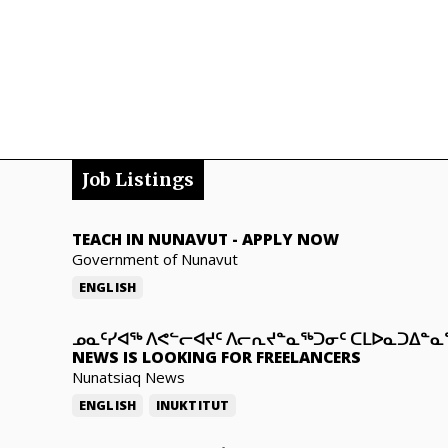
Job Listings
TEACH IN NUNAVUT
-
APPLY NOW
Government of Nunavut
ENGLISH
ᓄᓇᑦᓯᐊᖅ ᐱᕙᓪᓕᐊᔪᑦ ᐱᓕᕆᔪᓐᓇᖅᑐᓂᑦ ᑕᒪᐅᓇᑐᐃᓐ
NEWS IS LOOKING FOR FREELANCERS
Nunatsiaq News
ENGLISH
INUKTITUT