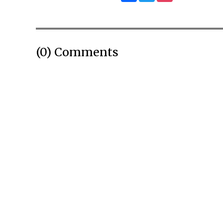
(0) Comments