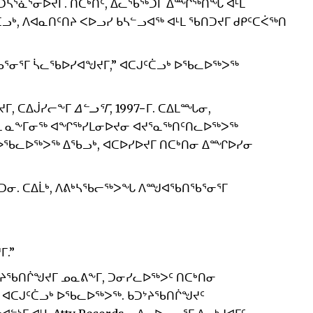
e ᑐᓴᕐᓈᕐᓂᐅᔪᒥ. ᑎᑕᒃᑏᑦ, ᐃᓚᖃᖅᑐᒥ ᐃᙱᖅᑎᖓ ᐊᒻᒪ
ᑖᓗᒃ, ᐱᐊᓇᑎᑦᑎᔨ ᐸᐅᓗᓯ ᑲᓴᓪᓗᐊᖅ ᐊᒻᒪ ᖃᑎᑐᔪᒥ ᑯᑭᑦᑕᐹᖅᑎ
ᕐᓂᕐᒥ ᓵᓚᖃᐅᓯᐊᖑᔪᒥ,” ᐊᑕᒍᑦᑖᓗᒃ ᐅᖃᓚᐅᖅᐳᖅ
ᔪᒥ, ᑕᐃᒎᓯᓕᖕᒥ
ᐃᓪᓗᕐᒥ
, 1997−ᒥ. ᑕᐃᒪᙵᓂ,
ᒪ ᓇᖕᒥᓂᖅ ᐊᖏᖅᓯᒪᓂᐅᔪᓂ ᐊᔪᕐᓇᖅᑎᑦᑎᓚᐅᖅᐳᖅ
, ᐅᖃᓚᐅᖅᐳᖅ ᐃᖃᓗᒃ, ᐊᑕᐅᓯᐅᔪᒥ ᑎᑕᒃᑎᓂ ᐃᙱᐅᓯᓂ
ᑐᓂ. ᑕᐃᒫᒃ, ᐱᕕᒃᓴᖃᓕᖅᐳᖓ ᐱᙳᐊᖃᑎᖃᕐᓂᕐᒥ
ᒥ.”
ᑐᔾᔨᖃᑎᒌᖑᔪᒥ ᓄᓇᕕᖕᒥ, ᑐᓂᓯᓚᐅᖅᐳᑦ ᑎᑕᒃᑎᓂ
 ᐊᑕᒍᑦᑖᓗᒃ ᐅᖃᓚᐅᖅᐳᖅ. ᑲᑐᔾᔨᖃᑎᒌᖑᔪᑦ