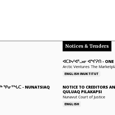
Notices & Tenders
ᐊᑕᐅᓯᐊᕐᓗᓂ ᐊᖏᕈᑎ
-
ONE 
Arctic Ventures The Marketpl
ENGLISH
INUKTITUT
ᓇᖅ ᕿᓂᕐᖓᑕ
-
NUNATSIAQ
NOTICE TO CREDITORS A
QULUAQ PILAKAPSI
Nunavut Court of Justice
ENGLISH