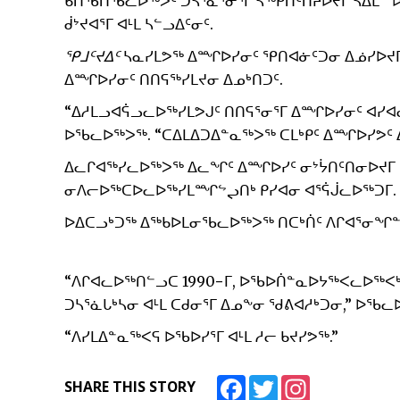
ᑲᑎᖃᑎᖃᓚᐅᖅᐳᑦ ᑐᓴᕐᓈᕐᓂᕐᒥ ᓴᖅᑭᑎᑦᑎᔨᐅᔪᒥ ᓴᐃᒪᓐ ᐅᐊᓪ
ᑰᔾᔪᐊᕐᒥ ᐊᒻᒪ ᓴᓪᓗᐃᑦᓂᑦ.
ᕿᒧᑦᔪᐃᑦ
ᓴᓇᓯᒪᕗᖅ ᐃᙱᐅᓯᓂᑦ ᕿᑎᐊᓃᑦᑐᓂ ᐃᓅᓯᐅᔪᒥ
ᐃᙱᐅᓯᓂᑦ ᑎᑎᕋᖅᓯᒪᔪᓂ ᐃᓄᒃᑎᑐᑦ.
“ᐃᓱᒪᓗᐊᕌᓗᓚᐅᖅᓯᒪᕗᒍᑦ ᑎᑎᕋᕐᓂᕐᒥ ᐃᙱᐅᓯᓂᑦ ᐊᓯᐊᓂ
ᐅᖃᓚᐅᖅᐳᖅ. “ᑕᐃᒪᐃᑐᐃᓐᓇᖅᐳᖅ ᑕᒪᒃᑭᑦ ᐃᙱᐅᓯᕗᑦ 
ᐃᓚᒋᐊᖅᓯᓚᐅᖅᐳᖅ ᐃᓚᖏᑦ ᐃᙱᐅᓯᑦ ᓂᔾᔮᑎᑦᑎᓂᐅᔪᒥ 
ᓂᐱᓕᐅᖅᑕᐅᓚᐅᖅᓯᒪᙱᖦᖢᑎᒃ ᑭᓯᐊᓂ ᐊᕐᕌᒎᓚᐅᖅᑐᒥ.
ᐅᐃᑕᓗᒃᑐᖅ ᐃᖅᑲᐅᒪᓂᖃᓚᐅᖅᐳᖅ ᑎᑕᒃᑏᑦ ᐱᒋᐊᕐᓂᖏᓐ
“ᐱᒋᐊᓚᐅᖅᑎᓪᓗᑕ 1990−ᒥ, ᐅᖃᐅᑏᓐᓇᐅᔭᖅᐸᓚᐅᖅᐸᒃ
ᑐᓴᕐᓈᒐᒃᓴᓂ ᐊᒻᒪ ᑕᑯᓂᕐᒥ ᐃᓄᖕᓂ ᖁᕕᐊᓱᒃᑐᓂ,” ᐅᖃᓚ
“ᐱᓯᒪᐃᓐᓇᖅᐸᕋ ᐅᖃᐅᓯᕐᒥ ᐊᒻᒪ ᓱᓕ ᑲᔪᓯᕗᖅ.”
Facebook
Twitter
Instagram
SHARE THIS STORY