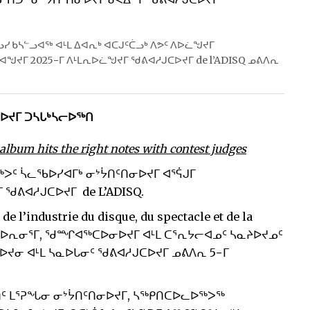
ᐅᓗᓯ ᑲᓴᓪᓗᐊᖅ ᐊᒻᒪ ᐃᐊᕆᒃ ᐊᑕᒍᑦᑖᓗᒃ ᐱᕗᑦ ᐱᐅᓛᖑᔪᒥ
ᖑᔪᒥ 2025−ᒥ ᐱᒻᒪᕆᐅᓛᖑᔪᒥ ᖁᕕᐊᓱᒍᑕᐅᔪᒥ de l’ADISQ ᓄᕕᐱᕆ
ᑕᐅᔪᒥ ᑐᓴᒐᒃᓴᓕᐅᖅᑎ
lbum hits the right notes with contest judges
ᐳᑦ ᓵᓚᖃᐅᓯᐊᒥᒃ ᓂᔾᔮᑎᑦᑎᓂᐅᔪᒥ ᐊᕐᕌᒍᒥ
ᖁᕕᐊᓱᒍᑕᐅᔪᒥ de L’ADISQ.
’industrie du disque, du spectacle et de la
ᐱᓕᐅᕆᓂᕐᒥ, ᖁᙱᐊᖅᑕᐅᓂᐅᔪᒥ ᐊᒻᒪ ᑕᕐᕆᔭᓕᐊᓄᑦ ᓴᓇᔨᐅᔪᓄᑦ
ᔪᓂ ᐊᒻᒪ ᓴᓇᐅᒐᓂᑦ ᖁᕕᐊᓱᒍᑕᐅᔪᒥ ᓄᕕᐱᕆ 5−ᒥ
ᑏᑦ ᒪᕐᕈᖓᓂ ᓂᔾᔮᑎᑦᑎᓂᐅᔪᒥ, ᓴᖅᑭᑎᑕᐅᓚᐅᖅᐳᖅ