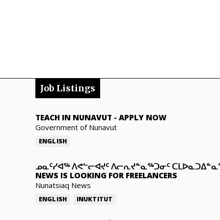
Job Listings
TEACH IN NUNAVUT
-
APPLY NOW
Government of Nunavut
ENGLISH
ᓄᓇᑦᓯᐊᖅ ᐱᕙᓪᓕᐊᔪᑦ ᐱᓕᕆᔪᓐᓇᖅᑐᓂᑦ ᑕᒪᐅᓇᑐᐃᓐ
NEWS IS LOOKING FOR FREELANCERS
Nunatsiaq News
ENGLISH
INUKTITUT