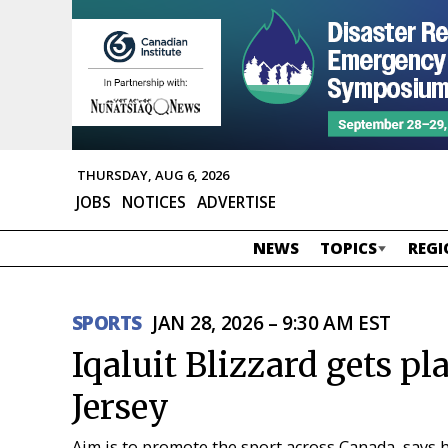
THURSDAY, AUG 6, 2026
JOBS
NOTICES
ADVERTISE
NEWS
TOPICS
REGI
SPORTS
JAN 28, 2026 – 9:30 AM EST
Iqaluit Blizzard gets p
Jersey
Aim is to promote the sport across Canada, says