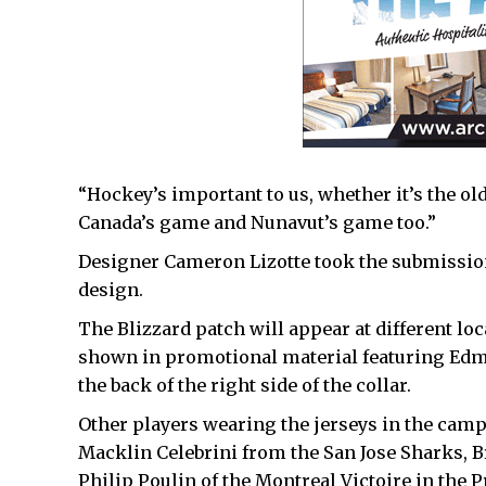
“Hockey’s important to us, whether it’s the old
Canada’s game and Nunavut’s game too.”
Designer Cameron Lizotte took the submissions
design.
The Blizzard patch will appear at different loc
shown in promotional material featuring Edm
the back of the right side of the collar.
Other players wearing the jerseys in the camp
Macklin Celebrini from the San Jose Sharks, B
Philip Poulin of the Montreal Victoire in the