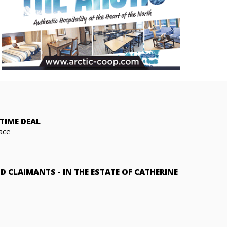
TIME DEAL
ace
ND CLAIMANTS
-
IN THE ESTATE OF CATHERINE