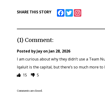
Facebook
Twitter
Instagram
SHARE THIS STORY
(1) Comment:
Posted by
Jay
on
Jan 28, 2026
I am curious about why they didn’t use a Team N
Iqaluit is the capital, but there’s so much more to
15
5
Comments are closed.