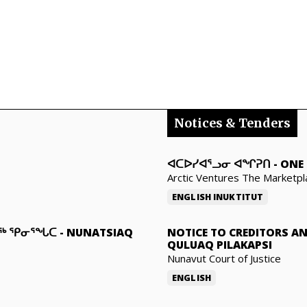
Notices & Tenders
ᐊᑕᐅᓯᐊᕐᓗᓂ ᐊᖏᕈᑎ
-
ONE 
Arctic Ventures The Marketpl
ENGLISH
INUKTITUT
ᓇᖅ ᕿᓂᕐᖓᑕ
-
NUNATSIAQ
NOTICE TO CREDITORS A
QULUAQ PILAKAPSI
Nunavut Court of Justice
ENGLISH