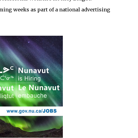
ming weeks as part of a national advertising