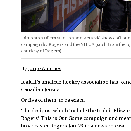
Edmonton Oilers star Connor McDavid shows off one of 
campaign by Rogers and the NHL. A patch from the Iqal
courtesy of Rogers)
By
Jorge Antunes
Iqaluit’s amateur hockey association has join
Canadian Jersey.
Or five of them, to be exact.
The designs, which include the Iqaluit Blizzar
Rogers’ This is Our Game campaign and meant t
broadcaster Rogers Jan. 23 in a news release.