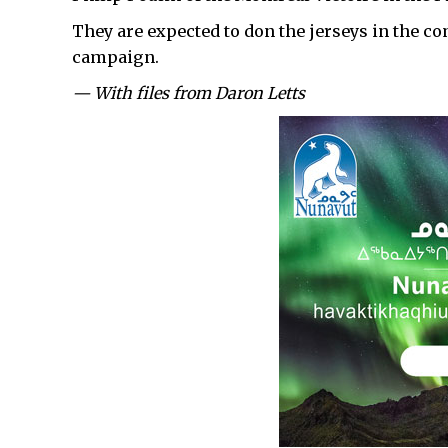
They are expected to don the jerseys in the co
campaign.
— With files from Daron Letts