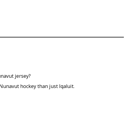
unavut jersey?
 Nunavut hockey than just Iqaluit.