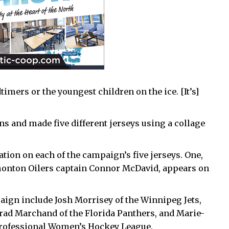
timers or the youngest children on the ice. [It’s]
 and made five different jerseys using a collage
ation on each of the campaign’s five jerseys. One,
onton Oilers captain Connor McDavid, appears on
aign include Josh Morrisey of the Winnipeg Jets,
rad Marchand of the Florida Panthers, and Marie-
 Professional Women’s Hockey League.