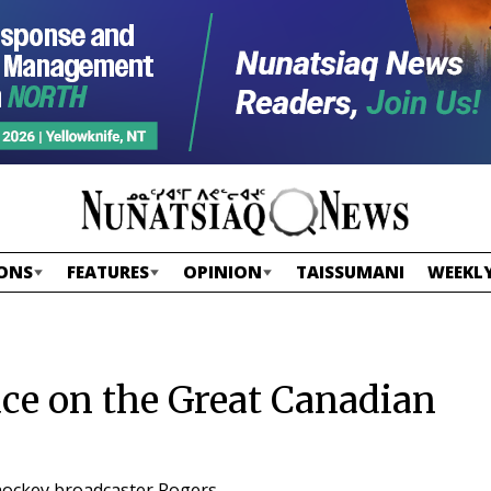
ONS
FEATURES
OPINION
TAISSUMANI
WEEKLY
lace on the Great Canadian
 hockey broadcaster Rogers