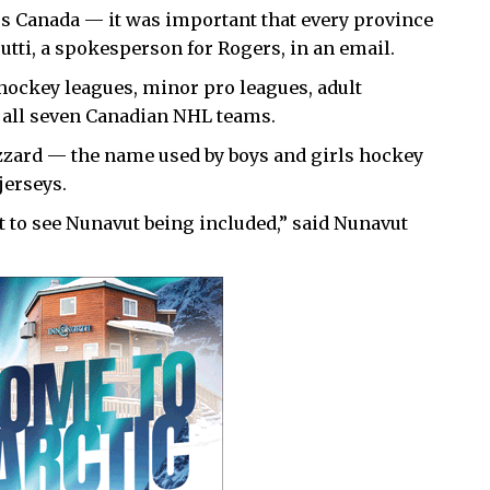
s Canada — it was important that every province
rutti, a spokesperson for Rogers, in an email.
hockey leagues, minor pro leagues, adult
 all seven Canadian NHL teams.
lizzard — the name used by boys and girls hockey
jerseys.
eat to see Nunavut being included,” said Nunavut