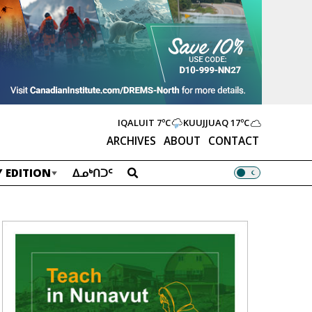
IQALUIT
7ºC
KUUJJUAQ
17ºC
ARCHIVES
ABOUT
CONTACT
 EDITION
ᐃᓄᒃᑎᑐᑦ