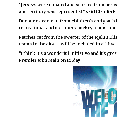
“Jerseys were donated and sourced from acros
and territory was represented,” said Claudia F
Donations came in from children’s and youth 
recreational and oldtimers hockey teams, and
Patches cut from the sweater of the Iqaluit B
teams in the city — will be included in all five 
“I think it’s a wonderful initiative and it’s gr
Premier John Main on Friday.