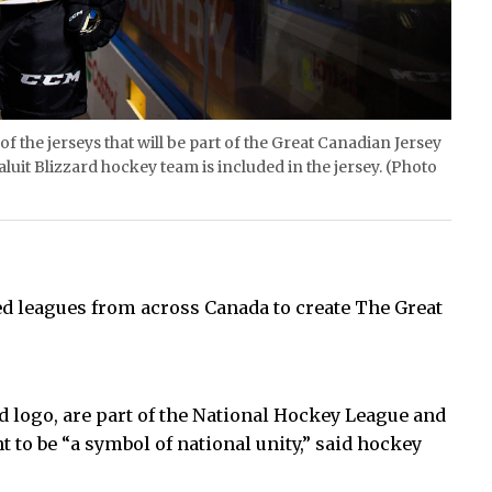
the jerseys that will be part of the Great Canadian Jersey
uit Blizzard hockey team is included in the jersey. (Photo
ed leagues from across Canada to create The Great
d logo, are part of the National Hockey League and
o be “a symbol of national unity,” said hockey