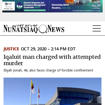
NEWS
JUSTICE
OCT 29, 2020 – 2:14 PM EDT
TOPICS
Iqaluit man charged with attempted
REGIONS
murder
Eliyah Jonah, 46, also faces charge of forcible confinement
FEATURES
OPINION
TAISSUMANI
WEEKLY EDITION