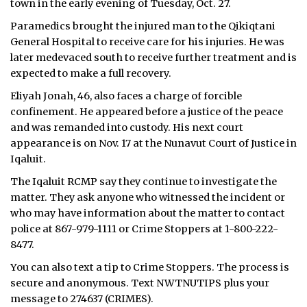
town in the early evening of Tuesday, Oct. 27.
Paramedics brought the injured man to the Qikiqtani
General Hospital to receive care for his injuries. He was
later medevaced south to receive further treatment and is
expected to make a full recovery.
Eliyah Jonah, 46, also faces a charge of forcible
confinement. He appeared before a justice of the peace
and was remanded into custody. His next court
appearance is on Nov. 17 at the Nunavut Court of Justice in
Iqaluit.
The Iqaluit RCMP say they continue to investigate the
matter. They ask anyone who witnessed the incident or
who may have information about the matter to contact
police at 867-979-1111 or Crime Stoppers at 1-800-222-
8477.
You can also text a tip to Crime Stoppers. The process is
secure and anonymous. Text NWTNUTIPS plus your
message to 274637 (CRIMES).