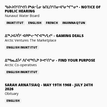
ᖃᐅᔨᑎᑦᑎᔾᔪᑎ ᑭᒃᑯᓕᒫᓂ ᑲᑎᒪᑎᑦᑎᓂᐊᕐᓂᖏᓐᓂᒃ
-
NOTICE OF
PUBLIC HEARING
Nunavut Water Board
INUKTITUT
ENGLISH
FRENCH
INUINNAQTUN
ᐃᕐᒃᒍᐊᕈᑏᑦ ᐊᑭᑭᒡᓕᖏᐊᖅᓯᒪᔪᑦ
-
GAMING DEALS
Arctic Ventures The Marketplace
ENGLISH
INUKTITUT
ᐃᖅᑲᓇᐃᔮᑦ ᐱᒋᐊᖅᑎᒍᒃ ᐅᕙᑦᑎᓐᓂ
-
FIND YOUR PURPOSE
Arctic Co-operatives
ENGLISH
INUKTITUT
SARAH ARNATSIAQ
-
MAY 19TH 1968 - JULY 24TH
2026
Obituary
ENGLISH