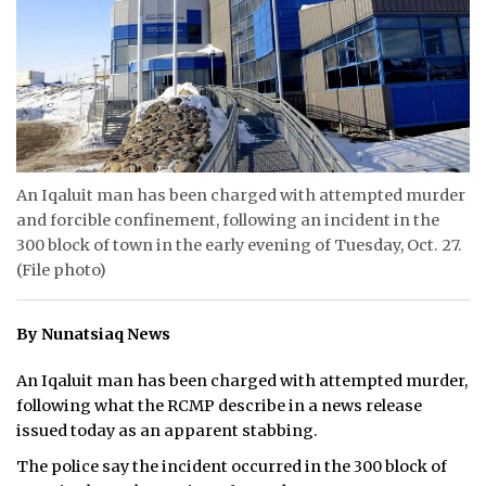
ᐃᓄᒃᑎᑐᑦ
SEARCH
ARCHIVE
ABOUT
An Iqaluit man has been charged with attempted murder
and forcible confinement, following an incident in the
CONTACT
300 block of town in the early evening of Tuesday, Oct. 27.
(File photo)
JOBS
NOTICES
By Nunatsiaq News
TENDERS
An Iqaluit man has been charged with attempted murder,
following what the RCMP describe in a news release
ADVERTISE
issued today as an apparent stabbing.
The police say the incident occurred in the 300 block of