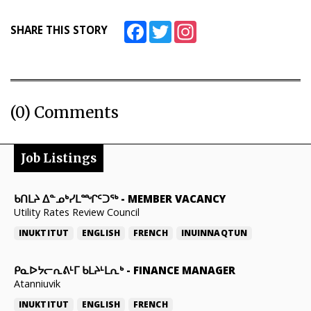
Facebook
Twitter
Instagram
SHARE THIS STORY
(0) Comments
Job Listings
ᑲᑎᒪᔨ ᐃᓐᓄᒃᓯᒪᙱᑦᑐᖅ
-
MEMBER VACANCY
Utility Rates Review Council
INUKTITUT
ENGLISH
FRENCH
INUINNAQTUN
ᑭᓇᐅᔭᓕᕆᕕᒻᒥ ᑲᒪᔨᒻᒪᕆᒃ
-
FINANCE MANAGER
Atanniuvik
INUKTITUT
ENGLISH
FRENCH