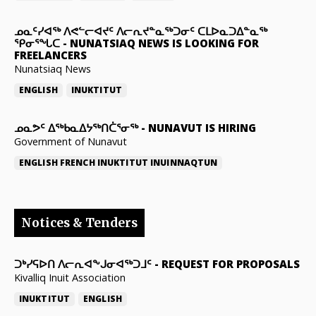
ᓄᓇᑦᓯᐊᖅ ᐱᕙᓪᓕᐊᔪᑦ ᐱᓕᕆᔪᓐᓇᖅᑐᓂᑦ ᑕᒪᐅᓇᑐᐃᓐᓇᖅ
ᕿᓂᕐᖓᑕ
-
NUNATSIAQ NEWS IS LOOKING FOR
FREELANCERS
Nunatsiaq News
ENGLISH
INUKTITUT
ᓄᓇᕗᑦ ᐃᖅᑲᓇᐃᔭᖅᑎᑖᕐᓂᖅ
-
NUNAVUT IS HIRING
Government of Nunavut
ENGLISH
FRENCH
INUKTITUT
INUINNAQTUN
Notices & Tenders
ᑐᒃᓯᕋᐅᑎ ᐱᓕᕆᐊᖕᒍᓂᐊᖅᑐᒧᑦ
-
REQUEST FOR PROPOSALS
Kivalliq Inuit Association
INUKTITUT
ENGLISH