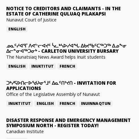
NOTICE TO CREDITORS AND CLAIMANTS
-
IN THE
ESTATE OF CATHERINE QULUAQ PILAKAPSI
Nunavut Court of Justice
ENGLISH
ᓄᓇᑦᓯᐊᕐᒥ ᐱᕙᓪᓕᐊᔪᑦ ᓵᓚᒃᓴᐅᓯᐊᖓ ᐃᑲᔪᖃᑦᑕᖅᑐᖅ ᐃᓄᖕᓂ
ᐃᓕᓐᓂᐊᖅᑐᓂᒃ
-
CARLETON UNIVERSITY BURSARY
The Nunatsiaq News Award helps Inuit students
ENGLISH
INUKTITUT
FRENCH
ᑐᒃᓯᕋᐅᑎᓕᐅᖁᔨᓂᕐᒧᑦ ᐃᓇᑦᑎᔾᔪᑎ
-
INVITATION FOR
APPLICATIONS
Office of the Legislative Assembly of Nunavut
INUKTITUT
ENGLISH
FRENCH
INUINNAQTUN
DISASTER RESPONSE AND EMERGENCY MANAGEMENT
SYMPOSIUM NORTH
-
REGISTER TODAY!
Canadian Institute