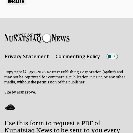
ENGLISH
Privacy Statement
Commenting Policy
Copyright © 1995-2026 Nortext Publishing Corporation (Iqaluit) and
may not be reprinted for commercial publication in print, or any other
media, without the permission of the publisher.
Site by
Mangrove
.
Use this form to request a PDF of
Nunatsiaq News to be sent to you every