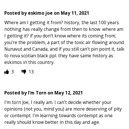
Posted by
eskimo joe
on
May 11, 2021
Where am I getting it from? history, the last 100 years.
nothing has really change from then to know. where am
I getting it? if you don’t know where its coming from;
you’re the problem, a part of the toxic air flowing around
Nunavut and Canada, and if you still can’t pin point it, talk
to nova scotian black ppl. they have same history as
eskimos in this country.
3
13
Posted by
I’m Torn
on
May 12, 2021
I’m torn Joe, I really am. I can’t decide whether your
opinions (not you, mind you) are more deserving of pity
or contempt. I’m learning towards contempt as one
really should know better in this day and age.