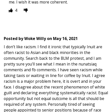
me. I wish it was more coherent.
4
Posted by
Woke Willy
on
May 16, 2021
I don’t like racism. I find it ironic that typically Inuit are
often racist to Asian and black minorities in the
community. Search back to the BLM protest, and I am
pretty sure you’ll see what I mean in the nunatsiaq
comments and fb comments. I have seen racism while
taking taxis or waiting in line for coffee by Inuit. I agree
racism is a major problem here, it is overt and in your
face. I disagree about the recent phenomenon of white
guilt and declaring everything systematically racist. Equal
opportunity but not equal outcome is all that should be
required of any system. Personally tired of seeing
people appointed to senior positions because of race