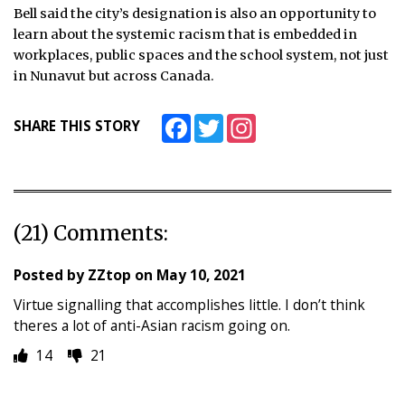
Bell said the city’s designation is also an opportunity to
learn about the systemic racism that is embedded in
workplaces, public spaces and the school system, not just
in Nunavut but across Canada.
Facebook
Twitter
Instagram
SHARE THIS STORY
(21) Comments:
Posted by
ZZtop
on
May 10, 2021
Virtue signalling that accomplishes little. I don’t think
theres a lot of anti-Asian racism going on.
14
21