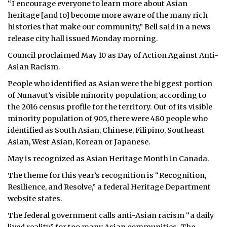
“I encourage everyone to learn more about Asian
heritage [and to] become more aware of the many rich
histories that make our community,” Bell said in a news
release city hall issued Monday morning.
Council proclaimed May 10 as Day of Action Against Anti-
Asian Racism.
People who identified as Asian were the biggest portion
of Nunavut’s visible minority population, according to
the 2016 census profile for the territory. Out of its visible
minority population of 905, there were 480 people who
identified as South Asian, Chinese, Filipino, Southeast
Asian, West Asian, Korean or Japanese.
May is recognized as Asian Heritage Month in Canada.
The theme for this year’s recognition is “Recognition,
Resilience, and Resolve,” a federal Heritage Department
website states.
The federal government calls anti-Asian racism “a daily