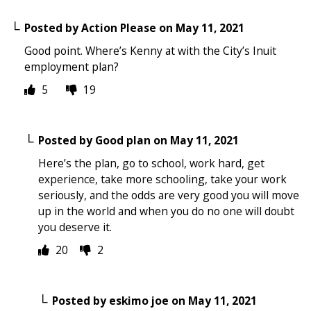
Posted by
Action Please
on
May 11, 2021
Good point. Where’s Kenny at with the City’s Inuit
employment plan?
5
19
Posted by
Good plan
on
May 11, 2021
Here’s the plan, go to school, work hard, get
experience, take more schooling, take your work
seriously, and the odds are very good you will move
up in the world and when you do no one will doubt
you deserve it.
20
2
Posted by
eskimo joe
on
May 11, 2021