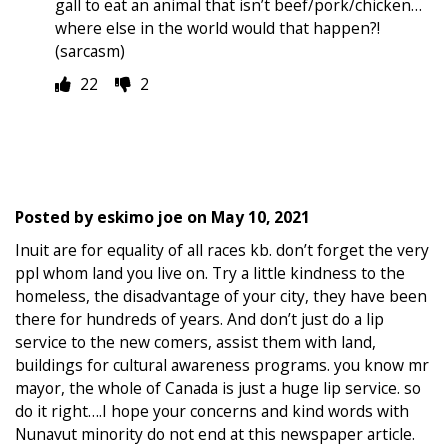
gall to eat an animal that isn’t beef/pork/chicken…
where else in the world would that happen?!
(sarcasm)
22
2
Posted by
eskimo joe
on
May 10, 2021
Inuit are for equality of all races kb. don’t forget the very
ppl whom land you live on. Try a little kindness to the
homeless, the disadvantage of your city, they have been
there for hundreds of years. And don’t just do a lip
service to the new comers, assist them with land,
buildings for cultural awareness programs. you know mr
mayor, the whole of Canada is just a huge lip service. so
do it right….I hope your concerns and kind words with
Nunavut minority do not end at this newspaper article.