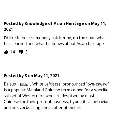
Posted by
Knowledge of Asian Heritage
on
May 11,
2021
I’d like to hear somebody ask Kenny, on the spot, what
he’s learned and what he knows about Asian heritage.
14
3
Posted by
S
on
May 11, 2021
Baizuo（白左，White Leftists）pronounced “bye-tswaw”
is a popular Mainland Chinese term coined for a specific
subset of Westerners who are despised by most
Chinese for their pretentiousness, hypocritical behavior
and an overbearing sense of entitlement.