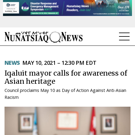
NEWS
NEWS
MAY 10, 2021 – 12:30 PM EDT
TOPICS
Iqaluit mayor calls for awareness of
REGIONS
Asian heritage
Council proclaims May 10 as Day of Action Against Anti-Asian
FEATURES
Racism
OPINION
TAISSUMANI
WEEKLY EDITION