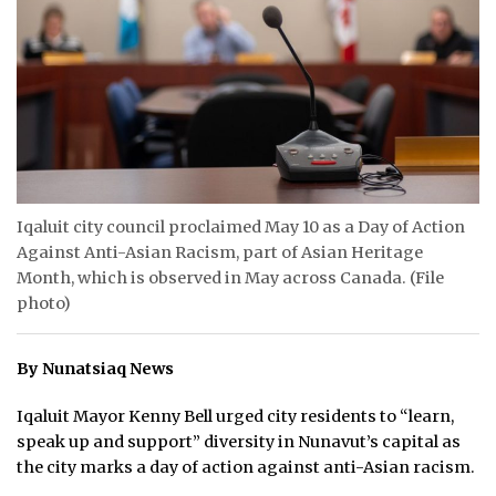
ᐃᓄᒃᑎᑐᑦ
SEARCH
ARCHIVE
ABOUT
Iqaluit city council proclaimed May 10 as a Day of Action
CONTACT
Against Anti-Asian Racism, part of Asian Heritage
Month, which is observed in May across Canada. (File
JOBS
photo)
NOTICES
By Nunatsiaq News
TENDERS
Iqaluit Mayor Kenny Bell urged city residents to “learn,
ADVERTISE
speak up and support” diversity in Nunavut’s capital as
the city marks a day of action against anti-Asian racism.