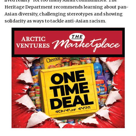
lived reality” for too many Asian communities. The
Heritage Department recommends learning about pan-
Asian diversity, challenging stereotypes and showing
solidarity as ways to tackle anti-Asian racism.