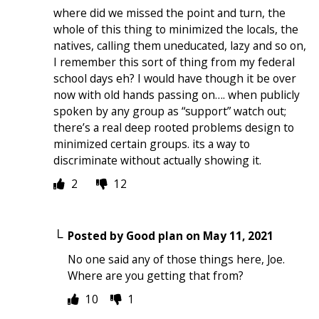
where did we missed the point and turn, the
whole of this thing to minimized the locals, the
natives, calling them uneducated, lazy and so on,
I remember this sort of thing from my federal
school days eh? I would have though it be over
now with old hands passing on…. when publicly
spoken by any group as “support” watch out;
there’s a real deep rooted problems design to
minimized certain groups. its a way to
discriminate without actually showing it.
2
12
Posted by
Good plan
on
May 11, 2021
No one said any of those things here, Joe.
Where are you getting that from?
10
1