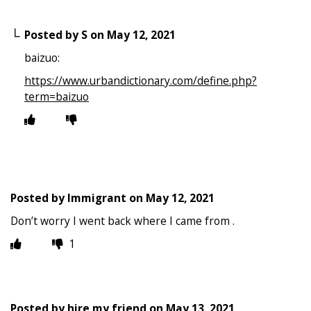
Posted by
S
on
May 12, 2021
baizuo:
https://www.urbandictionary.com/define.php?
term=baizuo
Posted by
Immigrant
on
May 12, 2021
Don’t worry I went back where I came from .
1
Posted by
hire my friend
on
May 13, 2021