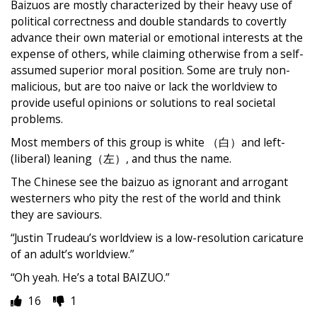
Baizuos are mostly characterized by their heavy use of
political correctness and double standards to covertly
advance their own material or emotional interests at the
expense of others, while claiming otherwise from a self-
assumed superior moral position. Some are truly non-
malicious, but are too naive or lack the worldview to
provide useful opinions or solutions to real societal
problems.
Most members of this group is white （白）and left-
(liberal) leaning（左）, and thus the name.
The Chinese see the baizuo as ignorant and arrogant
westerners who pity the rest of the world and think
they are saviours.
“Justin Trudeau’s worldview is a low-resolution caricature
of an adult’s worldview.”
“Oh yeah. He’s a total BAIZUO.”
16
1