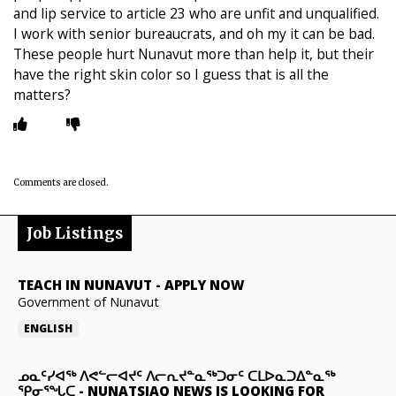
and lip service to article 23 who are unfit and unqualified.
I work with senior bureaucrats, and oh my it can be bad.
These people hurt Nunavut more than help it, but their
have the right skin color so I guess that is all the
matters?
Comments are closed.
Job Listings
TEACH IN NUNAVUT
-
APPLY NOW
Government of Nunavut
ENGLISH
ᓄᓇᑦᓯᐊᖅ ᐱᕙᓪᓕᐊᔪᑦ ᐱᓕᕆᔪᓐᓇᖅᑐᓂᑦ ᑕᒪᐅᓇᑐᐃᓐᓇᖅ
ᕿᓂᕐᖓᑕ
-
NUNATSIAQ NEWS IS LOOKING FOR