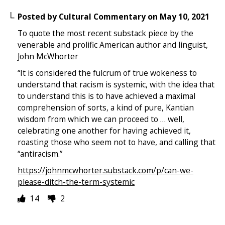
Posted by
Cultural Commentary
on
May 10, 2021
To quote the most recent substack piece by the
venerable and prolific American author and linguist,
John McWhorter
“It is considered the fulcrum of true wokeness to
understand that racism is systemic, with the idea that
to understand this is to have achieved a maximal
comprehension of sorts, a kind of pure, Kantian
wisdom from which we can proceed to … well,
celebrating one another for having achieved it,
roasting those who seem not to have, and calling that
“antiracism.”
https://johnmcwhorter.substack.com/p/can-we-
please-ditch-the-term-systemic
14
2