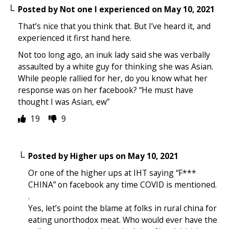
Posted by
Not one I experienced
on
May 10, 2021
That’s nice that you think that. But I’ve heard it, and
experienced it first hand here.
Not too long ago, an inuk lady said she was verbally
assaulted by a white guy for thinking she was Asian.
While people rallied for her, do you know what her
response was on her facebook? “He must have
thought I was Asian, ew”
19
9
Posted by
Higher ups
on
May 10, 2021
Or one of the higher ups at IHT saying “F***
CHINA” on facebook any time COVID is mentioned.
.
Yes, let’s point the blame at folks in rural china for
eating unorthodox meat. Who would ever have the