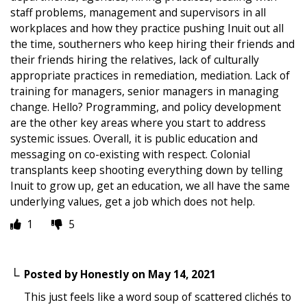
staff problems, management and supervisors in all
workplaces and how they practice pushing Inuit out all
the time, southerners who keep hiring their friends and
their friends hiring the relatives, lack of culturally
appropriate practices in remediation, mediation. Lack of
training for managers, senior managers in managing
change. Hello? Programming, and policy development
are the other key areas where you start to address
systemic issues. Overall, it is public education and
messaging on co-existing with respect. Colonial
transplants keep shooting everything down by telling
Inuit to grow up, get an education, we all have the same
underlying values, get a job which does not help.
1
5
Posted by
Honestly
on
May 14, 2021
This just feels like a word soup of scattered clichés to