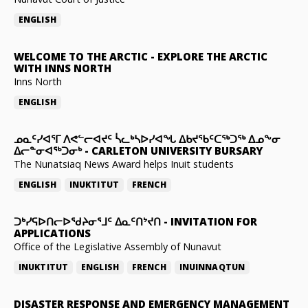
ENGLISH
WELCOME TO THE ARCTIC
-
EXPLORE THE ARCTIC
WITH INNS NORTH
Inns North
ENGLISH
ᓄᓇᑦᓯᐊᕐᒥ ᐱᕙᓪᓕᐊᔪᑦ ᓵᓚᒃᓴᐅᓯᐊᖓ ᐃᑲᔪᖃᑦᑕᖅᑐᖅ ᐃᓄᖕᓂ
ᐃᓕᓐᓂᐊᖅᑐᓂᒃ
-
CARLETON UNIVERSITY BURSARY
The Nunatsiaq News Award helps Inuit students
ENGLISH
INUKTITUT
FRENCH
ᑐᒃᓯᕋᐅᑎᓕᐅᖁᔨᓂᕐᒧᑦ ᐃᓇᑦᑎᔾᔪᑎ
-
INVITATION FOR
APPLICATIONS
Office of the Legislative Assembly of Nunavut
INUKTITUT
ENGLISH
FRENCH
INUINNAQTUN
DISASTER RESPONSE AND EMERGENCY MANAGEMENT