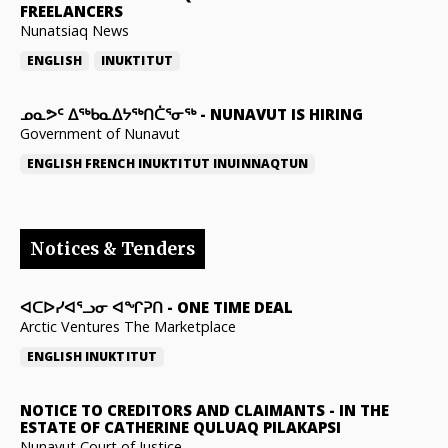
FREELANCERS
Nunatsiaq News
ENGLISH
INUKTITUT
ᓄᓇᕗᑦ ᐃᖅᑲᓇᐃᔭᖅᑎᑖᕐᓂᖅ
-
NUNAVUT IS HIRING
Government of Nunavut
ENGLISH
FRENCH
INUKTITUT
INUINNAQTUN
Notices & Tenders
ᐊᑕᐅᓯᐊᕐᓗᓂ ᐊᖏᕈᑎ
-
ONE TIME DEAL
Arctic Ventures The Marketplace
ENGLISH
INUKTITUT
NOTICE TO CREDITORS AND CLAIMANTS
-
IN THE
ESTATE OF CATHERINE QULUAQ PILAKAPSI
Nunavut Court of Justice