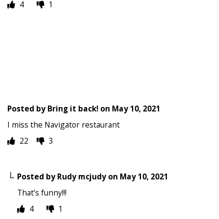
4
1
Posted by
Bring it back!
on
May 10, 2021
I miss the Navigator restaurant
22
3
Posted by
Rudy mcjudy
on
May 10, 2021
That’s funny!!!
4
1