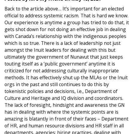
Back to the article above… It’s important for an elected
official to address systemic racism. That is hard we know.
Our experience is anytime a group has tried to do that, it
gets shot down for not doing an effective job in dealing
with Canada’s relationship with the indigenous peoples
which is so true. There is a lack of leadership not just
amongst the Inuit leaders for dealing with this but
ultimately the government of Nunavut that just keeps
touting itself as a ‘public government’ anytime it is
criticized for not addressing culturally inappropriate
methods. It has effectively shut up the MLAs or the Inuit
orgs in the past and still continues to do this by
tokenistic policies and decisions, i.e., Department of
Culture and Heritage and IQ division and coordinators.
The lack of foresight, hindsight and awareness the GN
has in dealing with where the systemic points are is
amazing is blatantly in front of their faces – Department
of HR, and human resource divisions and HR staff in all
departments, agencies; hiring practices, dealing with