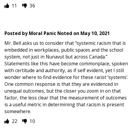
11
36
Posted by
Moral Panic Noted
on
May 10, 2021
Mr. Bell asks us to consider that “systemic racism that is
embedded in workplaces, public spaces and the school
system, not just in Nunavut but across Canada.”
Statements like this have become commonplace, spoken
with certitude and authority, as if self evident, yet I still
wonder where to find evidence for these racist ‘systems’.
One common response is that they are evidenced in
unequal outcomes, but the closer you zoom in on that
factor, the less clear that the measurement of outcomes
is a useful metric in determining that racism is present
somewhere.
22
10