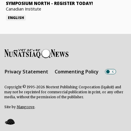
SYMPOSIUM NORTH
-
REGISTER TODAY!
Canadian Institute
ENGLISH
Privacy Statement
Commenting Policy
Copyright © 1995-2026 Nortext Publishing Corporation (Iqaluit) and
may not be reprinted for commercial publication in print, or any other
media, without the permission of the publisher.
Site by
Mangrove
.