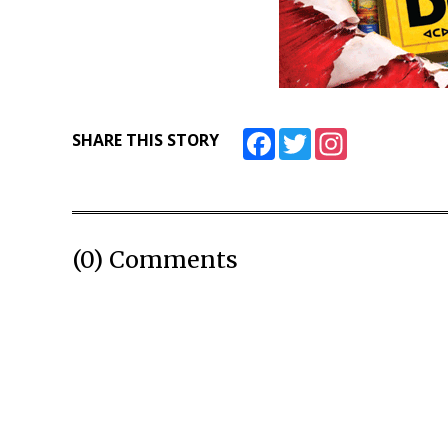
Facebook
Twitter
Instagram
SHARE THIS STORY
(0) Comments