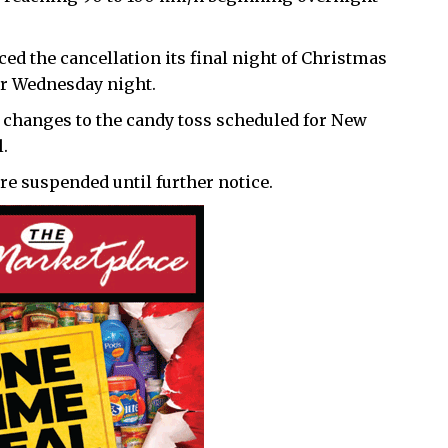
ed the cancellation its final night of Christmas
for Wednesday night.
t changes to the candy toss scheduled for New
.
e suspended until further notice.