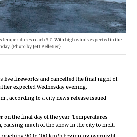
 as temperatures reach 5 C. With high winds expected in the
day. (Photo by Jeff Pelletier)
s Eve fireworks and cancelled the final night of
ather expected Wednesday evening.
p.m., according to a city news release issued
 on the final day of the year. Temperatures
 causing much of the snow in the city to melt.
 reaching 90 to 100 km/h beginning overnight