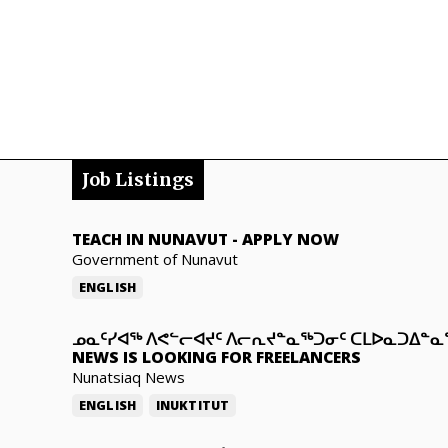
Job Listings
TEACH IN NUNAVUT
-
APPLY NOW
Government of Nunavut
ENGLISH
ᓄᓇᑦᓯᐊᖅ ᐱᕙᓪᓕᐊᔪᑦ ᐱᓕᕆᔪᓐᓇᖅᑐᓂᑦ ᑕᒪᐅᓇᑐᐃᓐ
NEWS IS LOOKING FOR FREELANCERS
Nunatsiaq News
ENGLISH
INUKTITUT