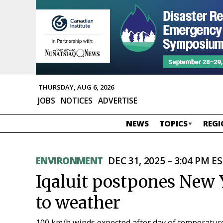
THURSDAY, AUG 6, 2026
JOBS
NOTICES
ADVERTISE
NEWS
TOPICS
REGI
ENVIRONMENT
DEC 31, 2025 – 3:04 PM E
Iqaluit postpones New 
to weather
100 km/h winds expected after day of temperatur