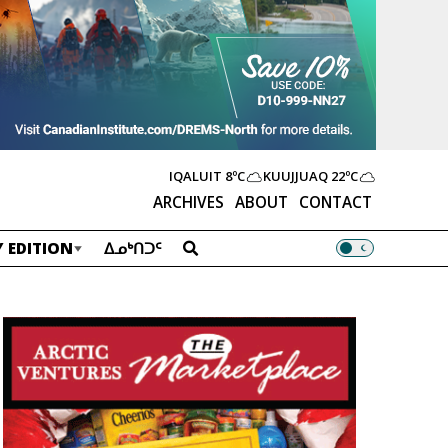
IQALUIT
8ºC
KUUJJUAQ
22ºC
ARCHIVES
ABOUT
CONTACT
 EDITION
ᐃᓄᒃᑎᑐᑦ