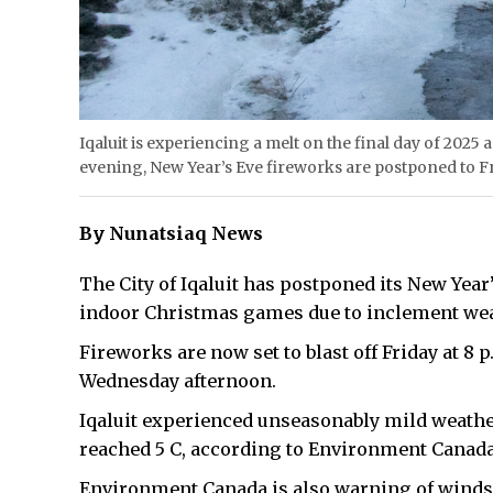
Iqaluit is experiencing a melt on the final day of 2025
evening, New Year’s Eve fireworks are postponed to Fri
By Nunatsiaq News
The City of Iqaluit has postponed its New Year’
indoor Christmas games due to inclement we
Fireworks are now set to blast off Friday at 8 
Wednesday afternoon.
Iqaluit experienced unseasonably mild weather
reached 5 C, according to Environment Canada,
Environment Canada is also warning of winds