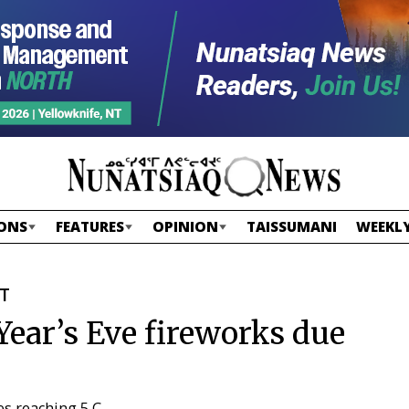
ONS
FEATURES
OPINION
TAISSUMANI
WEEKLY
ST
Year’s Eve fireworks due
es reaching 5 C