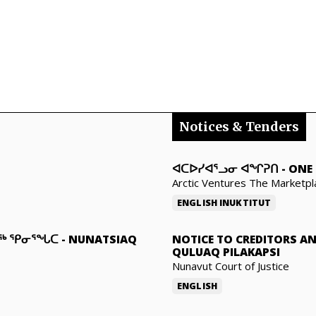
Notices & Tenders
ᐊᑕᐅᓯᐊᕐᓗᓂ ᐊᖏᕈᑎ
-
ONE 
Arctic Ventures The Marketpl
ENGLISH
INUKTITUT
ᓇᖅ ᕿᓂᕐᖓᑕ
-
NUNATSIAQ
NOTICE TO CREDITORS A
QULUAQ PILAKAPSI
Nunavut Court of Justice
ENGLISH