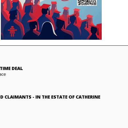
TIME DEAL
ace
ND CLAIMANTS
-
IN THE ESTATE OF CATHERINE