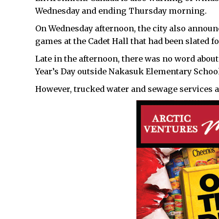
Wednesday and ending Thursday morning.
On Wednesday afternoon, the city also announc
games at the Cadet Hall that had been slated 
Late in the afternoon, there was no word abou
Year’s Day outside Nakasuk Elementary School
However, trucked water and sewage services ar