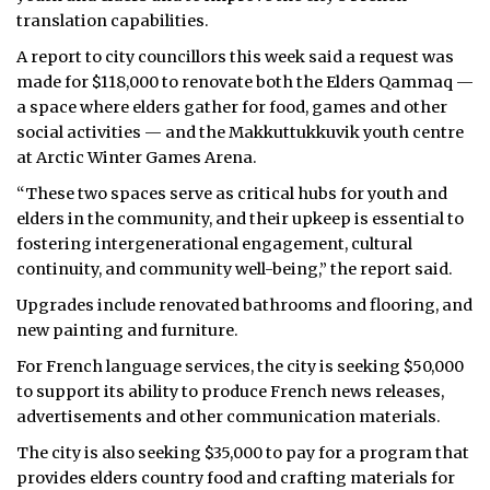
translation capabilities.
A report to city councillors this week said a request was
made for $118,000 to renovate both the Elders Qammaq —
a space where elders gather for food, games and other
social activities — and the Makkuttukkuvik youth centre
at Arctic Winter Games Arena.
“These two spaces serve as critical hubs for youth and
elders in the community, and their upkeep is essential to
fostering intergenerational engagement, cultural
continuity, and community well-being,” the report said.
Upgrades include renovated bathrooms and flooring, and
new painting and furniture.
For French language services, the city is seeking $50,000
to support its ability to produce French news releases,
advertisements and other communication materials.
The city is also seeking $35,000 to pay for a program that
provides elders country food and crafting materials for