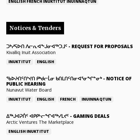
ENGLISH
FRENCH
INUKTITUT
INUINNAQTUN
Notices & Tenders
ᑐᒃᓯᕋᐅᑎ ᐱᓕᕆᐊᖕᒍᓂᐊᖅᑐᒧᑦ
-
REQUEST FOR PROPOSALS
Kivalliq Inuit Association
INUKTITUT
ENGLISH
ᖃᐅᔨᑎᑦᑎᔾᔪᑎ ᑭᒃᑯᓕᒫᓂ ᑲᑎᒪᑎᑦᑎᓂᐊᕐᓂᖏᓐᓂᒃ
-
NOTICE OF
PUBLIC HEARING
Nunavut Water Board
INUKTITUT
ENGLISH
FRENCH
INUINNAQTUN
ᐃᕐᒃᒍᐊᕈᑏᑦ ᐊᑭᑭᒡᓕᖏᐊᖅᓯᒪᔪᑦ
-
GAMING DEALS
Arctic Ventures The Marketplace
ENGLISH
INUKTITUT