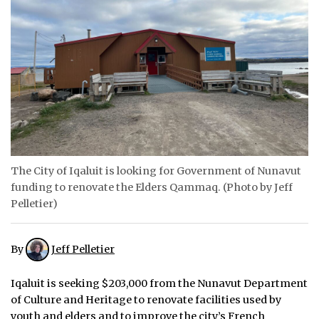
ᐃᓄᒃᑎᑐᑦ
SEARCH
ARCHIVE
ABOUT
CONTACT
The City of Iqaluit is looking for Government of Nunavut
JOBS
funding to renovate the Elders Qammaq. (Photo by Jeff
Pelletier)
NOTICES
TENDERS
By
Jeff Pelletier
ADVERTISE
Iqaluit is seeking $203,000 from the Nunavut Department
of Culture and Heritage to renovate facilities used by
youth and elders and to improve the city’s French