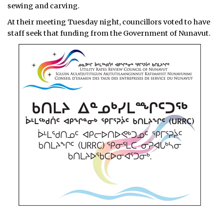
sewing and carving.
At their meeting Tuesday night, councillors voted to have
staff seek that funding from the Government of Nunavut.