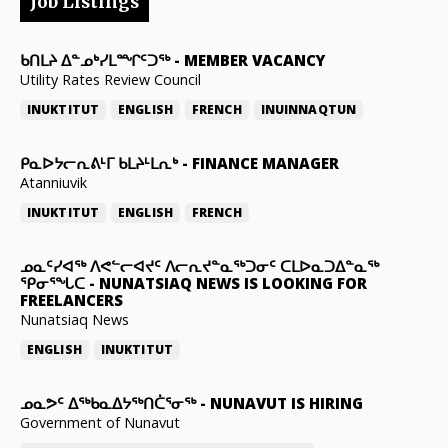
Job Listings
ᑲᑎᒪᔨ ᐃᓐᓄᒃᓯᒪᙱᑦᑐᖅ
-
MEMBER VACANCY
Utility Rates Review Council
INUKTITUT
ENGLISH
FRENCH
INUINNAQTUN
ᑭᓇᐅᔭᓕᕆᕕᒻᒥ ᑲᒪᔨᒻᒪᕆᒃ
-
FINANCE MANAGER
Atanniuvik
INUKTITUT
ENGLISH
FRENCH
ᓄᓇᑦᓯᐊᖅ ᐱᕙᓪᓕᐊᔪᑦ ᐱᓕᕆᔪᓐᓇᖅᑐᓂᑦ ᑕᒪᐅᓇᑐᐃᓐᓇᖅ
ᕿᓂᕐᖓᑕ
-
NUNATSIAQ NEWS IS LOOKING FOR
FREELANCERS
Nunatsiaq News
ENGLISH
INUKTITUT
ᓄᓇᕗᑦ ᐃᖅᑲᓇᐃᔭᖅᑎᑖᕐᓂᖅ
-
NUNAVUT IS HIRING
Government of Nunavut