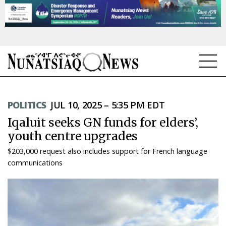
NEWS
POLITICS
JUL 10, 2025 – 5:35 PM EDT
TOPICS
Iqaluit seeks GN funds for elders’,
REGIONS
youth centre upgrades
$203,000 request also includes support for French language
FEATURES
communications
OPINION
TAISSUMANI
WEEKLY EDITION