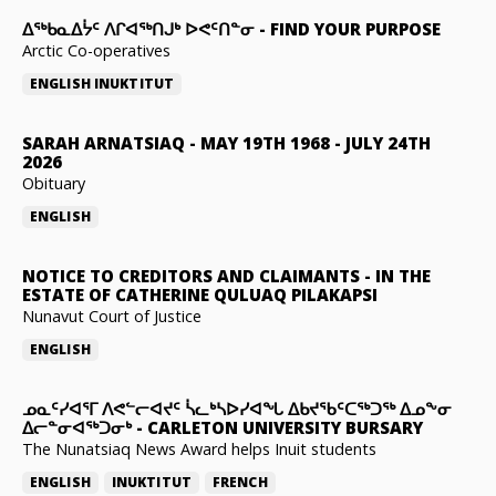
ᐃᖅᑲᓇᐃᔮᑦ ᐱᒋᐊᖅᑎᒍᒃ ᐅᕙᑦᑎᓐᓂ
-
FIND YOUR PURPOSE
Arctic Co-operatives
ENGLISH
INUKTITUT
SARAH ARNATSIAQ
-
MAY 19TH 1968 - JULY 24TH
2026
Obituary
ENGLISH
NOTICE TO CREDITORS AND CLAIMANTS
-
IN THE
ESTATE OF CATHERINE QULUAQ PILAKAPSI
Nunavut Court of Justice
ENGLISH
ᓄᓇᑦᓯᐊᕐᒥ ᐱᕙᓪᓕᐊᔪᑦ ᓵᓚᒃᓴᐅᓯᐊᖓ ᐃᑲᔪᖃᑦᑕᖅᑐᖅ ᐃᓄᖕᓂ
ᐃᓕᓐᓂᐊᖅᑐᓂᒃ
-
CARLETON UNIVERSITY BURSARY
The Nunatsiaq News Award helps Inuit students
ENGLISH
INUKTITUT
FRENCH