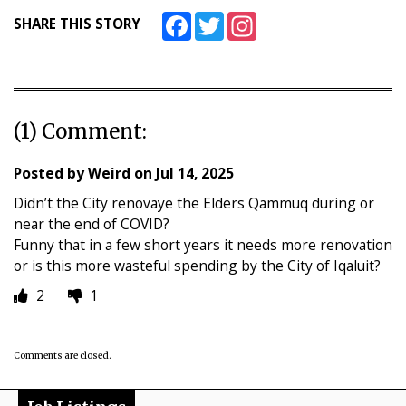
Facebook
Twitter
Instagram
SHARE THIS STORY
(1) Comment:
Posted by
Weird
on
Jul 14, 2025
Didn’t the City renovaye the Elders Qammuq during or
near the end of COVID?
Funny that in a few short years it needs more renovation
or is this more wasteful spending by the City of Iqaluit?
2
1
Comments are closed.