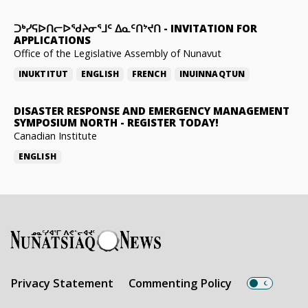
ᑐᒃᓯᕋᐅᑎᓕᐅᖁᔨᓂᕐᒧᑦ ᐃᓇᑦᑎᔾᔪᑎ
-
INVITATION FOR
APPLICATIONS
Office of the Legislative Assembly of Nunavut
INUKTITUT
ENGLISH
FRENCH
INUINNAQTUN
DISASTER RESPONSE AND EMERGENCY MANAGEMENT
SYMPOSIUM NORTH
-
REGISTER TODAY!
Canadian Institute
ENGLISH
Privacy Statement
Commenting Policy