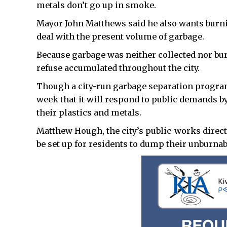
metals don’t go up in smoke.
Mayor John Matthews said he also wants burning
deal with the present volume of garbage.
Because garbage was neither collected nor bu
refuse accumulated throughout the city.
Though a city-run garbage separation program 
week that it will respond to public demands b
their plastics and metals.
Matthew Hough, the city’s public-works direct
be set up for residents to dump their unburna