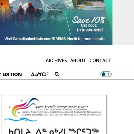
ARCHIVES
ABOUT
CONTACT
 EDITION
ᐃᓄᒃᑎᑐᑦ