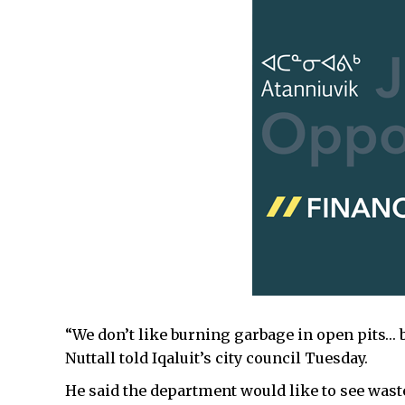
“We don’t like burning garbage in open pits… b
Nuttall told Iqaluit’s city council Tuesday.
He said the department would like to see waste