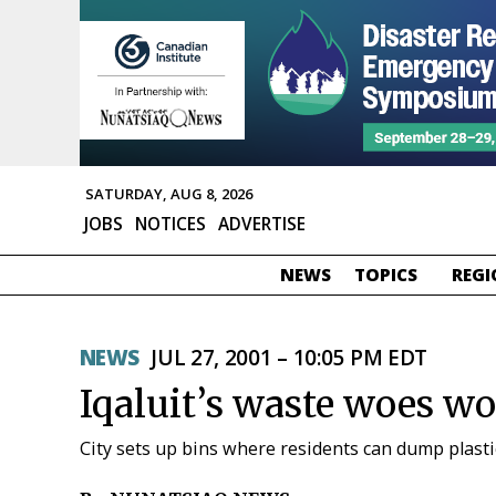
SATURDAY, AUG 8, 2026
JOBS
NOTICES
ADVERTISE
NEWS
TOPICS
REGI
NEWS
JUL 27, 2001 – 10:05 PM EDT
Iqaluit’s waste woes w
City sets up bins where residents can dump plasti