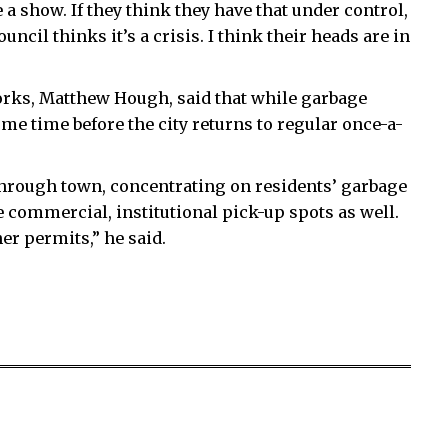
 a show. If they think they have that under control,
uncil thinks it’s a crisis. I think their heads are in
works, Matthew Hough, said that while garbage
some time before the city returns to regular once-a-
rough town, concentrating on residents’ garbage
 commercial, institutional pick-up spots as well.
er permits,” he said.