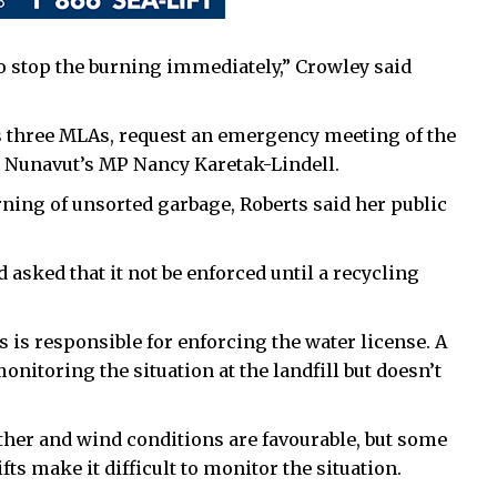
to stop the burning immediately,” Crowley said
’s three MLAs, request an emergency meeting of the
lt Nunavut’s MP Nancy Karetak-Lindell.
rning of unsorted garbage, Roberts said her public
d asked that it not be enforced until a recycling
 is responsible for enforcing the water license. A
itoring the situation at the landfill but doesn’t
ther and wind conditions are favourable, but some
s make it difficult to monitor the situation.