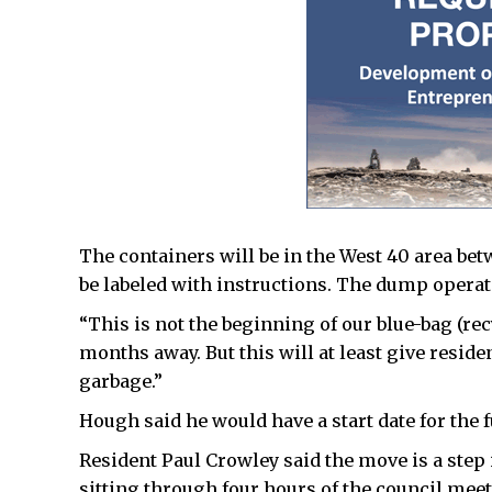
The containers will be in the West 40 area bet
be labeled with instructions. The dump opera
“This is not the beginning of our blue-bag (re
months away. But this will at least give residen
garbage.”
Hough said he would have a start date for the
Resident Paul Crowley said the move is a step in
sitting through four hours of the council meeti