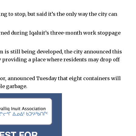
 to stop, but said it’s the only way the city can
rned during Iqaluit’s three-month work stoppage
is still being developed, the city announced this
y providing a place where residents may drop off
or, announced Tuesday that eight containers will
ble garbage.