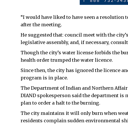
“I would have liked to have seen a resolution 
after the meeting.
He suggested that: council meet with the city
legislative assembly, and, if necessary, consu
Though the city’s water license forbids the bu
health order trumped the water licence.
Since then, the city has ignored the licence an
program is in place.
The Department of Indian and Northern Affairs
DIAND spokesperson said the department is mon
plan to order a halt to the burning.
The city maintains it will only burn when wea
residents complain sudden environmental shift