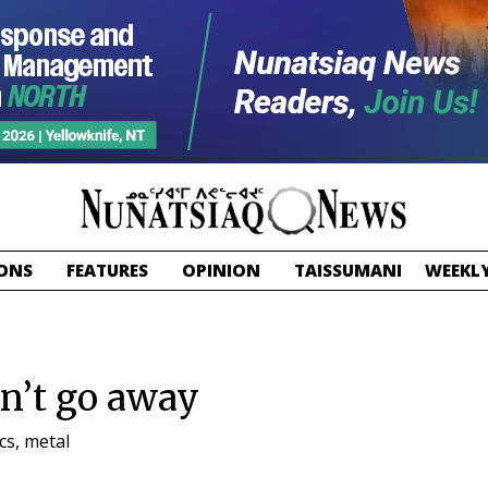
ONS
FEATURES
OPINION
TAISSUMANI
WEEKLY
on’t go away
cs, metal