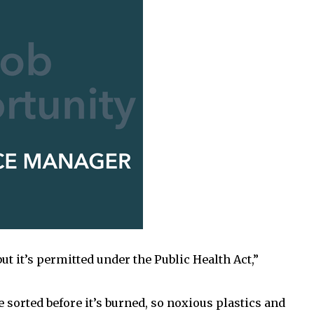
ut it’s permitted under the Public Health Act,”
 sorted before it’s burned, so noxious plastics and