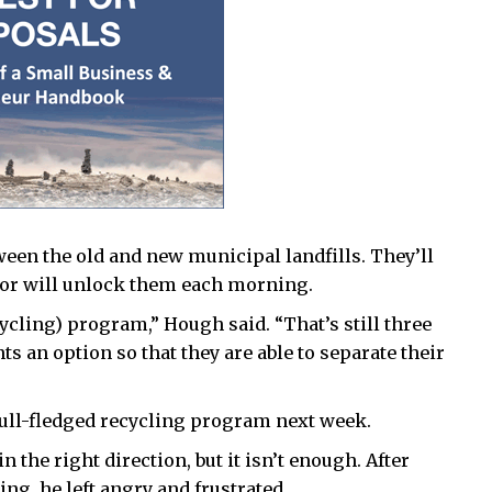
ween the old and new municipal landfills. They’ll
tor will unlock them each morning.
cycling) program,” Hough said. “That’s still three
ts an option so that they are able to separate their
 full-fledged recycling program next week.
 the right direction, but it isn’t enough. After
ng, he left angry and frustrated.