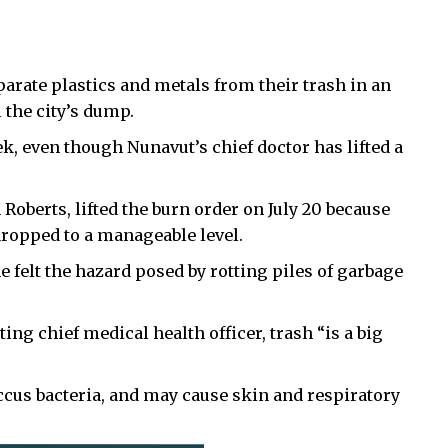
rate plastics and metals from their trash in an
 the city’s dump.
, even though Nunavut’s chief doctor has lifted a
 Roberts, lifted the burn order on July 20 because
ropped to a manageable level.
e felt the hazard posed by rotting piles of garbage
ting chief medical health officer, trash “is a big
cus bacteria, and may cause skin and respiratory