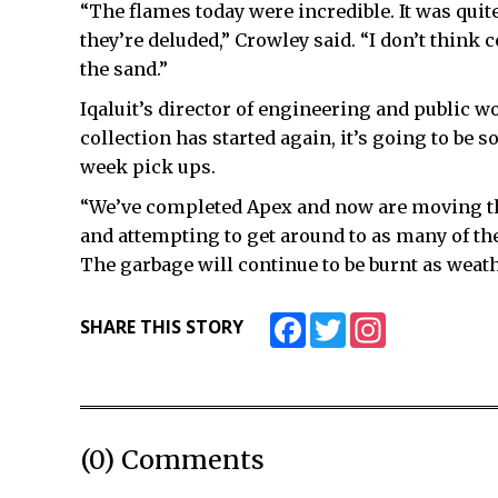
“The flames today were incredible. It was quite
they’re deluded,” Crowley said. “I don’t think co
the sand.”
Iqaluit’s director of engineering and public 
collection has started again, it’s going to be 
week pick ups.
“We’ve completed Apex and now are moving th
and attempting to get around to as many of the
The garbage will continue to be burnt as weath
Facebook
Twitter
Instagram
SHARE THIS STORY
(0) Comments