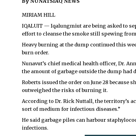
By NUNATSIAQ NEWS
MIRIAM HILL
IQALUIT — Iqalungmiut are being asked to sepa
effort to cleanse the smoke still spewing from
Heavy burning at the dump continued this week
burn order.
Nunavut’s chief medical health officer, Dr. Ann
the amount of garbage outside the dump had d
Roberts issued the order on June 28 because sh
outweighed the risks of burning it.
According to Dr. Rick Nuttall, the territory’s ac
sort of medium for infectious diseases.”
He said garbage piles can harbour staphylococ
infections.