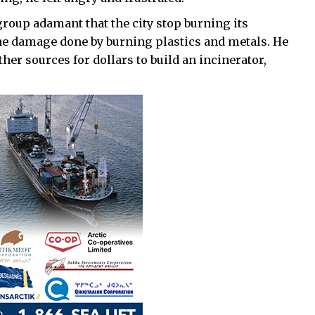
group adamant that the city stop burning its
the damage done by burning plastics and metals. He
her sources for dollars to build an incinerator,