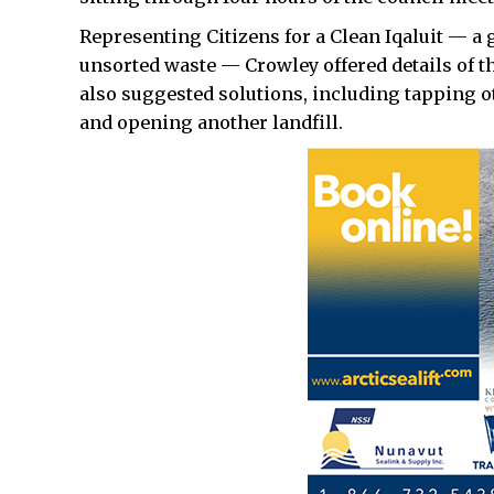
Representing Citizens for a Clean Iqaluit — a 
unsorted waste — Crowley offered details of 
also suggested solutions, including tapping ot
and opening another landfill.