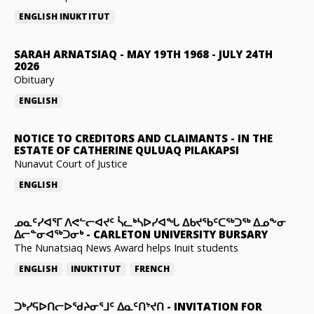
ENGLISH
INUKTITUT
SARAH ARNATSIAQ
-
MAY 19TH 1968 - JULY 24TH
2026
Obituary
ENGLISH
NOTICE TO CREDITORS AND CLAIMANTS
-
IN THE
ESTATE OF CATHERINE QULUAQ PILAKAPSI
Nunavut Court of Justice
ENGLISH
ᓄᓇᑦᓯᐊᕐᒥ ᐱᕙᓪᓕᐊᔪᑦ ᓵᓚᒃᓴᐅᓯᐊᖓ ᐃᑲᔪᖃᑦᑕᖅᑐᖅ ᐃᓄᖕᓂ
ᐃᓕᓐᓂᐊᖅᑐᓂᒃ
-
CARLETON UNIVERSITY BURSARY
The Nunatsiaq News Award helps Inuit students
ENGLISH
INUKTITUT
FRENCH
ᑐᒃᓯᕋᐅᑎᓕᐅᖁᔨᓂᕐᒧᑦ ᐃᓇᑦᑎᔾᔪᑎ
-
INVITATION FOR