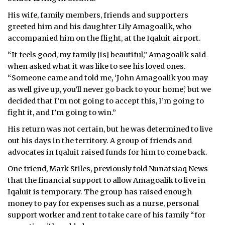
His wife, family members, friends and supporters
greeted him and his daughter Lily Amagoalik, who
accompanied him on the flight, at the Iqaluit airport.
“It feels good, my family [is] beautiful,” Amagoalik said
when asked what it was like to see his loved ones.
“Someone came and told me, ‘John Amagoalik you may
as well give up, you’ll never go back to your home,’ but we
decided that I’m not going to accept this, I’m going to
fight it, and I’m going to win.”
His return was not certain, but he was determined to live
out his days in the territory. A group of friends and
advocates in Iqaluit raised funds for him to come back.
One friend, Mark Stiles, previously told Nunatsiaq News
that the financial support to allow Amagoalik to live in
Iqaluit is temporary. The group has raised enough
money to pay for expenses such as a nurse, personal
support worker and rent to take care of his family “for