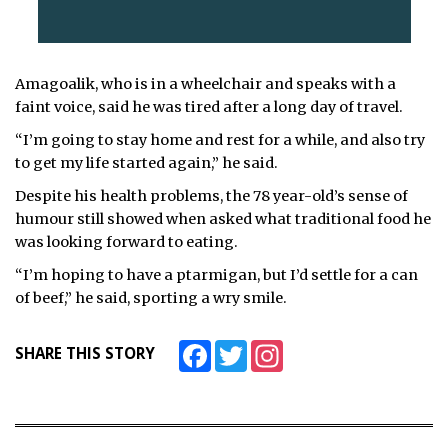
Amagoalik, who is in a wheelchair and speaks with a
faint voice, said he was tired after a long day of travel.
“I’m going to stay home and rest for a while, and also try
to get my life started again,” he said.
Despite his health problems, the 78 year-old’s sense of
humour still showed when asked what traditional food he
was looking forward to eating.
“I’m hoping to have a ptarmigan, but I’d settle for a can
of beef,” he said, sporting a wry smile.
Facebook
Twitter
Instagram
SHARE THIS STORY