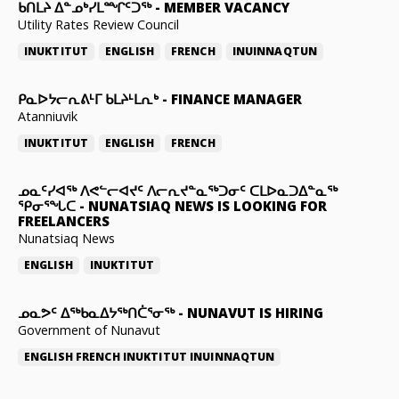
ᑲᑎᒪᔨ ᐃᓐᓄᒃᓯᒪᙱᑦᑐᖅ
-
MEMBER VACANCY
Utility Rates Review Council
INUKTITUT
ENGLISH
FRENCH
INUINNAQTUN
ᑭᓇᐅᔭᓕᕆᕕᒻᒥ ᑲᒪᔨᒻᒪᕆᒃ
-
FINANCE MANAGER
Atanniuvik
INUKTITUT
ENGLISH
FRENCH
ᓄᓇᑦᓯᐊᖅ ᐱᕙᓪᓕᐊᔪᑦ ᐱᓕᕆᔪᓐᓇᖅᑐᓂᑦ ᑕᒪᐅᓇᑐᐃᓐᓇᖅ
ᕿᓂᕐᖓᑕ
-
NUNATSIAQ NEWS IS LOOKING FOR
FREELANCERS
Nunatsiaq News
ENGLISH
INUKTITUT
ᓄᓇᕗᑦ ᐃᖅᑲᓇᐃᔭᖅᑎᑖᕐᓂᖅ
-
NUNAVUT IS HIRING
Government of Nunavut
ENGLISH
FRENCH
INUKTITUT
INUINNAQTUN