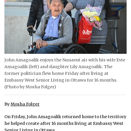
ᐃᓄᒃᑎᑐᑦ
SEARCH
ARCHIVE
ABOUT
John Amagoalik enjoys the Nunavut air with his wife Evie
CONTACT
Amagoalik (left) and daughter Lily Amagoalik. The
former politician flew home Friday after living at
JOBS
Embassy West Senior Living in Ottawa for 16 months.
(Photo by Mosha Folger)
NOTICES
TENDERS
By
Mosha Folger
ADVERTISE
On Friday, John Amagoalik returned home to the territory
he helped create after 16 months living at Embassy West
Senior Living in Ottawa.