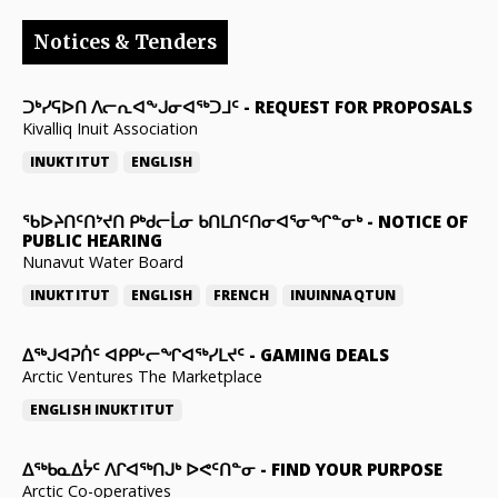
Notices & Tenders
ᑐᒃᓯᕋᐅᑎ ᐱᓕᕆᐊᖕᒍᓂᐊᖅᑐᒧᑦ
-
REQUEST FOR PROPOSALS
Kivalliq Inuit Association
INUKTITUT
ENGLISH
ᖃᐅᔨᑎᑦᑎᔾᔪᑎ ᑭᒃᑯᓕᒫᓂ ᑲᑎᒪᑎᑦᑎᓂᐊᕐᓂᖏᓐᓂᒃ
-
NOTICE OF
PUBLIC HEARING
Nunavut Water Board
INUKTITUT
ENGLISH
FRENCH
INUINNAQTUN
ᐃᕐᒃᒍᐊᕈᑏᑦ ᐊᑭᑭᒡᓕᖏᐊᖅᓯᒪᔪᑦ
-
GAMING DEALS
Arctic Ventures The Marketplace
ENGLISH
INUKTITUT
ᐃᖅᑲᓇᐃᔮᑦ ᐱᒋᐊᖅᑎᒍᒃ ᐅᕙᑦᑎᓐᓂ
-
FIND YOUR PURPOSE
Arctic Co-operatives