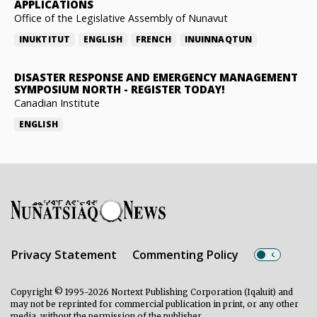
APPLICATIONS
Office of the Legislative Assembly of Nunavut
INUKTITUT
ENGLISH
FRENCH
INUINNAQTUN
DISASTER RESPONSE AND EMERGENCY MANAGEMENT
SYMPOSIUM NORTH
-
REGISTER TODAY!
Canadian Institute
ENGLISH
Privacy Statement
Commenting Policy
Copyright © 1995-2026 Nortext Publishing Corporation (Iqaluit) and
may not be reprinted for commercial publication in print, or any other
media, without the permission of the publisher.