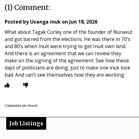
(1) Comment:
Posted by
Uvanga inuk
on
Jun 18, 2026
What about Tagak Curley one of the founder of Nunavut
and got barred from the elections. He was there in 70’s
and 80’s when Inuit were trying to get Inuit own land.
And there is an agreement that we can review they
make on the signing of the agreement. See how these
days of politicians are doing, just to make one inuk look
bad. And can’t see themselves how they are working.
Comments are closed.
Job Listings