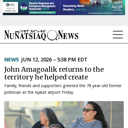
NEWS
NEWS
JUN 12, 2026 – 5:38 PM EDT
TOPICS
John Amagoalik returns to the
REGIONS
territory he helped create
Family, friends and supporters greeted the 78 year-old former
FEATURES
politician at the Iqaluit airport Friday
OPINION
TAISSUMANI
WEEKLY EDITION