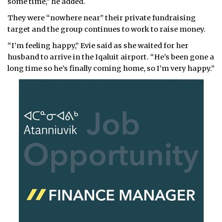
some time,” he added.
They were “nowhere near” their private fundraising
target and the group continues to work to raise money.
“I’m feeling happy,” Evie said as she waited for her
husband to arrive in the Iqaluit airport. “He’s been gone a
long time so he’s finally coming home, so I’m very happy.”